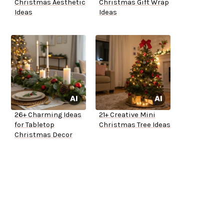
Christmas Aesthetic
Christmas Gift Wrap
Ideas
Ideas
26+ Charming Ideas
21+ Creative Mini
for Tabletop
Christmas Tree Ideas
Christmas Decor