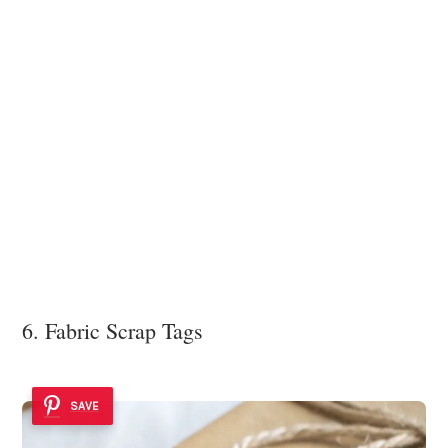
6. Fabric Scrap Tags
SAVE