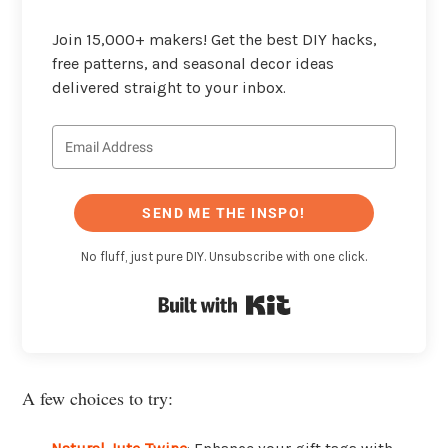
Join 15,000+ makers! Get the best DIY hacks,
free patterns, and seasonal decor ideas
delivered straight to your inbox.
SEND ME THE INSPO!
No fluff, just pure DIY. Unsubscribe with one click.
Built with Kit
A few choices to try: