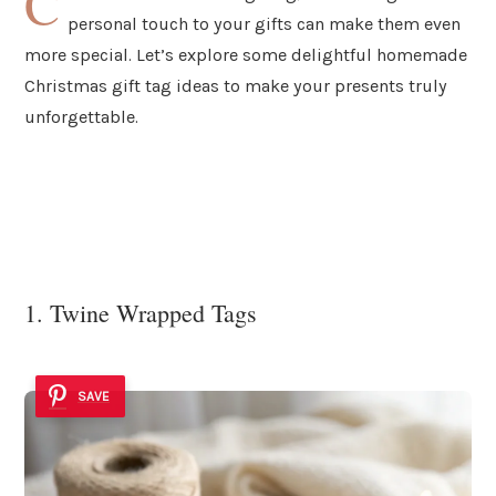
C
personal touch to your gifts can make them even
more special. Let’s explore some delightful homemade
Christmas gift tag ideas to make your presents truly
unforgettable.
1. Twine Wrapped Tags
SAVE