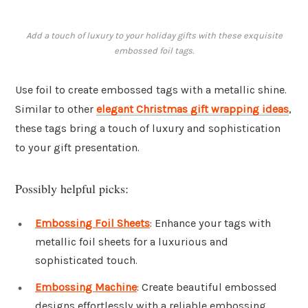
Add a touch of luxury to your holiday gifts with these exquisite
embossed foil tags.
Use foil to create embossed tags with a metallic shine.
Similar to other
elegant Christmas gift wrapping ideas
,
these tags bring a touch of luxury and sophistication
to your gift presentation.
Possibly helpful picks:
Embossing Foil Sheets
: Enhance your tags with
metallic foil sheets for a luxurious and
sophisticated touch.
Embossing Machine
: Create beautiful embossed
designs effortlessly with a reliable embossing