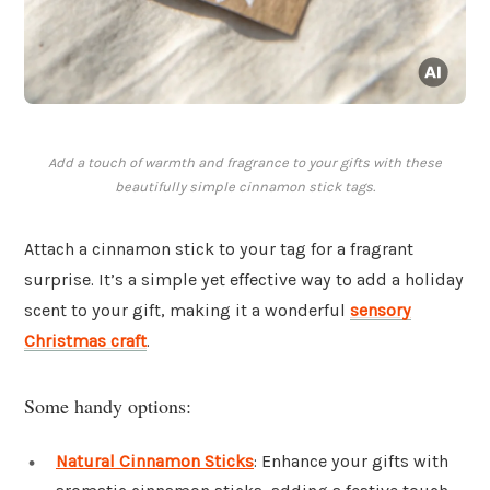
Add a touch of warmth and fragrance to your gifts with these
beautifully simple cinnamon stick tags.
Attach a cinnamon stick to your tag for a fragrant
surprise. It’s a simple yet effective way to add a holiday
scent to your gift, making it a wonderful
sensory
Christmas craft
.
Some handy options:
Natural Cinnamon Sticks
: Enhance your gifts with