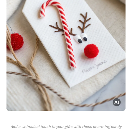
Add a whimsical touch to your gifts with these charming candy