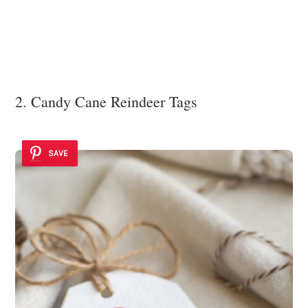
2. Candy Cane Reindeer Tags
SAVE