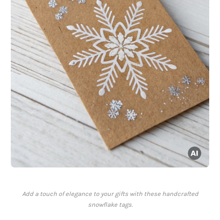
Add a touch of elegance to your gifts with these handcrafted
snowflake tags.