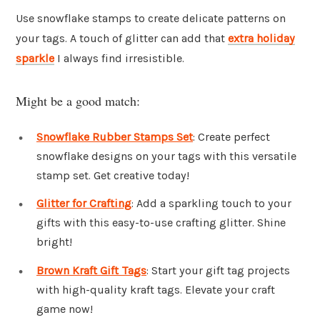
Use snowflake stamps to create delicate patterns on
your tags. A touch of glitter can add that
extra holiday
sparkle
I always find irresistible.
Might be a good match:
Snowflake Rubber Stamps Set
: Create perfect
snowflake designs on your tags with this versatile
stamp set. Get creative today!
Glitter for Crafting
: Add a sparkling touch to your
gifts with this easy-to-use crafting glitter. Shine
bright!
Brown Kraft Gift Tags
: Start your gift tag projects
with high-quality kraft tags. Elevate your craft
game now!