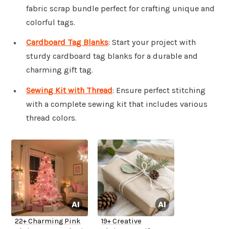
fabric scrap bundle perfect for crafting unique and
colorful tags.
Cardboard Tag Blanks
: Start your project with
sturdy cardboard tag blanks for a durable and
charming gift tag.
Sewing Kit with Thread
: Ensure perfect stitching
with a complete sewing kit that includes various
thread colors.
22+ Charming Pink
19+ Creative