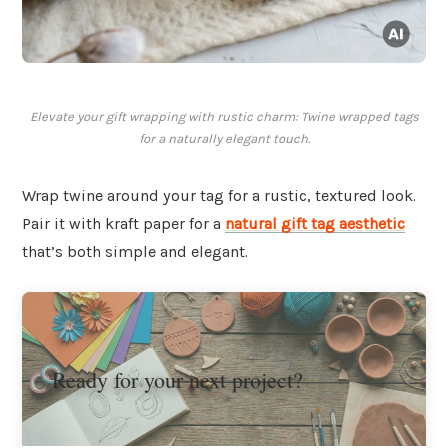
Elevate your gift wrapping with rustic charm: Twine wrapped tags
for a naturally elegant touch.
Wrap twine around your tag for a rustic, textured look.
Pair it with kraft paper for a
natural gift tag aesthetic
that’s both simple and elegant.
Ready for your next project?