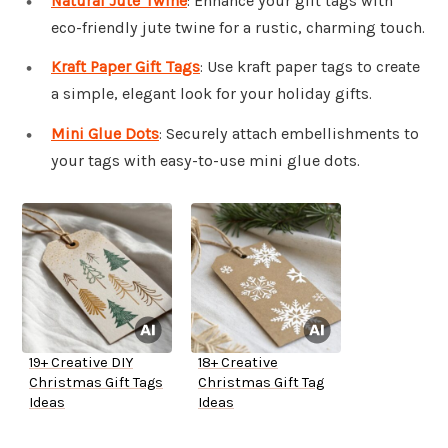
Natural Jute Twine
: Enhance your gift tags with
eco-friendly jute twine for a rustic, charming touch.
Kraft Paper Gift Tags
: Use kraft paper tags to create
a simple, elegant look for your holiday gifts.
Mini Glue Dots
: Securely attach embellishments to
your tags with easy-to-use mini glue dots.
19+ Creative DIY
18+ Creative
Christmas Gift Tags
Christmas Gift Tag
Ideas
Ideas