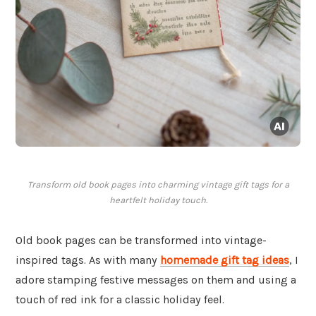
Transform old book pages into charming vintage gift tags for a
heartfelt holiday touch.
Old book pages can be transformed into vintage-
inspired tags. As with many
homemade gift tag ideas
, I
adore stamping festive messages on them and using a
touch of red ink for a classic holiday feel.