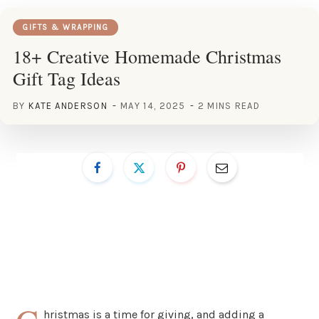
GIFTS & WRAPPING
18+ Creative Homemade Christmas
Gift Tag Ideas
BY
KATE ANDERSON
MAY 14, 2025
2 MINS READ
hristmas is a time for giving, and adding a