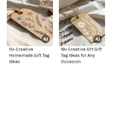
15+ Creative
18+ Creative DIY Gift
Homemade Gift Tag
Tag Ideas for Any
Ideas
Occasion