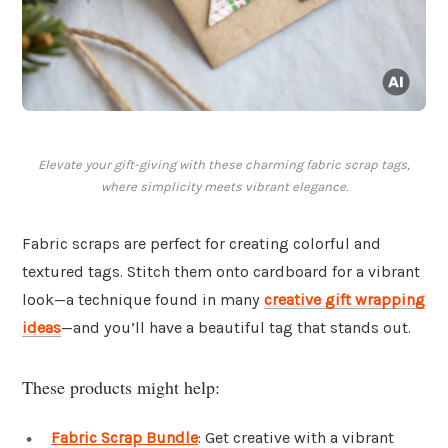
Elevate your gift-giving with these charming fabric scrap tags,
where simplicity meets vibrant elegance.
Fabric scraps are perfect for creating colorful and
textured tags. Stitch them onto cardboard for a vibrant
look—a technique found in many
creative gift wrapping
ideas
—and you’ll have a beautiful tag that stands out.
These products might help:
Fabric Scrap Bundle
: Get creative with a vibrant