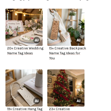
20+ Creative Wedding
15+ Creative Backpack
Name Tag Ideas
Name Tag Ideas for
You
19+ Creative Hang Tag
23+ Creative