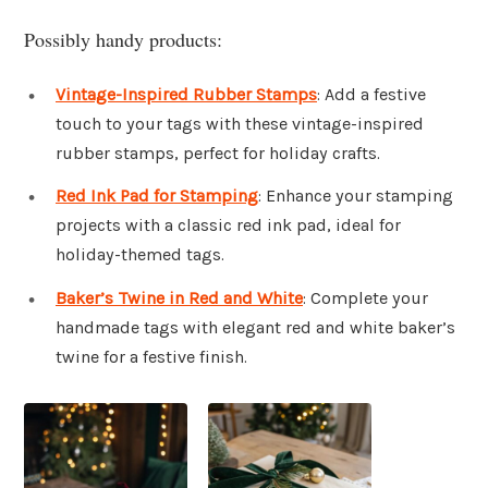
Possibly handy products:
Vintage-Inspired Rubber Stamps
: Add a festive
touch to your tags with these vintage-inspired
rubber stamps, perfect for holiday crafts.
Red Ink Pad for Stamping
: Enhance your stamping
projects with a classic red ink pad, ideal for
holiday-themed tags.
Baker’s Twine in Red and White
: Complete your
handmade tags with elegant red and white baker’s
twine for a festive finish.