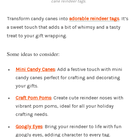
cane reindeer tags.
Transform candy canes into
adorable reindeer tags
. It’s
a sweet touch that adds a bit of whimsy and a tasty
treat to your gift wrapping.
Some ideas to consider:
Mini Candy Canes
: Add a festive touch with mini
candy canes perfect for crafting and decorating
your gifts.
Craft Pom Poms
: Create cute reindeer noses with
vibrant pom poms, ideal for all your holiday
crafting needs.
Googly Eyes
: Bring your reindeer to life with fun
googly eyes, adding character to every tag.