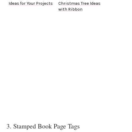
Ideas for Your Projects
Christmas Tree Ideas
with Ribbon
3. Stamped Book Page Tags