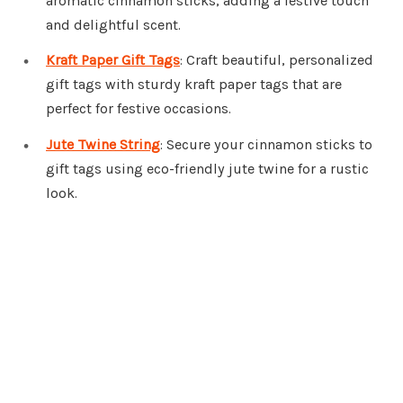
aromatic cinnamon sticks, adding a festive touch
and delightful scent.
Kraft Paper Gift Tags
: Craft beautiful, personalized
gift tags with sturdy kraft paper tags that are
perfect for festive occasions.
Jute Twine String
: Secure your cinnamon sticks to
gift tags using eco-friendly jute twine for a rustic
look.