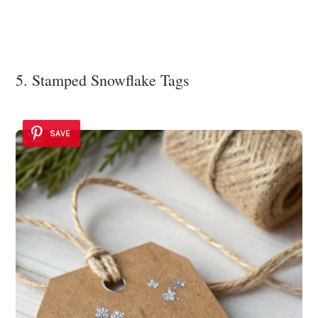
5. Stamped Snowflake Tags
SAVE