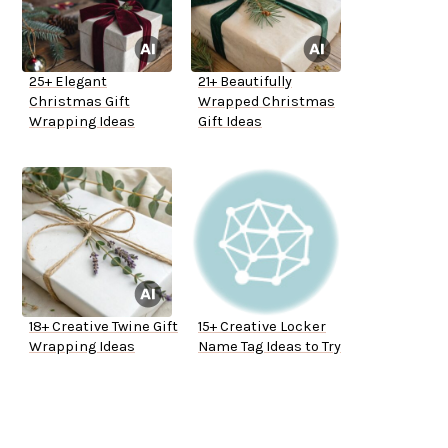
25+ Elegant
21+ Beautifully
Christmas Gift
Wrapped Christmas
Wrapping Ideas
Gift Ideas
18+ Creative Twine Gift
15+ Creative Locker
Wrapping Ideas
Name Tag Ideas to Try