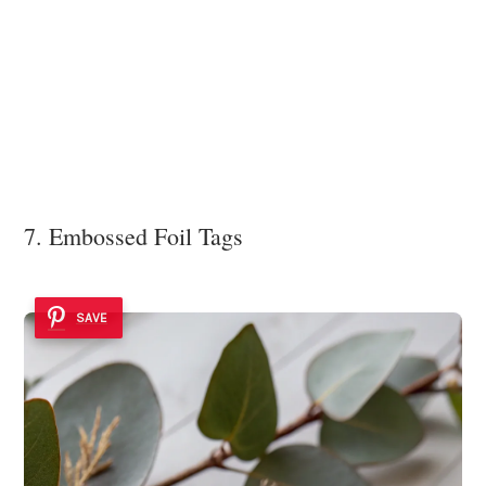
7. Embossed Foil Tags
SAVE