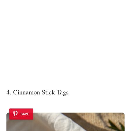
4. Cinnamon Stick Tags
SAVE