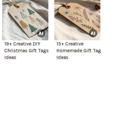
19+ Creative DIY
15+ Creative
Christmas Gift Tags
Homemade Gift Tag
Ideas
Ideas