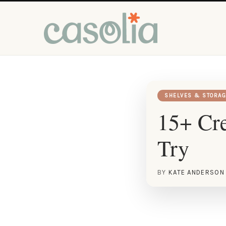
SHELVES & STORAG
15+ Cre
Try
BY
KATE ANDERSON