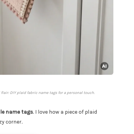
lair: DIY plaid fabric name tags for a personal touch.
ile name tags
. I love how a piece of plaid
zy corner.