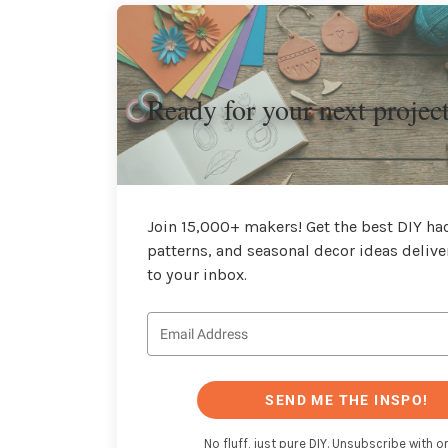
Ready for your next projec
Join 15,000+ makers! Get the best DIY hac
patterns, and seasonal decor ideas delive
to your inbox.
SEND ME THE INSPO!
No fluff, just pure DIY. Unsubscribe with on