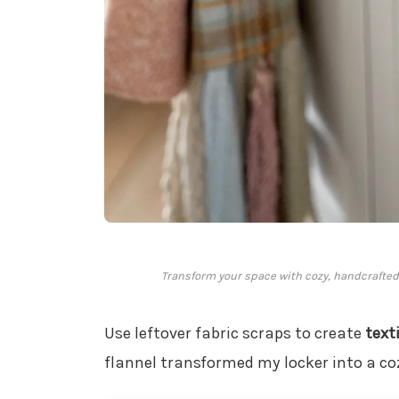
Transform your space with cozy, handcrafted f
Use leftover fabric scraps to create
text
flannel transformed my locker into a co