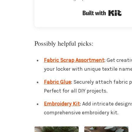
Buil
Possibly helpful picks:
Fabric Scrap Assortment
: Get creat
your locker with unique textile nam
Fabric Glue
: Securely attach fabric p
Perfect for all DIY projects.
Embroidery Kit
: Add intricate desig
comprehensive embroidery kit.