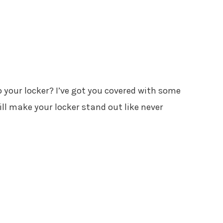
 your locker? I’ve got you covered with some
ll make your locker stand out like never