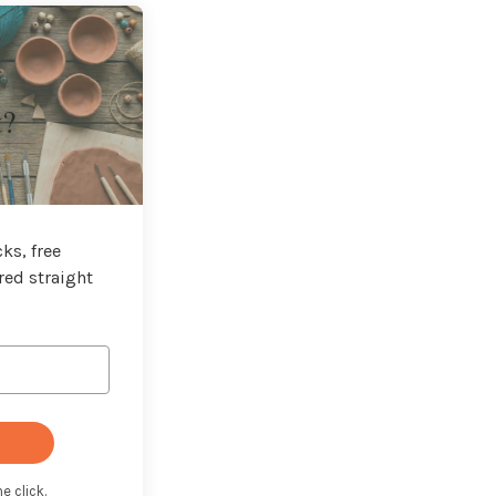
t?
ks, free
red straight
e click.