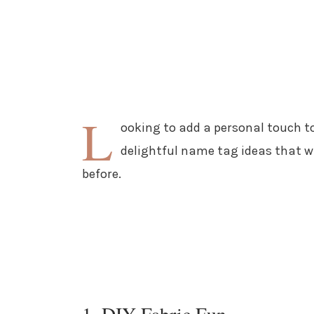
L
ooking to add a personal touch to
delightful name tag ideas that wi
before.
1. DIY Fabric Fun