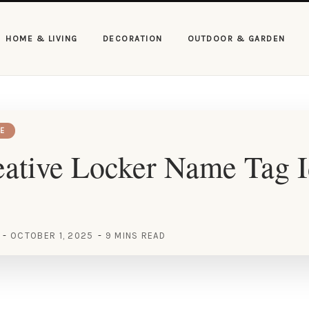
HOME & LIVING
DECORATION
OUTDOOR & GARDEN
E
ative Locker Name Tag I
OCTOBER 1, 2025
9 MINS READ