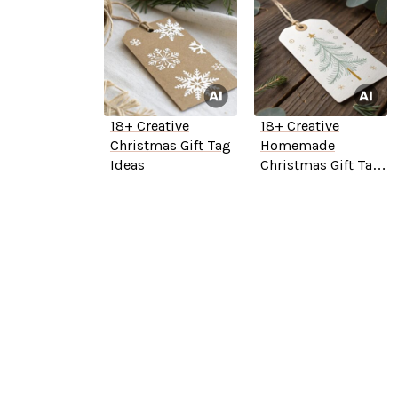
18+ Creative
18+ Creative
Christmas Gift Tag
Homemade
Ideas
Christmas Gift Tag
Ideas