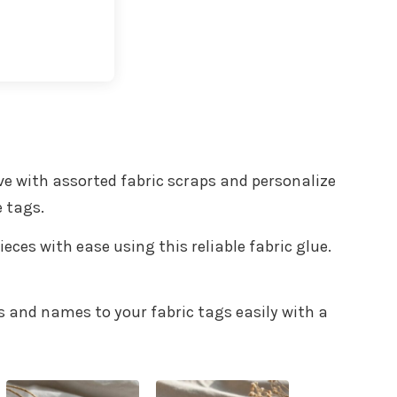
t with Kit
ive with assorted fabric scraps and personalize
e tags.
ieces with ease using this reliable fabric glue.
ns and names to your fabric tags easily with a