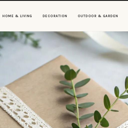
HOME & LIVING
DECORATION
OUTDOOR & GARDEN