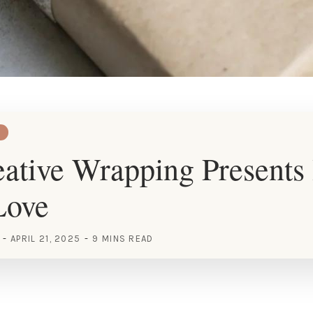
ative Wrapping Presents 
Love
APRIL 21, 2025
9 MINS READ