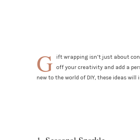
G
ift wrapping isn’t just about co
off your creativity and add a pe
new to the world of DIY, these ideas will 
1. Seasonal Sparkle