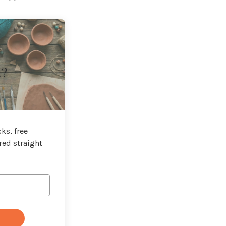
t?
ks, free
red straight