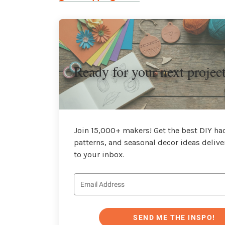
Ready for your next projec
Join 15,000+ makers! Get the best DIY hac
patterns, and seasonal decor ideas delive
to your inbox.
SEND ME THE INSPO!