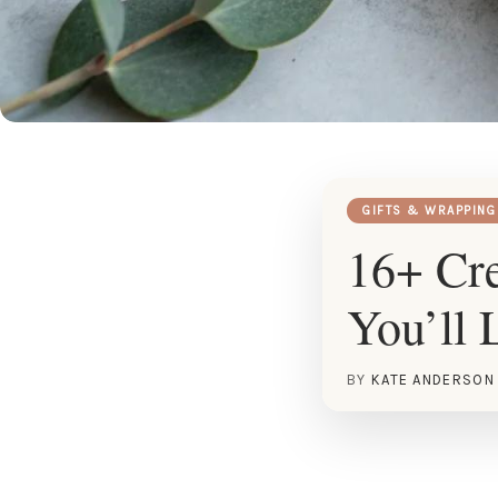
GIFTS & WRAPPING
16+ Cre
You’ll 
BY
KATE ANDERSON