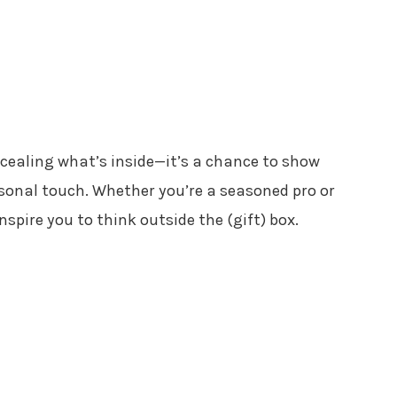
ncealing what’s inside—it’s a chance to show
rsonal touch. Whether you’re a seasoned pro or
inspire you to think outside the (gift) box.