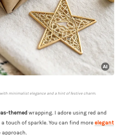
 with minimalist elegance and a hint of festive charm.
mas-themed
wrapping. I adore using red and
r a touch of sparkle. You can find more
elegant
e approach.