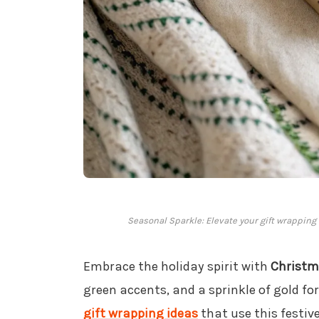
Seasonal Sparkle: Elevate your gift wrapping
Embrace the holiday spirit with
Christ
green accents, and a sprinkle of gold fo
gift wrapping ideas
that use this festiv