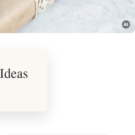
Ideas