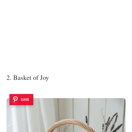
2. Basket of Joy
SAVE