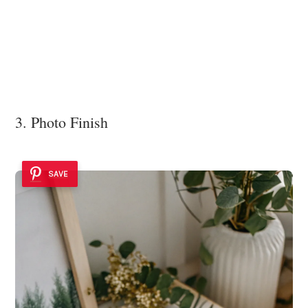
3. Photo Finish
SAVE