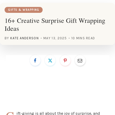
GIFTS & WRAPPING
16+ Creative Surprise Gift Wrapping
Ideas
BY
KATE ANDERSON
MAY 13, 2025
10 MINS READ
ift-giving is all about the joy of surprise, and