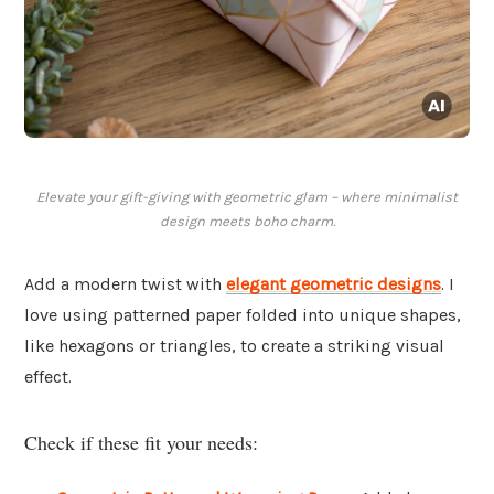
Elevate your gift-giving with geometric glam – where minimalist
design meets boho charm.
Add a modern twist with
elegant
geometric designs
. I
love using patterned paper folded into unique shapes,
like hexagons or triangles, to create a striking visual
effect.
Check if these fit your needs: