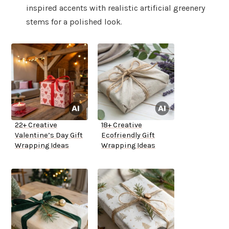
inspired accents with realistic artificial greenery
stems for a polished look.
22+ Creative
18+ Creative
Valentine’s Day Gift
Ecofriendly Gift
Wrapping Ideas
Wrapping Ideas