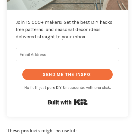
Join 15,000+ makers! Get the best DIY hacks,
free patterns, and seasonal decor ideas
delivered straight to your inbox.
SEND ME THE INSPO!
No fluff, just pure DIY. Unsubscribe with one click.
Built with Kit
These products might be useful: