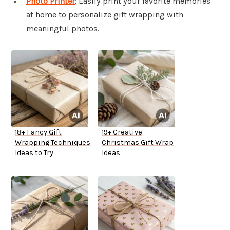
Photo Printer
: Easily print your favorite memories
at home to personalize gift wrapping with
meaningful photos.
18+ Fancy Gift
19+ Creative
Wrapping Techniques
Christmas Gift Wrap
Ideas to Try
Ideas