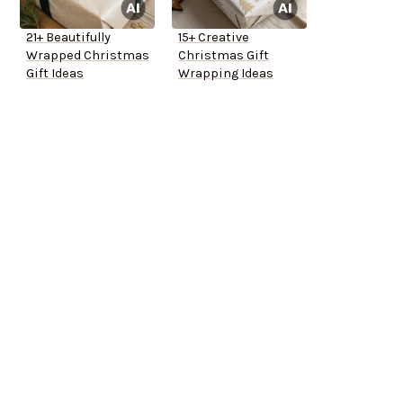
21+ Beautifully
15+ Creative
Wrapped Christmas
Christmas Gift
Gift Ideas
Wrapping Ideas