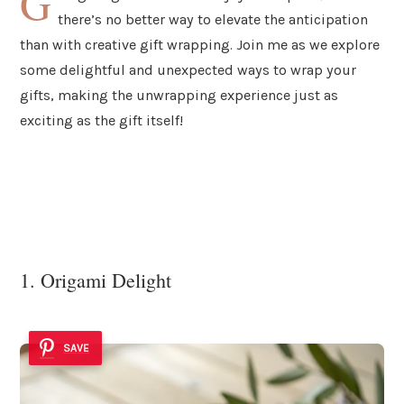
G
there’s no better way to elevate the anticipation
than with creative gift wrapping. Join me as we explore
some delightful and unexpected ways to wrap your
gifts, making the unwrapping experience just as
exciting as the gift itself!
1. Origami Delight
SAVE