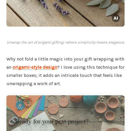
Unwrap the art of origami gifting—where simplicity meets elegance.
Why not fold a little magic into your gift wrapping with
an
origami-style
design
? I love using this technique for
smaller boxes; it adds an intricate touch that feels like
unwrapping a work of art.
Ready for your next project?