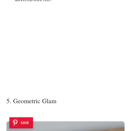
5. Geometric Glam
SAVE