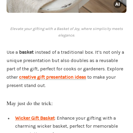
Elevate your gifting with a Basket of Joy, where simplicity meets
elegance.
Use a
basket
instead of a traditional box. It’s not only a
unique presentation but also doubles as a reusable
part of the gift, perfect for cooks or gardeners. Explore
other
creative gift presentation ideas
to make your
present stand out.
May just do the trick:
Wicker Gift Basket
: Enhance your gifting with a
charming wicker basket, perfect for memorable