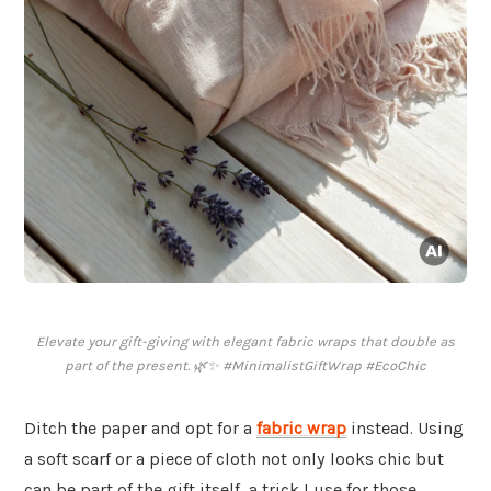
Elevate your gift-giving with elegant fabric wraps that double as
part of the present. 🌿✨ #MinimalistGiftWrap #EcoChic
Ditch the paper and opt for a
fabric wrap
instead. Using
a soft scarf or a piece of cloth not only looks chic but
can be part of the gift itself, a trick I use for those