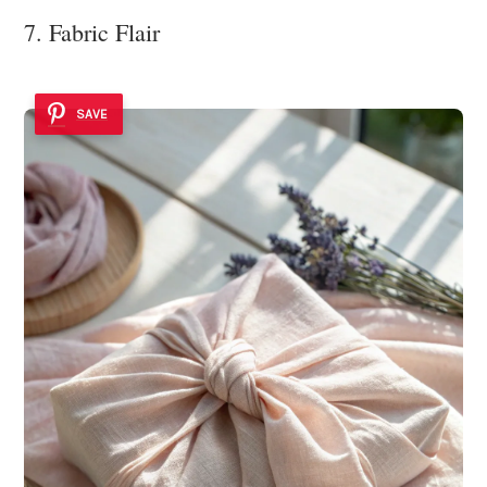
7. Fabric Flair
SAVE