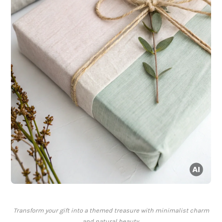
Transform your gift into a themed treasure with minimalist charm
and natural beauty.