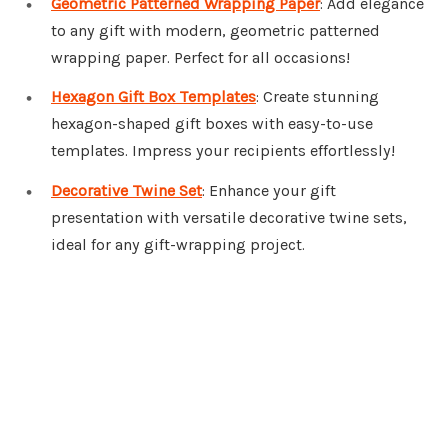
Geometric Patterned Wrapping Paper
: Add elegance
to any gift with modern, geometric patterned
wrapping paper. Perfect for all occasions!
Hexagon Gift Box Templates
: Create stunning
hexagon-shaped gift boxes with easy-to-use
templates. Impress your recipients effortlessly!
Decorative Twine Set
: Enhance your gift
presentation with versatile decorative twine sets,
ideal for any gift-wrapping project.