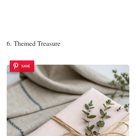
6. Themed Treasure
SAVE