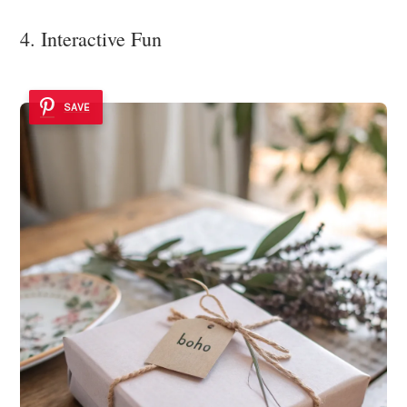
4. Interactive Fun
SAVE