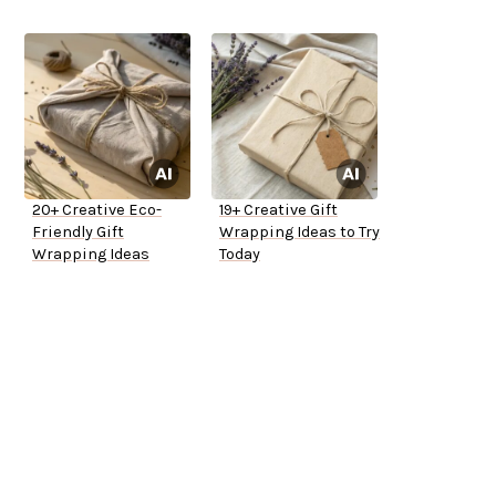
20+ Creative Eco-
19+ Creative Gift
Friendly Gift
Wrapping Ideas to Try
Wrapping Ideas
Today