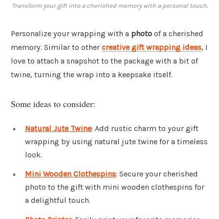
Transform your gift into a cherished memory with a personal touch.
Personalize your wrapping with a
photo
of a cherished
memory. Similar to other
creative gift wrapping ideas
, I
love to attach a snapshot to the package with a bit of
twine, turning the wrap into a keepsake itself.
Some ideas to consider:
Natural Jute Twine
: Add rustic charm to your gift
wrapping by using natural jute twine for a timeless
look.
Mini Wooden Clothespins
: Secure your cherished
photo to the gift with mini wooden clothespins for
a delightful touch.