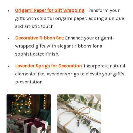
Origami Paper for Gift Wrapping
: Transform your
gifts with colorful origami paper, adding a unique
and artistic touch.
Decorative Ribbon Set
: Enhance your origami-
wrapped gifts with elegant ribbons for a
sophisticated finish.
Lavender Sprigs for Decoration
: Incorporate natural
elements like lavender sprigs to elevate your gift’s
presentation.