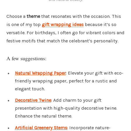
Choose a
theme
that resonates with the occasion. This
is one of my top
gift wrapping ideas
because it’s so
versatile. For birthdays, I often go for vibrant colors and
festive motifs that match the celebrant’s personality.
A few suggestions:
Natural Wrapping Paper
: Elevate your gift with eco-
friendly wrapping paper, perfect for a rustic and
elegant touch.
Decorative Twine
: Add charm to your gift
presentation with high-quality decorative twine.
Enhance the natural theme.
Artificial Greenery Stems
: Incorporate nature-