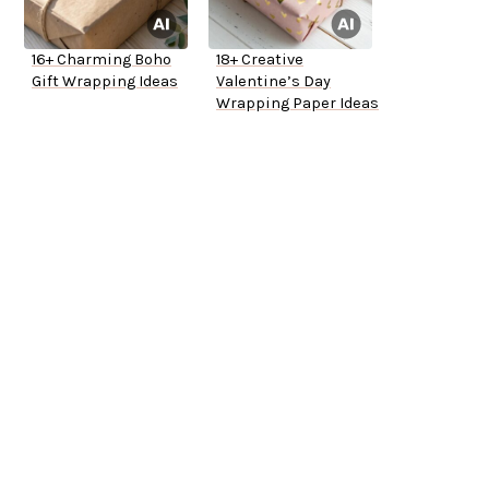
16+ Charming Boho
18+ Creative
Gift Wrapping Ideas
Valentine’s Day
Wrapping Paper Ideas