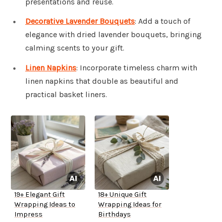
presentations and reuse.
Decorative Lavender Bouquets
: Add a touch of
elegance with dried lavender bouquets, bringing
calming scents to your gift.
Linen Napkins
: Incorporate timeless charm with
linen napkins that double as beautiful and
practical basket liners.
19+ Elegant Gift
18+ Unique Gift
Wrapping Ideas to
Wrapping Ideas for
Impress
Birthdays