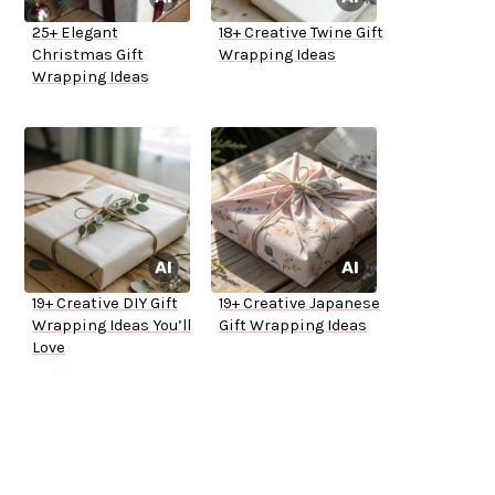
25+ Elegant
18+ Creative Twine Gift
Christmas Gift
Wrapping Ideas
Wrapping Ideas
19+ Creative DIY Gift
19+ Creative Japanese
Wrapping Ideas You’ll
Gift Wrapping Ideas
Love