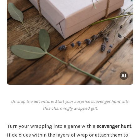
Unwrap the adventure: Start your surprise scavenger hunt with
this charmingly wrapped gift.
Turn your wrapping into a game with a
scavenger hunt
.
Hide clues within the layers of wrap or attach them to