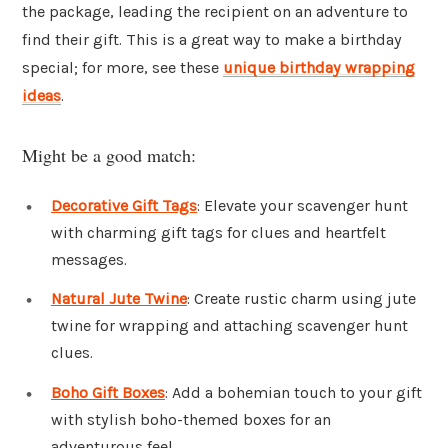
the package, leading the recipient on an adventure to
find their gift. This is a great way to make a birthday
special; for more, see these
unique birthday wrapping
ideas
.
Might be a good match:
Decorative Gift Tags
: Elevate your scavenger hunt
with charming gift tags for clues and heartfelt
messages.
Natural Jute Twine
: Create rustic charm using jute
twine for wrapping and attaching scavenger hunt
clues.
Boho Gift Boxes
: Add a bohemian touch to your gift
with stylish boho-themed boxes for an
adventurous feel.