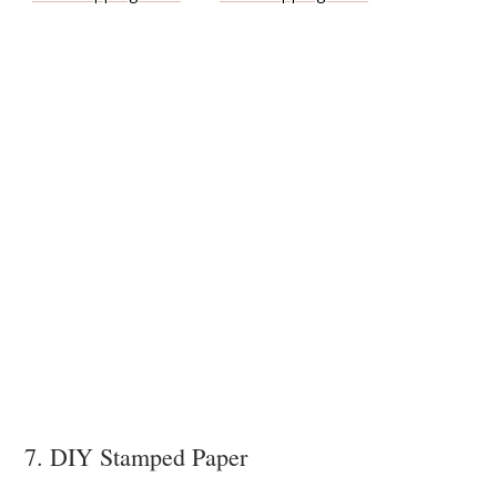
7. DIY Stamped Paper