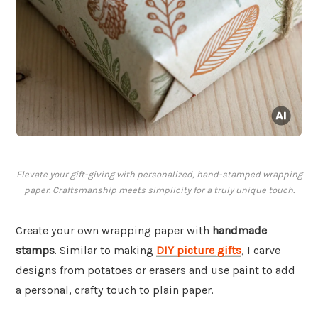
Elevate your gift-giving with personalized, hand-stamped wrapping
paper. Craftsmanship meets simplicity for a truly unique touch.
Create your own wrapping paper with
handmade
stamps
. Similar to making
DIY picture gifts
, I carve
designs from potatoes or erasers and use paint to add
a personal, crafty touch to plain paper.