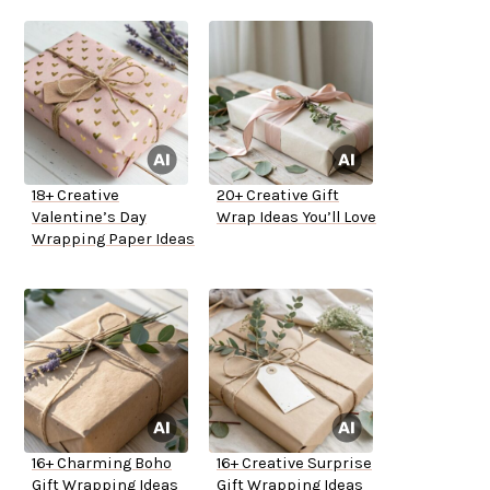
18+ Creative
20+ Creative Gift
Valentine’s Day
Wrap Ideas You’ll Love
Wrapping Paper Ideas
16+ Charming Boho
16+ Creative Surprise
Gift Wrapping Ideas
Gift Wrapping Ideas