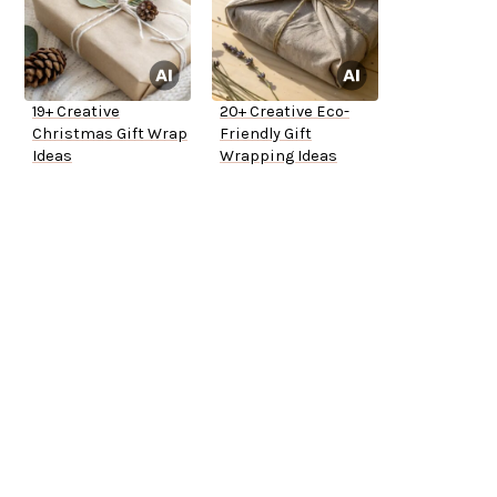
19+ Creative
20+ Creative Eco-
Christmas Gift Wrap
Friendly Gift
Ideas
Wrapping Ideas