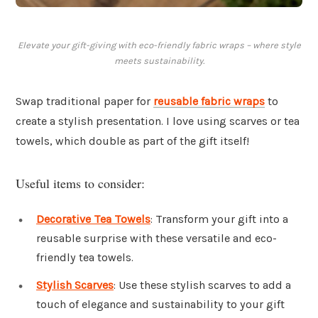
Elevate your gift-giving with eco-friendly fabric wraps – where style
meets sustainability.
Swap traditional paper for
reusable fabric wraps
to
create a stylish presentation. I love using scarves or tea
towels, which double as part of the gift itself!
Useful items to consider:
Decorative Tea Towels
: Transform your gift into a
reusable surprise with these versatile and eco-
friendly tea towels.
Stylish Scarves
: Use these stylish scarves to add a
touch of elegance and sustainability to your gift