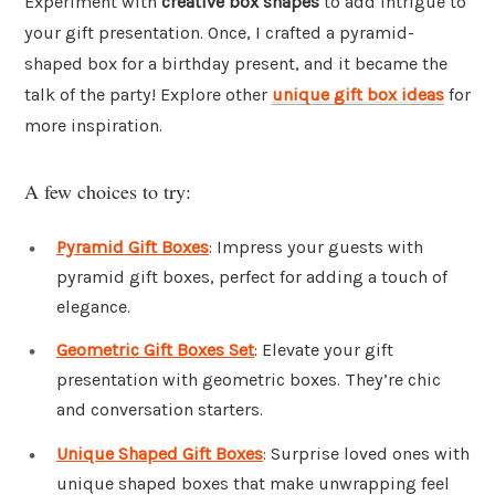
Experiment with
creative box shapes
to add intrigue to
your gift presentation. Once, I crafted a pyramid-
shaped box for a birthday present, and it became the
talk of the party! Explore other
unique gift box ideas
for
more inspiration.
A few choices to try:
Pyramid Gift Boxes
: Impress your guests with
pyramid gift boxes, perfect for adding a touch of
elegance.
Geometric Gift Boxes Set
: Elevate your gift
presentation with geometric boxes. They’re chic
and conversation starters.
Unique Shaped Gift Boxes
: Surprise loved ones with
unique shaped boxes that make unwrapping feel