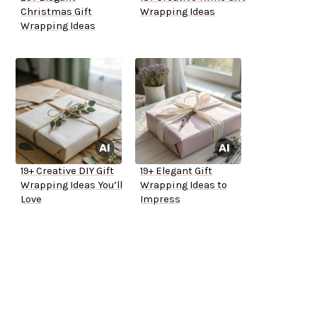
Christmas Gift
Wrapping Ideas
Wrapping Ideas
19+ Creative DIY Gift
19+ Elegant Gift
Wrapping Ideas You’ll
Wrapping Ideas to
Love
Impress