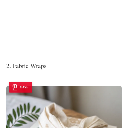
2. Fabric Wraps
SAVE