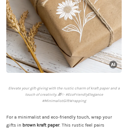
Elevate your gift-giving with the rustic charm of kraft paper and a
touch of creativity. 🎁✨ #EcoFriendlyElegance
#MinimalistGiftWrapping
For a minimalist and eco-friendly touch, wrap your
gifts in
brown kraft paper
. This rustic feel pairs