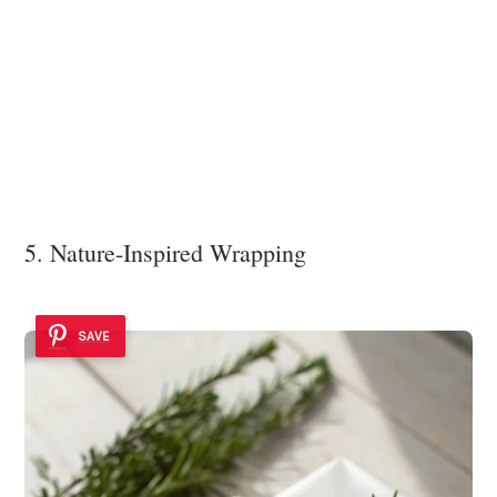
5. Nature-Inspired Wrapping
SAVE