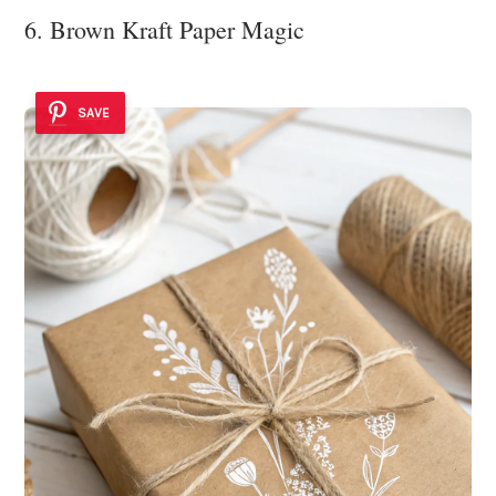
6. Brown Kraft Paper Magic
SAVE