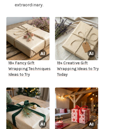
extraordinary.
18+ Fancy Gift
19+ Creative Gift
Wrapping Techniques
Wrapping Ideas to Try
Ideas to Try
Today