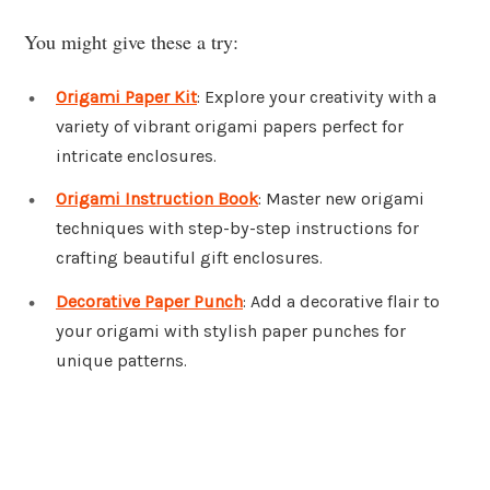
You might give these a try:
Origami Paper Kit
: Explore your creativity with a
variety of vibrant origami papers perfect for
intricate enclosures.
Origami Instruction Book
: Master new origami
techniques with step-by-step instructions for
crafting beautiful gift enclosures.
Decorative Paper Punch
: Add a decorative flair to
your origami with stylish paper punches for
unique patterns.