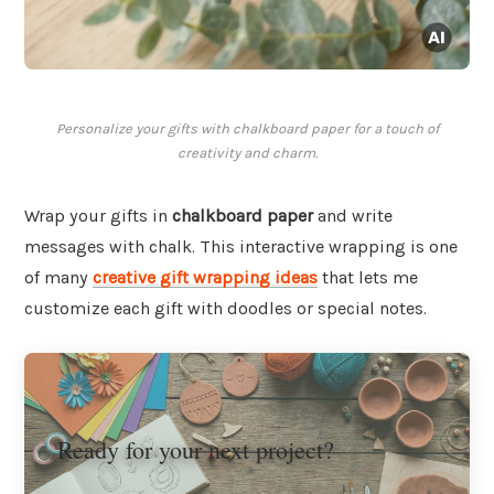
Personalize your gifts with chalkboard paper for a touch of
creativity and charm.
Wrap your gifts in
chalkboard paper
and write
messages with chalk. This interactive wrapping is one
of many
creative gift wrapping ideas
that lets me
customize each gift with doodles or special notes.
Ready for your next project?