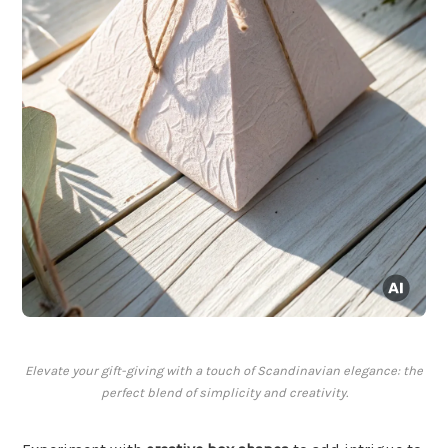
Elevate your gift-giving with a touch of Scandinavian elegance: the
perfect blend of simplicity and creativity.