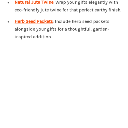
Natural Jute Twine
: Wrap your gifts elegantly with
eco-friendly jute twine for that perfect earthy finish.
Herb Seed Packets
: Include herb seed packets
alongside your gifts for a thoughtful, garden-
inspired addition.