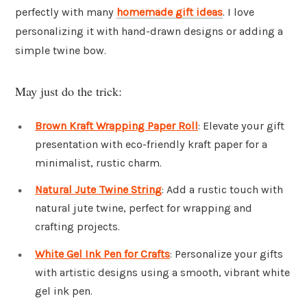
perfectly with many
homemade gift ideas
. I love
personalizing it with hand-drawn designs or adding a
simple twine bow.
May just do the trick:
Brown Kraft Wrapping Paper Roll
: Elevate your gift
presentation with eco-friendly kraft paper for a
minimalist, rustic charm.
Natural Jute Twine String
: Add a rustic touch with
natural jute twine, perfect for wrapping and
crafting projects.
White Gel Ink Pen for Crafts
: Personalize your gifts
with artistic designs using a smooth, vibrant white
gel ink pen.