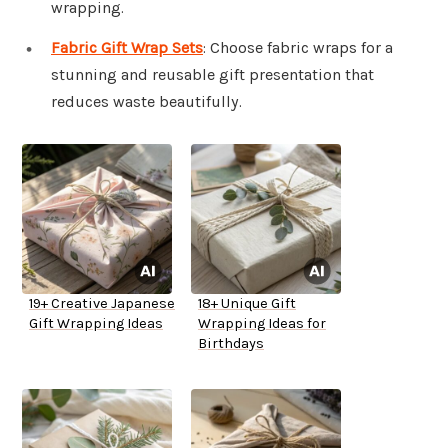
wrapping.
Fabric Gift Wrap Sets
: Choose fabric wraps for a
stunning and reusable gift presentation that
reduces waste beautifully.
19+ Creative Japanese
18+ Unique Gift
Gift Wrapping Ideas
Wrapping Ideas for
Birthdays