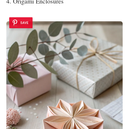
4. Origami Enclosures
SAVE