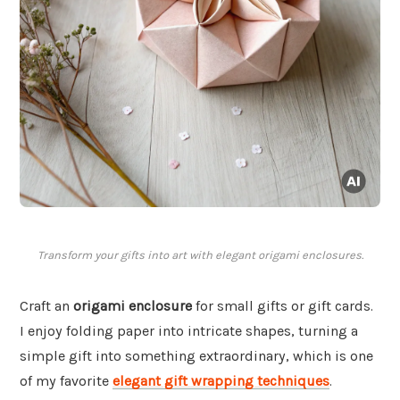
Transform your gifts into art with elegant origami enclosures.
Craft an
origami enclosure
for small gifts or gift cards.
I enjoy folding paper into intricate shapes, turning a
simple gift into something extraordinary, which is one
of my favorite
elegant gift wrapping techniques
.