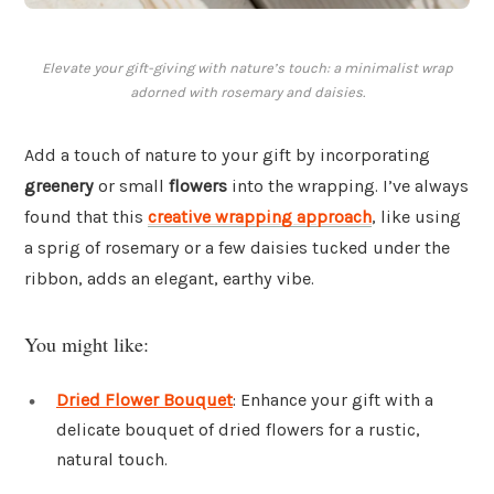
Elevate your gift-giving with nature’s touch: a minimalist wrap
adorned with rosemary and daisies.
Add a touch of nature to your gift by incorporating
greenery
or small
flowers
into the wrapping. I’ve always
found that this
creative wrapping approach
, like using
a sprig of rosemary or a few daisies tucked under the
ribbon, adds an elegant, earthy vibe.
You might like:
Dried Flower Bouquet
: Enhance your gift with a
delicate bouquet of dried flowers for a rustic,
natural touch.