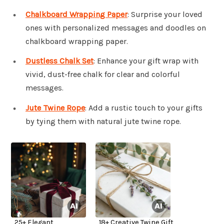
Chalkboard Wrapping Paper
: Surprise your loved
ones with personalized messages and doodles on
chalkboard wrapping paper.
Dustless Chalk Set
: Enhance your gift wrap with
vivid, dust-free chalk for clear and colorful
messages.
Jute Twine Rope
: Add a rustic touch to your gifts
by tying them with natural jute twine rope.
25+ Elegant
18+ Creative Twine Gift