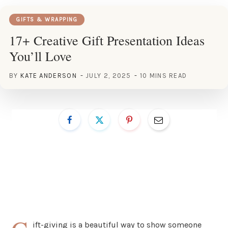
GIFTS & WRAPPING
17+ Creative Gift Presentation Ideas
You’ll Love
BY
KATE ANDERSON
JULY 2, 2025
10 MINS READ
ift-giving is a beautiful way to show someone