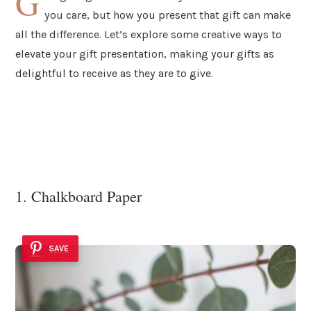
G
you care, but how you present that gift can make
all the difference. Let’s explore some creative ways to
elevate your gift presentation, making your gifts as
delightful to receive as they are to give.
1. Chalkboard Paper
SAVE