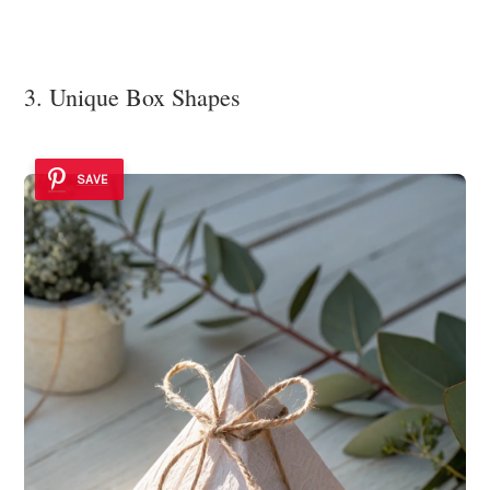
3. Unique Box Shapes
SAVE