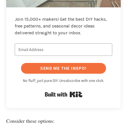
Join 15,000+ makers! Get the best DIY hacks,
free patterns, and seasonal decor ideas
delivered straight to your inbox.
SEND ME THE INSPO!
No fluff, just pure DIY. Unsubscribe with one click.
Built with Kit
Consider these options: