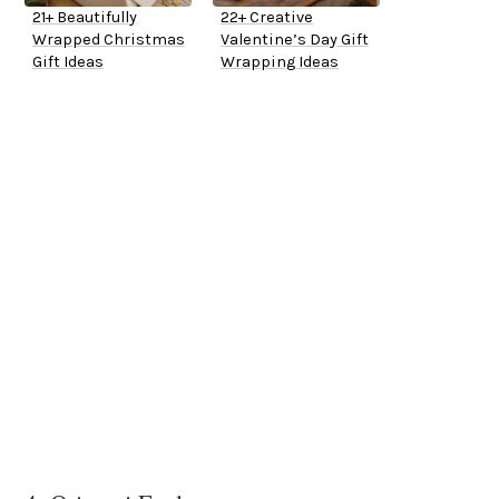
21+ Beautifully
22+ Creative
Wrapped Christmas
Valentine’s Day Gift
Gift Ideas
Wrapping Ideas