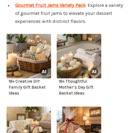
Gourmet Fruit Jams Variety Pack
: Explore a variety
of gourmet fruit jams to elevate your dessert
experiences with distinct flavors.
18+ Creative DIY
18+ Thoughtful
Family Gift Basket
Mother’s Day Gift
Ideas
Basket Ideas