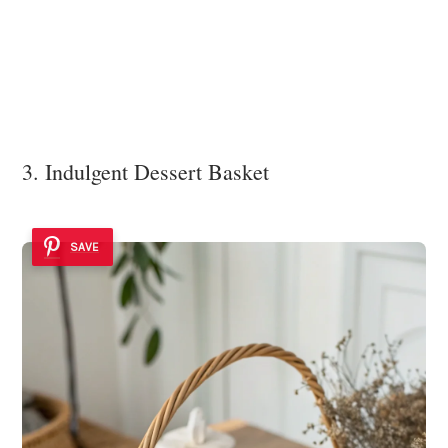
3. Indulgent Dessert Basket
SAVE