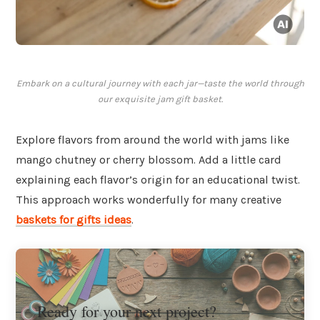
Embark on a cultural journey with each jar—taste the world through
our exquisite jam gift basket.
Explore flavors from around the world with jams like
mango chutney or cherry blossom. Add a little card
explaining each flavor’s origin for an educational twist.
This approach works wonderfully for many creative
baskets for gifts ideas
.
Ready for your next project?