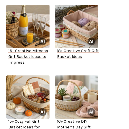
16+ Creative Mimosa
18+ Creative Craft Gift
Gift Basket Ideas to
Basket Ideas
Impress
15+ Cozy Fall Gift
16+ Creative DIY
Basket Ideas for
Mother’s Day Gift