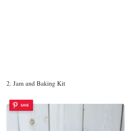
2. Jam and Baking Kit
SAVE