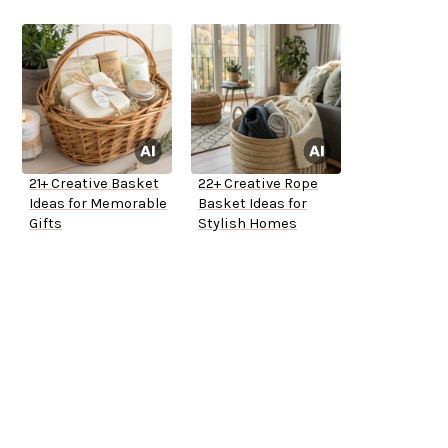
21+ Creative Basket
22+ Creative Rope
Ideas for Memorable
Basket Ideas for
Gifts
Stylish Homes