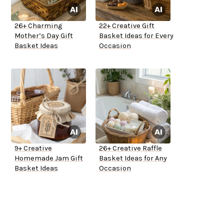
26+ Charming
22+ Creative Gift
Mother’s Day Gift
Basket Ideas for Every
Basket Ideas
Occasion
9+ Creative
26+ Creative Raffle
Homemade Jam Gift
Basket Ideas for Any
Basket Ideas
Occasion