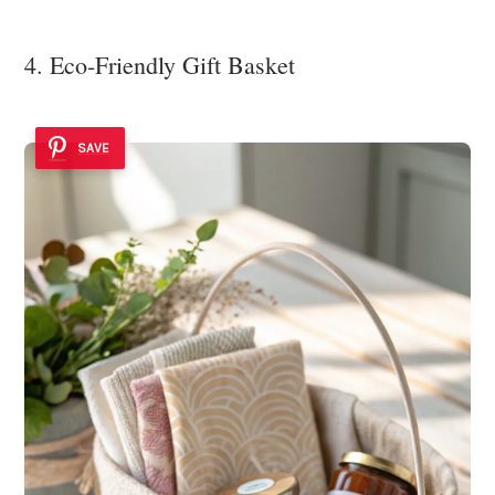
4. Eco-Friendly Gift Basket
SAVE