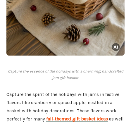
Capture the essence of the holidays with a charming, handcrafted
jam gift basket.
Capture the spirit of the holidays with jams in festive
flavors like cranberry or spiced apple, nestled in a
basket with holiday decorations. These flavors work
perfectly for many
fall-themed gift basket ideas
as well.