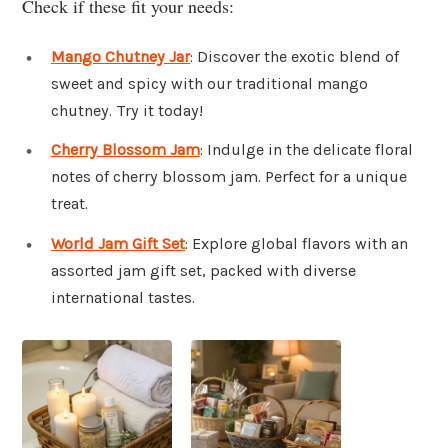
Check if these fit your needs:
Mango Chutney Jar
: Discover the exotic blend of
sweet and spicy with our traditional mango
chutney. Try it today!
Cherry Blossom Jam
: Indulge in the delicate floral
notes of cherry blossom jam. Perfect for a unique
treat.
World Jam Gift Set
: Explore global flavors with an
assorted jam gift set, packed with diverse
international tastes.