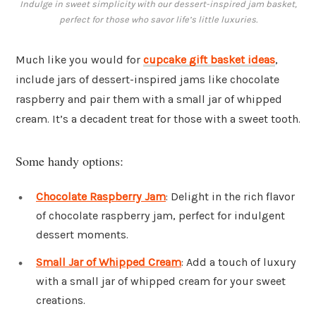
Indulge in sweet simplicity with our dessert-inspired jam basket,
perfect for those who savor life’s little luxuries.
Much like you would for
cupcake gift basket ideas
,
include jars of dessert-inspired jams like chocolate
raspberry and pair them with a small jar of whipped
cream. It’s a decadent treat for those with a sweet tooth.
Some handy options:
Chocolate Raspberry Jam
: Delight in the rich flavor
of chocolate raspberry jam, perfect for indulgent
dessert moments.
Small Jar of Whipped Cream
: Add a touch of luxury
with a small jar of whipped cream for your sweet
creations.