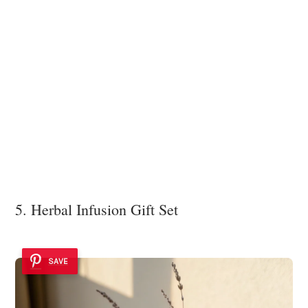
5. Herbal Infusion Gift Set
SAVE