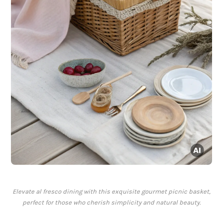
Elevate al fresco dining with this exquisite gourmet picnic basket,
perfect for those who cherish simplicity and natural beauty.