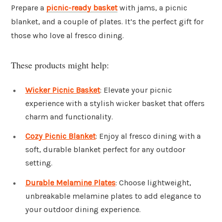
Prepare a
picnic-ready basket
with jams, a picnic
blanket, and a couple of plates. It’s the perfect gift for
those who love al fresco dining.
These products might help:
Wicker Picnic Basket
: Elevate your picnic
experience with a stylish wicker basket that offers
charm and functionality.
Cozy Picnic Blanket
: Enjoy al fresco dining with a
soft, durable blanket perfect for any outdoor
setting.
Durable Melamine Plates
: Choose lightweight,
unbreakable melamine plates to add elegance to
your outdoor dining experience.