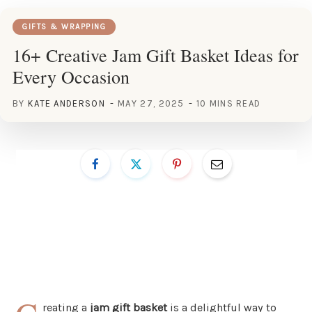
GIFTS & WRAPPING
16+ Creative Jam Gift Basket Ideas for
Every Occasion
BY
KATE ANDERSON
MAY 27, 2025
10 MINS READ
reating a
jam gift basket
is a delightful way to