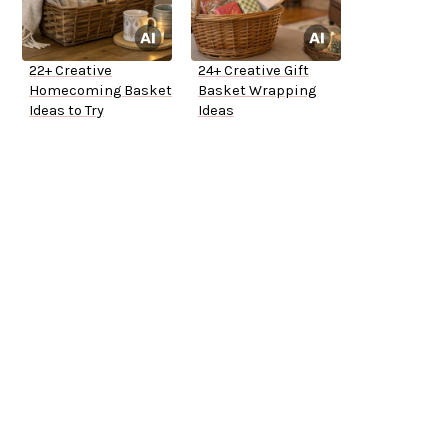
22+ Creative
24+ Creative Gift
Homecoming Basket
Basket Wrapping
Ideas to Try
Ideas