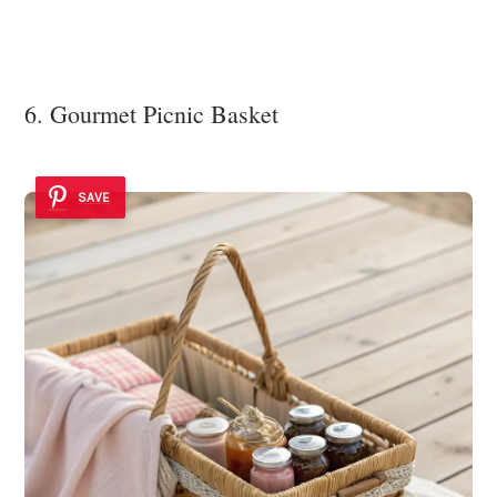
6. Gourmet Picnic Basket
SAVE