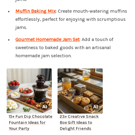
Muffin Baking Mix
: Create mouth-watering muffins
effortlessly, perfect for enjoying with scrumptious
jams.
Gourmet Homemade Jam Set
: Add a touch of
sweetness to baked goods with an artisanal
homemade jam selection.
15+ Fun Dip Chocolate
23+ Creative Snack
Fountain Ideas for
Box Gift Ideas to
Your Party
Delight Friends