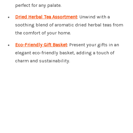
perfect for any palate.
Dried Herbal Tea Assortment
: Unwind with a
soothing blend of aromatic dried herbal teas from
the comfort of your home.
Eco-Friendly Gift Basket
: Present your gifts in an
elegant eco-friendly basket, adding a touch of
charm and sustainability.