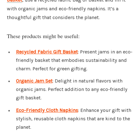
with organic jams and eco-friendly napkins. It’s a
thoughtful gift that considers the planet.
These products might be useful:
Recycled Fabric Gift Basket
: Present jams in an eco-
friendly basket that embodies sustainability and
charm. Perfect for green gifting.
Organic Jam Set
: Delight in natural flavors with
organic jams. Perfect addition to any eco-friendly
gift basket.
Eco-Friendly Cloth Napkins
: Enhance your gift with
stylish, reusable cloth napkins that are kind to the
planet.