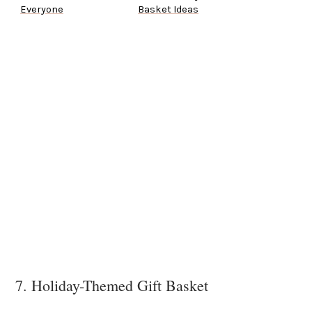
Everyone
Basket Ideas
7. Holiday-Themed Gift Basket