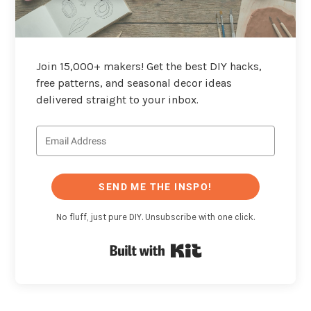
Join 15,000+ makers! Get the best DIY hacks,
free patterns, and seasonal decor ideas
delivered straight to your inbox.
SEND ME THE INSPO!
No fluff, just pure DIY. Unsubscribe with one click.
Built with Kit