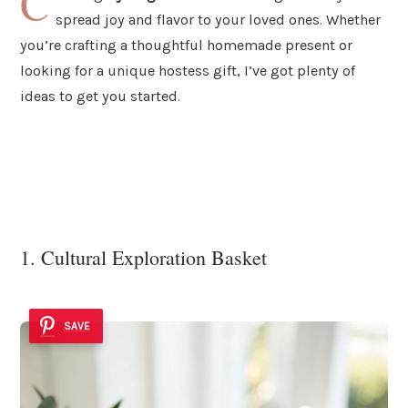
C
spread joy and flavor to your loved ones. Whether
you’re crafting a thoughtful homemade present or
looking for a unique hostess gift, I’ve got plenty of
ideas to get you started.
1. Cultural Exploration Basket
SAVE