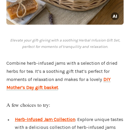
Elevate your gift-giving with a soothing Herbal Infusion Gift Set,
perfect for moments of tranquility and relaxation.
Combine herb-infused jams with a selection of dried
herbs for tea. It’s a soothing gift that’s perfect for
moments of relaxation and makes for a lovely
DIY
Mother’s Day gift basket
.
A few choices to try:
Herb-Infused Jam Collection
: Explore unique tastes
with a delicious collection of herb-infused jams