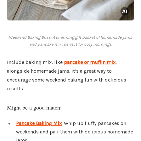
Weekend Baking Bliss: A charming gift basket of homemade jams
and pancake mix, perfect for cozy mornings.
Include baking mix, like
pancake or muffin mix
,
alongside homemade jams. It’s a great way to
encourage some weekend baking fun with delicious
results.
Might be a good match:
Pancake Baking Mix
: Whip up fluffy pancakes on
weekends and pair them with delicious homemade
jams.