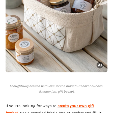
Thoughtfully crafted with love for the planet: Discover our eco-
friendly jam gift basket.
If you’re looking for ways to
create your own gift
basket
, use a recycled fabric bag or basket and fill it