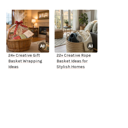
24+ Creative Gift
22+ Creative Rope
Basket Wrapping
Basket Ideas for
Ideas
Stylish Homes