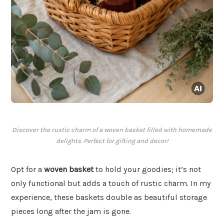
Discover the rustic charm of a woven basket filled with homemade
delights. Perfect for gifting and decor!
Opt for a
woven basket
to hold your goodies; it’s not
only functional but adds a touch of rustic charm. In my
experience, these baskets double as beautiful storage
pieces long after the jam is gone.