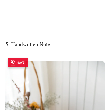
5. Handwritten Note
SAVE