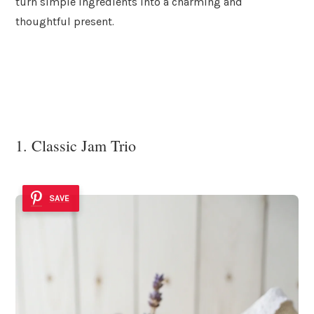
turn simple ingredients into a charming and
thoughtful present.
1. Classic Jam Trio
SAVE