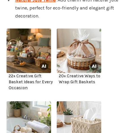
twine, perfect for eco-friendly and elegant gift
decoration.
22+ Creative Gift
20+ Creative Ways to
Basket Ideas for Every
Wrap Gift Baskets
Occasion