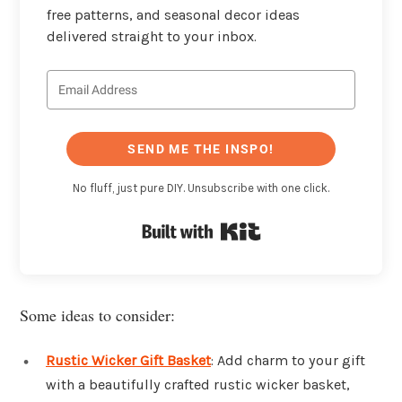
free patterns, and seasonal decor ideas
delivered straight to your inbox.
SEND ME THE INSPO!
No fluff, just pure DIY. Unsubscribe with one click.
Built with Kit
Some ideas to consider:
Rustic Wicker Gift Basket
: Add charm to your gift
with a beautifully crafted rustic wicker basket,