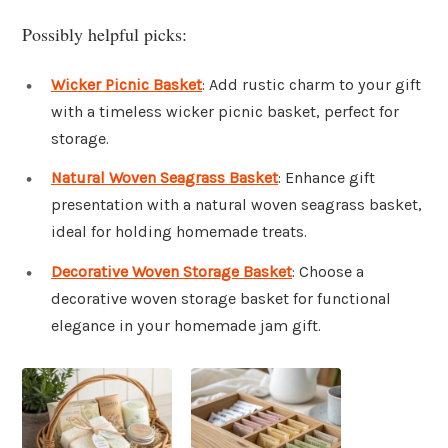
Possibly helpful picks:
Wicker Picnic Basket
: Add rustic charm to your gift
with a timeless wicker picnic basket, perfect for
storage.
Natural Woven Seagrass Basket
: Enhance gift
presentation with a natural woven seagrass basket,
ideal for holding homemade treats.
Decorative Woven Storage Basket
: Choose a
decorative woven storage basket for functional
elegance in your homemade jam gift.