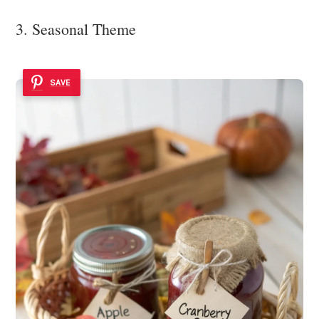
3. Seasonal Theme
SAVE