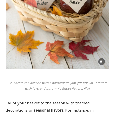
Celebrate the season with a homemade jam gift basket—crafted
with love and autumn’s finest flavors. 🍂🍏
Tailor your basket to the season with themed
decorations or
seasonal flavors
. For instance, in