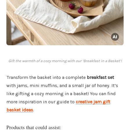
Gift the warmth of a cozy morning with our ‘Breakfast in a Basket’!
Transform the basket into a complete
breakfast set
with jams, mini muffins, and a small jar of honey. It’s
like gifting a cozy morning in a basket! You can find
more inspiration in our guide to
creative jam gift
basket ideas
.
Products that could assist: