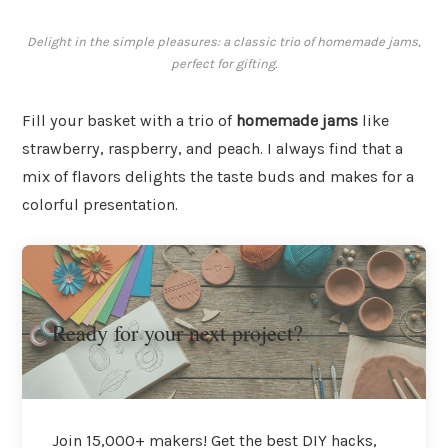
Delight in the simple pleasures: a classic trio of homemade jams,
perfect for gifting.
Fill your basket with a trio of
homemade jams
like
strawberry, raspberry, and peach. I always find that a
mix of flavors delights the taste buds and makes for a
colorful presentation.
Ready for your next project?
Join 15,000+ makers! Get the best DIY hacks,