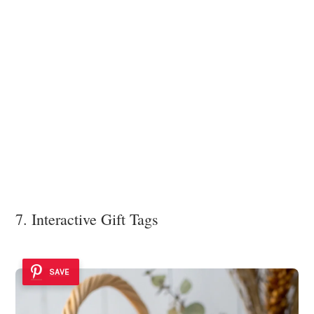
7. Interactive Gift Tags
SAVE