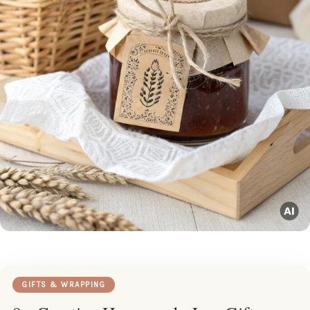
GIFTS & WRAPPING