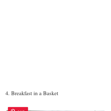
4. Breakfast in a Basket