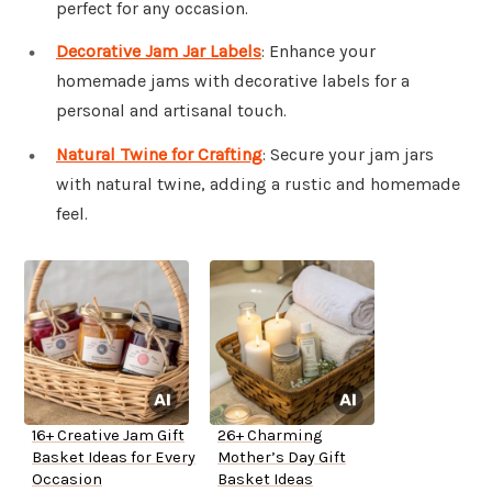
perfect for any occasion.
Decorative Jam Jar Labels
: Enhance your
homemade jams with decorative labels for a
personal and artisanal touch.
Natural Twine for Crafting
: Secure your jam jars
with natural twine, adding a rustic and homemade
feel.
16+ Creative Jam Gift
26+ Charming
Basket Ideas for Every
Mother’s Day Gift
Occasion
Basket Ideas