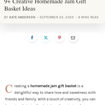
9+ Creative Homemade Jam Gift
Basket Ideas
BY
KATE ANDERSON
SEPTEMBER 23, 2025
6 MINS READ
C
reating a
homemade jam gift basket
is a
delightful way to share love and sweetness with
friends and family. With a touch of creativity, you can