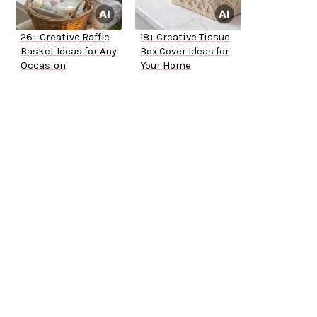
26+ Creative Raffle
18+ Creative Tissue
Basket Ideas for Any
Box Cover Ideas for
Occasion
Your Home