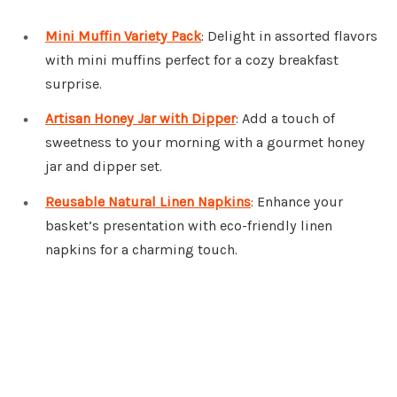
Mini Muffin Variety Pack
: Delight in assorted flavors
with mini muffins perfect for a cozy breakfast
surprise.
Artisan Honey Jar with Dipper
: Add a touch of
sweetness to your morning with a gourmet honey
jar and dipper set.
Reusable Natural Linen Napkins
: Enhance your
basket’s presentation with eco-friendly linen
napkins for a charming touch.