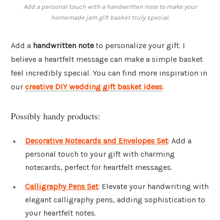
Add a personal touch with a handwritten note to make your
homemade jam gift basket truly special.
Add a
handwritten note
to personalize your gift. I
believe a heartfelt message can make a simple basket
feel incredibly special. You can find more inspiration in
our
creative DIY wedding gift basket ideas
.
Possibly handy products:
Decorative Notecards and Envelopes Set
: Add a
personal touch to your gift with charming
notecards, perfect for heartfelt messages.
Calligraphy Pens Set
: Elevate your handwriting with
elegant calligraphy pens, adding sophistication to
your heartfelt notes.