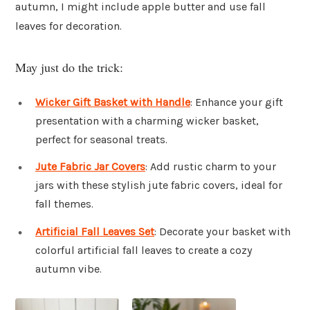
autumn, I might include apple butter and use fall
leaves for decoration.
May just do the trick:
Wicker Gift Basket with Handle
: Enhance your gift
presentation with a charming wicker basket,
perfect for seasonal treats.
Jute Fabric Jar Covers
: Add rustic charm to your
jars with these stylish jute fabric covers, ideal for
fall themes.
Artificial Fall Leaves Set
: Decorate your basket with
colorful artificial fall leaves to create a cozy
autumn vibe.