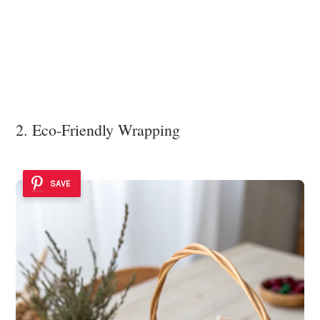
2. Eco-Friendly Wrapping
SAVE