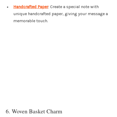
Handcrafted Paper
: Create a special note with
unique handcrafted paper, giving your message a
memorable touch.
6. Woven Basket Charm