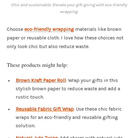
Chic and sustainable: Elevate your gift-giving with eco-friendly
wrapping.
Choose
eco-friendly wrapping
materials like brown
paper or reusable cloth. I love how these choices not
only look chic but also reduce waste.
These products might help:
Brown Kraft Paper Roll
: Wrap your gifts in this
stylish brown paper to reduce waste and add a
rustic touch.
Reusable Fabric Gift Wrap
: Use these chic fabric
wraps for an eco-friendly and reusable gifting
solution.
Natural Jute Twine
: Add charm with natural jute