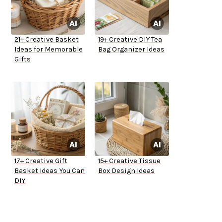
21+ Creative Basket
19+ Creative DIY Tea
Ideas for Memorable
Bag Organizer Ideas
Gifts
17+ Creative Gift
15+ Creative Tissue
Basket Ideas You Can
Box Design Ideas
DIY