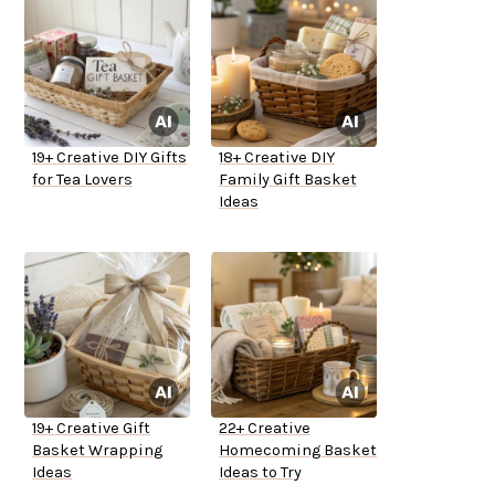
19+ Creative DIY Gifts
18+ Creative DIY
for Tea Lovers
Family Gift Basket
Ideas
19+ Creative Gift
22+ Creative
Basket Wrapping
Homecoming Basket
Ideas
Ideas to Try