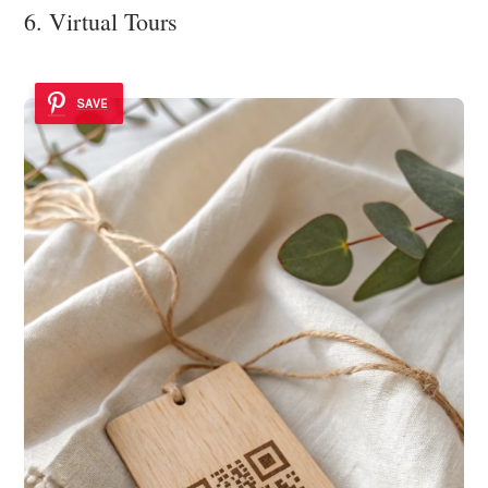
6. Virtual Tours
SAVE