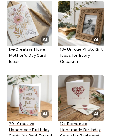
17+ Creative Flower
18+ Unique Photo Gift
Mother’s Day Card
Ideas for Every
Ideas
Occasion
20+ Creative
17+ Romantic
Handmade Birthday
Handmade Birthday
Cards for Best Friend
Cards for Boyfriend