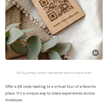
Gift a journey: Unveil new worlds with a simple scan.
Offer a QR code leading to a virtual tour of a favorite
place. It’s a unique way to share experiences across
distances.