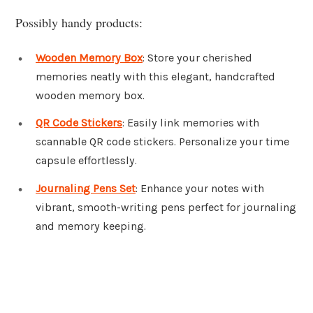
Possibly handy products:
Wooden Memory Box
: Store your cherished
memories neatly with this elegant, handcrafted
wooden memory box.
QR Code Stickers
: Easily link memories with
scannable QR code stickers. Personalize your time
capsule effortlessly.
Journaling Pens Set
: Enhance your notes with
vibrant, smooth-writing pens perfect for journaling
and memory keeping.