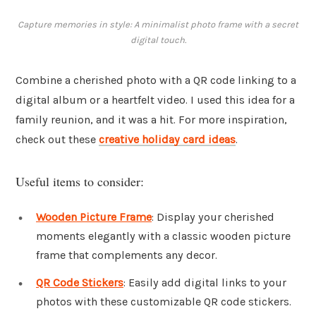
Capture memories in style: A minimalist photo frame with a secret
digital touch.
Combine a cherished photo with a QR code linking to a
digital album or a heartfelt video. I used this idea for a
family reunion, and it was a hit. For more inspiration,
check out these
creative holiday card ideas
.
Useful items to consider:
Wooden Picture Frame
: Display your cherished
moments elegantly with a classic wooden picture
frame that complements any decor.
QR Code Stickers
: Easily add digital links to your
photos with these customizable QR code stickers.