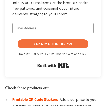
Join 15,000+ makers! Get the best DIY hacks,
free patterns, and seasonal decor ideas
delivered straight to your inbox.
SEND ME THE INSPO!
No fluff, just pure DIY. Unsubscribe with one click.
Built with Kit
Check these products out:
Printable QR Code Stickers
: Add a surprise to your
gift with printable QR code stickers. Make gift-