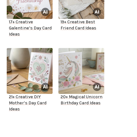
17+ Creative
19+ Creative Best
Galentine’s Day Card
Friend Card Ideas
Ideas
21+ Creative DIY
20+ Magical Unicorn
Mother’s Day Card
Birthday Card Ideas
Ideas