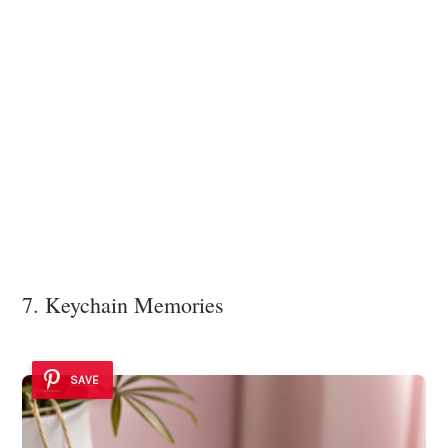
7. Keychain Memories
SAVE