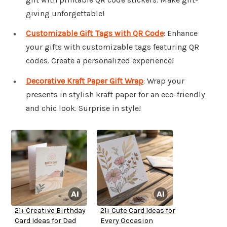
giving unforgettable!
Customizable Gift Tags with QR Code
: Enhance
your gifts with customizable tags featuring QR
codes. Create a personalized experience!
Decorative Kraft Paper Gift Wrap
: Wrap your
presents in stylish kraft paper for an eco-friendly
and chic look. Surprise in style!
21+ Creative Birthday
21+ Cute Card Ideas for
Card Ideas for Dad
Every Occasion