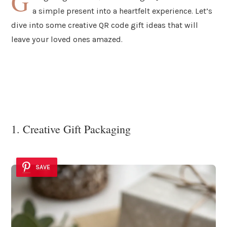
G
a simple present into a heartfelt experience. Let’s
dive into some creative QR code gift ideas that will
leave your loved ones amazed.
1. Creative Gift Packaging
SAVE