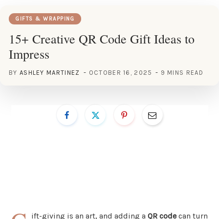
GIFTS & WRAPPING
15+ Creative QR Code Gift Ideas to
Impress
BY
ASHLEY MARTINEZ
OCTOBER 16, 2025
9 MINS READ
ift-giving is an art, and adding a
QR code
can turn