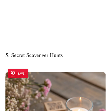
5. Secret Scavenger Hunts
SAVE