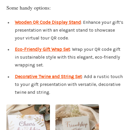
Some handy options:
Wooden QR Code Display Stand
: Enhance your gift’s
presentation with an elegant stand to showcase
your virtual tour QR code.
Eco-Friendly Gift Wrap Set
: Wrap your QR code gift
in sustainable style with this elegant, eco-friendly
wrapping set.
Decorative Twine and String Set
: Add a rustic touch
to your gift presentation with versatile, decorative
twine and string.