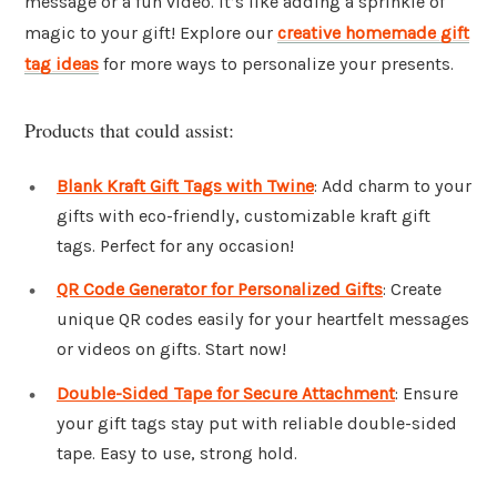
message or a fun video. It’s like adding a sprinkle of
magic to your gift! Explore our
creative homemade gift
tag ideas
for more ways to personalize your presents.
Products that could assist:
Blank Kraft Gift Tags with Twine
: Add charm to your
gifts with eco-friendly, customizable kraft gift
tags. Perfect for any occasion!
QR Code Generator for Personalized Gifts
: Create
unique QR codes easily for your heartfelt messages
or videos on gifts. Start now!
Double-Sided Tape for Secure Attachment
: Ensure
your gift tags stay put with reliable double-sided
tape. Easy to use, strong hold.