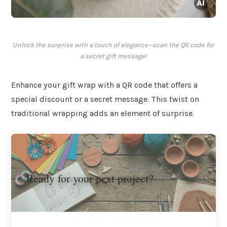
Unlock the surprise with a touch of elegance—scan the QR code for
a secret gift message!
Enhance your gift wrap with a QR code that offers a
special discount or a secret message. This twist on
traditional wrapping adds an element of surprise.
Ready for your next project?