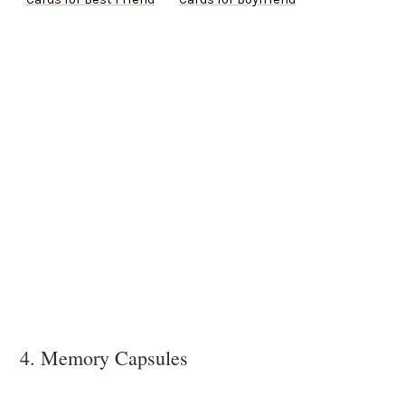
4. Memory Capsules