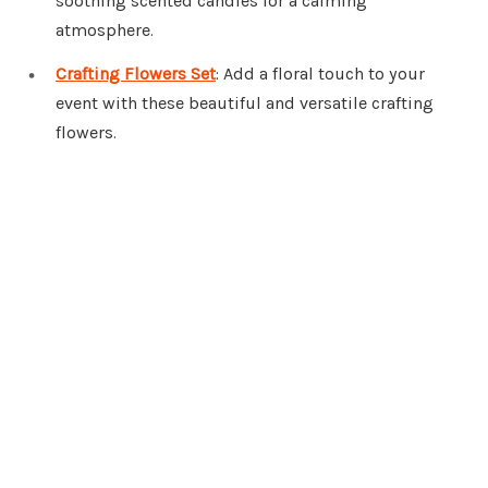
soothing scented candles for a calming
atmosphere.
Crafting Flowers Set
: Add a floral touch to your
event with these beautiful and versatile crafting
flowers.