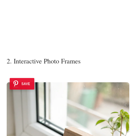
2. Interactive Photo Frames
SAVE