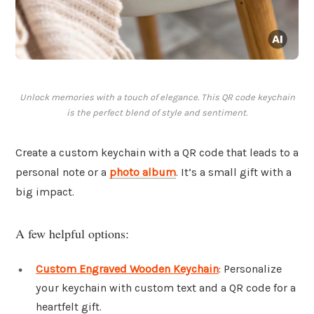
Unlock memories with a touch of elegance. This QR code keychain
is the perfect blend of style and sentiment.
Create a custom keychain with a QR code that leads to a
personal note or a
photo album
. It’s a small gift with a
big impact.
A few helpful options:
Custom Engraved Wooden Keychain
: Personalize
your keychain with custom text and a QR code for a
heartfelt gift.