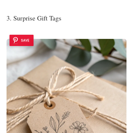
3. Surprise Gift Tags
SAVE