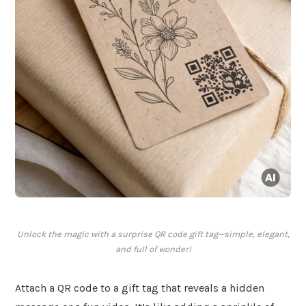
Unlock the magic with a surprise QR code gift tag—simple, elegant,
and full of wonder!
Attach a QR code to a gift tag that reveals a hidden