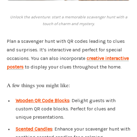
Unlock the adventure: start a memorable scavenger hunt with a
touch of charm and mystery.
Plan a scavenger hunt with QR codes leading to clues
and surprises. It’s interactive and perfect for special
occasions. You can also incorporate
creative interactive
posters
to display your clues throughout the home.
A few things you might like:
Wooden QR Code Blocks
: Delight guests with
custom QR code blocks. Perfect for clues and
unique presentations.
Scented Candles
: Enhance your scavenger hunt with