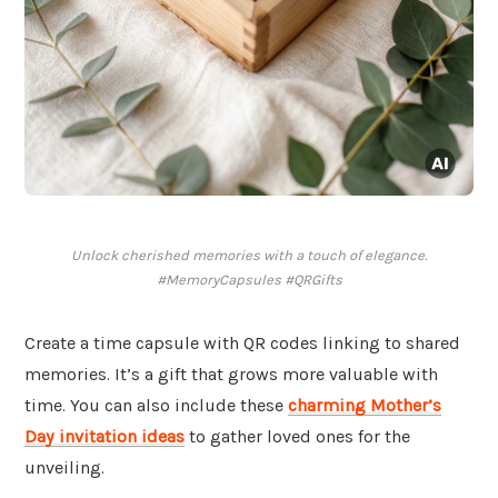
Unlock cherished memories with a touch of elegance.
#MemoryCapsules #QRGifts
Create a time capsule with QR codes linking to shared
memories. It’s a gift that grows more valuable with
time. You can also include these
charming Mother’s
Day invitation ideas
to gather loved ones for the
unveiling.