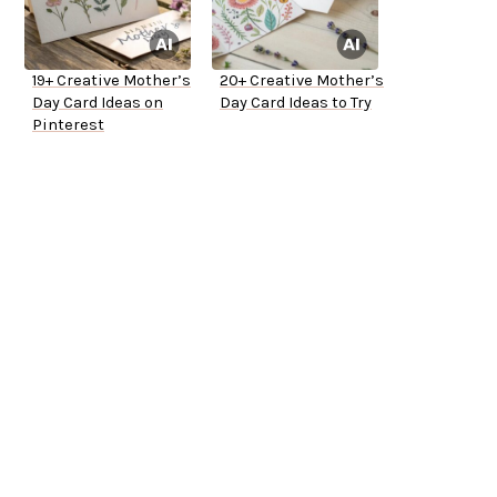
19+ Creative Mother’s
20+ Creative Mother’s
Day Card Ideas on
Day Card Ideas to Try
Pinterest