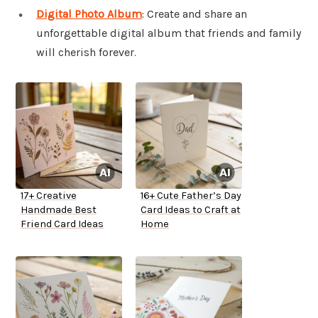
Digital Photo Album
: Create and share an
unforgettable digital album that friends and family
will cherish forever.
17+ Creative
16+ Cute Father’s Day
Handmade Best
Card Ideas to Craft at
Friend Card Ideas
Home