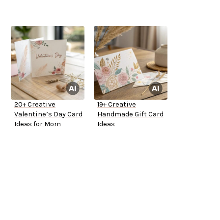
20+ Creative
19+ Creative
Valentine’s Day Card
Handmade Gift Card
Ideas for Mom
Ideas