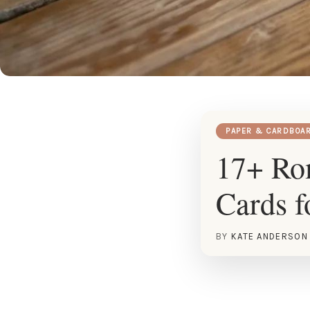
PAPER & CARDBOA
17+ Ro
Cards f
BY
KATE ANDERSON