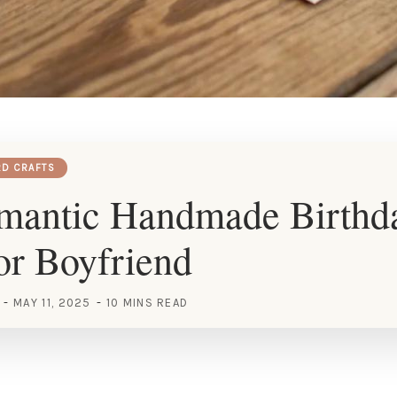
RD CRAFTS
mantic Handmade Birthd
or Boyfriend
MAY 11, 2025
10 MINS READ