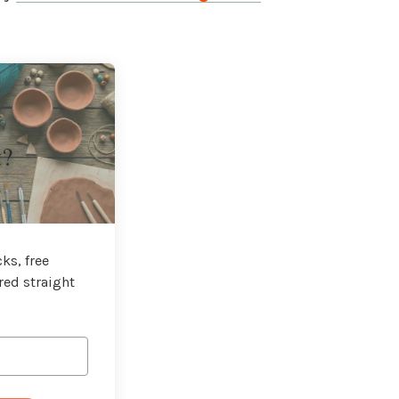
t?
ks, free
red straight