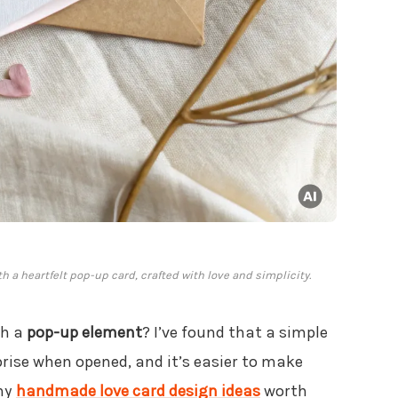
h a heartfelt pop-up card, crafted with love and simplicity.
th a
pop-up element
? I’ve found that a simple
prise when opened, and it’s easier to make
any
handmade love card design ideas
worth