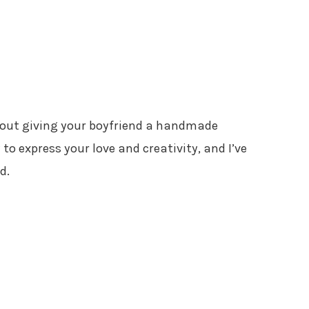
bout giving your boyfriend a handmade
 to express your love and creativity, and I’ve
d.