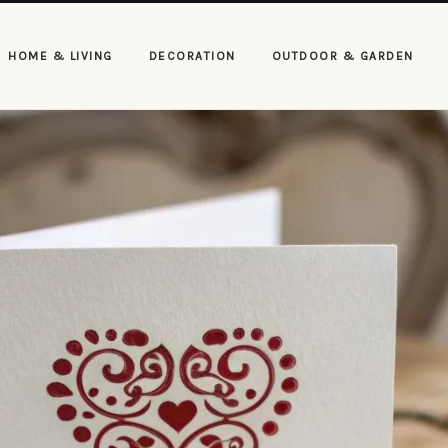
HOME & LIVING
DECORATION
OUTDOOR & GARDEN