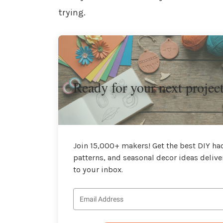
trying.
Ready for your next projec
Join 15,000+ makers! Get the best DIY hac
patterns, and seasonal decor ideas delive
to your inbox.