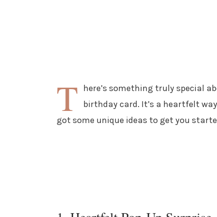
T
here’s something truly special a
birthday card. It’s a heartfelt way
got some unique ideas to get you starte
1. Heartfelt Pop-Up Surprise