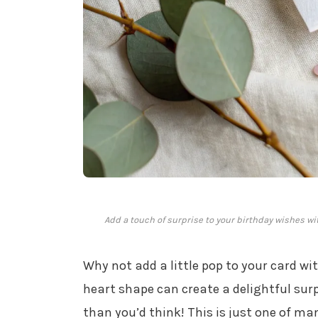
Add a touch of surprise to your birthday wishes wit
Why not add a little pop to your card wi
heart shape can create a delightful sur
than you’d think! This is just one of m