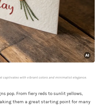
hat captivates with vibrant colors and minimalist elegance.
ns pop. From fiery reds to sunlit yellows,
making them a great starting point for many