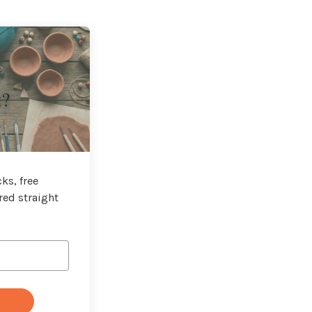
t?
ks, free
red straight