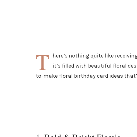
T
here’s nothing quite like receivi
it’s filled with beautiful floral d
to-make floral birthday card ideas that’
1. Bold & Bright Florals