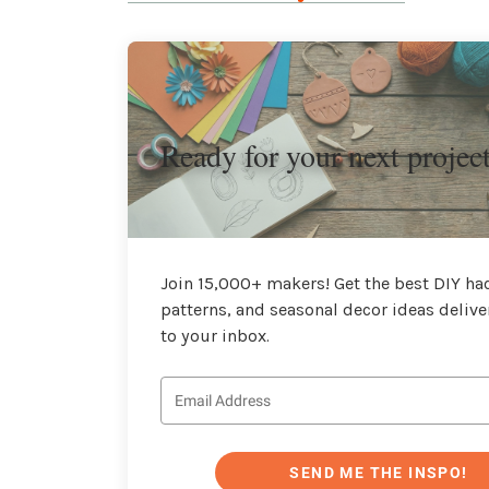
Ready for your next projec
Join 15,000+ makers! Get the best DIY hac
patterns, and seasonal decor ideas delive
to your inbox.
SEND ME THE INSPO!