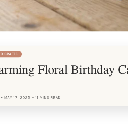
RD CRAFTS
rming Floral Birthday C
MAY 17, 2025
11 MINS READ