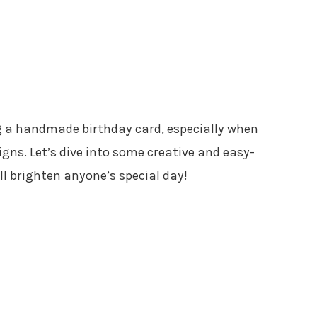
ng a handmade birthday card, especially when
esigns. Let’s dive into some creative and easy-
ll brighten anyone’s special day!