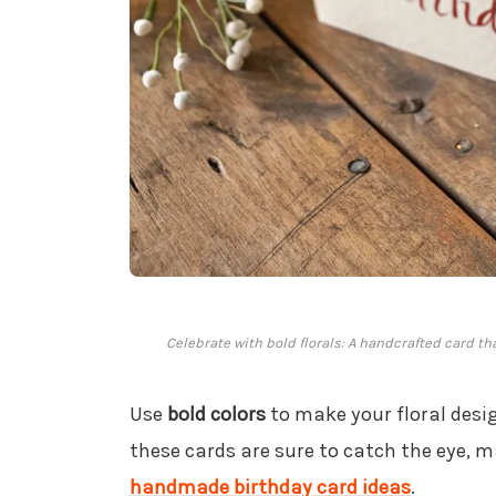
Celebrate with bold florals: A handcrafted card t
Use
bold colors
to make your floral desig
these cards are sure to catch the eye, 
handmade birthday card ideas
.