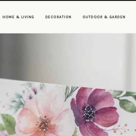
HOME & LIVING
DECORATION
OUTDOOR & GARDEN