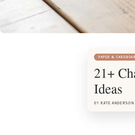
PAPER & CARDBOA
21+ Cha
Ideas
BY
KATE ANDERSON