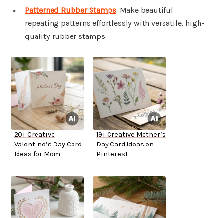
Patterned Rubber Stamps
: Make beautiful
repeating patterns effortlessly with versatile, high-
quality rubber stamps.
20+ Creative
19+ Creative Mother’s
Valentine’s Day Card
Day Card Ideas on
Ideas for Mom
Pinterest