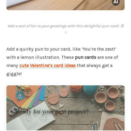
Add a zest of fun to your greetings with this delightful pun card! 🍋
✨
Add a quirky pun to your card, like ‘You’re the zest!’
with a lemon illustration. These
pun cards
are one of
many
cute Valentine’s card ideas
that always get a
giggle!
Ready for your next project?