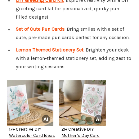
DIY Greeting Card Kit
: Explore creativity with a DIY
greeting card kit for personalized, quirky pun-
filled designs!
Set of Cute Pun Cards
: Bring smiles with a set of
cute, pre-made pun cards perfect for any occasion.
Lemon Themed Stationery Set
: Brighten your desk
with a lemon-themed stationery set, adding zest to
your writing sessions.
17+ Creative DIY
21+ Creative DIY
Watercolor Card Ideas
Mother’s Day Card