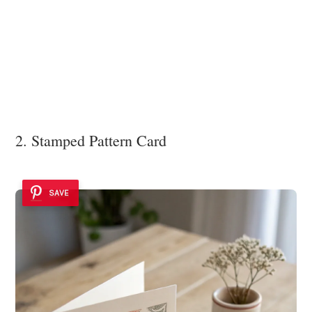
2. Stamped Pattern Card
SAVE