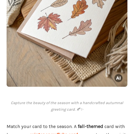
Capture the beauty of the season with a handcrafted autumnal
greeting card. 🍂✨
Match your card to the season. A
fall-themed
card with