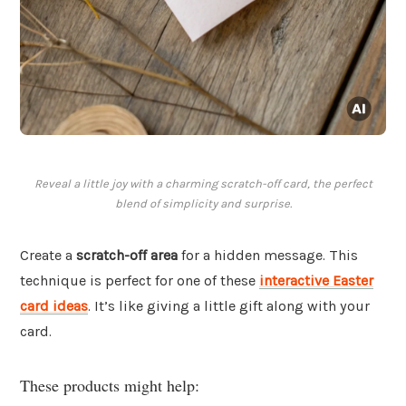
Reveal a little joy with a charming scratch-off card, the perfect
blend of simplicity and surprise.
Create a
scratch-off area
for a hidden message. This
technique is perfect for one of these
interactive Easter
card ideas
. It’s like giving a little gift along with your
card.
These products might help: