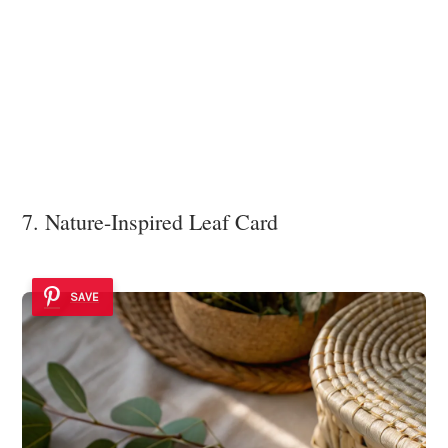
7. Nature-Inspired Leaf Card
SAVE