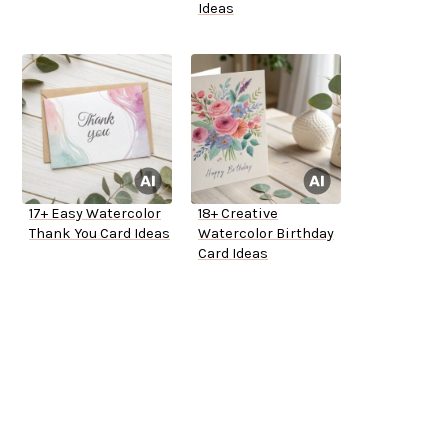
Ideas
17+ Easy Watercolor
18+ Creative
Thank You Card Ideas
Watercolor Birthday
Card Ideas