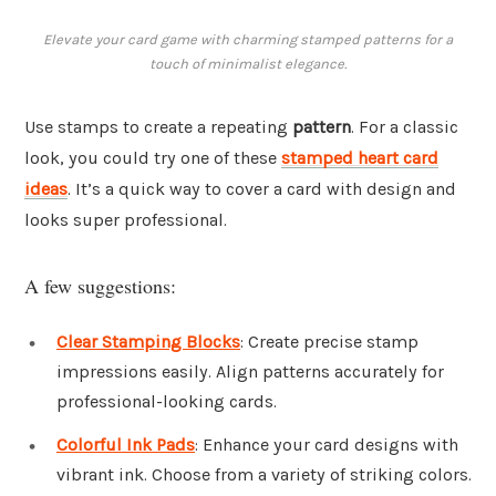
Elevate your card game with charming stamped patterns for a
touch of minimalist elegance.
Use stamps to create a repeating
pattern
. For a classic
look, you could try one of these
stamped heart card
ideas
. It’s a quick way to cover a card with design and
looks super professional.
A few suggestions:
Clear Stamping Blocks
: Create precise stamp
impressions easily. Align patterns accurately for
professional-looking cards.
Colorful Ink Pads
: Enhance your card designs with
vibrant ink. Choose from a variety of striking colors.