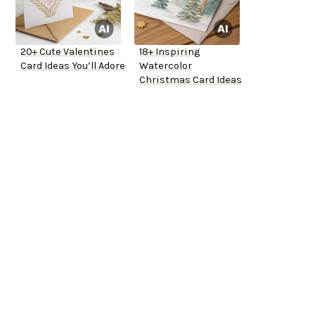
20+ Cute Valentines
18+ Inspiring
Card Ideas You’ll Adore
Watercolor
Christmas Card Ideas