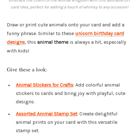
Embrace the charm of the Animal Kingdom with this adorable DIY
card idea, perfect for adding a touch of whimsy to any occasion!
Draw or print cute animals onto your card and add a
funny phrase. Similar to these
unicorn birthday card
designs
, this
animal theme
is always a hit, especially
with kids!
Give these a look:
Animal Stickers for Crafts
: Add colorful animal
stickers to cards and bring joy with playful, cute
designs.
Assorted Animal Stamp Set
: Create delightful
animal prints on your card with this versatile
stamp set.