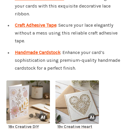
your cards with this exquisite decorative lace
ribbon.
Craft Adhesive Tape
: Secure your lace elegantly
without a mess using this reliable craft adhesive
tape.
Handmade Cardstock
: Enhance your card’s
sophistication using premium-quality handmade
cardstock for a perfect finish.
18+ Creative DIY
19+ Creative Heart