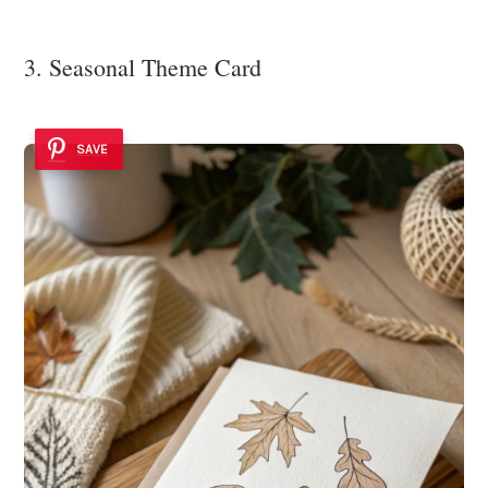
3. Seasonal Theme Card
SAVE