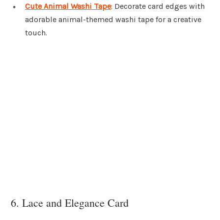
Cute Animal Washi Tape
: Decorate card edges with
adorable animal-themed washi tape for a creative
touch.
6. Lace and Elegance Card