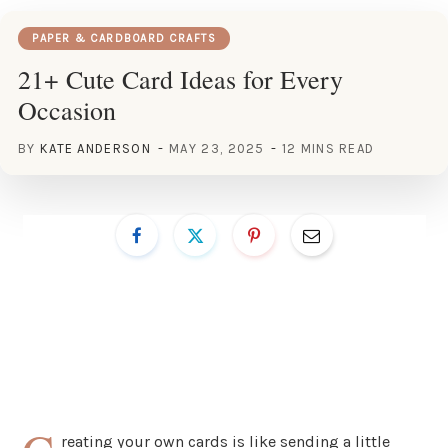
PAPER & CARDBOARD CRAFTS
21+ Cute Card Ideas for Every
Occasion
BY
KATE ANDERSON
MAY 23, 2025
12 MINS READ
reating your own cards is like sending a little