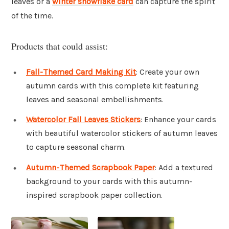
leaves or a
winter snowflake
card
can capture the spirit
of the time.
Products that could assist:
Fall-Themed Card Making Kit
: Create your own
autumn cards with this complete kit featuring
leaves and seasonal embellishments.
Watercolor Fall Leaves Stickers
: Enhance your cards
with beautiful watercolor stickers of autumn leaves
to capture seasonal charm.
Autumn-Themed Scrapbook Paper
: Add a textured
background to your cards with this autumn-
inspired scrapbook paper collection.