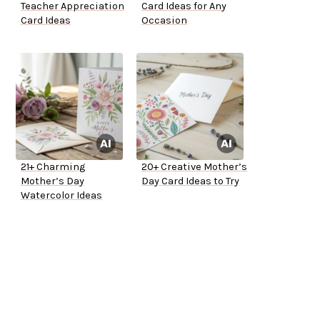
Teacher Appreciation
Card Ideas for Any
Card Ideas
Occasion
21+ Charming
20+ Creative Mother’s
Mother’s Day
Day Card Ideas to Try
Watercolor Ideas