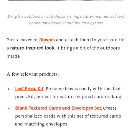
Bring the outdoors in with this charming nature-inspired leaf card,
perfect for a touch of minimalist elegance.
Press leaves or
flowers
and attach them to your card for
a
nature-inspired look
. It brings a bit of the outdoors
inside.
A few relevant products:
Leaf Press Kit
: Preserve leaves easily with this leaf
press kit, perfect for nature-inspired card making.
Blank Textured Cards and Envelopes Set
: Create
personalized cards with this set of textured cards
and matching envelopes.