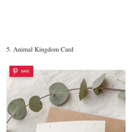
5. Animal Kingdom Card
SAVE