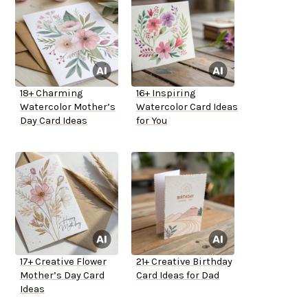
18+ Charming
16+ Inspiring
Watercolor Mother’s
Watercolor Card Ideas
Day Card Ideas
for You
17+ Creative Flower
21+ Creative Birthday
Mother’s Day Card
Card Ideas for Dad
Ideas