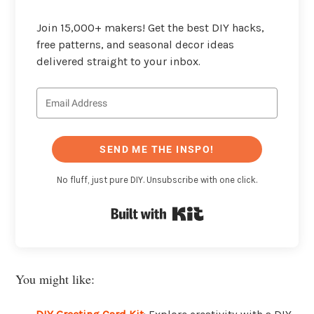
Join 15,000+ makers! Get the best DIY hacks,
free patterns, and seasonal decor ideas
delivered straight to your inbox.
SEND ME THE INSPO!
No fluff, just pure DIY. Unsubscribe with one click.
Built with Kit
You might like: