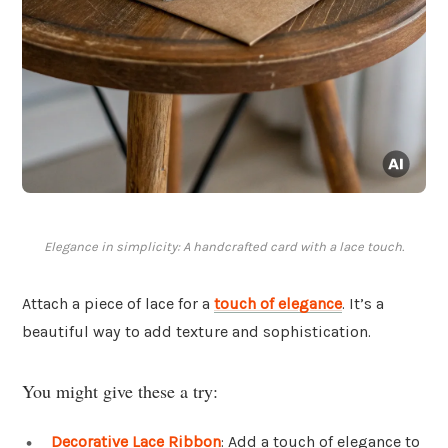
Elegance in simplicity: A handcrafted card with a lace touch.
Attach a piece of lace for a
touch of elegance
. It’s a
beautiful way to add texture and sophistication.
You might give these a try:
Decorative Lace Ribbon
: Add a touch of elegance to