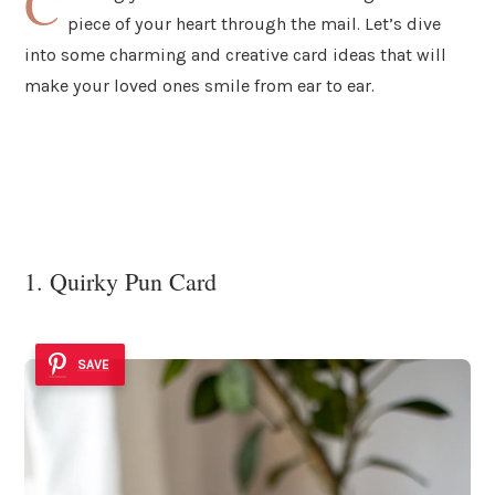
C
piece of your heart through the mail. Let’s dive
into some charming and creative card ideas that will
make your loved ones smile from ear to ear.
1. Quirky Pun Card
SAVE