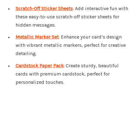
Scratch-Off Sticker Sheets
: Add interactive fun with
these easy-to-use scratch-off sticker sheets for
hidden messages.
Metallic Marker Set
: Enhance your card’s design
with vibrant metallic markers, perfect for creative
detailing.
Cardstock Paper Pack
: Create sturdy, beautiful
cards with premium cardstock, perfect for
personalized touches.