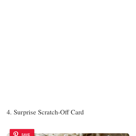
4. Surprise Scratch-Off Card
SAVE