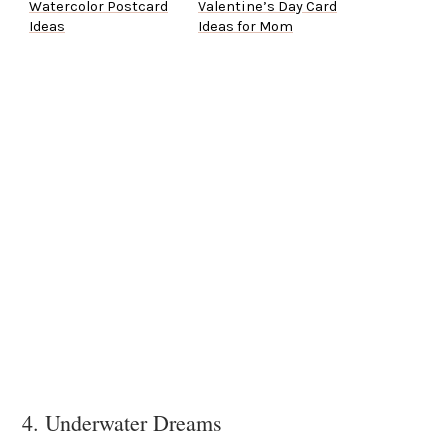
Watercolor Postcard
Valentine’s Day Card
Ideas
Ideas for Mom
4. Underwater Dreams