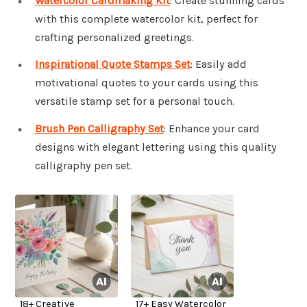
Watercolor Cardmaking Kit
: Create stunning cards
with this complete watercolor kit, perfect for
crafting personalized greetings.
Inspirational Quote Stamps Set
: Easily add
motivational quotes to your cards using this
versatile stamp set for a personal touch.
Brush Pen Calligraphy Set
: Enhance your card
designs with elegant lettering using this quality
calligraphy pen set.
18+ Creative
17+ Easy Watercolor