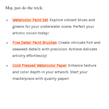
May just do the trick:
Watercolor Paint Set
: Explore vibrant blues and
greens for your underwater scene. Perfect your
artistic vision today!
Fine Detail Paint Brushes
: Create intricate fish and
seaweed details with precision. Achieve delicate
artistry effortlessly!
Cold Pressed Watercolor Paper
: Enhance texture
and color depth in your artwork. Start your
masterpiece with quality paper!