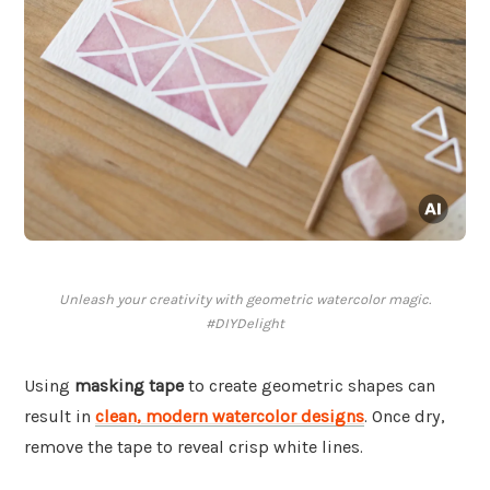
Unleash your creativity with geometric watercolor magic.
#DIYDelight
Using
masking tape
to create geometric shapes can
result in
clean, modern watercolor designs
. Once dry,
remove the tape to reveal crisp white lines.