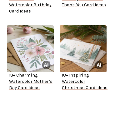
Watercolor Birthday
Thank You Card Ideas
Card Ideas
18+ Charming
18+ Inspiring
Watercolor Mother’s
Watercolor
Day Card Ideas
Christmas Card Ideas