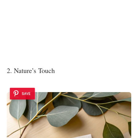
2. Nature’s Touch
SAVE