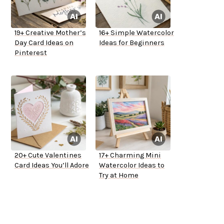
19+ Creative Mother’s
16+ Simple Watercolor
Day Card Ideas on
Ideas for Beginners
Pinterest
20+ Cute Valentines
17+ Charming Mini
Card Ideas You’ll Adore
Watercolor Ideas to
Try at Home