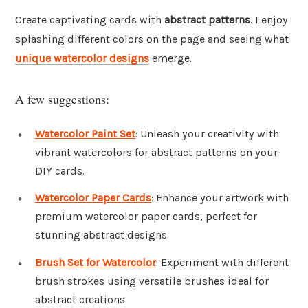
Create captivating cards with
abstract patterns
. I enjoy
splashing different colors on the page and seeing what
unique watercolor designs
emerge.
A few suggestions:
Watercolor Paint Set
: Unleash your creativity with
vibrant watercolors for abstract patterns on your
DIY cards.
Watercolor Paper Cards
: Enhance your artwork with
premium watercolor paper cards, perfect for
stunning abstract designs.
Brush Set for Watercolor
: Experiment with different
brush strokes using versatile brushes ideal for
abstract creations.