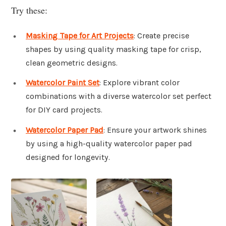
Try these:
Masking Tape for Art Projects
: Create precise
shapes by using quality masking tape for crisp,
clean geometric designs.
Watercolor Paint Set
: Explore vibrant color
combinations with a diverse watercolor set perfect
for DIY card projects.
Watercolor Paper Pad
: Ensure your artwork shines
by using a high-quality watercolor paper pad
designed for longevity.