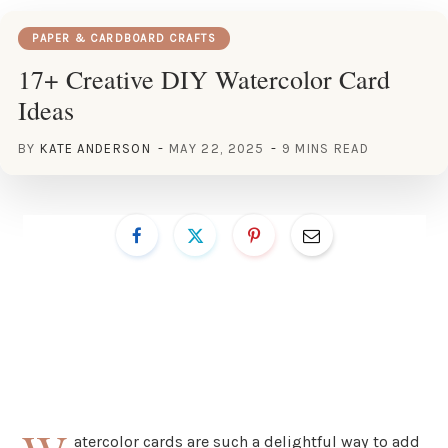
PAPER & CARDBOARD CRAFTS
17+ Creative DIY Watercolor Card
Ideas
BY
KATE ANDERSON
MAY 22, 2025
9 MINS READ
atercolor cards are such a delightful way to add