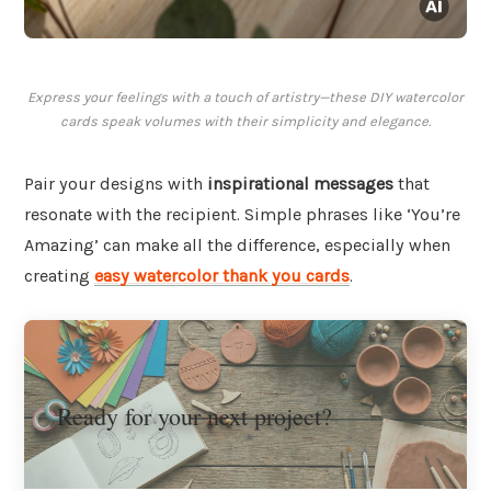
Express your feelings with a touch of artistry—these DIY watercolor
cards speak volumes with their simplicity and elegance.
Pair your designs with
inspirational messages
that
resonate with the recipient. Simple phrases like ‘You’re
Amazing’ can make all the difference, especially when
creating
easy watercolor thank you cards
.
Ready for your next project?