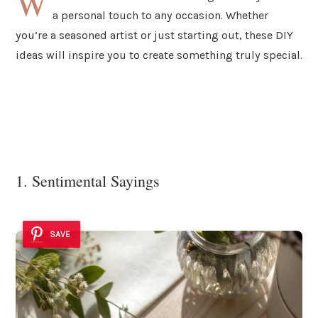
W
a personal touch to any occasion. Whether
you’re a seasoned artist or just starting out, these DIY
ideas will inspire you to create something truly special.
1. Sentimental Sayings
SAVE