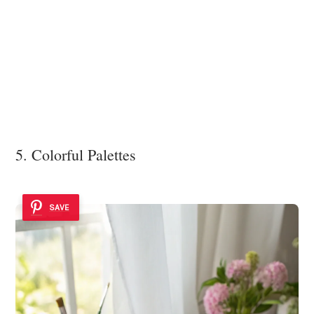
5. Colorful Palettes
SAVE