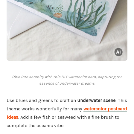
Dive into serenity with this DIY watercolor card, capturing the
essence of underwater dreams.
Use blues and greens to craft an
underwater scene
. This
theme works wonderfully for many
watercolor postcard
ideas
. Add a few fish or seaweed with a fine brush to
complete the oceanic vibe.