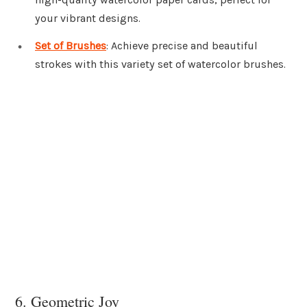
your vibrant designs.
Set of Brushes
: Achieve precise and beautiful
strokes with this variety set of watercolor brushes.
6. Geometric Joy