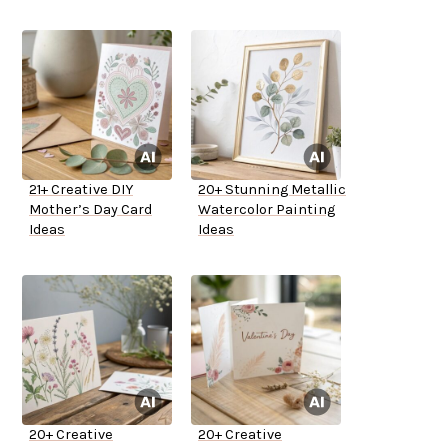
21+ Creative DIY
20+ Stunning Metallic
Mother’s Day Card
Watercolor Painting
Ideas
Ideas
20+ Creative
20+ Creative