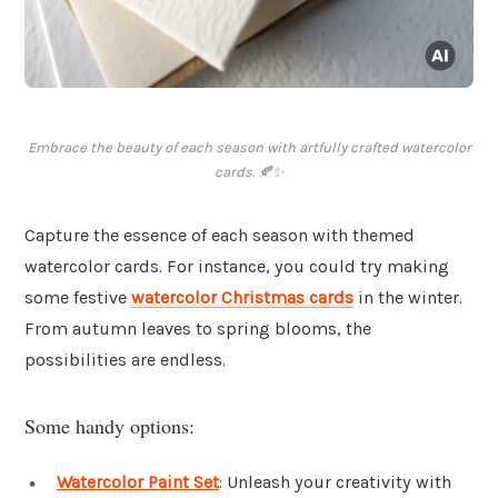
Embrace the beauty of each season with artfully crafted watercolor
cards. 🍂✨
Capture the essence of each season with themed
watercolor cards. For instance, you could try making
some festive
watercolor Christmas cards
in the winter.
From autumn leaves to spring blooms, the
possibilities are endless.
Some handy options:
Watercolor Paint Set
: Unleash your creativity with