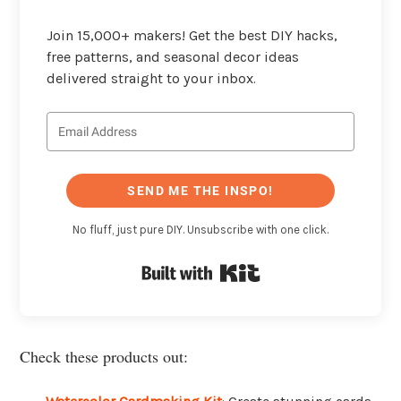
Join 15,000+ makers! Get the best DIY hacks,
free patterns, and seasonal decor ideas
delivered straight to your inbox.
SEND ME THE INSPO!
No fluff, just pure DIY. Unsubscribe with one click.
Built with Kit
Check these products out: