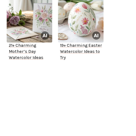
21+ Charming
19+ Charming Easter
Mother’s Day
Watercolor Ideas to
Watercolor Ideas
Try