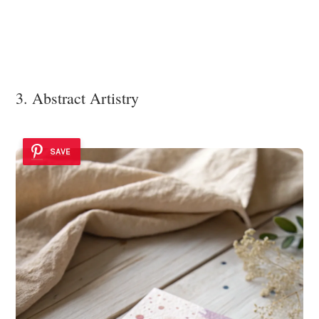
3. Abstract Artistry
SAVE