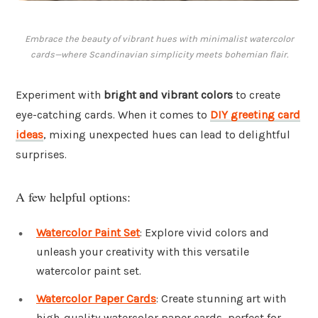
Embrace the beauty of vibrant hues with minimalist watercolor
cards—where Scandinavian simplicity meets bohemian flair.
Experiment with
bright and vibrant colors
to create
eye-catching cards. When it comes to
DIY greeting card
ideas
, mixing unexpected hues can lead to delightful
surprises.
A few helpful options:
Watercolor Paint Set
: Explore vivid colors and
unleash your creativity with this versatile
watercolor paint set.
Watercolor Paper Cards
: Create stunning art with
high-quality watercolor paper cards, perfect for