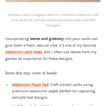
Embrace nature’s elegance with this minimalist watercolor leaf
card, perfect for adding a touch of greenery to your heartfelt
messages.
Incorporating
leaves and greenery
into your cards can
give them a fresh, natural vibe. It’s one of my favorite
watercolor card ideas
, and I often use leaves from my
garden as inspiration for these designs.
Items that may come in handy:
Watercolor Paper Pad
: Craft vibrant cards using
premium watercolor paper perfect for capturing
delicate leaf designs.