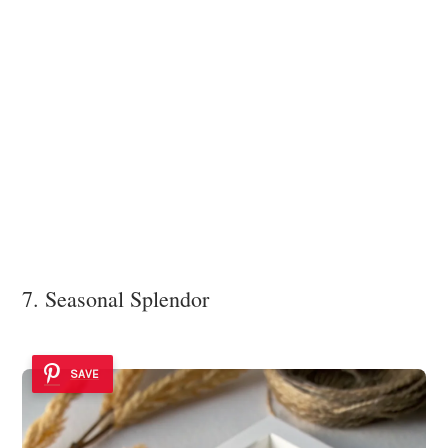
7. Seasonal Splendor
SAVE