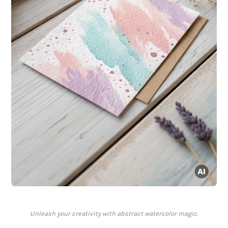
Unleash your creativity with abstract watercolor magic.