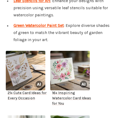
Leaf Stencils for Art
: Enhance your designs with
precision using versatile leaf stencils suitable for
watercolor paintings.
Green Watercolor Paint Set
: Explore diverse shades
of green to match the vibrant beauty of garden
foliage in your art.
21+ Cute Card Ideas for
16+ Inspiring
Every Occasion
Watercolor Card Ideas
for You