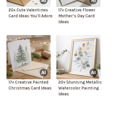
20+ Cute Valentines
17+ Creative Flower
Card Ideas You’ll Adore
Mother’s Day Card
Ideas
17+ Creative Painted
20+ Stunning Metallic
Christmas Card Ideas
Watercolor Painting
Ideas