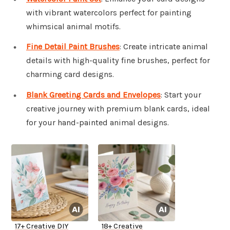
with vibrant watercolors perfect for painting
whimsical animal motifs.
Fine Detail Paint Brushes
: Create intricate animal
details with high-quality fine brushes, perfect for
charming card designs.
Blank Greeting Cards and Envelopes
: Start your
creative journey with premium blank cards, ideal
for your hand-painted animal designs.
17+ Creative DIY
18+ Creative