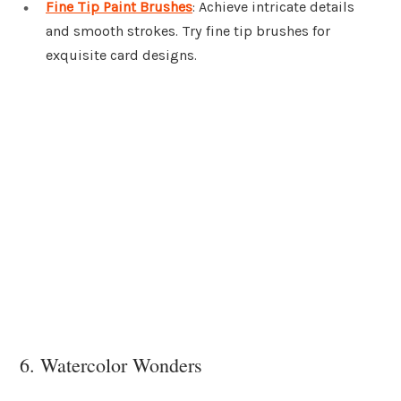
Fine Tip Paint Brushes
: Achieve intricate details
and smooth strokes. Try fine tip brushes for
exquisite card designs.
6. Watercolor Wonders