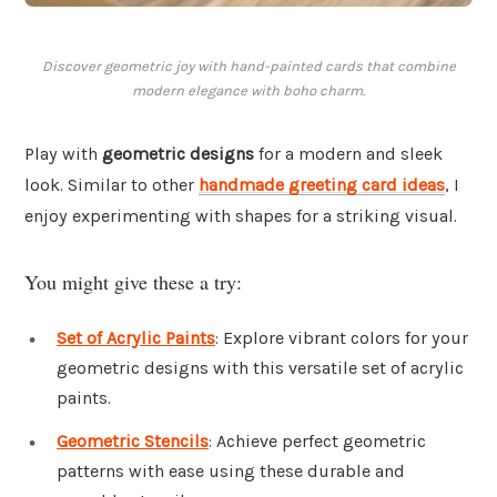
Discover geometric joy with hand-painted cards that combine
modern elegance with boho charm.
Play with
geometric designs
for a modern and sleek
look. Similar to other
handmade greeting card ideas
, I
enjoy experimenting with shapes for a striking visual.
You might give these a try:
Set of Acrylic Paints
: Explore vibrant colors for your
geometric designs with this versatile set of acrylic
paints.
Geometric Stencils
: Achieve perfect geometric
patterns with ease using these durable and