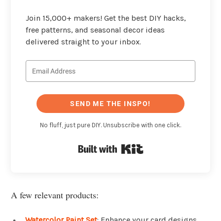
Join 15,000+ makers! Get the best DIY hacks,
free patterns, and seasonal decor ideas
delivered straight to your inbox.
SEND ME THE INSPO!
No fluff, just pure DIY. Unsubscribe with one click.
Built with Kit
A few relevant products:
Watercolor Paint Set
: Enhance your card designs