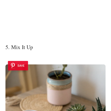
5. Mix It Up
SAVE