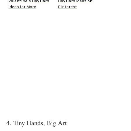
Valentine’s Day Card
Day Card Ideas on
Ideas for Mom
Pinterest
4. Tiny Hands, Big Art