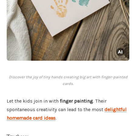
Discover the joy of tiny hands creating big art with finger-painted
cards.
Let the kids join in with
finger painting
. Their
spontaneous creativity can lead to the most
delightful
homemade card ideas
.
Try these: