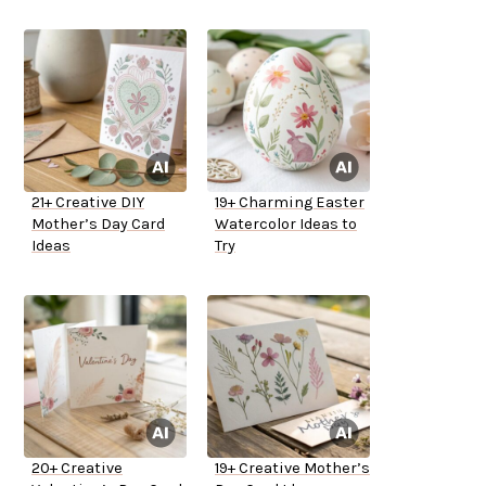
21+ Creative DIY
19+ Charming Easter
Mother’s Day Card
Watercolor Ideas to
Ideas
Try
20+ Creative
19+ Creative Mother’s