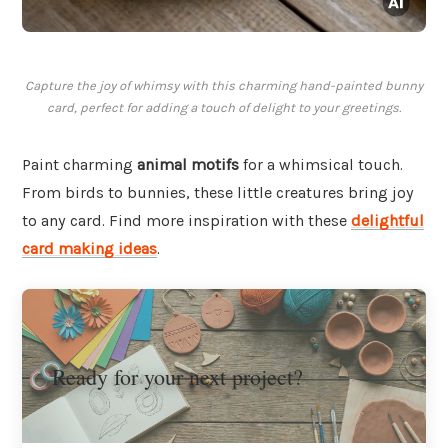
Capture the joy of whimsy with this charming hand-painted bunny
card, perfect for adding a touch of delight to your greetings.
Paint charming
animal motifs
for a whimsical touch.
From birds to bunnies, these little creatures bring joy
to any card. Find more inspiration with these
delightful
card making ideas
.
Ready for your next project?