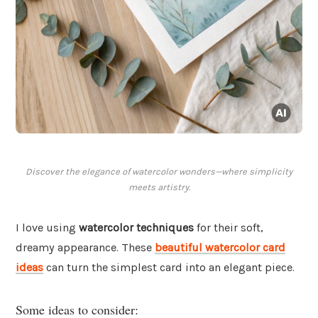
Discover the elegance of watercolor wonders—where simplicity
meets artistry.
I love using
watercolor techniques
for their soft,
dreamy appearance. These
beautiful watercolor card
ideas
can turn the simplest card into an elegant piece.
Some ideas to consider: