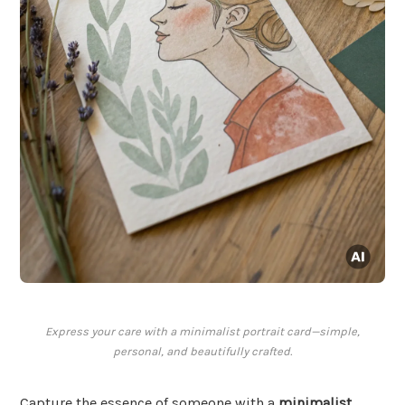
Express your care with a minimalist portrait card—simple,
personal, and beautifully crafted.
Capture the essence of someone with a
minimalist