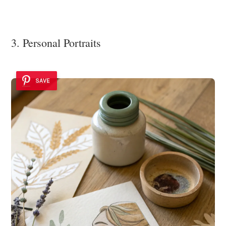
3. Personal Portraits
SAVE