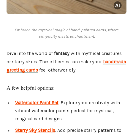
Embrace the mystical magic of hand-painted cards, where
simplicity meets enchantment.
Dive into the world of
fantasy
with mythical creatures
or starry skies. These themes can make your
handmade
greeting cards
feel otherworldly.
A few helpful options:
Watercolor Paint Set
: Explore your creativity with
vibrant watercolor paints perfect for mystical,
magical card designs.
Starry Sky Stencils
: Add precise starry patterns to