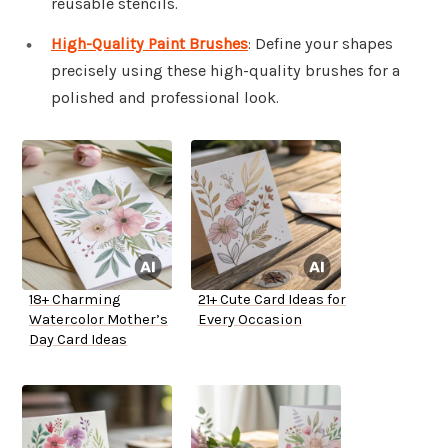
reusable stencils.
High-Quality Paint Brushes
: Define your shapes
precisely using these high-quality brushes for a
polished and professional look.
18+ Charming
21+ Cute Card Ideas for
Watercolor Mother’s
Every Occasion
Day Card Ideas