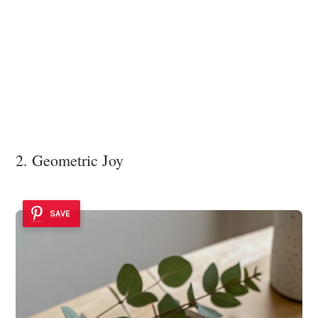
2. Geometric Joy
SAVE