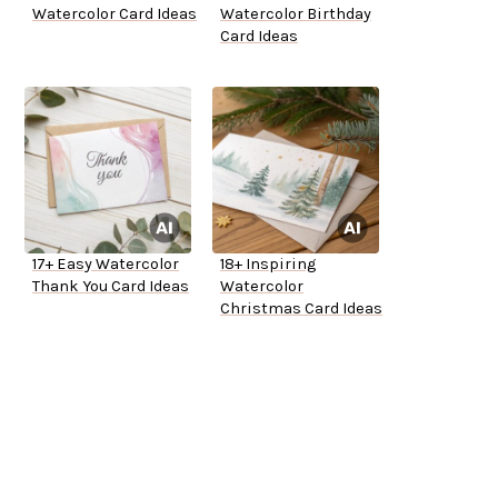
Watercolor Card Ideas
Watercolor Birthday
Card Ideas
17+ Easy Watercolor
18+ Inspiring
Thank You Card Ideas
Watercolor
Christmas Card Ideas