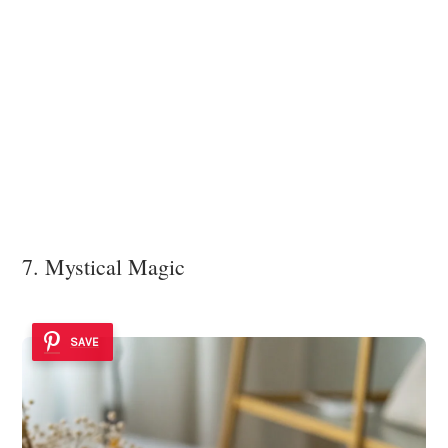
7. Mystical Magic
SAVE