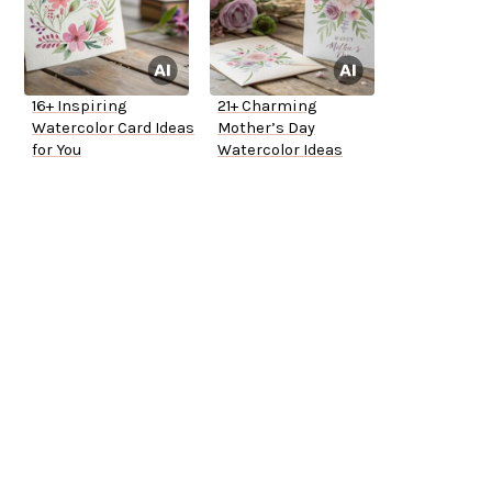
16+ Inspiring
21+ Charming
Watercolor Card Ideas
Mother’s Day
for You
Watercolor Ideas