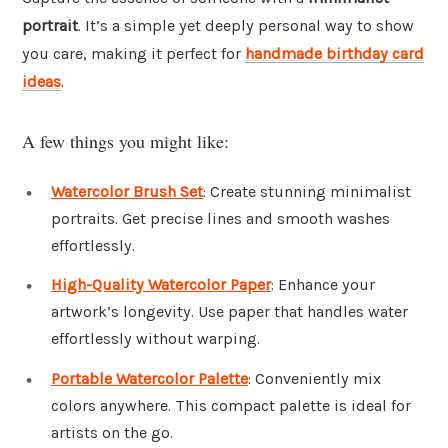
portrait
. It’s a simple yet deeply personal way to show
you care, making it perfect for
handmade birthday card
ideas
.
A few things you might like:
Watercolor Brush Set
: Create stunning minimalist
portraits. Get precise lines and smooth washes
effortlessly.
High-Quality Watercolor Paper
: Enhance your
artwork’s longevity. Use paper that handles water
effortlessly without warping.
Portable Watercolor Palette
: Conveniently mix
colors anywhere. This compact palette is ideal for
artists on the go.