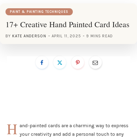
PAINT & PAINTING TECHNIQUES
17+ Creative Hand Painted Card Ideas
BY
KATE ANDERSON
APRIL 11, 2025
9 MINS READ
H
and-painted cards are a charming way to express
your creativity and add a personal touch to any