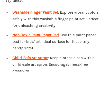
Washable Finger Paint Set
: Explore vibrant colors
safely with this washable finger paint set. Perfect
for unleashing creativity!
Non-Toxic Paint Paper Pad
: Use this paint paper
pad for kids’ art. Ideal surface for those tiny
handprints!
Child-Safe Art Apron
: Keep clothes clean with a
child-safe art apron. Encourages mess-free
creativity.