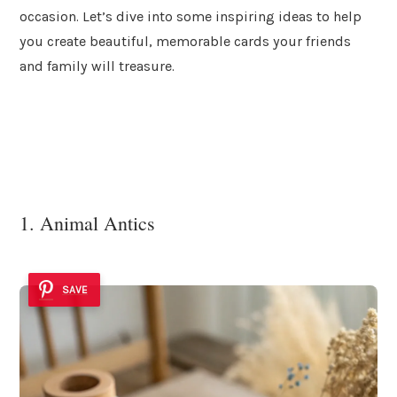
occasion. Let’s dive into some inspiring ideas to help
you create beautiful, memorable cards your friends
and family will treasure.
1. Animal Antics
SAVE