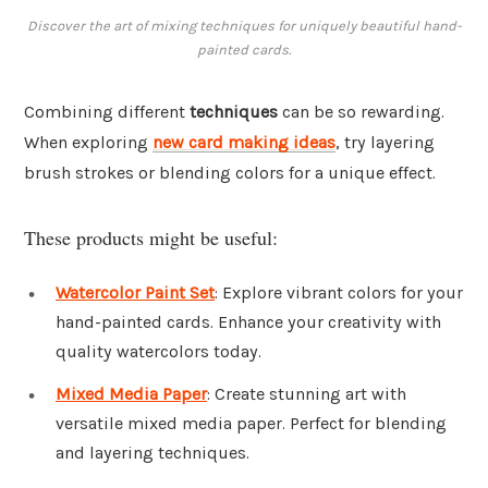
Discover the art of mixing techniques for uniquely beautiful hand-
painted cards.
Combining different
techniques
can be so rewarding.
When exploring
new card making ideas
, try layering
brush strokes or blending colors for a unique effect.
These products might be useful:
Watercolor Paint Set
: Explore vibrant colors for your
hand-painted cards. Enhance your creativity with
quality watercolors today.
Mixed Media Paper
: Create stunning art with
versatile mixed media paper. Perfect for blending
and layering techniques.