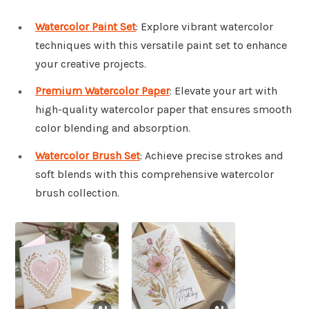
Watercolor Paint Set
: Explore vibrant watercolor
techniques with this versatile paint set to enhance
your creative projects.
Premium Watercolor Paper
: Elevate your art with
high-quality watercolor paper that ensures smooth
color blending and absorption.
Watercolor Brush Set
: Achieve precise strokes and
soft blends with this comprehensive watercolor
brush collection.