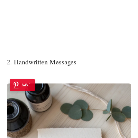
2. Handwritten Messages
SAVE