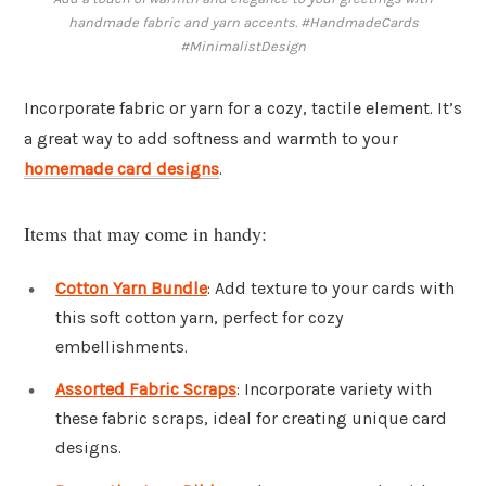
handmade fabric and yarn accents. #HandmadeCards
#MinimalistDesign
Incorporate fabric or yarn for a cozy, tactile element. It’s
a great way to add softness and warmth to your
homemade card designs
.
Items that may come in handy:
Cotton Yarn Bundle
: Add texture to your cards with
this soft cotton yarn, perfect for cozy
embellishments.
Assorted Fabric Scraps
: Incorporate variety with
these fabric scraps, ideal for creating unique card
designs.