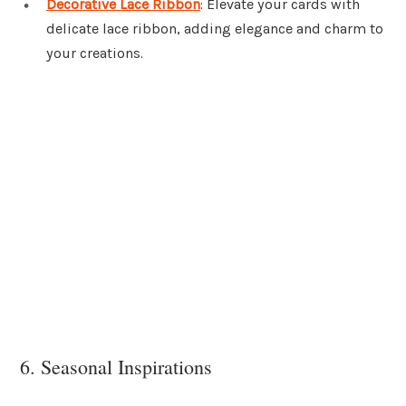
Decorative Lace Ribbon
: Elevate your cards with
delicate lace ribbon, adding elegance and charm to
your creations.
6. Seasonal Inspirations