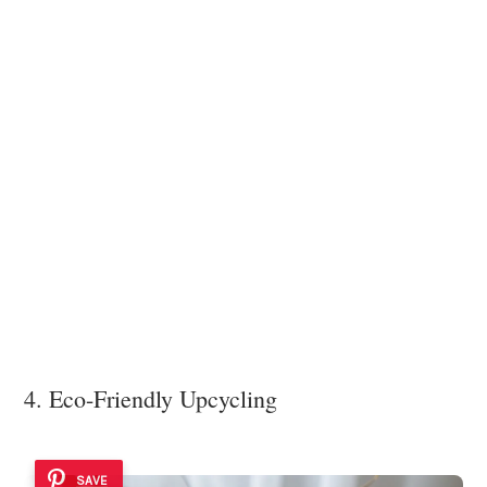
4. Eco-Friendly Upcycling
SAVE