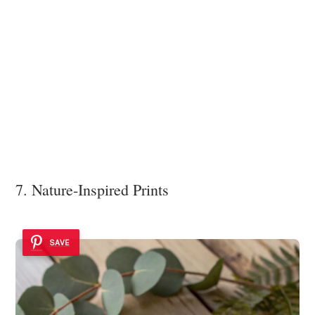
7. Nature-Inspired Prints
SAVE