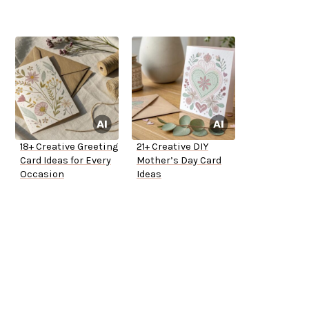
18+ Creative Greeting
21+ Creative DIY
Card Ideas for Every
Mother’s Day Card
Occasion
Ideas