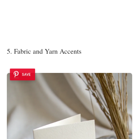
5. Fabric and Yarn Accents
SAVE