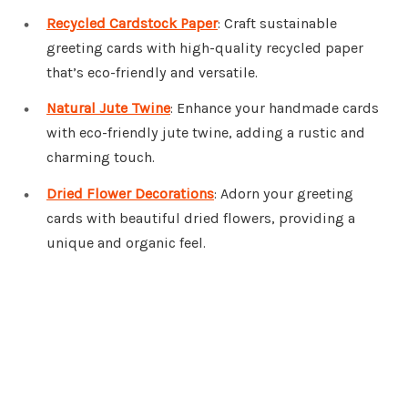
Recycled Cardstock Paper
: Craft sustainable
greeting cards with high-quality recycled paper
that’s eco-friendly and versatile.
Natural Jute Twine
: Enhance your handmade cards
with eco-friendly jute twine, adding a rustic and
charming touch.
Dried Flower Decorations
: Adorn your greeting
cards with beautiful dried flowers, providing a
unique and organic feel.