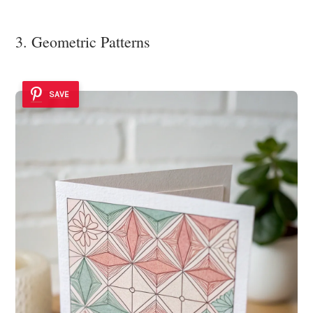
3. Geometric Patterns
SAVE