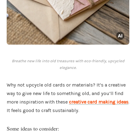
Breathe new life into old treasures with eco-friendly, upcycled
elegance.
Why not upcycle old cards or materials? It’s a creative
way to give new life to something old, and you’ll find
more inspiration with these
creative card making ideas
.
It feels good to craft sustainably.
Some ideas to consider: