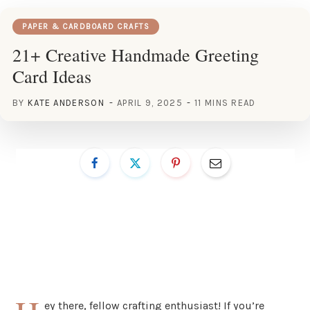
PAPER & CARDBOARD CRAFTS
21+ Creative Handmade Greeting
Card Ideas
BY
KATE ANDERSON
APRIL 9, 2025
11 MINS READ
ey there, fellow crafting enthusiast! If you’re