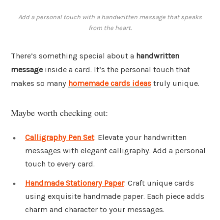
Add a personal touch with a handwritten message that speaks
from the heart.
There’s something special about a
handwritten
message
inside a card. It’s the personal touch that
makes so many
homemade cards ideas
truly unique.
Maybe worth checking out:
Calligraphy Pen Set
: Elevate your handwritten
messages with elegant calligraphy. Add a personal
touch to every card.
Handmade Stationery Paper
: Craft unique cards
using exquisite handmade paper. Each piece adds
charm and character to your messages.