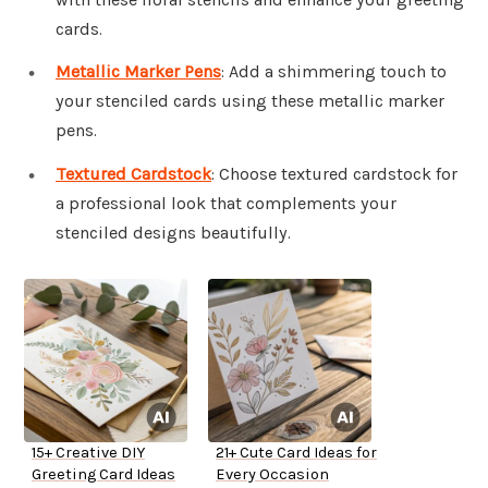
cards.
Metallic Marker Pens
: Add a shimmering touch to
your stenciled cards using these metallic marker
pens.
Textured Cardstock
: Choose textured cardstock for
a professional look that complements your
stenciled designs beautifully.
15+ Creative DIY
21+ Cute Card Ideas for
Greeting Card Ideas
Every Occasion