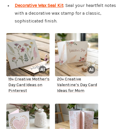
Decorative Wax Seal Kit
: Seal your heartfelt notes
with a decorative wax stamp for a classic,
sophisticated finish.
19+ Creative Mother’s
20+ Creative
Day Card Ideas on
Valentine’s Day Card
Pinterest
Ideas for Mom