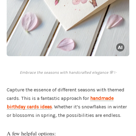
Embrace the seasons with handcrafted elegance 🌸✨
Capture the essence of different seasons with themed
cards. This is a fantastic approach for
handmade
birthday cards ideas
. Whether it’s snowflakes in winter
or blossoms in spring, the possibilities are endless.
A few helpful options: