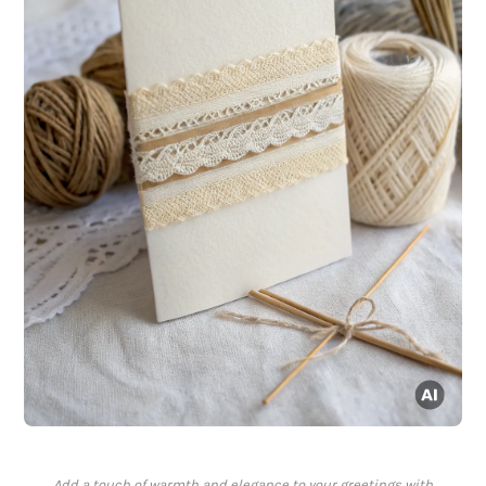
Add a touch of warmth and elegance to your greetings with