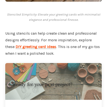
Stenciled Simplicity: Elevate your greeting cards with minimalist
elegance and professional finesse.
Using stencils can help create clean and professional
designs effortlessly. For more inspiration, explore
these
DIY greeting card ideas
. This is one of my go-tos
when I want a polished look.
Ready for your next project?