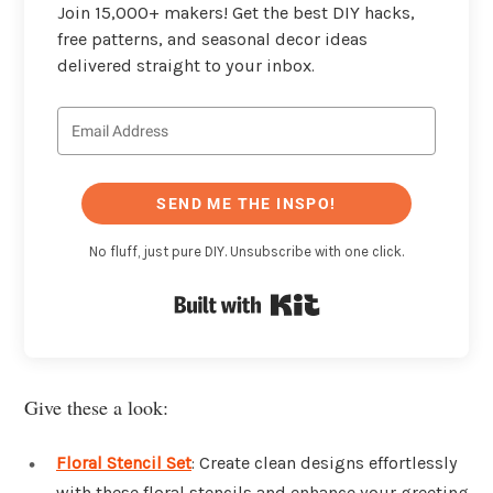
Join 15,000+ makers! Get the best DIY hacks,
free patterns, and seasonal decor ideas
delivered straight to your inbox.
SEND ME THE INSPO!
No fluff, just pure DIY. Unsubscribe with one click.
Built with Kit
Give these a look:
Floral Stencil Set
: Create clean designs effortlessly
with these floral stencils and enhance your greeting