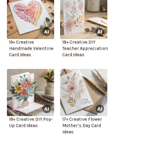
19+ Creative
18+ Creative DIY
Handmade Valentine
Teacher Appreciation
Card Ideas
Card Ideas
18+ Creative DIY Pop-
17+ Creative Flower
Up Card Ideas
Mother’s Day Card
Ideas