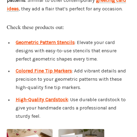
patterns
. Similar to other contemporary
greeting card
ideas
, they add a flair that’s perfect for any occasion.
Check these products out:
Geometric Pattern Stencils
: Elevate your card
designs with easy-to-use stencils that ensure
perfect geometric shapes every time.
Colored Fine Tip Markers
: Add vibrant details and
precision to your geometric patterns with these
high-quality fine tip markers.
High-Quality Cardstock
: Use durable cardstock to
give your handmade cards a professional and
sturdy feel.