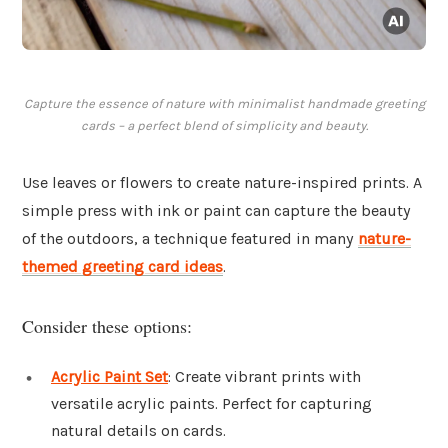
Capture the essence of nature with minimalist handmade greeting
cards – a perfect blend of simplicity and beauty.
Use leaves or flowers to create nature-inspired prints. A
simple press with ink or paint can capture the beauty
of the outdoors, a technique featured in many
nature-
themed greeting card ideas
.
Consider these options:
Acrylic Paint Set
: Create vibrant prints with
versatile acrylic paints. Perfect for capturing
natural details on cards.