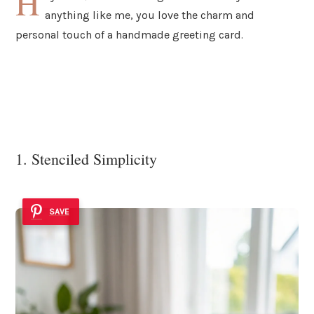
H
anything like me, you love the charm and
personal touch of a handmade greeting card.
1. Stenciled Simplicity
SAVE