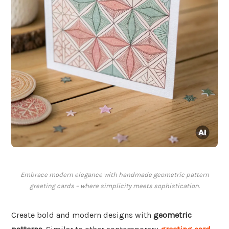
Embrace modern elegance with handmade geometric pattern
greeting cards – where simplicity meets sophistication.
Create bold and modern designs with
geometric