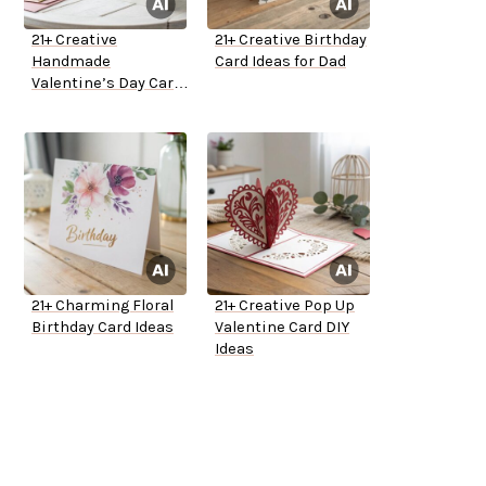
21+ Creative
21+ Creative Birthday
Handmade
Card Ideas for Dad
Valentine’s Day Card
Ideas
21+ Charming Floral
21+ Creative Pop Up
Birthday Card Ideas
Valentine Card DIY
Ideas