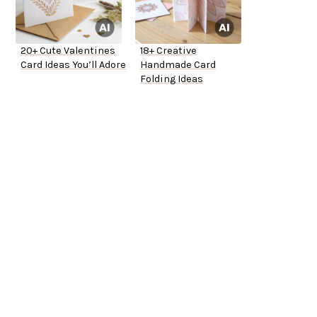
20+ Cute Valentines
18+ Creative
Card Ideas You’ll Adore
Handmade Card
Folding Ideas