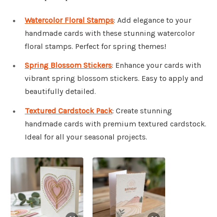
Watercolor Floral Stamps
: Add elegance to your
handmade cards with these stunning watercolor
floral stamps. Perfect for spring themes!
Spring Blossom Stickers
: Enhance your cards with
vibrant spring blossom stickers. Easy to apply and
beautifully detailed.
Textured Cardstock Pack
: Create stunning
handmade cards with premium textured cardstock.
Ideal for all your seasonal projects.