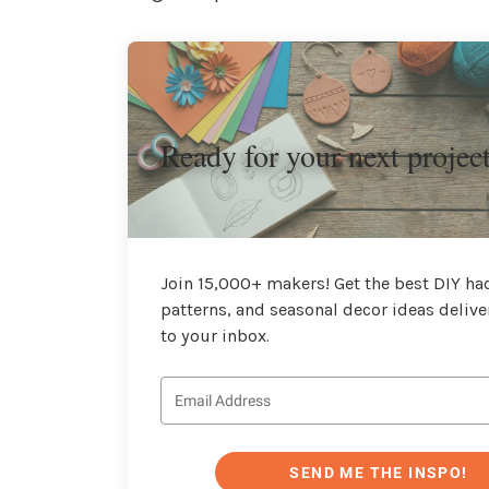
Ready for your next projec
Join 15,000+ makers! Get the best DIY hac
patterns, and seasonal decor ideas delive
to your inbox.
SEND ME THE INSPO!