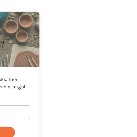
t?
ks, free
red straight