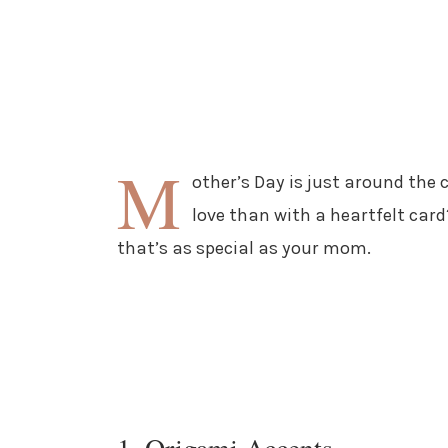
M
other’s Day is just around the 
love than with a heartfelt card?
that’s as special as your mom.
1. Origami Accents