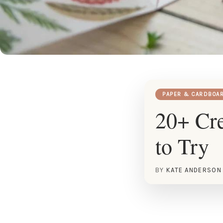
PAPER & CARDBOA
20+ Cre
to Try
BY
KATE ANDERSON