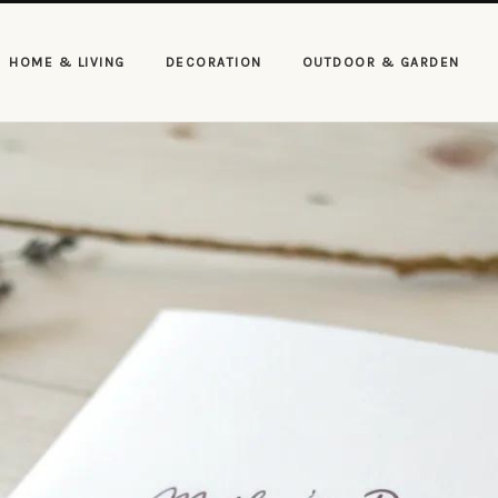
HOME & LIVING
DECORATION
OUTDOOR & GARDEN