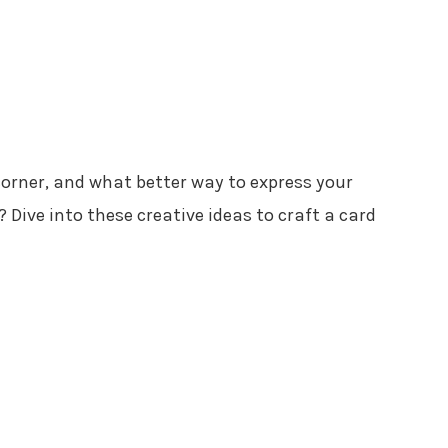
corner, and what better way to express your
 Dive into these creative ideas to craft a card