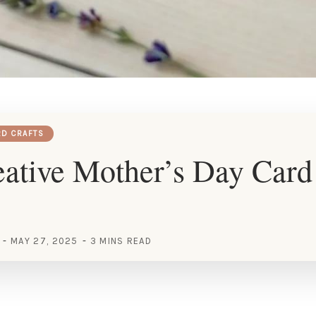
RD CRAFTS
ative Mother’s Day Card
MAY 27, 2025
3 MINS READ