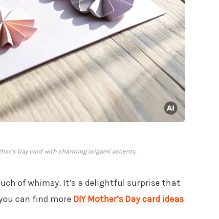
ther’s Day card with charming origami accents.
uch of whimsy. It’s a delightful surprise that
you can find more
DIY Mother’s Day card ideas