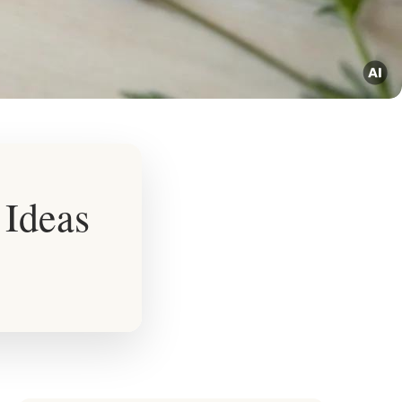
 Ideas