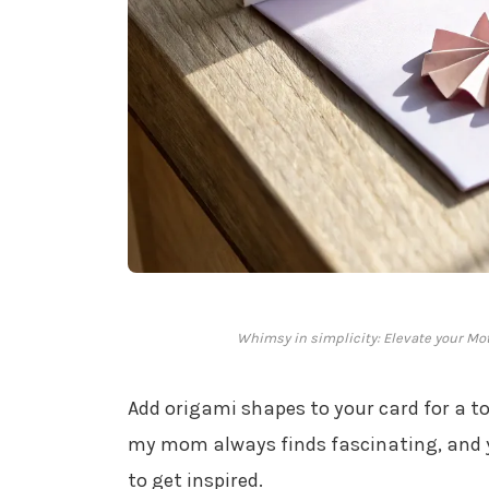
Whimsy in simplicity: Elevate your Mo
Add origami shapes to your card for a to
my mom always finds fascinating, and 
to get inspired.