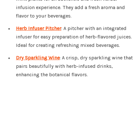
infusion experience. They add a fresh aroma and
flavor to your beverages.
Herb Infuser Pitcher
: A pitcher with an integrated
infuser for easy preparation of herb-flavored juices.
Ideal for creating refreshing mixed beverages.
Dry Sparkling Wine
: A crisp, dry sparkling wine that
pairs beautifully with herb-infused drinks,
enhancing the botanical flavors.