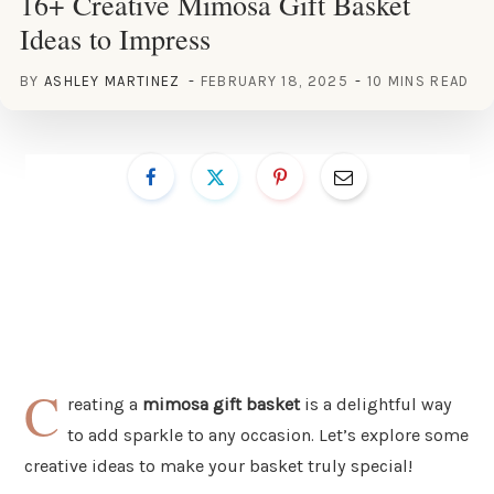
16+ Creative Mimosa Gift Basket
Ideas to Impress
BY
ASHLEY MARTINEZ
FEBRUARY 18, 2025
10 MINS READ
C
reating a
mimosa gift basket
is a delightful way
to add sparkle to any occasion. Let’s explore some
creative ideas to make your basket truly special!