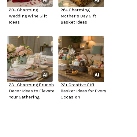
20+ Charming
26+ Charming
Wedding Wine Gift
Mother’s Day Gift
Ideas
Basket Ideas
23+ Charming Brunch
22+ Creative Gift
Decor Ideas to Elevate
Basket Ideas for Every
Your Gathering
Occasion