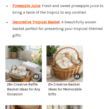
Pineapple Juice
: Fresh and sweet pineapple juice to
bring a taste of the tropics to any cocktail.
Decorative Tropical Basket
: A beautifully woven
basket perfect for presenting your tropical-themed
gifts.
26+ Creative Raffle
21+ Creative Basket
Basket Ideas for Any
Ideas for Memorable
Occasion
Gifts