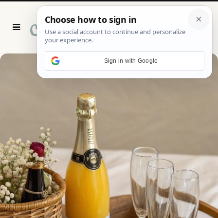
P
i
n
t
e
r
Sign in with Google
e
s
t