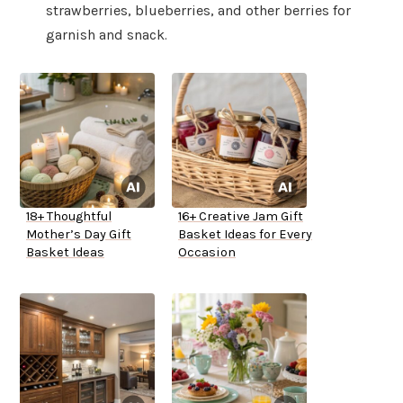
strawberries, blueberries, and other berries for
garnish and snack.
18+ Thoughtful
16+ Creative Jam Gift
Mother’s Day Gift
Basket Ideas for Every
Basket Ideas
Occasion