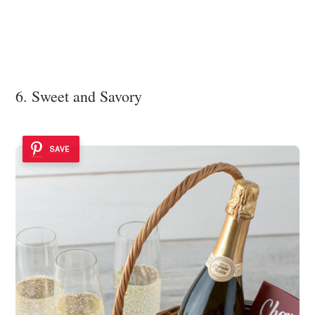
6. Sweet and Savory
SAVE