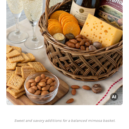
Sweet and savory additions for a balanced mimosa basket.