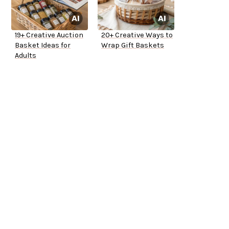
19+ Creative Auction
20+ Creative Ways to
Basket Ideas for
Wrap Gift Baskets
Adults