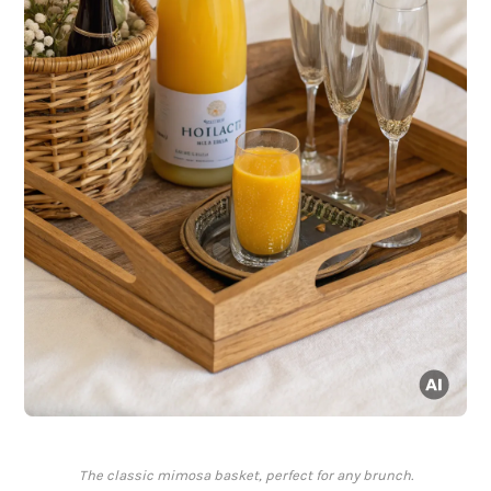
The classic mimosa basket, perfect for any brunch.