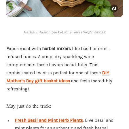
Herbal infusion basket for a refreshing mimosa.
Experiment with
herbal mixers
like basil or mint-
infused juices. A crisp, dry sparkling wine
complements these flavors beautifully. This
sophisticated twist is perfect for one of these
DIY
Mother’s Day gift basket ideas
and feels incredibly
refreshing!
May just do the trick:
Fresh Basil and Mint Herb Plants
: Live basil and
mint plants for an authentic and fresh herbal