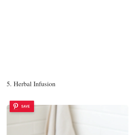
5. Herbal Infusion
SAVE