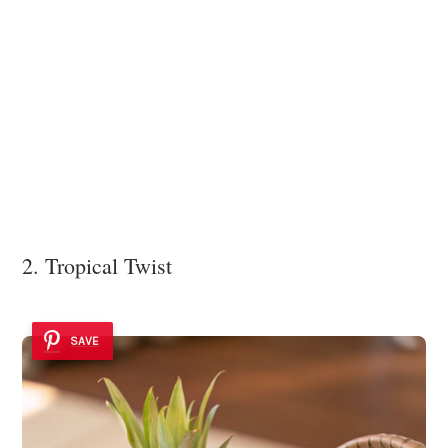
2. Tropical Twist
SAVE