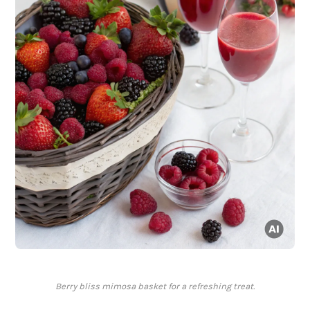
Berry bliss mimosa basket for a refreshing treat.