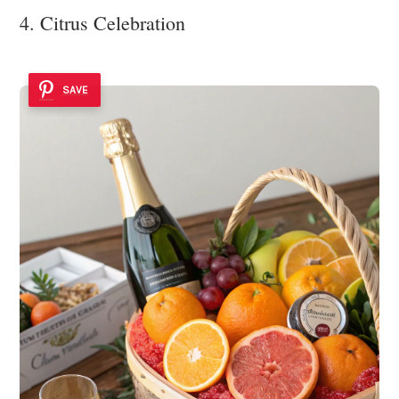
4. Citrus Celebration
SAVE