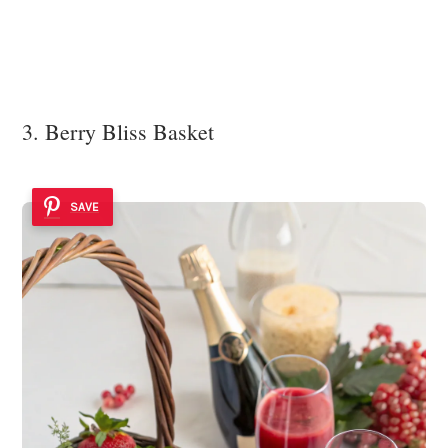
3. Berry Bliss Basket
SAVE