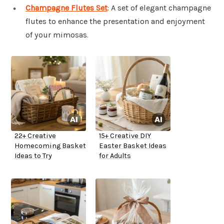
Champagne Flutes Set
: A set of elegant champagne
flutes to enhance the presentation and enjoyment
of your mimosas.
22+ Creative
15+ Creative DIY
Homecoming Basket
Easter Basket Ideas
Ideas to Try
for Adults