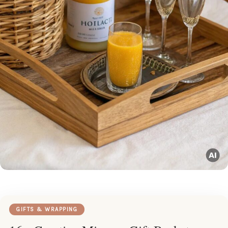
GIFTS & WRAPPING