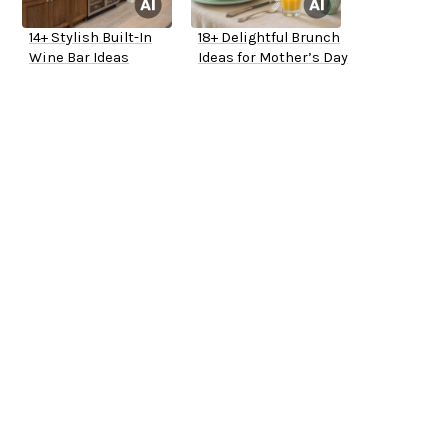
14+ Stylish Built-In
18+ Delightful Brunch
Wine Bar Ideas
Ideas for Mother’s Day