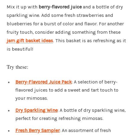
Mix it up with
berry-flavored juice
and a bottle of dry
sparkling wine. Add some fresh strawberries and
blueberries for a burst of color and flavor. For another
fruity touch, consider adding something from these
jam gift basket ideas
. This basket is as refreshing as it
is beautiful!
Try these:
Berry-Flavored Juice Pack
: A selection of berry-
flavored juices to add a sweet and tart touch to
your mimosas.
Dry Sparkling Wine
: A bottle of dry sparkling wine,
perfect for creating refreshing mimosas.
Fresh Berry Sampler
: An assortment of fresh