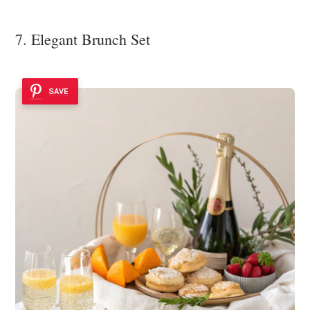
7. Elegant Brunch Set
SAVE