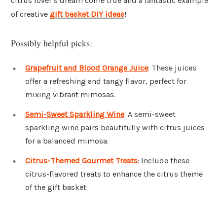
citrus lover’s dream come true and a fantastic example
of creative
gift basket DIY ideas
!
Possibly helpful picks:
Grapefruit and Blood Orange Juice
: These juices
offer a refreshing and tangy flavor, perfect for
mixing vibrant mimosas.
Semi-Sweet Sparkling Wine
: A semi-sweet
sparkling wine pairs beautifully with citrus juices
for a balanced mimosa.
Citrus-Themed Gourmet Treats
: Include these
citrus-flavored treats to enhance the citrus theme
of the gift basket.