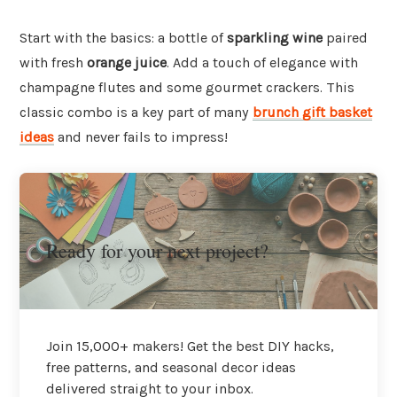
Start with the basics: a bottle of
sparkling wine
paired
with fresh
orange juice
. Add a touch of elegance with
champagne flutes and some gourmet crackers. This
classic combo is a key part of many
brunch gift basket
ideas
and never fails to impress!
Ready for your next project?
Join 15,000+ makers! Get the best DIY hacks,
free patterns, and seasonal decor ideas
delivered straight to your inbox.