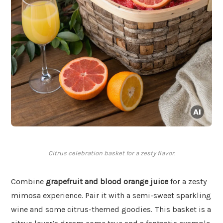
Citrus celebration basket for a zesty flavor.
Combine
grapefruit and blood orange juice
for a zesty
mimosa experience. Pair it with a semi-sweet sparkling
wine and some citrus-themed goodies. This basket is a