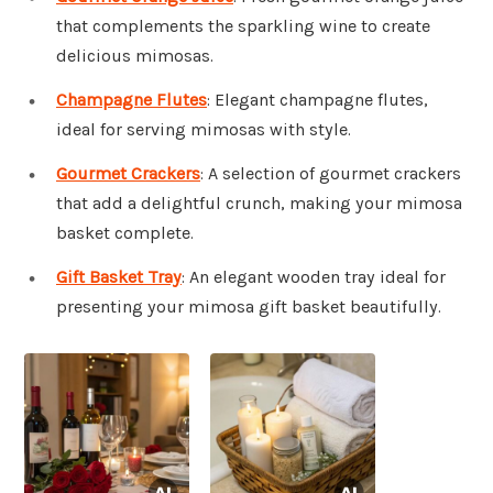
that complements the sparkling wine to create
delicious mimosas.
Champagne Flutes
: Elegant champagne flutes,
ideal for serving mimosas with style.
Gourmet Crackers
: A selection of gourmet crackers
that add a delightful crunch, making your mimosa
basket complete.
Gift Basket Tray
: An elegant wooden tray ideal for
presenting your mimosa gift basket beautifully.