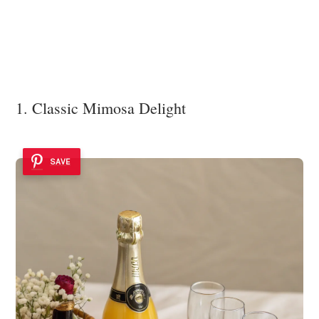
1. Classic Mimosa Delight
SAVE