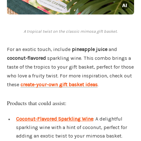
A tropical twist on the classic mimosa gift basket.
For an exotic touch, include
pineapple juice
and
coconut-flavored
sparkling wine. This combo brings a
taste of the tropics to your gift basket, perfect for those
who love a fruity twist. For more inspiration, check out
these
create-your-own gift basket ideas
.
Products that could assist:
Coconut-Flavored Sparkling Wine
: A delightful
sparkling wine with a hint of coconut, perfect for
adding an exotic twist to your mimosa basket.