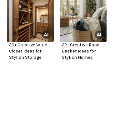
20+ Creative Wine
22+ Creative Rope
Closet Ideas for
Basket Ideas for
Stylish Storage
Stylish Homes