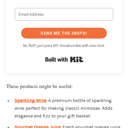
SEND ME THE INSPO!
No fluff, just pure DIY. Unsubscribe with one click.
Built with Kit
These products might be useful:
Sparkling Wine
: A premium bottle of sparkling
wine perfect for making classic mimosas. Adds
elegance and fizz to your gift basket.
Gourmet Orange Juice
: Fresh gourmet orange juice