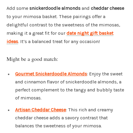
Add some
snickerdoodle almonds
and
cheddar cheese
to your mimosa basket. These pairings offer a
delightful contrast to the sweetness of the mimosas,
making it a great fit for our
date night gift basket
ideas
. It’s a balanced treat for any occasion!
Might be a good match:
Gourmet Snickerdoodle Almonds
: Enjoy the sweet
and cinnamon flavor of snickerdoodle almonds, a
perfect complement to the tangy and bubbly taste
of mimosas.
Artisan Cheddar Cheese
: This rich and creamy
cheddar cheese adds a savory contrast that
balances the sweetness of your mimosa.