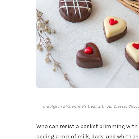
Indulge in a Valentine’s treat with our Classic Cho
Who can resist a basket brimming with
adding a mix of milk, dark, and white ch