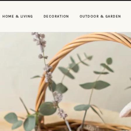
HOME & LIVING
DECORATION
OUTDOOR & GARDEN