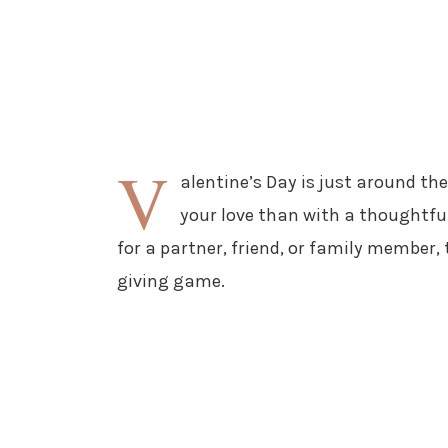
V
alentine’s Day is just around th
your love than with a thoughtfu
for a partner, friend, or family member, 
giving game.