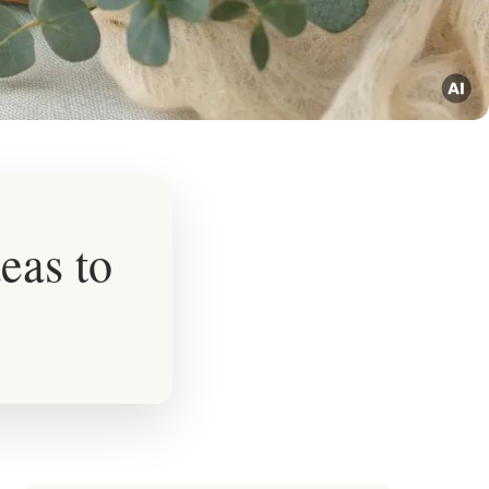
eas to