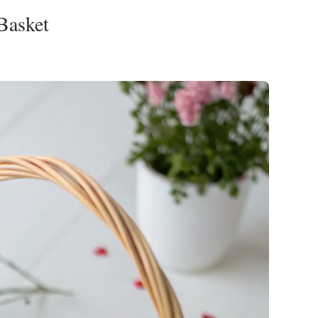
 Basket