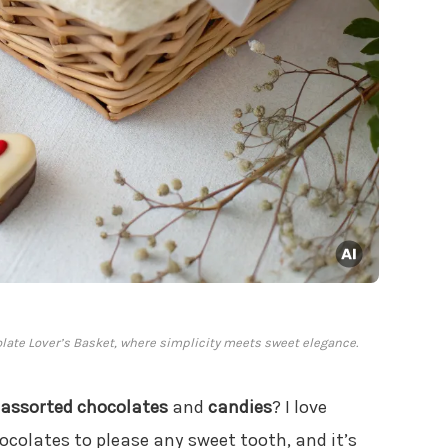
colate Lover’s Basket, where simplicity meets sweet elegance.
assorted chocolates
and
candies
? I love
ocolates to please any sweet tooth, and it’s