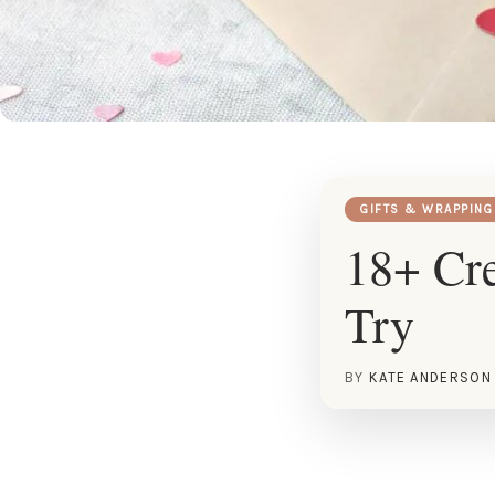
GIFTS & WRAPPING
18+ Cre
Try
BY
KATE ANDERSON