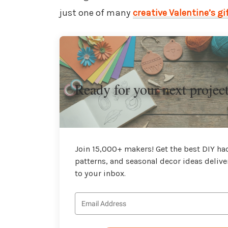
just one of many
creative Valentine’s gi
Ready for your next projec
Join 15,000+ makers! Get the best DIY hac
patterns, and seasonal decor ideas delive
to your inbox.