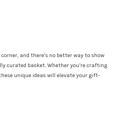
e corner, and there’s no better way to show
lly curated basket. Whether you’re crafting
these unique ideas will elevate your gift-