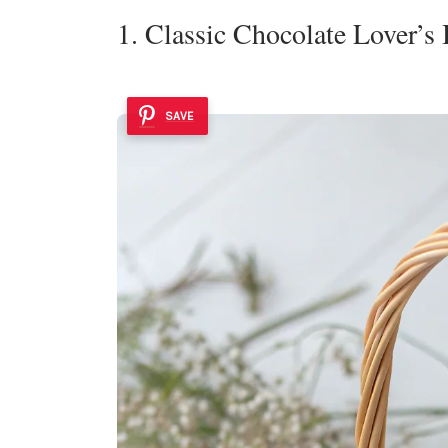
1. Classic Chocolate Lover’s
SAVE