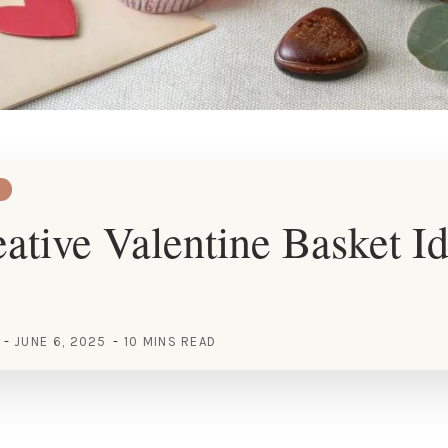
ative Valentine Basket Id
JUNE 6, 2025
10 MINS READ