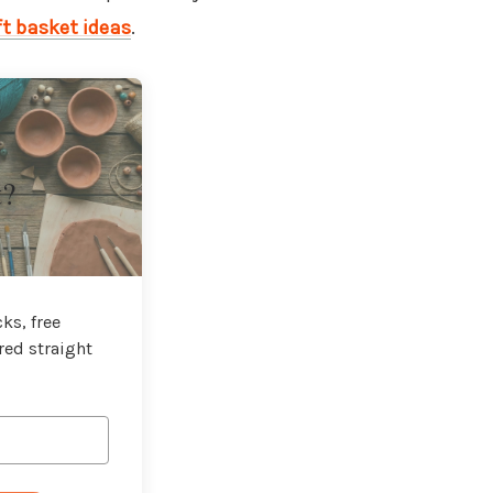
ft basket ideas
.
t?
ks, free
red straight