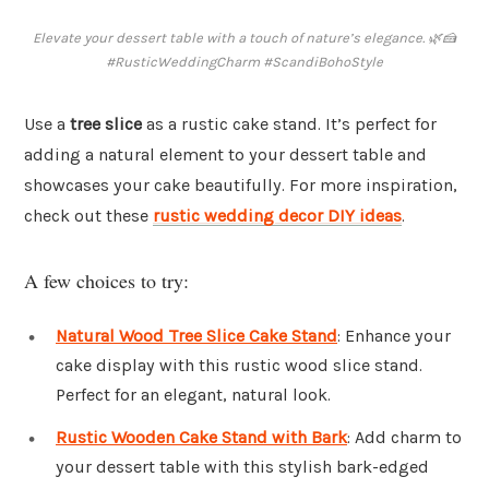
Elevate your dessert table with a touch of nature’s elegance. 🌿🍰
#RusticWeddingCharm #ScandiBohoStyle
Use a
tree slice
as a rustic cake stand. It’s perfect for
adding a natural element to your dessert table and
showcases your cake beautifully. For more inspiration,
check out these
rustic wedding decor DIY ideas
.
A few choices to try:
Natural Wood Tree Slice Cake Stand
: Enhance your
cake display with this rustic wood slice stand.
Perfect for an elegant, natural look.
Rustic Wooden Cake Stand with Bark
: Add charm to
your dessert table with this stylish bark-edged