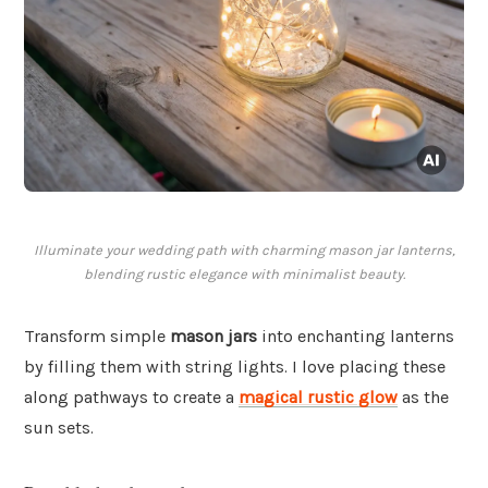
Illuminate your wedding path with charming mason jar lanterns,
blending rustic elegance with minimalist beauty.
Transform simple
mason jars
into enchanting lanterns
by filling them with string lights. I love placing these
along pathways to create a
magical rustic glow
as the
sun sets.