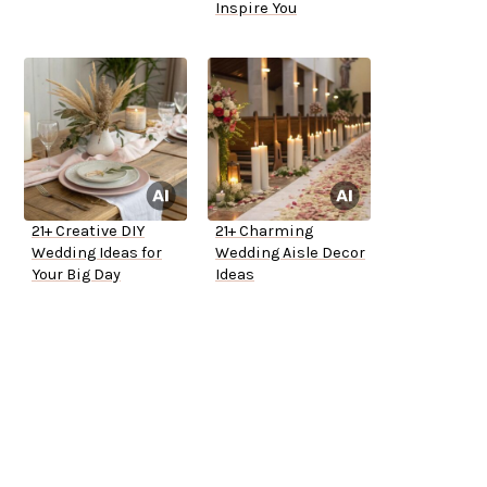
Inspire You
21+ Creative DIY
21+ Charming
Wedding Ideas for
Wedding Aisle Decor
Your Big Day
Ideas