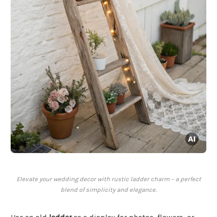
Elevate your wedding decor with rustic ladder charm – a perfect
blend of simplicity and elegance.