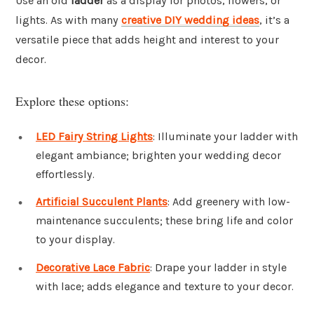
Use an old
ladder
as a display for photos, flowers, or
lights. As with many
creative DIY wedding ideas
, it’s a
versatile piece that adds height and interest to your
decor.
Explore these options:
LED Fairy String Lights
: Illuminate your ladder with
elegant ambiance; brighten your wedding decor
effortlessly.
Artificial Succulent Plants
: Add greenery with low-
maintenance succulents; these bring life and color
to your display.
Decorative Lace Fabric
: Drape your ladder in style
with lace; adds elegance and texture to your decor.