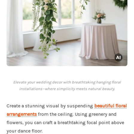
Elevate your wedding decor with breathtaking hanging floral
installations—where simplicity meets natural beauty.
Create a stunning visual by suspending
beautiful floral
arrangements
from the ceiling. Using greenery and
flowers, you can craft a breathtaking focal point above
your dance floor.