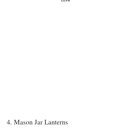
4. Mason Jar Lanterns