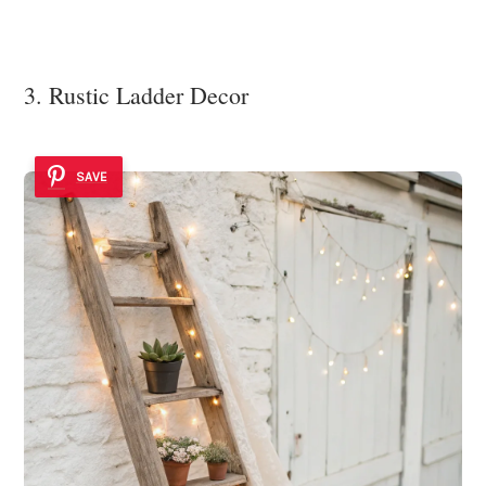
3. Rustic Ladder Decor
SAVE