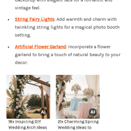
vintage feel.
String Fairy Lights
: Add warmth and charm with
twinkling string lights for a magical photo booth
setting.
Artificial Flower Garland
: Incorporate a flower
garland to bring a touch of natural beauty to your
decor.
18+ Inspiring DIY
21+ Charming Spring
Wedding Arch Ideas
Wedding Ideas to