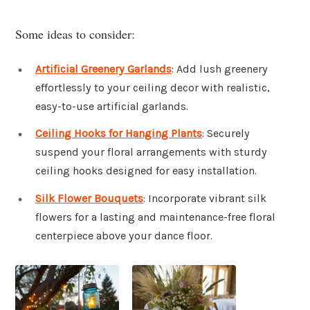
Some ideas to consider:
Artificial Greenery Garlands
: Add lush greenery
effortlessly to your ceiling decor with realistic,
easy-to-use artificial garlands.
Ceiling Hooks for Hanging Plants
: Securely
suspend your floral arrangements with sturdy
ceiling hooks designed for easy installation.
Silk Flower Bouquets
: Incorporate vibrant silk
flowers for a lasting and maintenance-free floral
centerpiece above your dance floor.