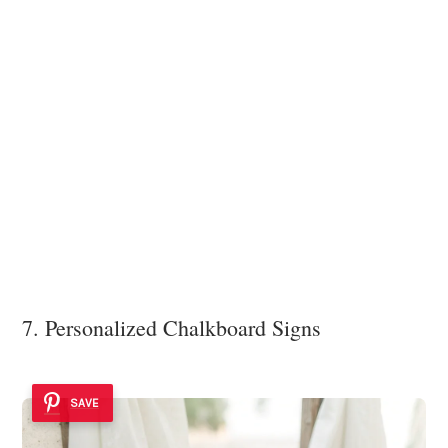
7. Personalized Chalkboard Signs
SAVE