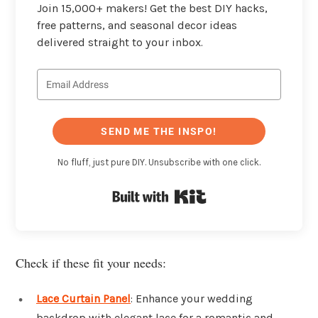
Join 15,000+ makers! Get the best DIY hacks,
free patterns, and seasonal decor ideas
delivered straight to your inbox.
SEND ME THE INSPO!
No fluff, just pure DIY. Unsubscribe with one click.
Built with Kit
Check if these fit your needs:
Lace Curtain Panel
: Enhance your wedding
backdrop with elegant lace for a romantic and