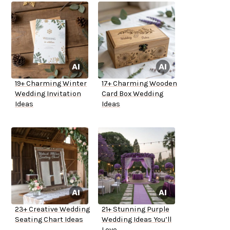
19+ Charming Winter
17+ Charming Wooden
Wedding Invitation
Card Box Wedding
Ideas
Ideas
23+ Creative Wedding
21+ Stunning Purple
Seating Chart Ideas
Wedding Ideas You’ll
Love