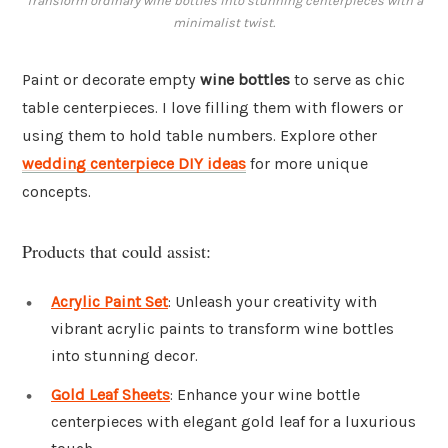
Transform ordinary wine bottles into stunning centerpieces with a
minimalist twist.
Paint or decorate empty
wine bottles
to serve as chic
table centerpieces. I love filling them with flowers or
using them to hold table numbers. Explore other
wedding centerpiece DIY ideas
for more unique
concepts.
Products that could assist:
Acrylic Paint Set
: Unleash your creativity with
vibrant acrylic paints to transform wine bottles
into stunning decor.
Gold Leaf Sheets
: Enhance your wine bottle
centerpieces with elegant gold leaf for a luxurious