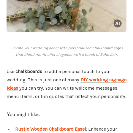
Elevate your wedding decor with personalized chalkboard signs
that blend minimalist elegance with a touch of Boho flair.
Use
chalkboards
to add a personal touch to your
wedding. This is just one of many
DIY wedding signage
ideas
you can try. You can write welcome messages,
menu items, or fun quotes that reflect your personality.
You might like:
Rustic Wooden Chalkboard Easel
: Enhance your