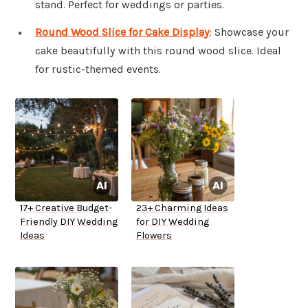
stand. Perfect for weddings or parties.
Round Wood Slice for Cake Display
: Showcase your
cake beautifully with this round wood slice. Ideal
for rustic-themed events.
17+ Creative Budget-
23+ Charming Ideas
Friendly DIY Wedding
for DIY Wedding
Ideas
Flowers