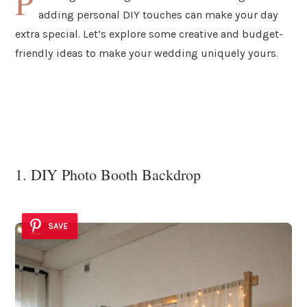
P
adding personal DIY touches can make your day
extra special. Let’s explore some creative and budget-
friendly ideas to make your wedding uniquely yours.
1. DIY Photo Booth Backdrop
SAVE