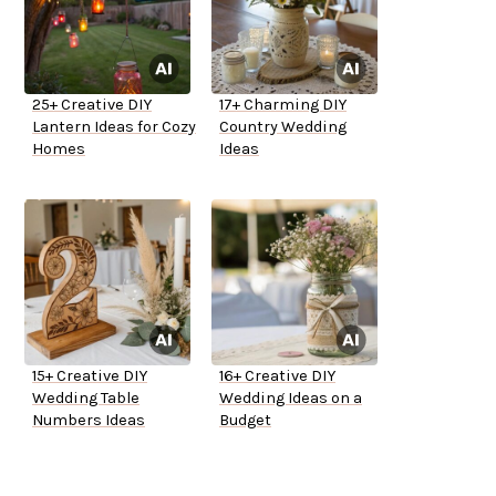
25+ Creative DIY
17+ Charming DIY
Lantern Ideas for Cozy
Country Wedding
Homes
Ideas
15+ Creative DIY
16+ Creative DIY
Wedding Table
Wedding Ideas on a
Numbers Ideas
Budget