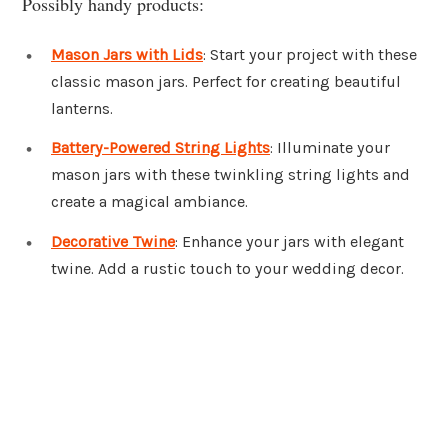
Possibly handy products:
Mason Jars with Lids
: Start your project with these
classic mason jars. Perfect for creating beautiful
lanterns.
Battery-Powered String Lights
: Illuminate your
mason jars with these twinkling string lights and
create a magical ambiance.
Decorative Twine
: Enhance your jars with elegant
twine. Add a rustic touch to your wedding decor.