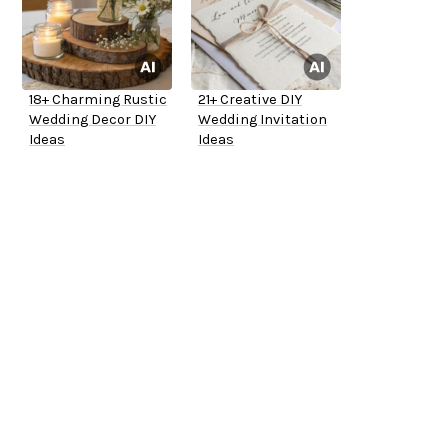
18+ Charming Rustic
21+ Creative DIY
Wedding Decor DIY
Wedding Invitation
Ideas
Ideas