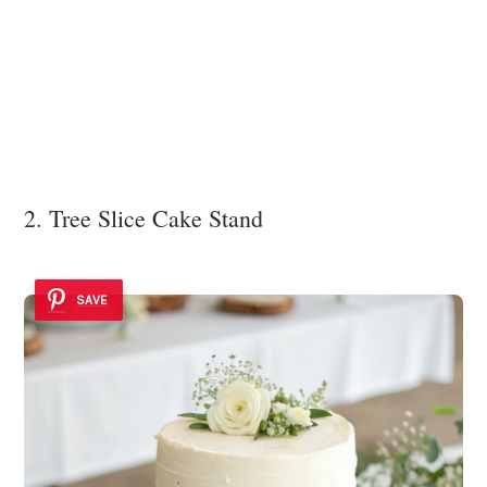
2. Tree Slice Cake Stand
SAVE