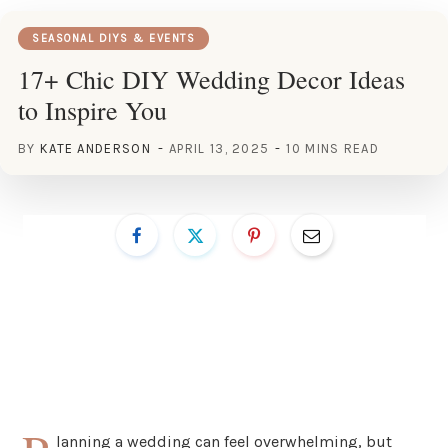
SEASONAL DIYS & EVENTS
17+ Chic DIY Wedding Decor Ideas
to Inspire You
BY
KATE ANDERSON
APRIL 13, 2025
10 MINS READ
lanning a wedding can feel overwhelming, but