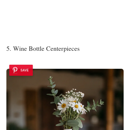
5. Wine Bottle Centerpieces
SAVE