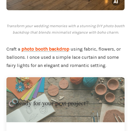
Transform your wedding memories with a stunning DIY photo booth
backdrop that blends minimalist elegance with boho charm.
Craft a
photo booth backdrop
using fabric, flowers, or
balloons. I once used a simple lace curtain and some
fairy lights for an elegant and romantic setting.
Ready for your next project?