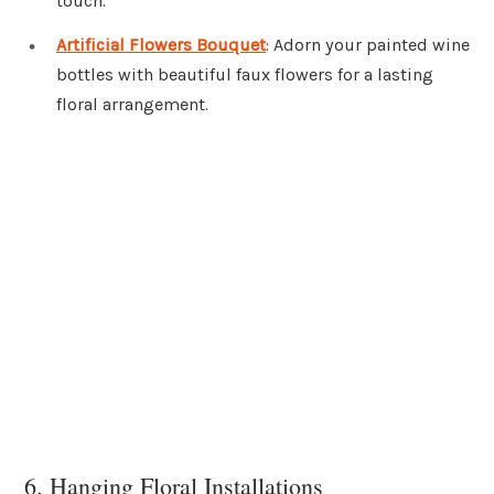
touch.
Artificial Flowers Bouquet
: Adorn your painted wine
bottles with beautiful faux flowers for a lasting
floral arrangement.
6. Hanging Floral Installations