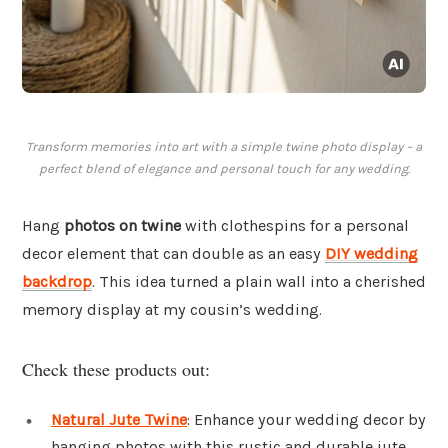
Transform memories into art with a simple twine photo display – a
perfect blend of elegance and personal touch for any wedding.
Hang
photos on twine
with clothespins for a personal
decor element that can double as an easy
DIY wedding
backdrop
. This idea turned a plain wall into a cherished
memory display at my cousin’s wedding.
Check these products out:
Natural Jute Twine
: Enhance your wedding decor by
hanging photos with this rustic and durable jute