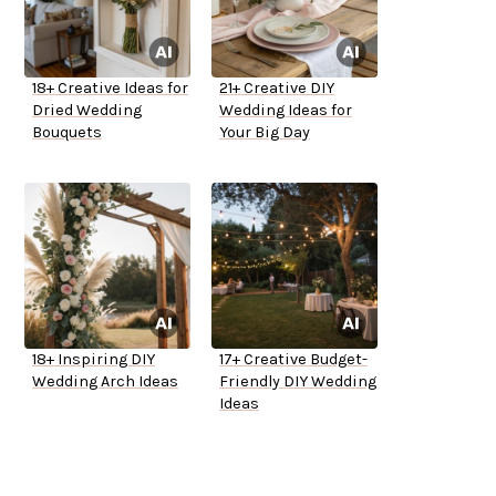
18+ Creative Ideas for
21+ Creative DIY
Dried Wedding
Wedding Ideas for
Bouquets
Your Big Day
18+ Inspiring DIY
17+ Creative Budget-
Wedding Arch Ideas
Friendly DIY Wedding
Ideas