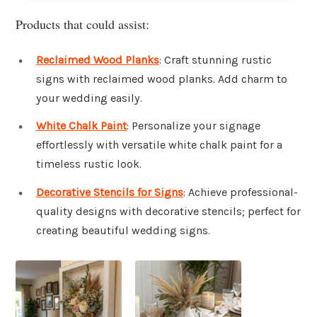
Products that could assist:
Reclaimed Wood Planks
: Craft stunning rustic
signs with reclaimed wood planks. Add charm to
your wedding easily.
White Chalk Paint
: Personalize your signage
effortlessly with versatile white chalk paint for a
timeless rustic look.
Decorative Stencils for Signs
: Achieve professional-
quality designs with decorative stencils; perfect for
creating beautiful wedding signs.