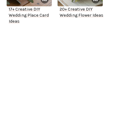
17+ Creative DIY
20+ Creative DIY
Wedding Place Card
Wedding Flower Ideas
Ideas