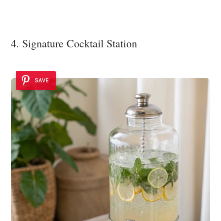
4. Signature Cocktail Station
SAVE