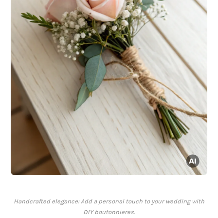
Handcrafted elegance: Add a personal touch to your wedding with
DIY boutonnieres.