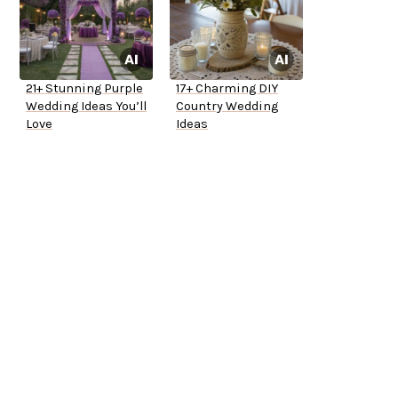
21+ Stunning Purple
17+ Charming DIY
Wedding Ideas You’ll
Country Wedding
Love
Ideas