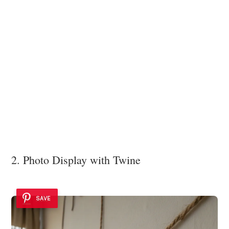
2. Photo Display with Twine
SAVE