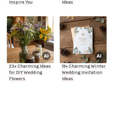
Inspire You
Ideas
23+ Charming Ideas
19+ Charming Winter
for DIY Wedding
Wedding Invitation
Flowers
Ideas