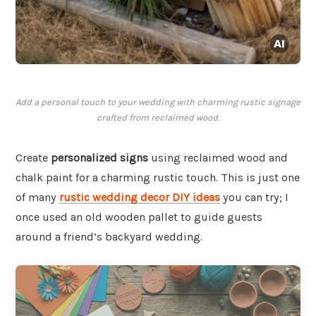
Add a personal touch to your wedding with charming rustic signage
crafted from reclaimed wood.
Create
personalized signs
using reclaimed wood and
chalk paint for a charming rustic touch. This is just one
of many
rustic wedding decor DIY ideas
you can try; I
once used an old wooden pallet to guide guests
around a friend’s backyard wedding.