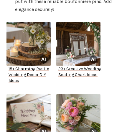
put with these reliable boutonniere pins. Add
elegance securely!
18+ Charming Rustic
23+ Creative Wedding
Wedding Decor DIY
Seating Chart Ideas
Ideas