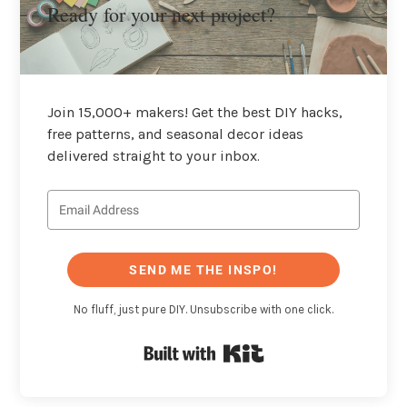
Ready for your next project?
Join 15,000+ makers! Get the best DIY hacks,
free patterns, and seasonal decor ideas
delivered straight to your inbox.
SEND ME THE INSPO!
No fluff, just pure DIY. Unsubscribe with one click.
Built with Kit