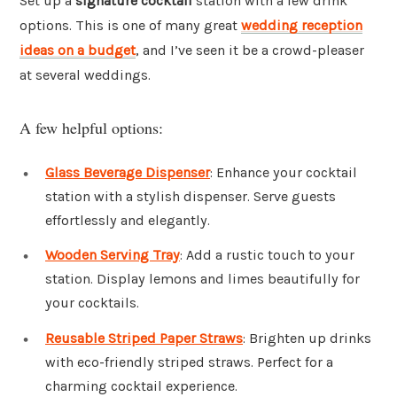
Set up a
signature cocktail
station with a few drink
options. This is one of many great
wedding reception
ideas on a budget
, and I’ve seen it be a crowd-pleaser
at several weddings.
A few helpful options:
Glass Beverage Dispenser
: Enhance your cocktail
station with a stylish dispenser. Serve guests
effortlessly and elegantly.
Wooden Serving Tray
: Add a rustic touch to your
station. Display lemons and limes beautifully for
your cocktails.
Reusable Striped Paper Straws
: Brighten up drinks
with eco-friendly striped straws. Perfect for a
charming cocktail experience.