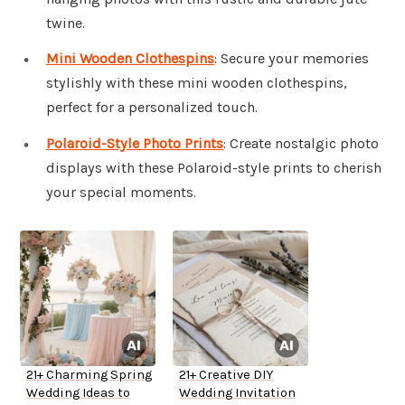
twine.
Mini Wooden Clothespins
: Secure your memories
stylishly with these mini wooden clothespins,
perfect for a personalized touch.
Polaroid-Style Photo Prints
: Create nostalgic photo
displays with these Polaroid-style prints to cherish
your special moments.
21+ Charming Spring
21+ Creative DIY
Wedding Ideas to
Wedding Invitation