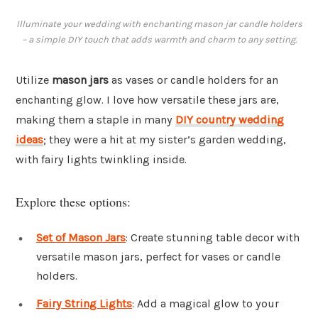
Illuminate your wedding with enchanting mason jar candle holders
– a simple DIY touch that adds warmth and charm to any setting.
Utilize
mason jars
as vases or candle holders for an
enchanting glow. I love how versatile these jars are,
making them a staple in many
DIY country wedding
ideas
; they were a hit at my sister’s garden wedding,
with fairy lights twinkling inside.
Explore these options:
Set of Mason Jars
: Create stunning table decor with
versatile mason jars, perfect for vases or candle
holders.
Fairy String Lights
: Add a magical glow to your