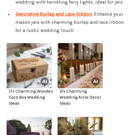
wedding with twinkling fairy lights, ideal for jars.
Decorative Burlap and Lace Ribbon
: Enhance your
mason jars with charming burlap and lace ribbon
for a rustic wedding touch.
17+ Charming Wooden
21+ Charming
Card Box Wedding
Wedding Aisle Decor
Ideas
Ideas