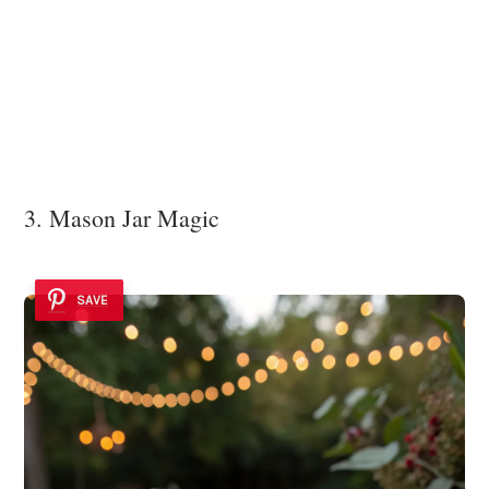
3. Mason Jar Magic
SAVE