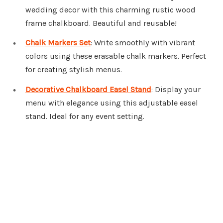
wedding decor with this charming rustic wood
frame chalkboard. Beautiful and reusable!
Chalk Markers Set
: Write smoothly with vibrant
colors using these erasable chalk markers. Perfect
for creating stylish menus.
Decorative Chalkboard Easel Stand
: Display your
menu with elegance using this adjustable easel
stand. Ideal for any event setting.