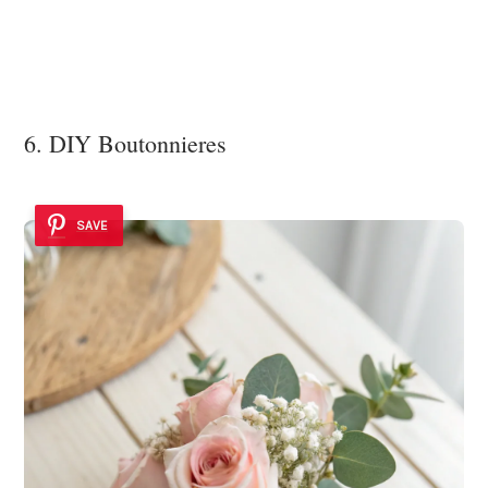
6. DIY Boutonnieres
SAVE