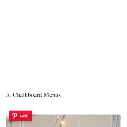
5. Chalkboard Menus
SAVE