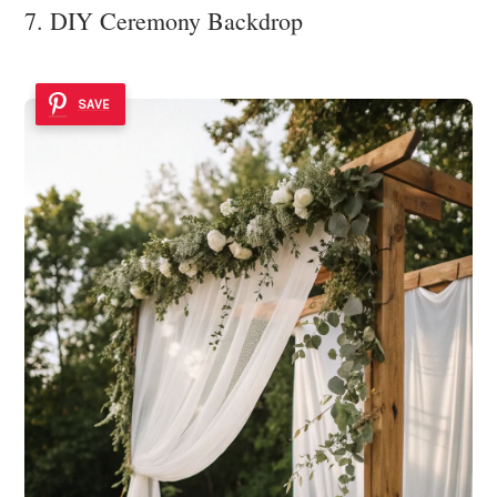
7. DIY Ceremony Backdrop
SAVE