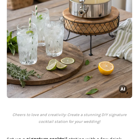
Cheers to love and creativity: Create a stunning DIY signature
cocktail station for your wedding!