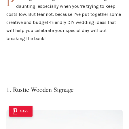
P
daunting, especially when you’re trying to keep
costs low. But fear not, because I’ve put together some
creative and budget-friendly DIY wedding ideas that
will help you celebrate your special day without
breaking the bank!
1. Rustic Wooden Signage
SAVE