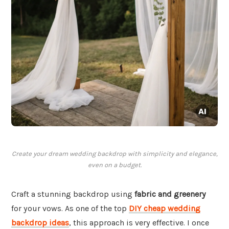
Create your dream wedding backdrop with simplicity and elegance,
even on a budget.
Craft a stunning backdrop using
fabric and greenery
for your vows. As one of the top
DIY cheap wedding
backdrop ideas
, this approach is very effective. I once