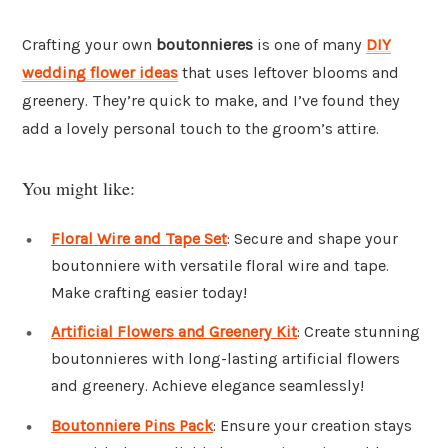
Crafting your own
boutonnieres
is one of many
DIY
wedding flower ideas
that uses leftover blooms and
greenery. They’re quick to make, and I’ve found they
add a lovely personal touch to the groom’s attire.
You might like:
Floral Wire and Tape Set
: Secure and shape your
boutonniere with versatile floral wire and tape.
Make crafting easier today!
Artificial Flowers and Greenery Kit
: Create stunning
boutonnieres with long-lasting artificial flowers
and greenery. Achieve elegance seamlessly!
Boutonniere Pins Pack
: Ensure your creation stays