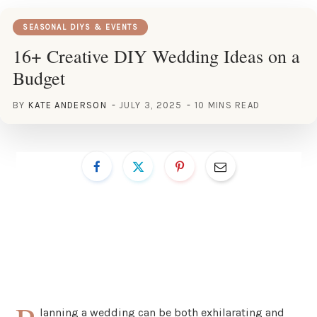
SEASONAL DIYS & EVENTS
16+ Creative DIY Wedding Ideas on a
Budget
BY
KATE ANDERSON
JULY 3, 2025
10 MINS READ
lanning a wedding can be both exhilarating and