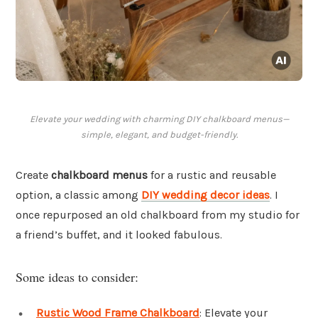
Elevate your wedding with charming DIY chalkboard menus—
simple, elegant, and budget-friendly.
Create
chalkboard menus
for a rustic and reusable
option, a classic among
DIY wedding decor ideas
. I
once repurposed an old chalkboard from my studio for
a friend’s buffet, and it looked fabulous.
Some ideas to consider:
Rustic Wood Frame Chalkboard
: Elevate your