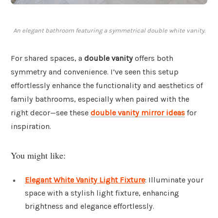
An elegant bathroom featuring a symmetrical double white vanity.
For shared spaces, a
double vanity
offers both
symmetry and convenience. I’ve seen this setup
effortlessly enhance the functionality and aesthetics of
family bathrooms, especially when paired with the
right decor—see these
double vanity mirror ideas
for
inspiration.
You might like:
Elegant White Vanity Light Fixture
: Illuminate your
space with a stylish light fixture, enhancing
brightness and elegance effortlessly.