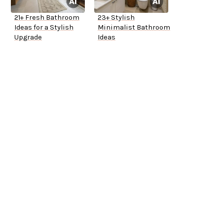
21+ Fresh Bathroom
23+ Stylish
Ideas for a Stylish
Minimalist Bathroom
Upgrade
Ideas