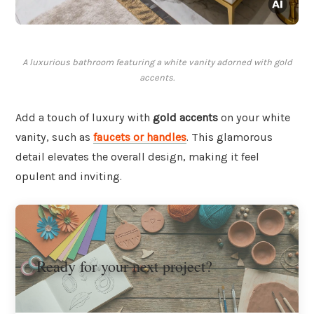
A luxurious bathroom featuring a white vanity adorned with gold
accents.
Add a touch of luxury with
gold accents
on your white
vanity, such as
faucets or handles
. This glamorous
detail elevates the overall design, making it feel
opulent and inviting.
Ready for your next project?