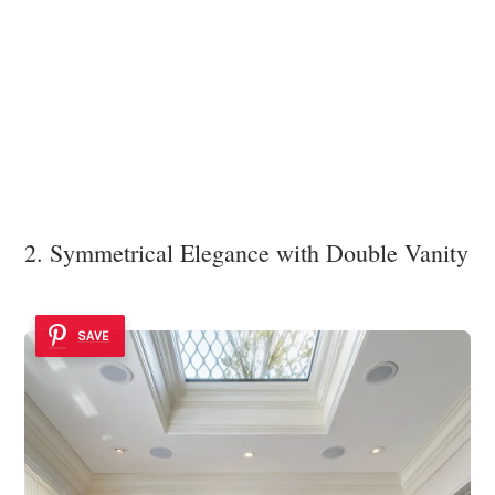
2. Symmetrical Elegance with Double Vanity
SAVE