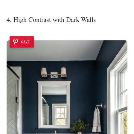
4. High Contrast with Dark Walls
SAVE