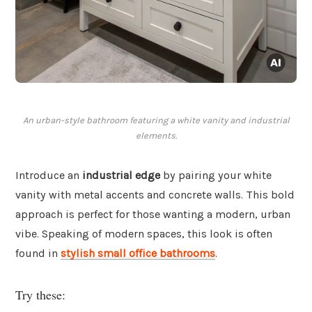
An urban-style bathroom featuring a white vanity and industrial
elements.
Introduce an
industrial edge
by pairing your white
vanity with metal accents and concrete walls. This bold
approach is perfect for those wanting a modern, urban
vibe. Speaking of modern spaces, this look is often
found in
stylish small office bathrooms
.
Try these: