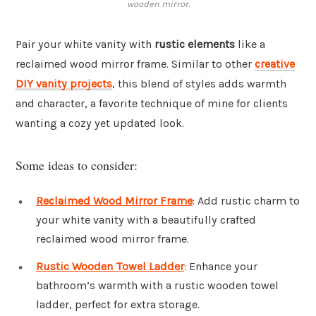
wooden mirror.
Pair your white vanity with
rustic elements
like a
reclaimed wood mirror frame. Similar to other
creative
DIY vanity projects
, this blend of styles adds warmth
and character, a favorite technique of mine for clients
wanting a cozy yet updated look.
Some ideas to consider:
Reclaimed Wood Mirror Frame
: Add rustic charm to
your white vanity with a beautifully crafted
reclaimed wood mirror frame.
Rustic Wooden Towel Ladder
: Enhance your
bathroom’s warmth with a rustic wooden towel
ladder, perfect for extra storage.