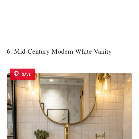
6. Mid-Century Modern White Vanity
SAVE