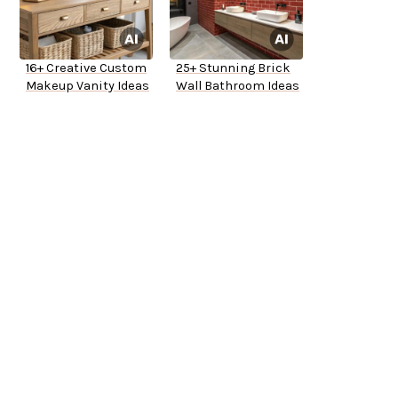
16+ Creative Custom
25+ Stunning Brick
Makeup Vanity Ideas
Wall Bathroom Ideas