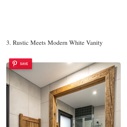
3. Rustic Meets Modern White Vanity
SAVE