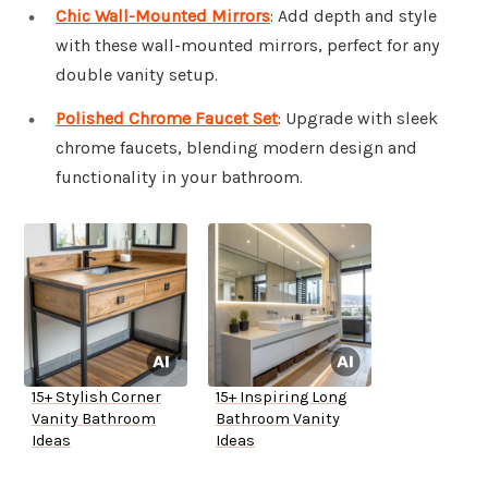
Chic Wall-Mounted Mirrors
: Add depth and style
with these wall-mounted mirrors, perfect for any
double vanity setup.
Polished Chrome Faucet Set
: Upgrade with sleek
chrome faucets, blending modern design and
functionality in your bathroom.
15+ Stylish Corner
15+ Inspiring Long
Vanity Bathroom
Bathroom Vanity
Ideas
Ideas