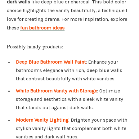
dark walls
like deep blue or charcoal. This bold color
choice highlights the vanity beautifully, a technique I
love for creating drama. For more inspiration, explore
these
fun bathroom ideas
.
Possibly handy products:
Deep Blue Bathroom Wall Paint
: Enhance your
bathroom’s elegance with rich, deep blue walls
that contrast beautifully with white vanities.
White Bathroom Vanity with Storage
: Optimize
storage and aesthetics with a sleek white vanity
that stands out against dark walls.
Modern Vanity Lighting
: Brighten your space with
stylish vanity lights that complement both white
vanities and dark wall hues.