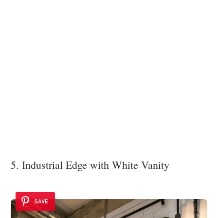
5. Industrial Edge with White Vanity
SAVE