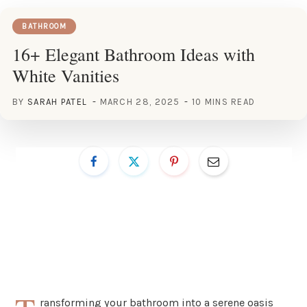
BATHROOM
16+ Elegant Bathroom Ideas with
White Vanities
BY
SARAH PATEL
MARCH 28, 2025
10 MINS READ
ransforming your bathroom into a serene oasis