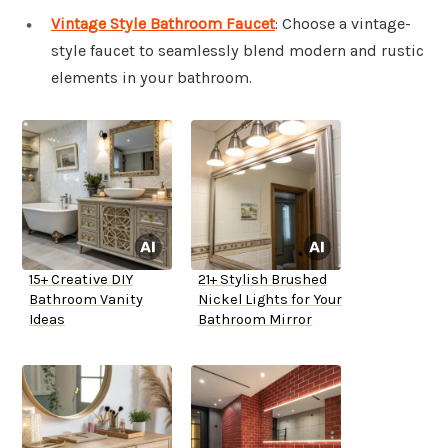
Vintage Style Bathroom Faucet
: Choose a vintage-
style faucet to seamlessly blend modern and rustic
elements in your bathroom.
15+ Creative DIY
21+ Stylish Brushed
Bathroom Vanity
Nickel Lights for Your
Ideas
Bathroom Mirror