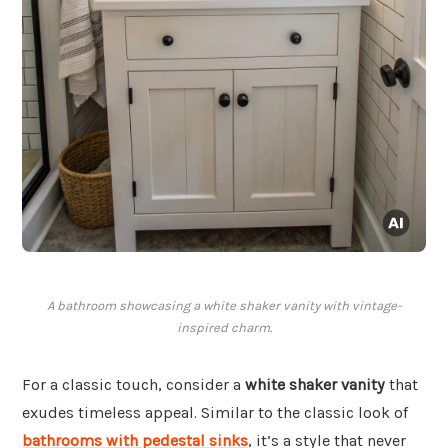
A bathroom showcasing a white shaker vanity with vintage-
inspired charm.
For a classic touch, consider a
white shaker vanity
that
exudes timeless appeal. Similar to the classic look of
bathrooms with pedestal sinks
, it’s a style that never