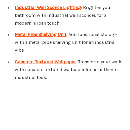
Industrial Wall Sconce Lighting
: Brighten your
bathroom with industrial wall sconces for a
modern, urban touch.
Metal Pipe Shelving Unit
: Add functional storage
with a metal pipe shelving unit for an industrial
vibe.
Concrete Textured Wallpaper
: Transform your walls
with concrete textured wallpaper for an authentic
industrial look.