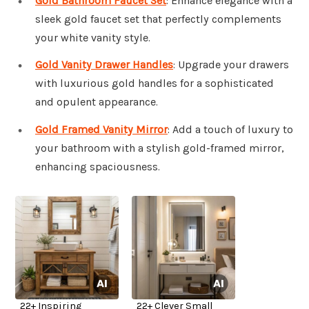
Gold Bathroom Faucet Set
: Enhance elegance with a
sleek gold faucet set that perfectly complements
your white vanity style.
Gold Vanity Drawer Handles
: Upgrade your drawers
with luxurious gold handles for a sophisticated
and opulent appearance.
Gold Framed Vanity Mirror
: Add a touch of luxury to
your bathroom with a stylish gold-framed mirror,
enhancing spaciousness.
22+ Inspiring
22+ Clever Small