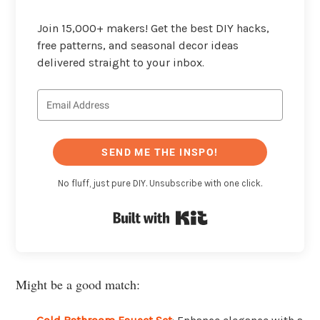
Join 15,000+ makers! Get the best DIY hacks,
free patterns, and seasonal decor ideas
delivered straight to your inbox.
SEND ME THE INSPO!
No fluff, just pure DIY. Unsubscribe with one click.
Built with Kit
Might be a good match: