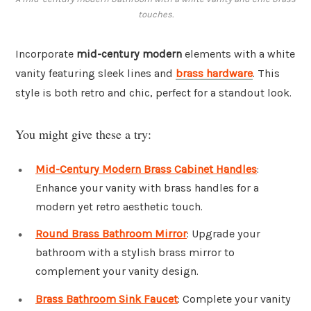
touches.
Incorporate
mid-century modern
elements with a white
vanity featuring sleek lines and
brass hardware
. This
style is both retro and chic, perfect for a standout look.
You might give these a try:
Mid-Century Modern Brass Cabinet Handles
:
Enhance your vanity with brass handles for a
modern yet retro aesthetic touch.
Round Brass Bathroom Mirror
: Upgrade your
bathroom with a stylish brass mirror to
complement your vanity design.
Brass Bathroom Sink Faucet
: Complete your vanity