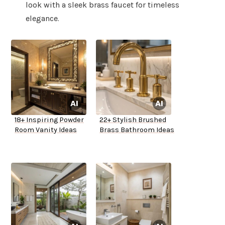
look with a sleek brass faucet for timeless
elegance.
18+ Inspiring Powder
22+ Stylish Brushed
Room Vanity Ideas
Brass Bathroom Ideas