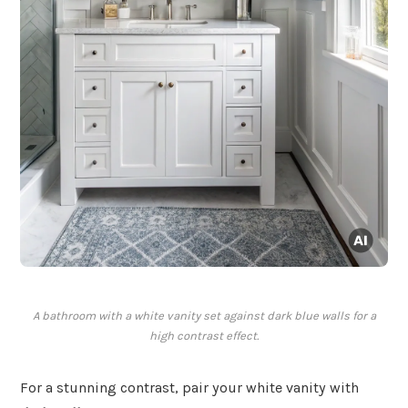
A bathroom with a white vanity set against dark blue walls for a
high contrast effect.
For a stunning contrast, pair your white vanity with