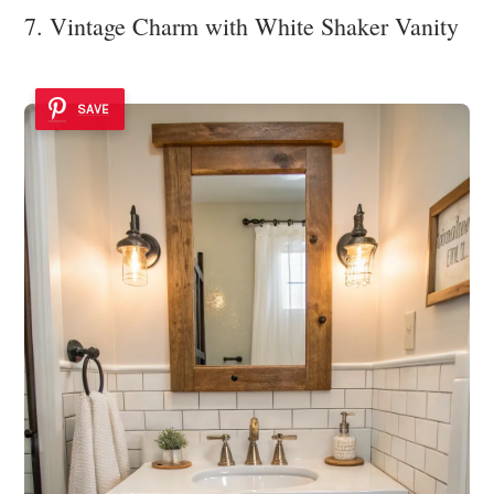
7. Vintage Charm with White Shaker Vanity
SAVE