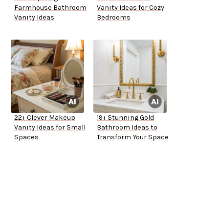
Farmhouse Bathroom
Vanity Ideas for Cozy
Vanity Ideas
Bedrooms
22+ Clever Makeup
19+ Stunning Gold
Vanity Ideas for Small
Bathroom Ideas to
Spaces
Transform Your Space