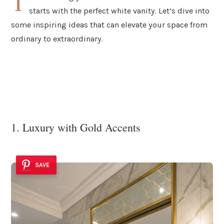
T
starts with the perfect white vanity. Let’s dive into
some inspiring ideas that can elevate your space from
ordinary to extraordinary.
1. Luxury with Gold Accents
SAVE