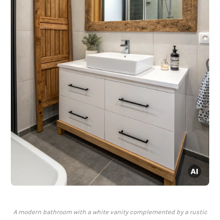
A modern bathroom with a white vanity complemented by a rustic