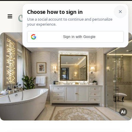
P
i
n
t
e
r
Sign in with Google
e
s
t