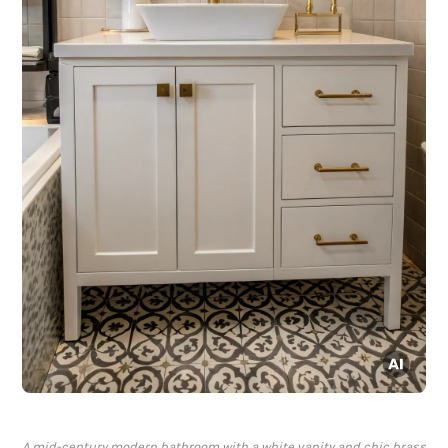
A mid-century modern bathroom with a white vanity and chic brass