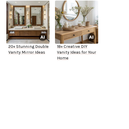
20+ Stunning Double
18+ Creative DIY
Vanity Mirror Ideas
Vanity Ideas for Your
Home