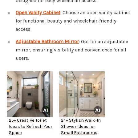
designed for easy wheelchair access.
Open Vanity Cabinet
: Choose an open vanity cabinet
for functional beauty and wheelchair-friendly
access.
Adjustable Bathroom Mirror
: Opt for an adjustable
mirror, ensuring visibility and convenience for all
users.
25+ Creative Toilet
24+ Stylish Walk-In
Ideas to Refresh Your
Shower Ideas for
Space
Small Bathrooms