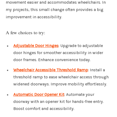
movement easier and accommodates wheelchairs. In
my projects, this small change often provides a big
improvement in accessibility.
A few choices to try:
Adjustable Door Hinges
: Upgrade to adjustable
door hinges for smoother accessibility in wider
door frames. Enhance convenience today.
Wheelchair Accessible Threshold Ramp
: Install a
threshold ramp to ease wheelchair access through
widened doorways. Improve mobility effortlessly.
Automatic Door Opener Kit
: Automate your
doorway with an opener kit for hands-free entry.
Boost comfort and accessibility.