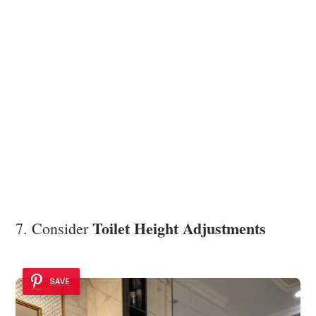
Toilet Height Adjustments
7. Consider
SAVE