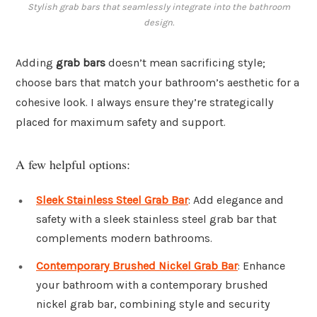
Stylish grab bars that seamlessly integrate into the bathroom
design.
Adding
grab bars
doesn’t mean sacrificing style;
choose bars that match your bathroom’s aesthetic for a
cohesive look. I always ensure they’re strategically
placed for maximum safety and support.
A few helpful options:
Sleek Stainless Steel Grab Bar
: Add elegance and
safety with a sleek stainless steel grab bar that
complements modern bathrooms.
Contemporary Brushed Nickel Grab Bar
: Enhance
your bathroom with a contemporary brushed
nickel grab bar, combining style and security