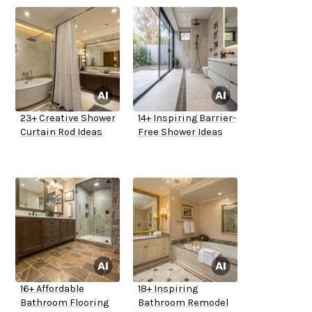
23+ Creative Shower
14+ Inspiring Barrier-
Curtain Rod Ideas
Free Shower Ideas
16+ Affordable
18+ Inspiring
Bathroom Flooring
Bathroom Remodel