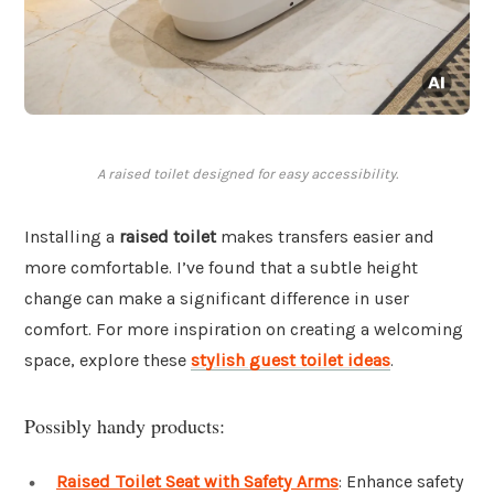
A raised toilet designed for easy accessibility.
Installing a
raised toilet
makes transfers easier and
more comfortable. I’ve found that a subtle height
change can make a significant difference in user
comfort. For more inspiration on creating a welcoming
space, explore these
stylish guest toilet ideas
.
Possibly handy products:
Raised Toilet Seat with Safety Arms
: Enhance safety