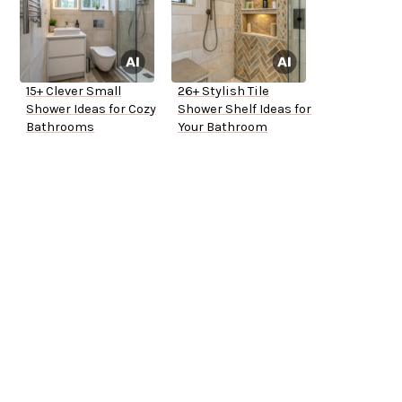
15+ Clever Small
26+ Stylish Tile
Shower Ideas for Cozy
Shower Shelf Ideas for
Bathrooms
Your Bathroom