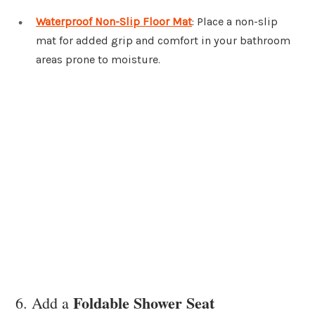
Waterproof Non-Slip Floor Mat
: Place a non-slip
mat for added grip and comfort in your bathroom
areas prone to moisture.
Foldable Shower Seat
6. Add a