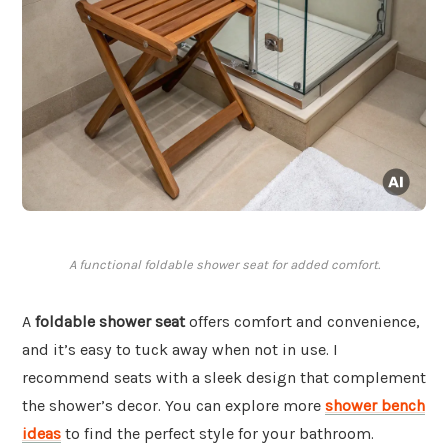
A functional foldable shower seat for added comfort.
A
foldable shower seat
offers comfort and convenience,
and it’s easy to tuck away when not in use. I
recommend seats with a sleek design that complement
the shower’s decor. You can explore more
shower bench
ideas
to find the perfect style for your bathroom.