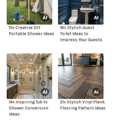
15+ Creative DIY
16+ Stylish Guest
Portable Shower Ideas
Toilet Ideas to
Impress Your Guests
14+ Inspiring Tub to
21+ Stylish Vinyl Plank
Shower Conversion
Flooring Pattern Ideas
Ideas