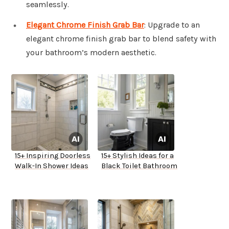
seamlessly.
Elegant Chrome Finish Grab Bar
: Upgrade to an
elegant chrome finish grab bar to blend safety with
your bathroom’s modern aesthetic.
15+ Inspiring Doorless
15+ Stylish Ideas for a
Walk-In Shower Ideas
Black Toilet Bathroom