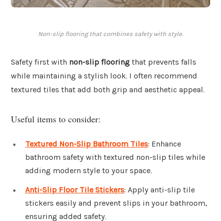
Non-slip flooring that combines safety with style.
Safety first with
non-slip flooring
that prevents falls
while maintaining a stylish look. I often recommend
textured tiles that add both grip and aesthetic appeal.
Useful items to consider:
Textured Non-Slip Bathroom Tiles
: Enhance
bathroom safety with textured non-slip tiles while
adding modern style to your space.
Anti-Slip Floor Tile Stickers
: Apply anti-slip tile
stickers easily and prevent slips in your bathroom,
ensuring added safety.