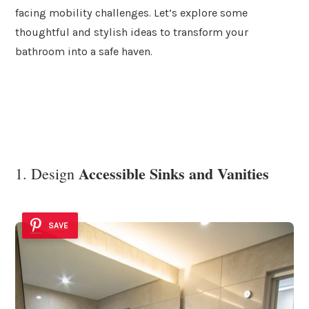
facing mobility challenges. Let’s explore some
thoughtful and stylish ideas to transform your
bathroom into a safe haven.
Accessible Sinks and Vanities
1. Design
SAVE