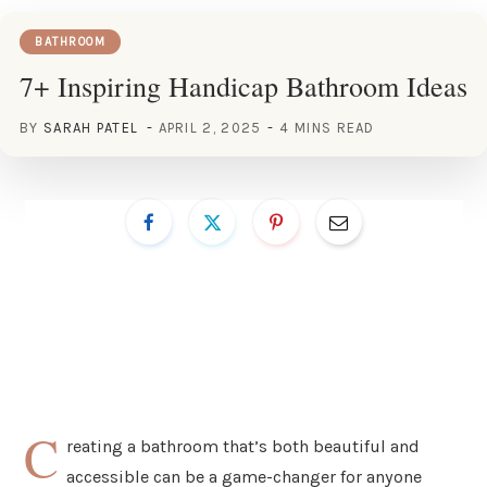
BATHROOM
7+ Inspiring Handicap Bathroom Ideas
BY
SARAH PATEL
APRIL 2, 2025
4 MINS READ
C
reating a bathroom that’s both beautiful and
accessible can be a game-changer for anyone