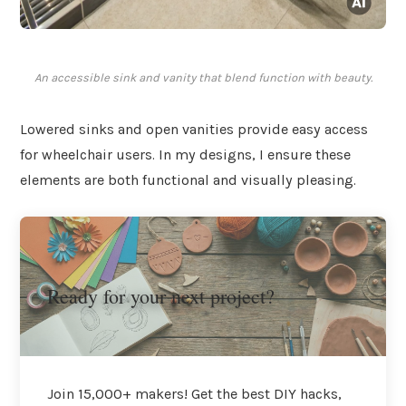
An accessible sink and vanity that blend function with beauty.
Lowered sinks and open vanities provide easy access
for wheelchair users. In my designs, I ensure these
elements are both functional and visually pleasing.
Ready for your next project?
Join 15,000+ makers! Get the best DIY hacks,