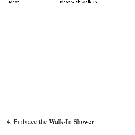
Ideas
Ideas with Walk-In
Tubs
Walk-In Shower
4. Embrace the