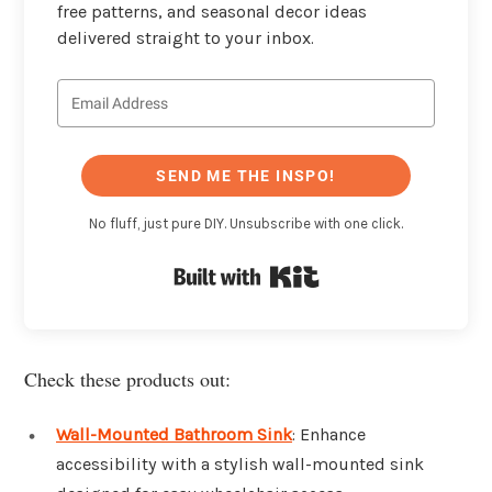
free patterns, and seasonal decor ideas
delivered straight to your inbox.
SEND ME THE INSPO!
No fluff, just pure DIY. Unsubscribe with one click.
Built with Kit
Check these products out:
Wall-Mounted Bathroom Sink
: Enhance
accessibility with a stylish wall-mounted sink