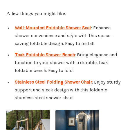
A few things you might like:
Wall-Mounted Foldable Shower Seat
: Enhance
shower convenience and style with this space-
saving foldable design. Easy to install.
Teak Foldable Shower Bench
: Bring elegance and
function to your shower with a durable, teak
foldable bench. Easy to fold.
Stainless Steel Folding Shower Chair
: Enjoy sturdy
support and sleek design with this foldable
stainless steel shower chair.