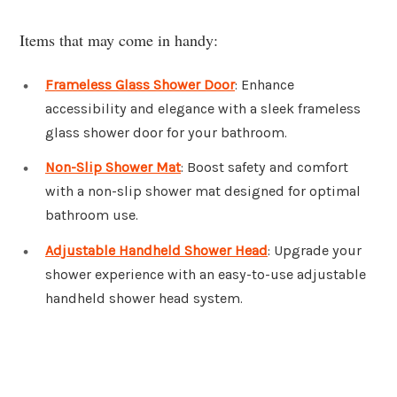
Items that may come in handy:
Frameless Glass Shower Door
: Enhance
accessibility and elegance with a sleek frameless
glass shower door for your bathroom.
Non-Slip Shower Mat
: Boost safety and comfort
with a non-slip shower mat designed for optimal
bathroom use.
Adjustable Handheld Shower Head
: Upgrade your
shower experience with an easy-to-use adjustable
handheld shower head system.