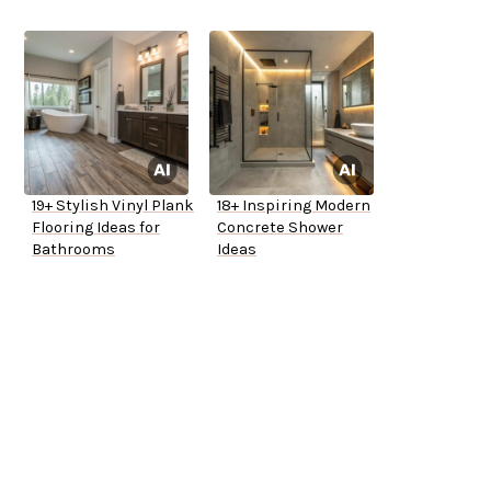
19+ Stylish Vinyl Plank
18+ Inspiring Modern
Flooring Ideas for
Concrete Shower
Bathrooms
Ideas