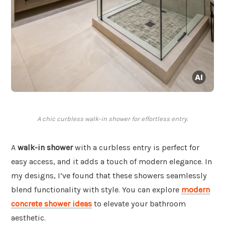
A chic curbless walk-in shower for effortless entry.
A
walk-in shower
with a curbless entry is perfect for
easy access, and it adds a touch of modern elegance. In
my designs, I’ve found that these showers seamlessly
blend functionality with style. You can explore
modern
concrete shower ideas
to elevate your bathroom
aesthetic.