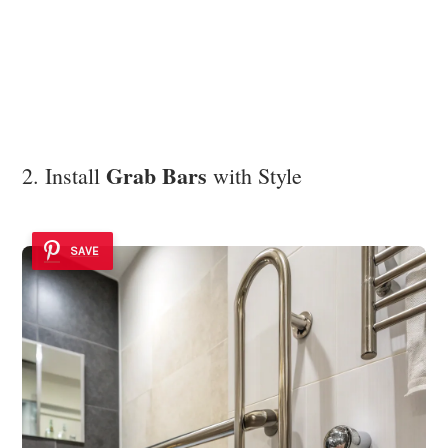
Grab Bars
2. Install
with Style
SAVE