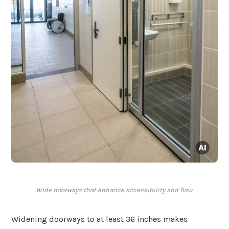
Wide doorways that enhance accessibility and flow.
Widening doorways to at least 36 inches makes