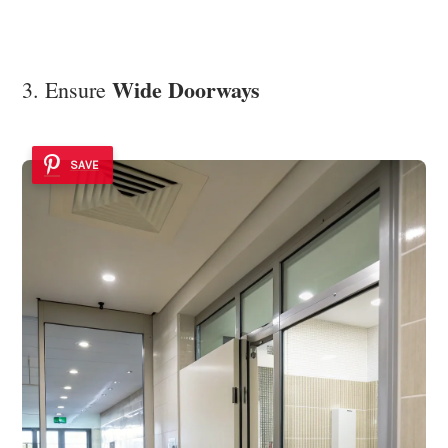
Wide Doorways
3. Ensure
SAVE