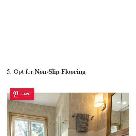
Non-Slip Flooring
5. Opt for
SAVE