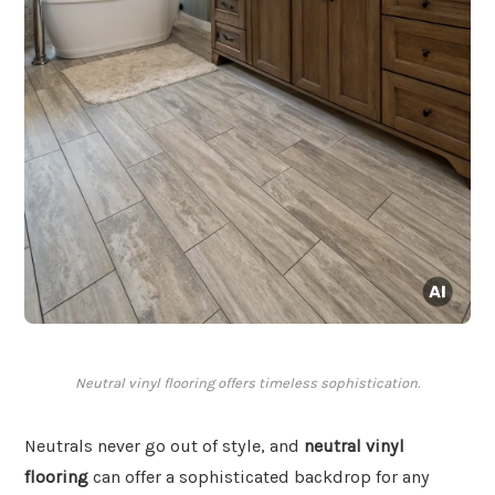
Neutral vinyl flooring offers timeless sophistication.
Neutrals never go out of style, and
neutral vinyl
flooring
can offer a sophisticated backdrop for any