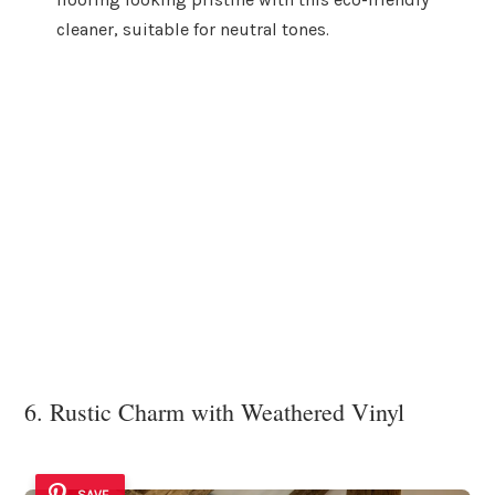
cleaner, suitable for neutral tones.
6. Rustic Charm with Weathered Vinyl