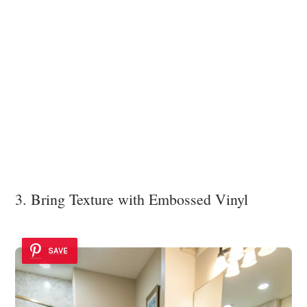
3. Bring Texture with Embossed Vinyl
SAVE