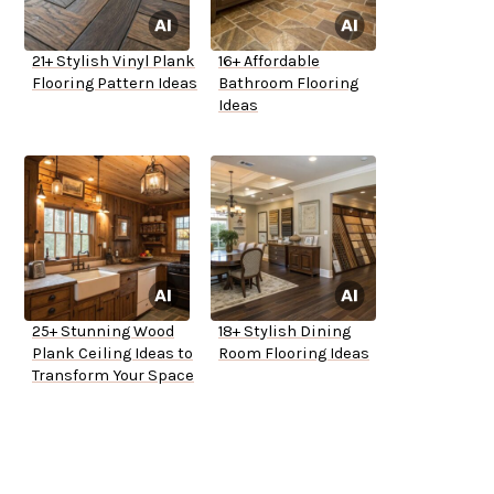
21+ Stylish Vinyl Plank
16+ Affordable
Flooring Pattern Ideas
Bathroom Flooring
Ideas
25+ Stunning Wood
18+ Stylish Dining
Plank Ceiling Ideas to
Room Flooring Ideas
Transform Your Space