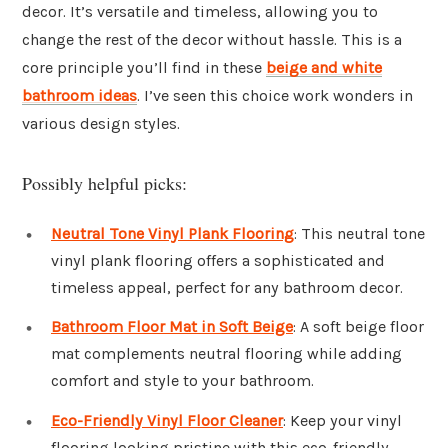
decor. It’s versatile and timeless, allowing you to
change the rest of the decor without hassle. This is a
core principle you’ll find in these
beige and white
bathroom ideas
. I’ve seen this choice work wonders in
various design styles.
Possibly helpful picks:
Neutral Tone Vinyl Plank Flooring
: This neutral tone
vinyl plank flooring offers a sophisticated and
timeless appeal, perfect for any bathroom decor.
Bathroom Floor Mat in Soft Beige
: A soft beige floor
mat complements neutral flooring while adding
comfort and style to your bathroom.
Eco-Friendly Vinyl Floor Cleaner
: Keep your vinyl
flooring looking pristine with this eco-friendly