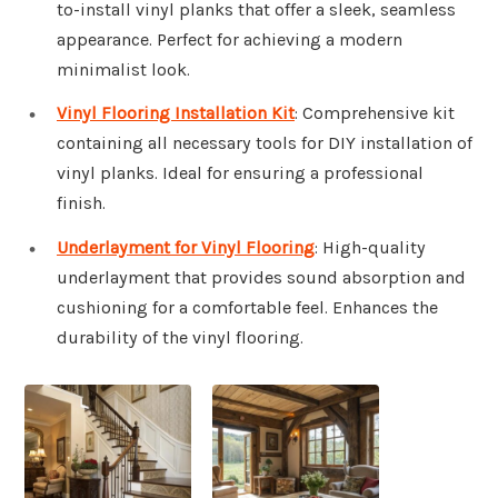
to-install vinyl planks that offer a sleek, seamless
appearance. Perfect for achieving a modern
minimalist look.
Vinyl Flooring Installation Kit
: Comprehensive kit
containing all necessary tools for DIY installation of
vinyl planks. Ideal for ensuring a professional
finish.
Underlayment for Vinyl Flooring
: High-quality
underlayment that provides sound absorption and
cushioning for a comfortable feel. Enhances the
durability of the vinyl flooring.