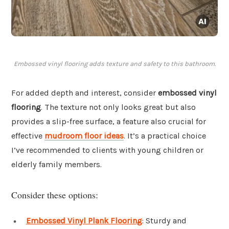
Embossed vinyl flooring adds texture and safety to this bathroom.
For added depth and interest, consider
embossed vinyl
flooring
. The texture not only looks great but also
provides a slip-free surface, a feature also crucial for
effective
mudroom floor ideas
. It’s a practical choice
I’ve recommended to clients with young children or
elderly family members.
Consider these options:
Embossed Vinyl Plank Flooring
: Sturdy and