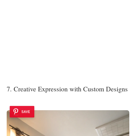
7. Creative Expression with Custom Designs
SAVE