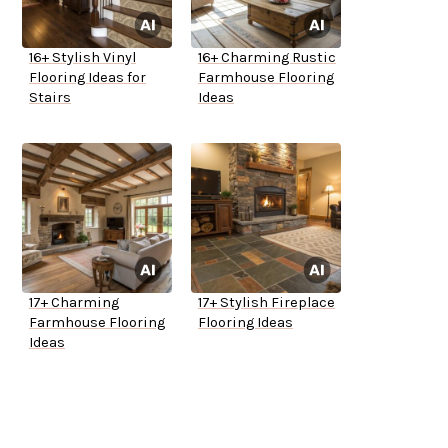
16+ Stylish Vinyl
16+ Charming Rustic
Flooring Ideas for
Farmhouse Flooring
Stairs
Ideas
17+ Charming
17+ Stylish Fireplace
Farmhouse Flooring
Flooring Ideas
Ideas