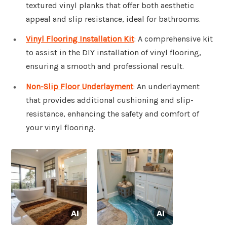
textured vinyl planks that offer both aesthetic
appeal and slip resistance, ideal for bathrooms.
Vinyl Flooring Installation Kit
: A comprehensive kit
to assist in the DIY installation of vinyl flooring,
ensuring a smooth and professional result.
Non-Slip Floor Underlayment
: An underlayment
that provides additional cushioning and slip-
resistance, enhancing the safety and comfort of
your vinyl flooring.