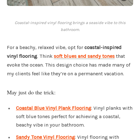
Coastal-inspired vinyl flooring brings a seaside vibe to this
bathroom.
For a beachy, relaxed vibe, opt for
coastal-inspired
vinyl flooring
. Think
soft blues and sandy tones
that
evoke the ocean. This design choice has made many of
my clients feel like they’re on a permanent vacation.
May just do the trick:
Coastal Blue Vinyl Plank Flooring
: Vinyl planks with
soft blue tones perfect for achieving a coastal,
beachy vibe in your bathroom.
Sandy Tone Vinyl Flooring
: Vinyl flooring with