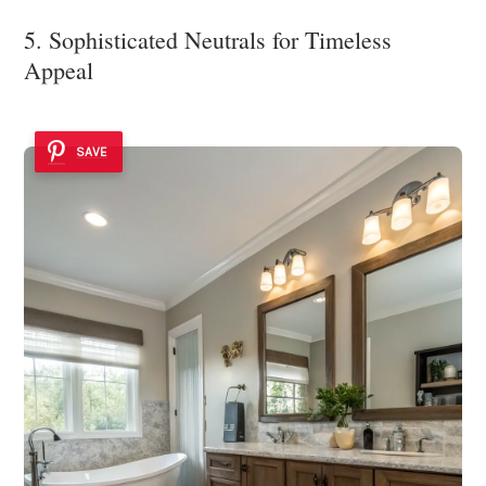
5. Sophisticated Neutrals for Timeless
Appeal
SAVE