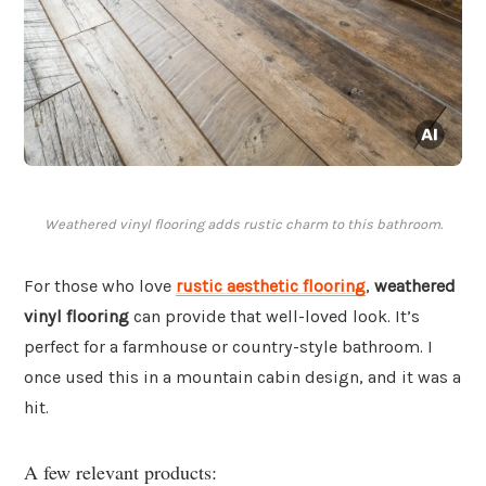
Weathered vinyl flooring adds rustic charm to this bathroom.
For those who love
rustic aesthetic flooring
,
weathered
vinyl flooring
can provide that well-loved look. It’s
perfect for a farmhouse or country-style bathroom. I
once used this in a mountain cabin design, and it was a
hit.
A few relevant products: