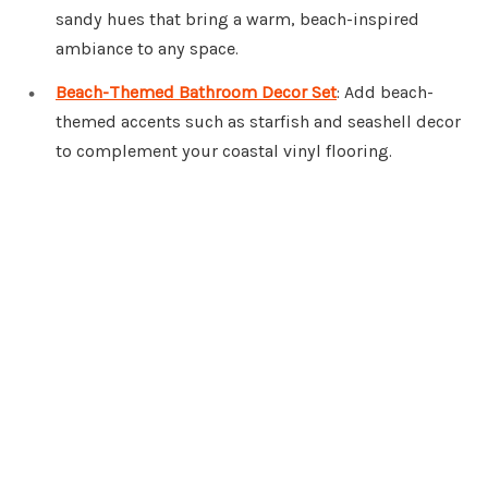
sandy hues that bring a warm, beach-inspired
ambiance to any space.
Beach-Themed Bathroom Decor Set
: Add beach-
themed accents such as starfish and seashell decor
to complement your coastal vinyl flooring.