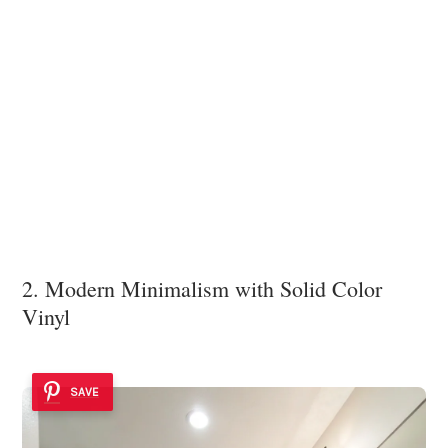
2. Modern Minimalism with Solid Color
Vinyl
SAVE