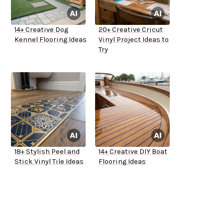
14+ Creative Dog
20+ Creative Cricut
Kennel Flooring Ideas
Vinyl Project Ideas to
Try
18+ Stylish Peel and
14+ Creative DIY Boat
Stick Vinyl Tile Ideas
Flooring Ideas