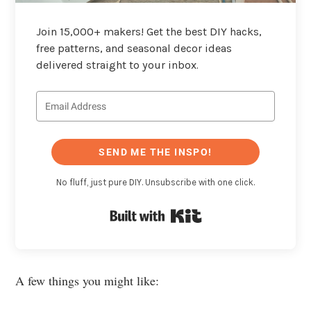
Join 15,000+ makers! Get the best DIY hacks,
free patterns, and seasonal decor ideas
delivered straight to your inbox.
SEND ME THE INSPO!
No fluff, just pure DIY. Unsubscribe with one click.
Built with Kit
A few things you might like: