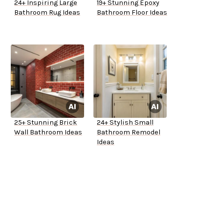
24+ Inspiring Large
19+ Stunning Epoxy
Bathroom Rug Ideas
Bathroom Floor Ideas
25+ Stunning Brick
24+ Stylish Small
Wall Bathroom Ideas
Bathroom Remodel
Ideas