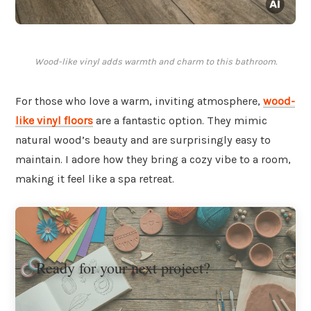
Wood-like vinyl adds warmth and charm to this bathroom.
For those who love a warm, inviting atmosphere,
wood-
like vinyl floors
are a fantastic option. They mimic
natural wood’s beauty and are surprisingly easy to
maintain. I adore how they bring a cozy vibe to a room,
making it feel like a spa retreat.
Ready for your next project?