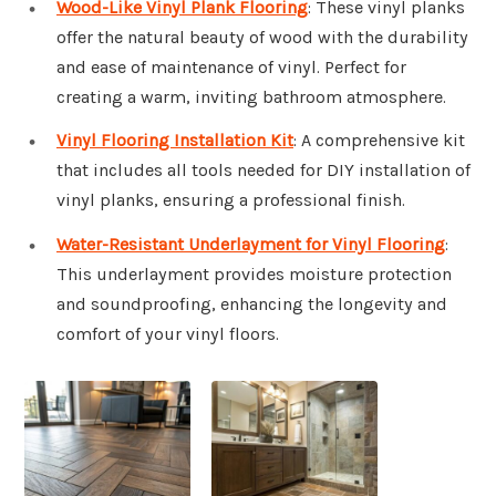
Wood-Like Vinyl Plank Flooring
: These vinyl planks
offer the natural beauty of wood with the durability
and ease of maintenance of vinyl. Perfect for
creating a warm, inviting bathroom atmosphere.
Vinyl Flooring Installation Kit
: A comprehensive kit
that includes all tools needed for DIY installation of
vinyl planks, ensuring a professional finish.
Water-Resistant Underlayment for Vinyl Flooring
:
This underlayment provides moisture protection
and soundproofing, enhancing the longevity and
comfort of your vinyl floors.