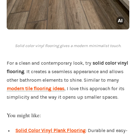
Solid color vinyl flooring gives a modern minimalist touch.
For a clean and contemporary look, try
solid color vinyl
flooring
. It creates a seamless appearance and allows
other bathroom elements to shine. Similar to many
modern tile flooring ideas
, I love this approach for its
simplicity and the way it opens up smaller spaces.
You might like:
Solid Color Vinyl Plank Flooring
: Durable and easy-