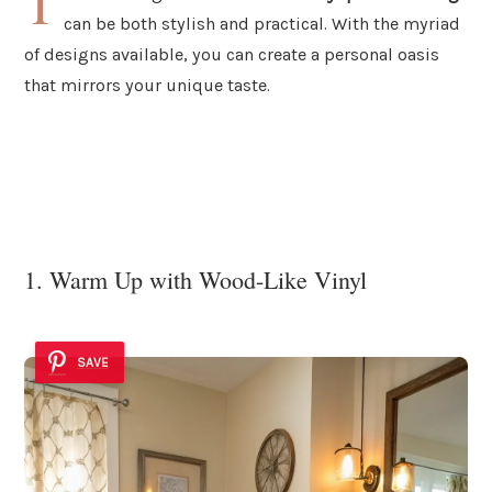
T
can be both stylish and practical. With the myriad
of designs available, you can create a personal oasis
that mirrors your unique taste.
1. Warm Up with Wood-Like Vinyl
SAVE