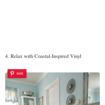
4. Relax with Coastal-Inspired Vinyl
SAVE