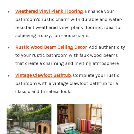
Weathered Vinyl Plank Flooring
: Enhance your
bathroom’s rustic charm with durable and water-
resistant weathered vinyl plank flooring, ideal for
achieving a cozy, farmhouse style.
Rustic Wood Beam Ceiling Decor
: Add authenticity
to your rustic bathroom with faux wood beams
that create a charming and inviting atmosphere.
Vintage Clawfoot Bathtub
: Complete your rustic
bathroom with a vintage clawfoot bathtub for a
classic and timeless look.