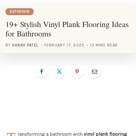
BATHROOM
19+ Stylish Vinyl Plank Flooring Ideas
for Bathrooms
BY
SARAH PATEL
FEBRUARY 17, 2025
13 MINS READ
ransforming a bathroom with
vinyl plank flooring