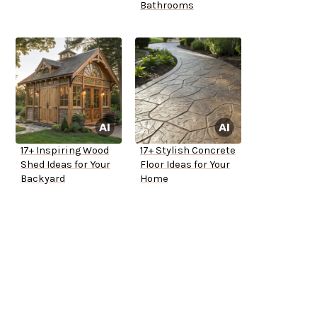
Bathrooms
17+ Inspiring Wood
17+ Stylish Concrete
Shed Ideas for Your
Floor Ideas for Your
Backyard
Home