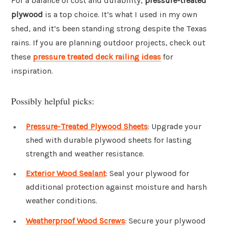
For a balance of cost and durability,
pressure-treated
plywood
is a top choice. It’s what I used in my own
shed, and it’s been standing strong despite the Texas
rains. If you are planning outdoor projects, check out
these
pressure treated deck railing ideas
for
inspiration.
Possibly helpful picks:
Pressure-Treated Plywood Sheets
: Upgrade your
shed with durable plywood sheets for lasting
strength and weather resistance.
Exterior Wood Sealant
: Seal your plywood for
additional protection against moisture and harsh
weather conditions.
Weatherproof Wood Screws
: Secure your plywood