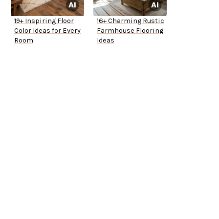
19+ Inspiring Floor
16+ Charming Rustic
Color Ideas for Every
Farmhouse Flooring
Room
Ideas