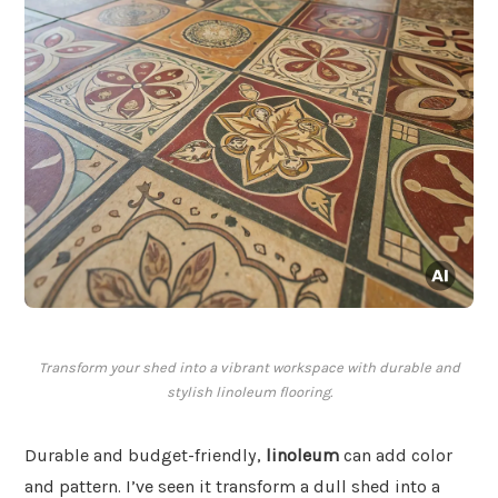
Transform your shed into a vibrant workspace with durable and
stylish linoleum flooring.
Durable and budget-friendly,
linoleum
can add color
and pattern. I’ve seen it transform a dull shed into a