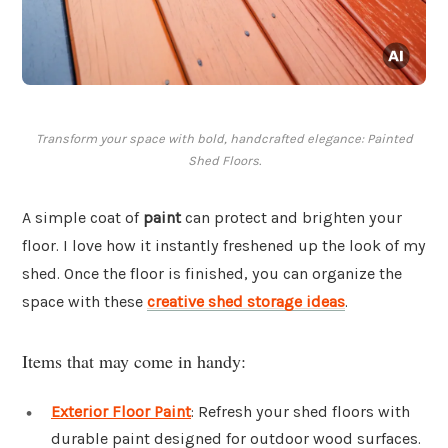
Transform your space with bold, handcrafted elegance: Painted
Shed Floors.
A simple coat of
paint
can protect and brighten your
floor. I love how it instantly freshened up the look of my
shed. Once the floor is finished, you can organize the
space with these
creative shed storage ideas
.
Items that may come in handy:
Exterior Floor Paint
: Refresh your shed floors with
durable paint designed for outdoor wood surfaces.