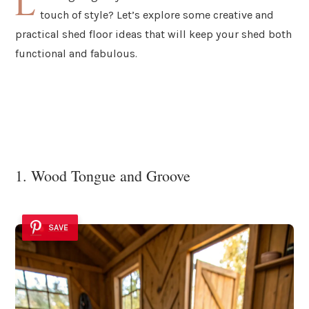
L
touch of style? Let’s explore some creative and
practical shed floor ideas that will keep your shed both
functional and fabulous.
1. Wood Tongue and Groove
SAVE