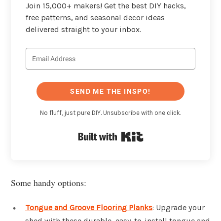
Join 15,000+ makers! Get the best DIY hacks,
free patterns, and seasonal decor ideas
delivered straight to your inbox.
SEND ME THE INSPO!
No fluff, just pure DIY. Unsubscribe with one click.
Built with Kit
Some handy options:
Tongue and Groove Flooring Planks
: Upgrade your
shed with these durable, easy-to-install tongue and