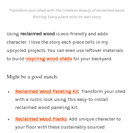
Transform your shed with the timeless beauty of reclaimed wood
flooring. Every plank tells its own story.
Using
reclaimed wood
is eco-friendly and adds
character. I love the story each piece tells in my
upcycled projects. You can even use leftover materials
to build
inspiring wood sheds
for your backyard.
Might be a good match:
Reclaimed Wood Paneling Kit
: Transform your shed
with a rustic look using this easy-to-install
reclaimed wood paneling kit.
Reclaimed Wood Planks
: Add unique character to
your floor with these sustainably sourced