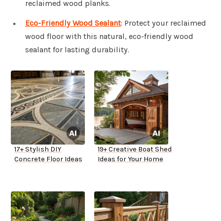
reclaimed wood planks.
Eco-Friendly Wood Sealant
: Protect your reclaimed
wood floor with this natural, eco-friendly wood
sealant for lasting durability.
17+ Stylish DIY
19+ Creative Boat Shed
Concrete Floor Ideas
Ideas for Your Home