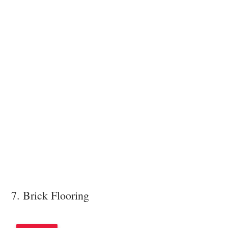
7. Brick Flooring