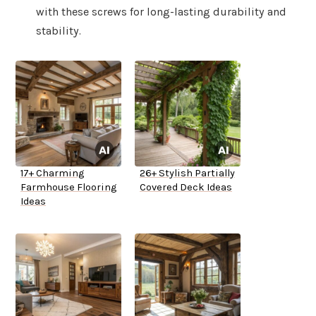
with these screws for long-lasting durability and
stability.
17+ Charming
26+ Stylish Partially
Farmhouse Flooring
Covered Deck Ideas
Ideas