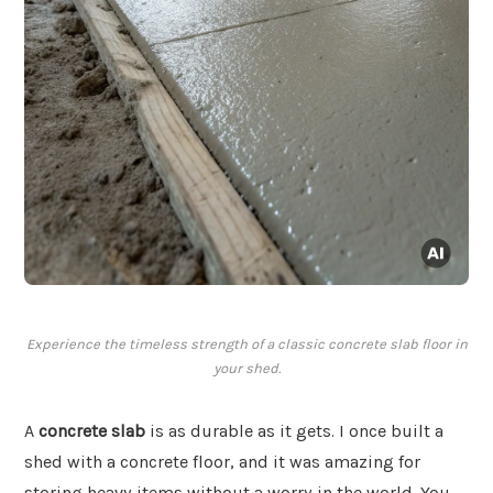
Experience the timeless strength of a classic concrete slab floor in
your shed.
A
concrete slab
is as durable as it gets. I once built a
shed with a concrete floor, and it was amazing for
storing heavy items without a worry in the world. You