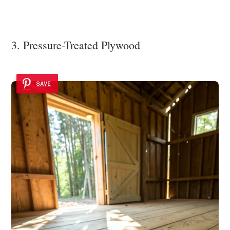
3. Pressure-Treated Plywood
SAVE