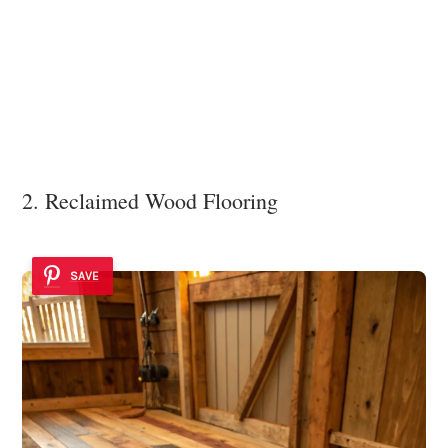
2. Reclaimed Wood Flooring
SAVE