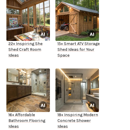
22+ Inspiring She
15+ Smart ATV Storage
Shed Craft Room
Shed Ideas for Your
Ideas
Space
16+ Affordable
18+ Inspiring Modern
Bathroom Flooring
Concrete Shower
Ideas
Ideas