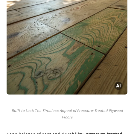
Built to Last: The Timeless Appeal of Pressure-Treated Plywood
Floors