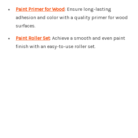
Paint Primer for Wood
: Ensure long-lasting
adhesion and color with a quality primer for wood
surfaces.
Paint Roller Set
: Achieve a smooth and even paint
finish with an easy-to-use roller set.