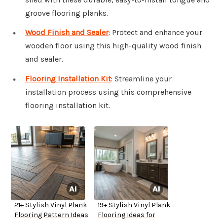
groove flooring planks.
Wood Finish and Sealer
: Protect and enhance your
wooden floor using this high-quality wood finish
and sealer.
Flooring Installation Kit
: Streamline your
installation process using this comprehensive
flooring installation kit.
21+ Stylish Vinyl Plank
19+ Stylish Vinyl Plank
Flooring Pattern Ideas
Flooring Ideas for