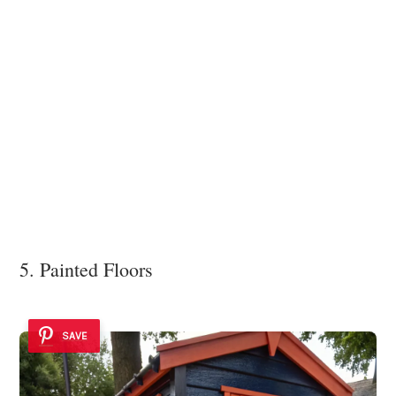
5. Painted Floors
SAVE