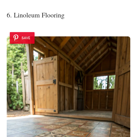
6. Linoleum Flooring
SAVE