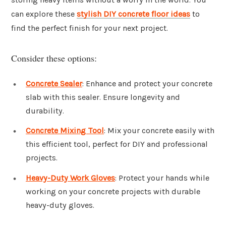
can explore these
stylish DIY concrete floor ideas
to
find the perfect finish for your next project.
Consider these options:
Concrete Sealer
: Enhance and protect your concrete
slab with this sealer. Ensure longevity and
durability.
Concrete Mixing Tool
: Mix your concrete easily with
this efficient tool, perfect for DIY and professional
projects.
Heavy-Duty Work Gloves
: Protect your hands while
working on your concrete projects with durable
heavy-duty gloves.