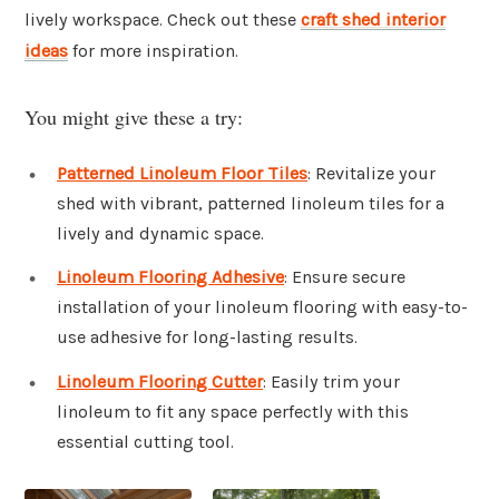
lively workspace. Check out these
craft shed interior
ideas
for more inspiration.
You might give these a try:
Patterned Linoleum Floor Tiles
: Revitalize your
shed with vibrant, patterned linoleum tiles for a
lively and dynamic space.
Linoleum Flooring Adhesive
: Ensure secure
installation of your linoleum flooring with easy-to-
use adhesive for long-lasting results.
Linoleum Flooring Cutter
: Easily trim your
linoleum to fit any space perfectly with this
essential cutting tool.