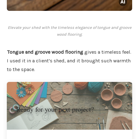
Elevate your shed with the timeless elegance of tongue and groove
wood flooring.
Tongue and groove wood flooring
gives a timeless feel.
I used it in a client’s shed, and it brought such warmth
to the space.
Ready for your next project?