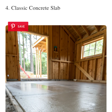
4. Classic Concrete Slab
SAVE