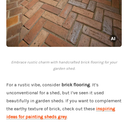
Embrace rustic charm with handcrafted brick flooring for your
garden shed.
For a rustic vibe, consider
brick flooring
. It’s
unconventional for a shed, but I’ve seen it used
beautifully in garden sheds. If you want to complement
the earthy texture of brick, check out these
inspiring
ideas for painting sheds grey
.