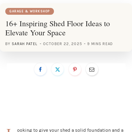
GARAGE & WORKSHOP
16+ Inspiring Shed Floor Ideas to
Elevate Your Space
BY
SARAH PATEL
OCTOBER 22, 2025
9 MINS READ
ooking to give your shed a solid foundation and a