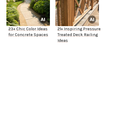
23+ Chic Color Ideas
21+ Inspiring Pressure
for Concrete Spaces
Treated Deck Railing
Ideas