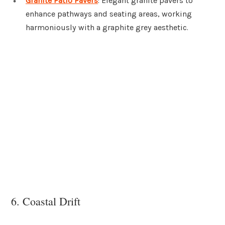
Granite Patio Pavers
: Elegant granite pavers to
enhance pathways and seating areas, working
harmoniously with a graphite grey aesthetic.
6. Coastal Drift