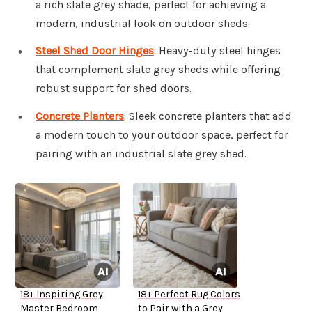
a rich slate grey shade, perfect for achieving a
modern, industrial look on outdoor sheds.
Steel Shed Door Hinges
: Heavy-duty steel hinges
that complement slate grey sheds while offering
robust support for shed doors.
Concrete Planters
: Sleek concrete planters that add
a modern touch to your outdoor space, perfect for
pairing with an industrial slate grey shed.
18+ Inspiring Grey
18+ Perfect Rug Colors
Master Bedroom
to Pair with a Grey