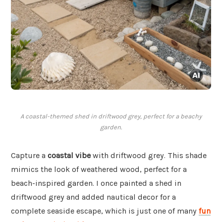
A coastal-themed shed in driftwood grey, perfect for a beachy
garden.
Capture a
coastal vibe
with driftwood grey. This shade
mimics the look of weathered wood, perfect for a
beach-inspired garden. I once painted a shed in
driftwood grey and added nautical decor for a
complete seaside escape, which is just one of many
fun