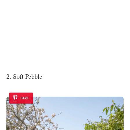
2. Soft Pebble
SAVE