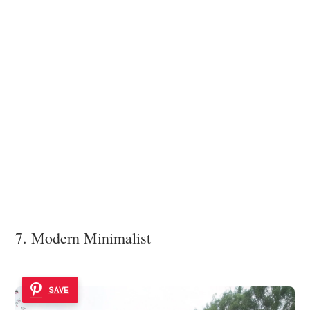
7. Modern Minimalist
SAVE