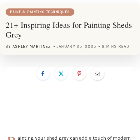
PAINT & PAINTING TECHNIQUES
21+ Inspiring Ideas for Painting Sheds
Grey
BY
ASHLEY MARTINEZ
JANUARY 25, 2025
8 MINS READ
ainting your shed grey can add a touch of modern