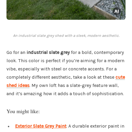
An industrial slate grey shed with a sleek, modern aesthetic.
Go for an
industrial slate grey
for a bold, contemporary
look. This color is perfect if you’re aiming for a modern
vibe, especially with steel or concrete accents. For a
completely different aesthetic, take a look at these
cute
shed ideas
. My own loft has a slate-grey feature wall,
and it’s amazing how it adds a touch of sophistication.
You might like:
Exterior Slate Grey Paint
: A durable exterior paint in