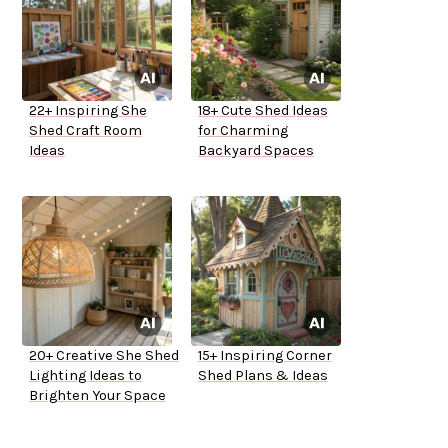
22+ Inspiring She
18+ Cute Shed Ideas
Shed Craft Room
for Charming
Ideas
Backyard Spaces
20+ Creative She Shed
15+ Inspiring Corner
Lighting Ideas to
Shed Plans & Ideas
Brighten Your Space