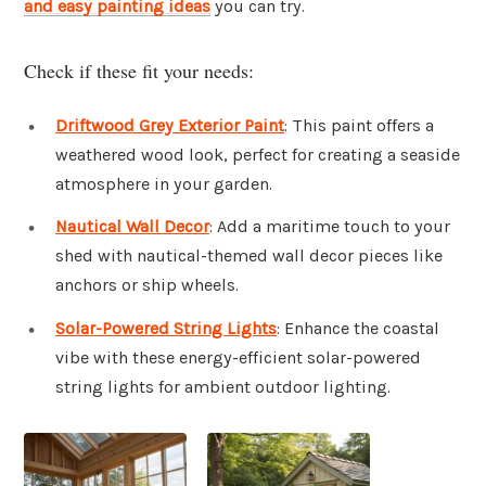
and easy painting ideas
you can try.
Check if these fit your needs:
Driftwood Grey Exterior Paint
: This paint offers a
weathered wood look, perfect for creating a seaside
atmosphere in your garden.
Nautical Wall Decor
: Add a maritime touch to your
shed with nautical-themed wall decor pieces like
anchors or ship wheels.
Solar-Powered String Lights
: Enhance the coastal
vibe with these energy-efficient solar-powered
string lights for ambient outdoor lighting.