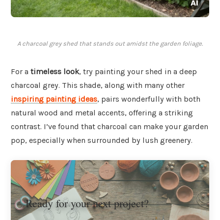
A charcoal grey shed that stands out amidst the garden foliage.
For a
timeless look
, try painting your shed in a deep
charcoal grey. This shade, along with many other
inspiring painting ideas
, pairs wonderfully with both
natural wood and metal accents, offering a striking
contrast. I’ve found that charcoal can make your garden
pop, especially when surrounded by lush greenery.
Ready for your next project?