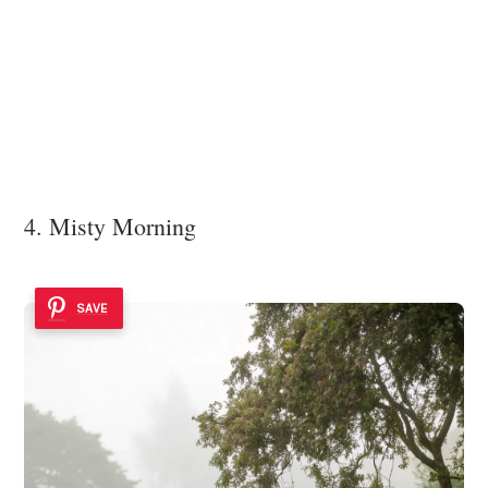
4. Misty Morning
SAVE