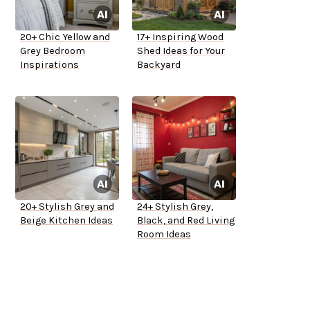
20+ Chic Yellow and
17+ Inspiring Wood
Grey Bedroom
Shed Ideas for Your
Inspirations
Backyard
20+ Stylish Grey and
24+ Stylish Grey,
Beige Kitchen Ideas
Black, and Red Living
Room Ideas