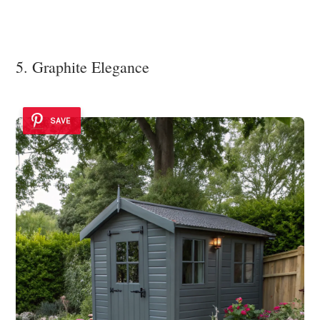
5. Graphite Elegance
SAVE