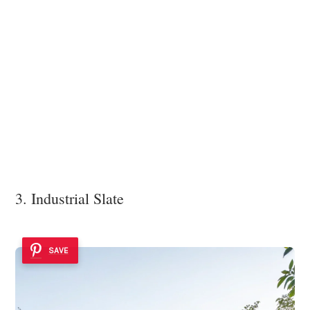
3. Industrial Slate
SAVE