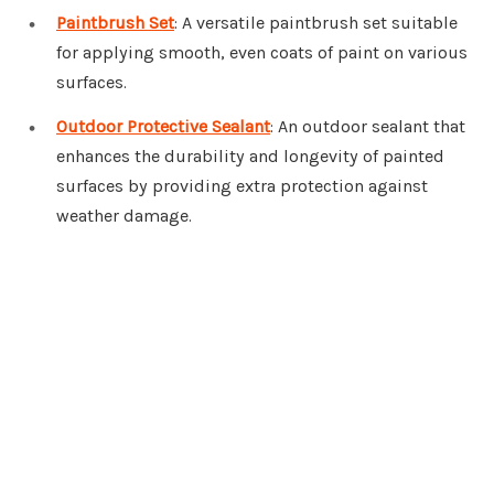
Paintbrush Set
: A versatile paintbrush set suitable
for applying smooth, even coats of paint on various
surfaces.
Outdoor Protective Sealant
: An outdoor sealant that
enhances the durability and longevity of painted
surfaces by providing extra protection against
weather damage.