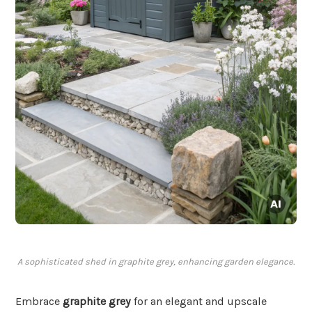
A sophisticated shed in graphite grey, enhancing garden elegance.
Embrace
graphite grey
for an elegant and upscale