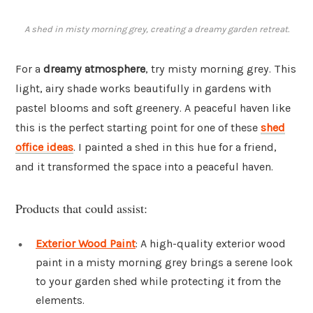
A shed in misty morning grey, creating a dreamy garden retreat.
For a
dreamy atmosphere
, try misty morning grey. This
light, airy shade works beautifully in gardens with
pastel blooms and soft greenery. A peaceful haven like
this is the perfect starting point for one of these
shed
office ideas
. I painted a shed in this hue for a friend,
and it transformed the space into a peaceful haven.
Products that could assist:
Exterior Wood Paint
: A high-quality exterior wood
paint in a misty morning grey brings a serene look
to your garden shed while protecting it from the
elements.