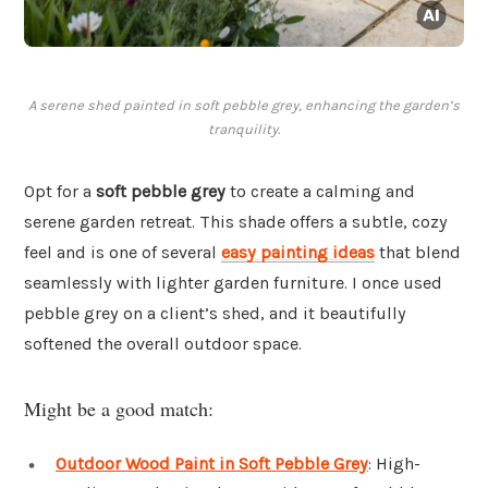
A serene shed painted in soft pebble grey, enhancing the garden’s
tranquility.
Opt for a
soft pebble grey
to create a calming and
serene garden retreat. This shade offers a subtle, cozy
feel and is one of several
easy painting ideas
that blend
seamlessly with lighter garden furniture. I once used
pebble grey on a client’s shed, and it beautifully
softened the overall outdoor space.
Might be a good match:
Outdoor Wood Paint in Soft Pebble Grey
: High-