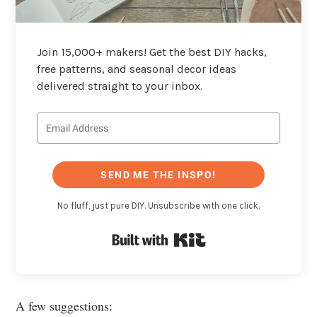
Join 15,000+ makers! Get the best DIY hacks,
free patterns, and seasonal decor ideas
delivered straight to your inbox.
SEND ME THE INSPO!
No fluff, just pure DIY. Unsubscribe with one click.
Built with Kit
A few suggestions: