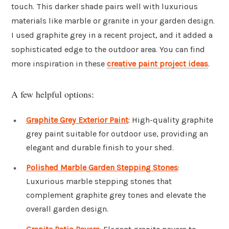
touch. This darker shade pairs well with luxurious
materials like marble or granite in your garden design.
I used graphite grey in a recent project, and it added a
sophisticated edge to the outdoor area. You can find
more inspiration in these
creative paint project ideas
.
A few helpful options:
Graphite Grey Exterior Paint
: High-quality graphite
grey paint suitable for outdoor use, providing an
elegant and durable finish to your shed.
Polished Marble Garden Stepping Stones
:
Luxurious marble stepping stones that
complement graphite grey tones and elevate the
overall garden design.