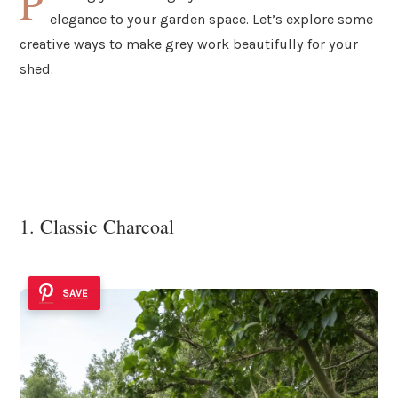
P
elegance to your garden space. Let’s explore some
creative ways to make grey work beautifully for your
shed.
1. Classic Charcoal
SAVE