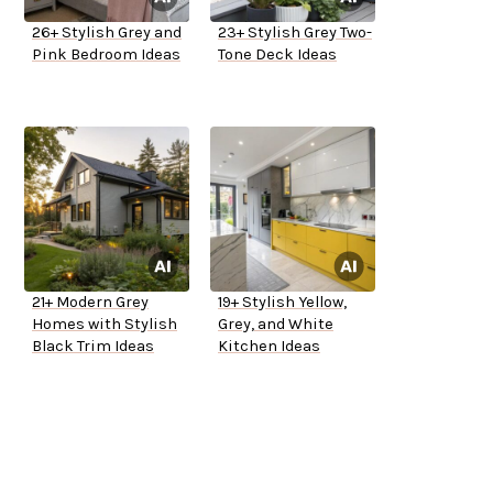
26+ Stylish Grey and
23+ Stylish Grey Two-
Pink Bedroom Ideas
Tone Deck Ideas
21+ Modern Grey
19+ Stylish Yellow,
Homes with Stylish
Grey, and White
Black Trim Ideas
Kitchen Ideas