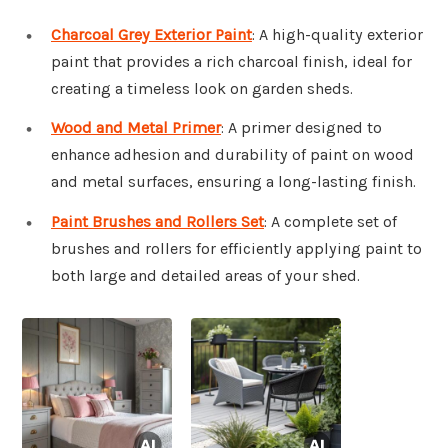
Charcoal Grey Exterior Paint
: A high-quality exterior
paint that provides a rich charcoal finish, ideal for
creating a timeless look on garden sheds.
Wood and Metal Primer
: A primer designed to
enhance adhesion and durability of paint on wood
and metal surfaces, ensuring a long-lasting finish.
Paint Brushes and Rollers Set
: A complete set of
brushes and rollers for efficiently applying paint to
both large and detailed areas of your shed.