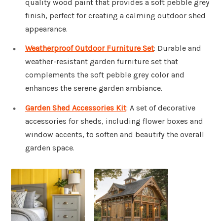
quality wood paint that provides a soft pebble grey
finish, perfect for creating a calming outdoor shed
appearance.
Weatherproof Outdoor Furniture Set
: Durable and
weather-resistant garden furniture set that
complements the soft pebble grey color and
enhances the serene garden ambiance.
Garden Shed Accessories Kit
: A set of decorative
accessories for sheds, including flower boxes and
window accents, to soften and beautify the overall
garden space.