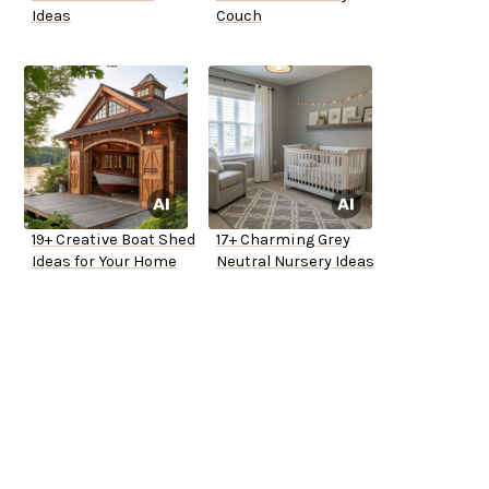
Ideas
Couch
19+ Creative Boat Shed
17+ Charming Grey
Ideas for Your Home
Neutral Nursery Ideas