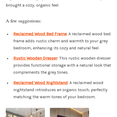
brought a cozy, organic feel.
A few suggestions:
Reclaimed Wood Bed Frame
: A reclaimed wood bed
frame adds rustic charm and warmth to your grey
bedroom, enhancing its cozy and natural feel.
Rustic Wooden Dresser
: This rustic wooden dresser
provides functional storage with a natural look that
complements the grey tones.
Reclaimed Wood Nightstand
: A reclaimed wood
nightstand introduces an organic touch, perfectly
matching the warm tones of your bedroom.