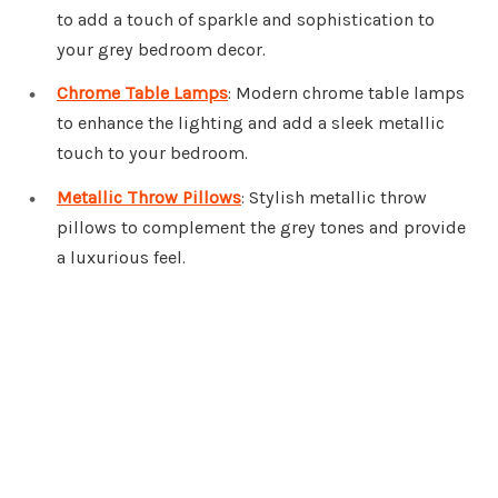
to add a touch of sparkle and sophistication to
your grey bedroom decor.
Chrome Table Lamps
: Modern chrome table lamps
to enhance the lighting and add a sleek metallic
touch to your bedroom.
Metallic Throw Pillows
: Stylish metallic throw
pillows to complement the grey tones and provide
a luxurious feel.