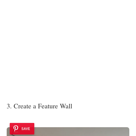
3. Create a Feature Wall
SAVE