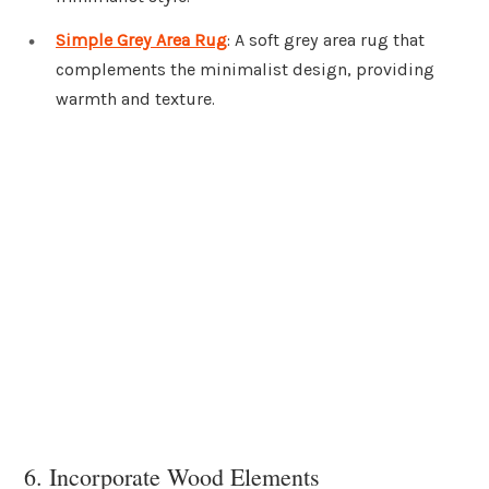
Simple Grey Area Rug
: A soft grey area rug that
complements the minimalist design, providing
warmth and texture.
6. Incorporate Wood Elements