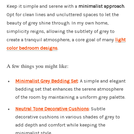
Keep it simple and serene with a
minimalist approach
.
Opt for clean lines and uncluttered spaces to let the
beauty of grey shine through. In my own home,
simplicity reigns, allowing the subtlety of grey to
create a tranquil atmosphere, a core goal of many
light
color bedroom designs
.
A few things you might like:
Minimalist Grey Bedding Set
: A simple and elegant
bedding set that enhances the serene atmosphere
of the room by maintaining a uniform grey palette.
Neutral Tone Decorative Cushions
: Subtle
decorative cushions in various shades of grey to
add depth and comfort while keeping the
minimalist style.