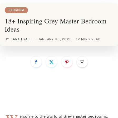
BEDROOM
18+ Inspiring Grey Master Bedroom
Ideas
BY
SARAH PATEL
JANUARY 30, 2025
12 MINS READ
elcome to the world of grey master bedrooms,