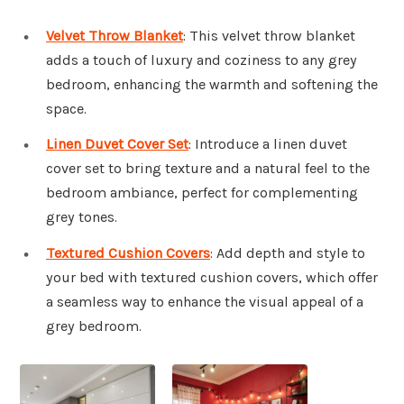
Velvet Throw Blanket
: This velvet throw blanket
adds a touch of luxury and coziness to any grey
bedroom, enhancing the warmth and softening the
space.
Linen Duvet Cover Set
: Introduce a linen duvet
cover set to bring texture and a natural feel to the
bedroom ambiance, perfect for complementing
grey tones.
Textured Cushion Covers
: Add depth and style to
your bed with textured cushion covers, which offer
a seamless way to enhance the visual appeal of a
grey bedroom.