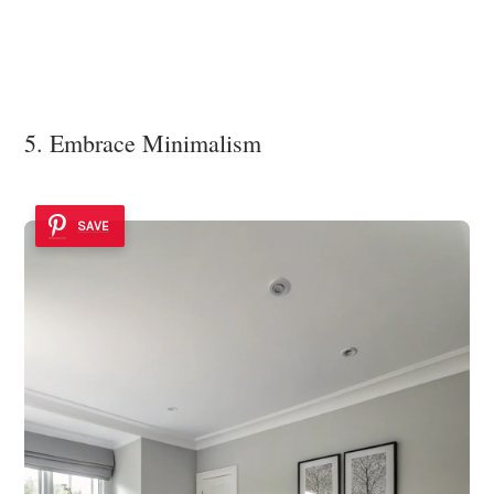
5. Embrace Minimalism
SAVE