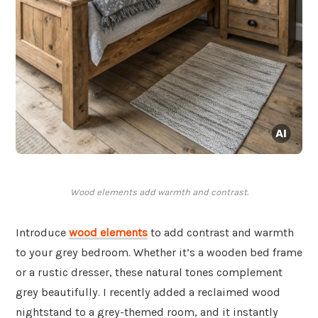
Wood elements add warmth and contrast.
Introduce
wood elements
to add contrast and warmth
to your grey bedroom. Whether it’s a wooden bed frame
or a rustic dresser, these natural tones complement
grey beautifully. I recently added a reclaimed wood
nightstand to a grey-themed room, and it instantly