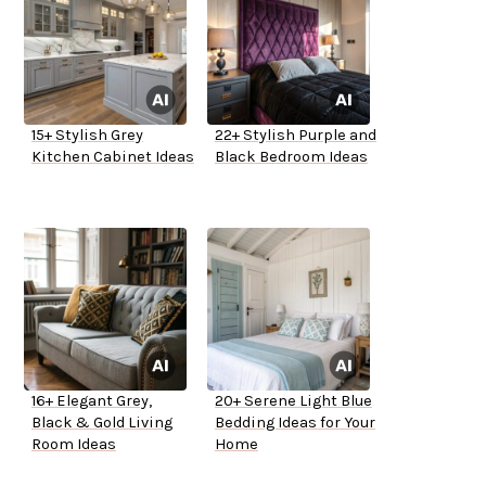
15+ Stylish Grey
22+ Stylish Purple and
Kitchen Cabinet Ideas
Black Bedroom Ideas
16+ Elegant Grey,
20+ Serene Light Blue
Black & Gold Living
Bedding Ideas for Your
Room Ideas
Home