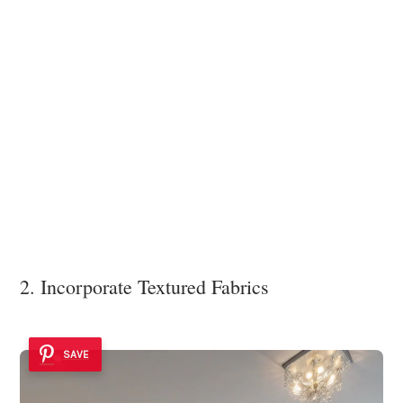
2. Incorporate Textured Fabrics
SAVE