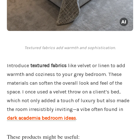
Textured fabrics add warmth and sophistication.
Introduce
textured fabrics
like velvet or linen to add
warmth and coziness to your grey bedroom. These
materials can soften the overall look and feel of the
space. I once used a velvet throw on a client’s bed,
which not only added a touch of luxury but also made
the room irresistibly inviting—a vibe often found in
dark academia bedroom ideas
.
These products might be useful: