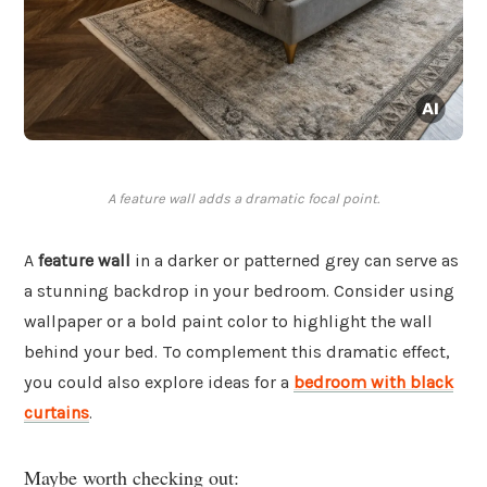
A feature wall adds a dramatic focal point.
A
feature wall
in a darker or patterned grey can serve as
a stunning backdrop in your bedroom. Consider using
wallpaper or a bold paint color to highlight the wall
behind your bed. To complement this dramatic effect,
you could also explore ideas for a
bedroom with black
curtains
.
Maybe worth checking out: