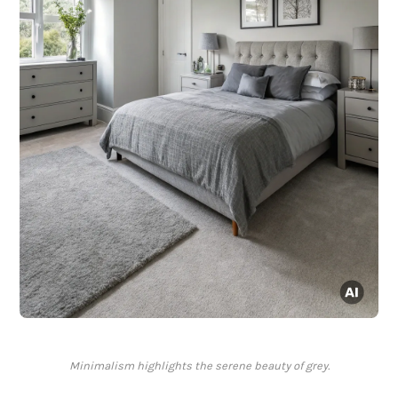
Minimalism highlights the serene beauty of grey.