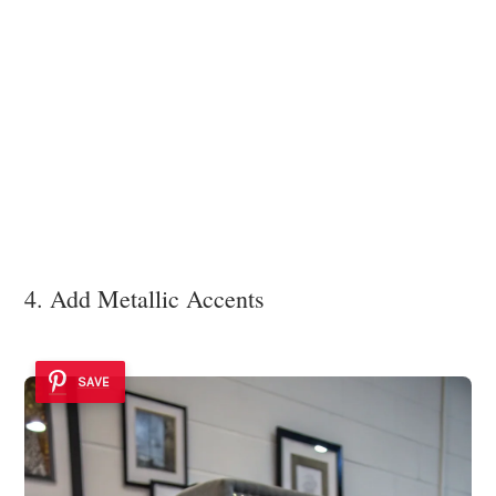
4. Add Metallic Accents
SAVE