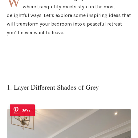
W
where tranquility meets style in the most
delightful ways. Let’s explore some inspiring ideas that
will transform your bedroom into a peaceful retreat
you’ll never want to leave.
1. Layer Different Shades of Grey
SAVE