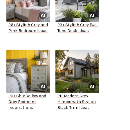
26+ Stylish Grey and
23+ Stylish Grey Two-
Pink Bedroom Ideas
Tone Deck Ideas
20+ Chic Yellow and
21+ Modern Grey
Grey Bedroom
Homes with Stylish
Inspirations
Black Trim Ideas