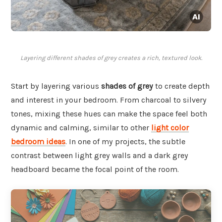
Layering different shades of grey creates a rich, textured look.
Start by layering various
shades of grey
to create depth
and interest in your bedroom. From charcoal to silvery
tones, mixing these hues can make the space feel both
dynamic and calming, similar to other
light color
bedroom ideas
. In one of my projects, the subtle
contrast between light grey walls and a dark grey
headboard became the focal point of the room.