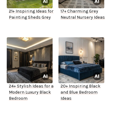
21+ Inspiring Ideas for
17+ Charming Grey
Painting Sheds Grey
Neutral Nursery Ideas
24+ Stylish Ideas for a
20+ Inspiring Black
Modern Luxury Black
and Blue Bedroom
Bedroom
Ideas