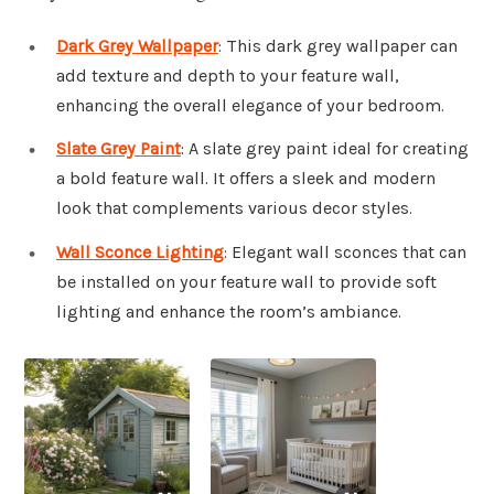
Dark Grey Wallpaper
: This dark grey wallpaper can
add texture and depth to your feature wall,
enhancing the overall elegance of your bedroom.
Slate Grey Paint
: A slate grey paint ideal for creating
a bold feature wall. It offers a sleek and modern
look that complements various decor styles.
Wall Sconce Lighting
: Elegant wall sconces that can
be installed on your feature wall to provide soft
lighting and enhance the room’s ambiance.