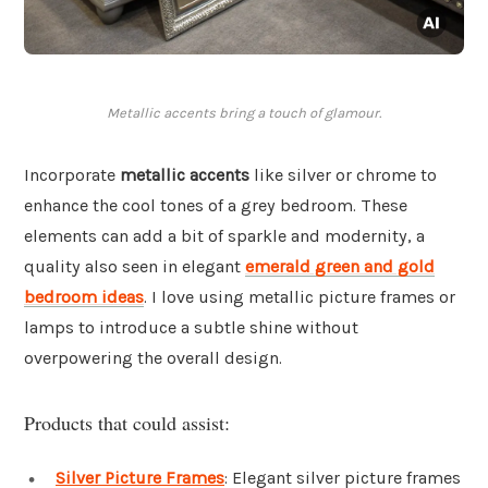
Metallic accents bring a touch of glamour.
Incorporate
metallic accents
like silver or chrome to
enhance the cool tones of a grey bedroom. These
elements can add a bit of sparkle and modernity, a
quality also seen in elegant
emerald green and gold
bedroom ideas
. I love using metallic picture frames or
lamps to introduce a subtle shine without
overpowering the overall design.
Products that could assist:
Silver Picture Frames
: Elegant silver picture frames