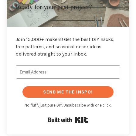
Ready for your next project?
Join 15,000+ makers! Get the best DIY hacks,
free patterns, and seasonal decor ideas
delivered straight to your inbox.
SEND ME THE INSPO!
No fluff, just pure DIY. Unsubscribe with one click.
Built with Kit