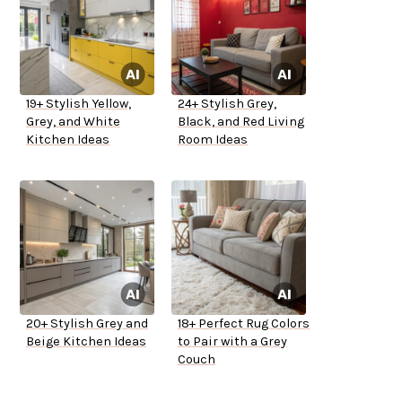
19+ Stylish Yellow,
24+ Stylish Grey,
Grey, and White
Black, and Red Living
Kitchen Ideas
Room Ideas
20+ Stylish Grey and
18+ Perfect Rug Colors
Beige Kitchen Ideas
to Pair with a Grey
Couch