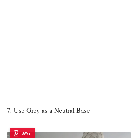
7. Use Grey as a Neutral Base
SAVE