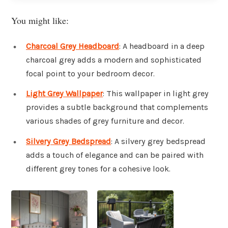
You might like:
Charcoal Grey Headboard
: A headboard in a deep
charcoal grey adds a modern and sophisticated
focal point to your bedroom decor.
Light Grey Wallpaper
: This wallpaper in light grey
provides a subtle background that complements
various shades of grey furniture and decor.
Silvery Grey Bedspread
: A silvery grey bedspread
adds a touch of elegance and can be paired with
different grey tones for a cohesive look.