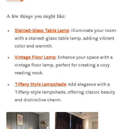
A few things you might like:
Stained-Glass Table Lamp
: Illuminate your room
with a stained-glass table lamp, adding vibrant
color and warmth.
Vintage Floor Lamp
: Enhance your space with a
vintage floor lamp, perfect for creating a cozy
reading nook.
Tiffany Style Lampshade
: Add elegance with a
Tiffany-style lampshade, offering classic beauty
and distinctive charm.