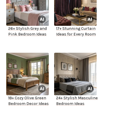
26+ Stylish Grey and
17+ Stunning Curtain
Pink Bedroom Ideas
Ideas for Every Room
18+ Cozy Olive Green
24+ Stylish Masculine
Bedroom Decor Ideas
Bedroom Ideas