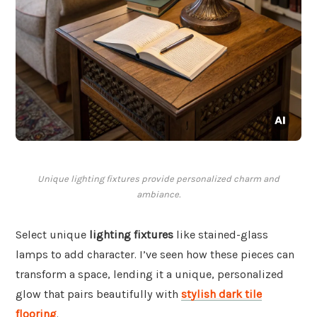
Unique lighting fixtures provide personalized charm and
ambiance.
Select unique
lighting fixtures
like stained-glass
lamps to add character. I’ve seen how these pieces can
transform a space, lending it a unique, personalized
glow that pairs beautifully with
stylish dark tile
flooring
.