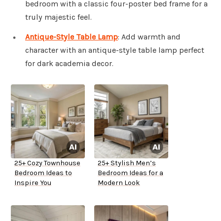
bedroom with a classic four-poster bed frame for a
truly majestic feel.
Antique-Style Table Lamp
: Add warmth and
character with an antique-style table lamp perfect
for dark academia decor.
25+ Cozy Townhouse
25+ Stylish Men’s
Bedroom Ideas to
Bedroom Ideas for a
Inspire You
Modern Look