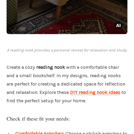
A reading nook provides a personal retreat for relaxation and study.
Create a cozy
reading nook
with a comfortable chair
and a small bookshelf. In my designs, reading nooks
are perfect for creating a dedicated space for reflection
and relaxation. Explore these
DIY reading nook ideas
to
find the perfect setup for your home.
Check if these fit your needs:
Comfortable Armchair
: Choose a stylish armchair to