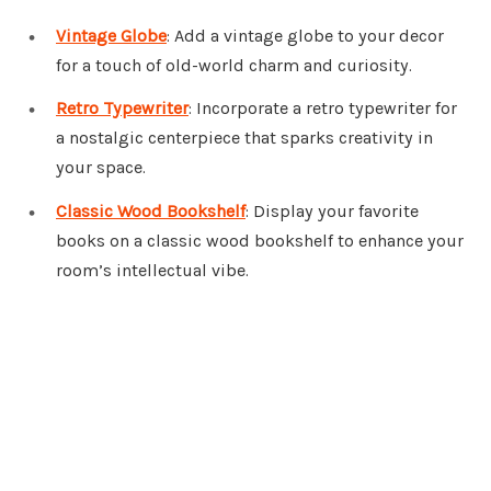
Vintage Globe
: Add a vintage globe to your decor
for a touch of old-world charm and curiosity.
Retro Typewriter
: Incorporate a retro typewriter for
a nostalgic centerpiece that sparks creativity in
your space.
Classic Wood Bookshelf
: Display your favorite
books on a classic wood bookshelf to enhance your
room’s intellectual vibe.