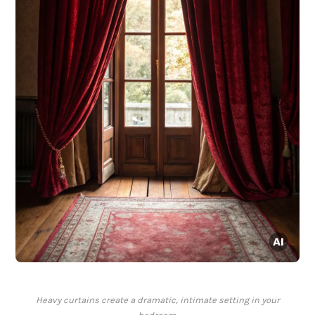
Heavy curtains create a dramatic, intimate setting in your