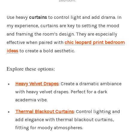
bedroom.
Use heavy
curtains
to control light and add drama. In
my experience, curtains are key to setting the mood
and framing the room’s design. They are especially
effective when paired with
chic leopard print bedroom
ideas
to create a bold aesthetic.
Explore these options:
Heavy Velvet Drapes
: Create a dramatic ambiance
with heavy velvet drapes. Perfect for a dark
academia vibe.
Thermal Blackout Curtains
: Control lighting and
add elegance with thermal blackout curtains,
fitting for moody atmospheres.