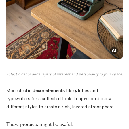
Eclectic decor adds layers of interest and personality to your space.
Mix eclectic
decor elements
like globes and
typewriters for a collected look. I enjoy combining
different styles to create a rich, layered atmosphere.
These products might be useful: