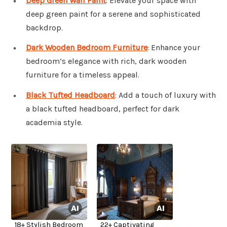
Deep Green Wall Paint
: Elevate your space with
deep green paint for a serene and sophisticated
backdrop.
Dark Wooden Bedroom Furniture
: Enhance your
bedroom’s elegance with rich, dark wooden
furniture for a timeless appeal.
Black Tufted Headboard
: Add a touch of luxury with
a black tufted headboard, perfect for dark
academia style.
18+ Stylish Bedroom
22+ Captivating