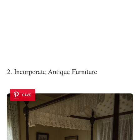
2. Incorporate Antique Furniture
SAVE