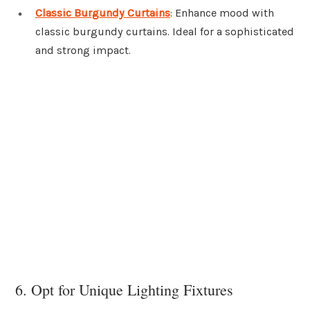
Classic Burgundy Curtains
: Enhance mood with
classic burgundy curtains. Ideal for a sophisticated
and strong impact.
6. Opt for Unique Lighting Fixtures