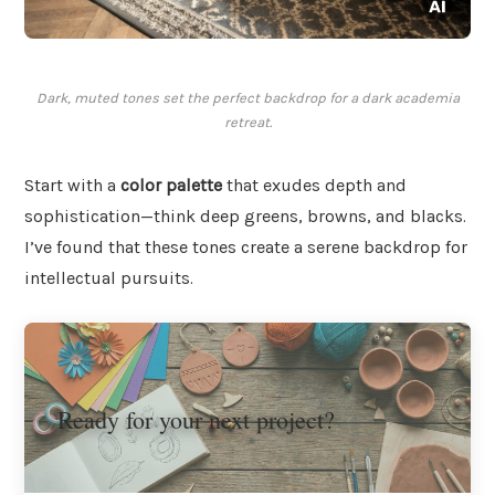
Dark, muted tones set the perfect backdrop for a dark academia
retreat.
Start with a
color palette
that exudes depth and
sophistication—think deep greens, browns, and blacks.
I’ve found that these tones create a serene backdrop for
intellectual pursuits.
Ready for your next project?