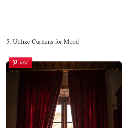
5. Utilize Curtains for Mood
SAVE