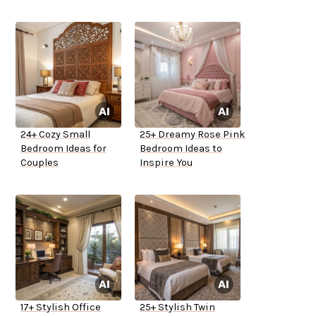
24+ Cozy Small
25+ Dreamy Rose Pink
Bedroom Ideas for
Bedroom Ideas to
Couples
Inspire You
17+ Stylish Office
25+ Stylish Twin