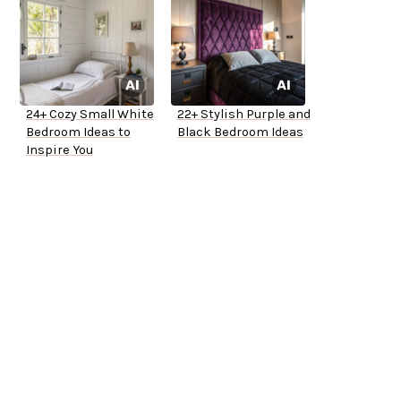
24+ Cozy Small White
22+ Stylish Purple and
Bedroom Ideas to
Black Bedroom Ideas
Inspire You