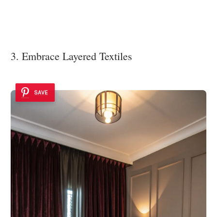
3. Embrace Layered Textiles
SAVE