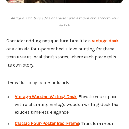
Antique furniture adds character and a touch of history to your
space.
Consider adding
antique furniture
like a
vintage desk
or a classic four-poster bed. I love hunting for these
treasures at local thrift stores, where each piece tells
its own story.
Items that may come in handy:
Vintage Wooden Writing Desk
: Elevate your space
with a charming vintage wooden writing desk that
exudes timeless elegance.
Classic Four-Poster Bed Frame
: Transform your