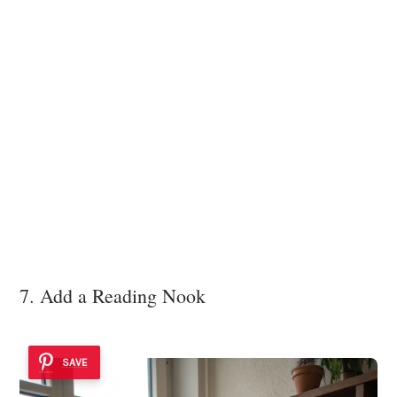
7. Add a Reading Nook
SAVE