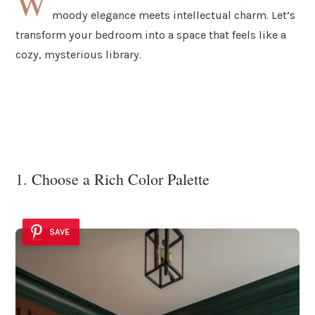
W
moody elegance meets intellectual charm. Let’s
transform your bedroom into a space that feels like a
cozy, mysterious library.
1. Choose a Rich Color Palette
SAVE