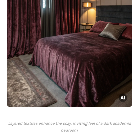
Layered textiles enhance the cozy, inviting feel of a dark academia
bedroom.