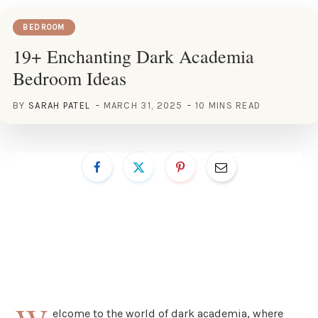
BEDROOM
19+ Enchanting Dark Academia
Bedroom Ideas
BY
SARAH PATEL
MARCH 31, 2025
10 MINS READ
elcome to the world of dark academia, where