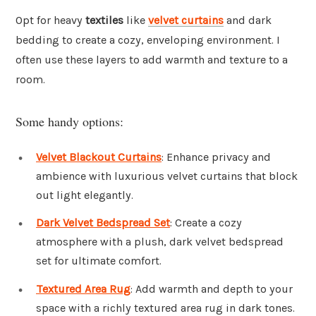
Opt for heavy
textiles
like
velvet curtains
and dark
bedding to create a cozy, enveloping environment. I
often use these layers to add warmth and texture to a
room.
Some handy options:
Velvet Blackout Curtains
: Enhance privacy and
ambience with luxurious velvet curtains that block
out light elegantly.
Dark Velvet Bedspread Set
: Create a cozy
atmosphere with a plush, dark velvet bedspread
set for ultimate comfort.
Textured Area Rug
: Add warmth and depth to your
space with a richly textured area rug in dark tones.