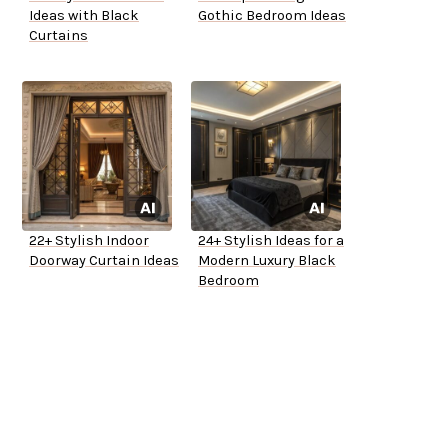
Ideas with Black
Gothic Bedroom Ideas
Curtains
22+ Stylish Indoor
24+ Stylish Ideas for a
Doorway Curtain Ideas
Modern Luxury Black
Bedroom