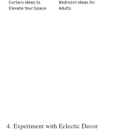
Curtain Ideas to
Bedroom Ideas for
Elevate Your Space
Adults
4. Experiment with Eclectic Decor