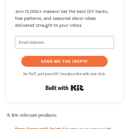
Join 15,000+ makers! Get the best DIY hacks,
free patterns, and seasonal decor ideas
delivered straight to your inbox.
SEND ME THE INSPO!
No fluff, just pure DIY. Unsubscribe with one click.
Built with Kit
A few relevant products: