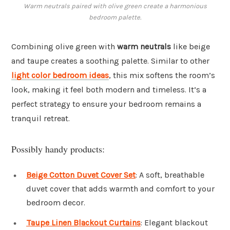
Warm neutrals paired with olive green create a harmonious
bedroom palette.
Combining olive green with
warm neutrals
like beige
and taupe creates a soothing palette. Similar to other
light color bedroom ideas
, this mix softens the room’s
look, making it feel both modern and timeless. It’s a
perfect strategy to ensure your bedroom remains a
tranquil retreat.
Possibly handy products:
Beige Cotton Duvet Cover Set
: A soft, breathable
duvet cover that adds warmth and comfort to your
bedroom decor.
Taupe Linen Blackout Curtains
: Elegant blackout