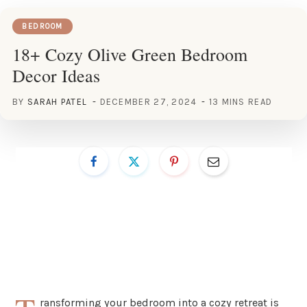
BEDROOM
18+ Cozy Olive Green Bedroom
Decor Ideas
BY
SARAH PATEL
DECEMBER 27, 2024
13 MINS READ
ransforming your bedroom into a cozy retreat is