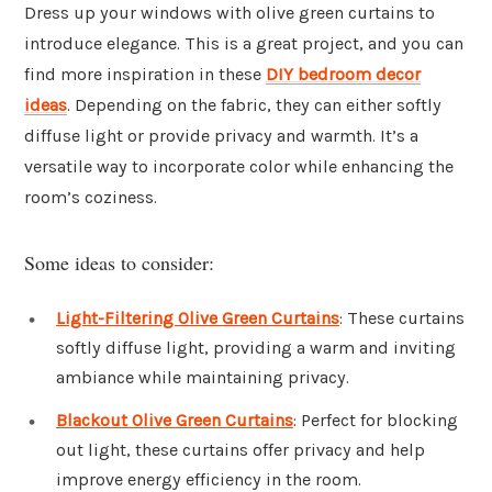
Dress up your windows with olive green curtains to
introduce elegance. This is a great project, and you can
find more inspiration in these
DIY bedroom decor
ideas
. Depending on the fabric, they can either softly
diffuse light or provide privacy and warmth. It’s a
versatile way to incorporate color while enhancing the
room’s coziness.
Some ideas to consider:
Light-Filtering Olive Green Curtains
: These curtains
softly diffuse light, providing a warm and inviting
ambiance while maintaining privacy.
Blackout Olive Green Curtains
: Perfect for blocking
out light, these curtains offer privacy and help
improve energy efficiency in the room.