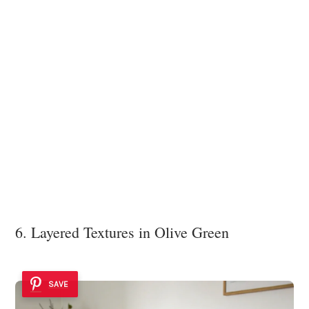
6. Layered Textures in Olive Green
SAVE