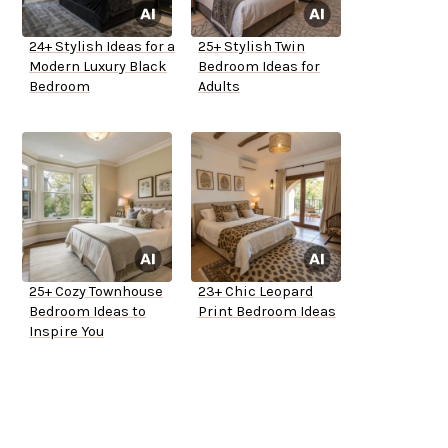
24+ Stylish Ideas for a
25+ Stylish Twin
Modern Luxury Black
Bedroom Ideas for
Bedroom
Adults
25+ Cozy Townhouse
23+ Chic Leopard
Bedroom Ideas to
Print Bedroom Ideas
Inspire You