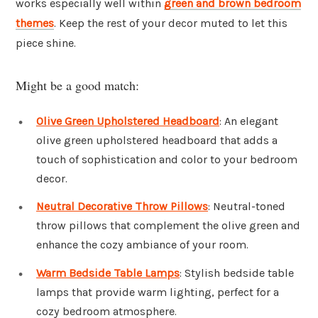
works especially well within
green and brown bedroom
themes
. Keep the rest of your decor muted to let this
piece shine.
Might be a good match:
Olive Green Upholstered Headboard
: An elegant
olive green upholstered headboard that adds a
touch of sophistication and color to your bedroom
decor.
Neutral Decorative Throw Pillows
: Neutral-toned
throw pillows that complement the olive green and
enhance the cozy ambiance of your room.
Warm Bedside Table Lamps
: Stylish bedside table
lamps that provide warm lighting, perfect for a
cozy bedroom atmosphere.