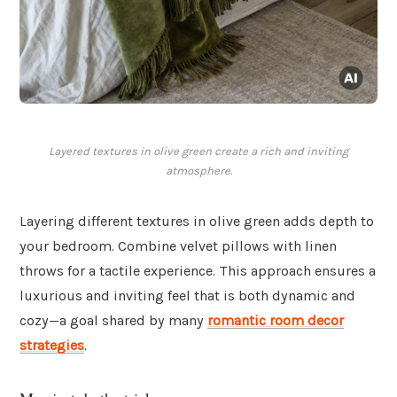
Layered textures in olive green create a rich and inviting
atmosphere.
Layering different textures in olive green adds depth to
your bedroom. Combine velvet pillows with linen
throws for a tactile experience. This approach ensures a
luxurious and inviting feel that is both dynamic and
cozy—a goal shared by many
romantic room decor
strategies
.