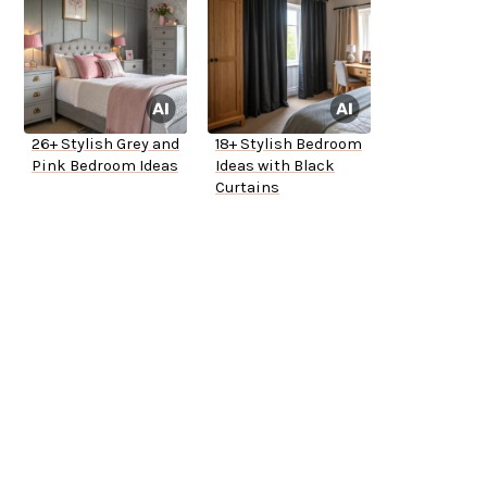
26+ Stylish Grey and
18+ Stylish Bedroom
Pink Bedroom Ideas
Ideas with Black
Curtains