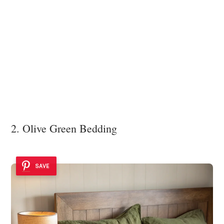
2. Olive Green Bedding
SAVE