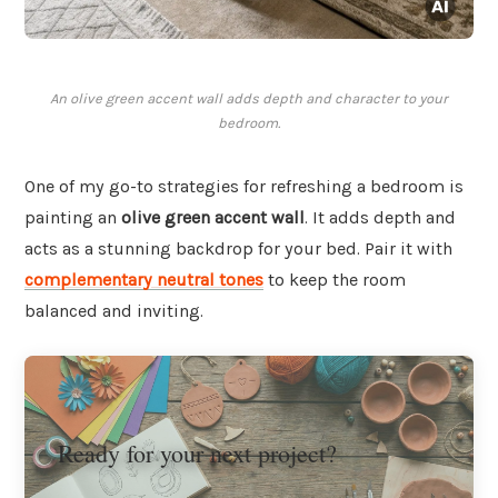
An olive green accent wall adds depth and character to your
bedroom.
One of my go-to strategies for refreshing a bedroom is
painting an
olive green accent wall
. It adds depth and
acts as a stunning backdrop for your bed. Pair it with
complementary neutral tones
to keep the room
balanced and inviting.
Ready for your next project?