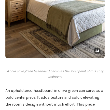
A bold olive green headboard becomes the focal point of this cozy
bedroom.
An upholstered headboard in olive green can serve as a
bold centerpiece. It adds texture and color, elevating
the room’s design without much effort. This piece