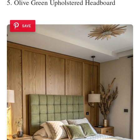
5. Olive Green Upholstered Headboard
SAVE