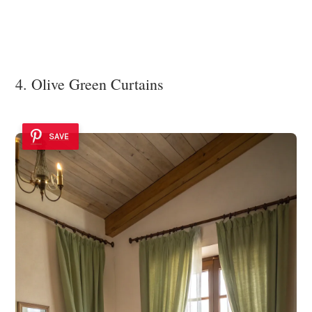
4. Olive Green Curtains
SAVE