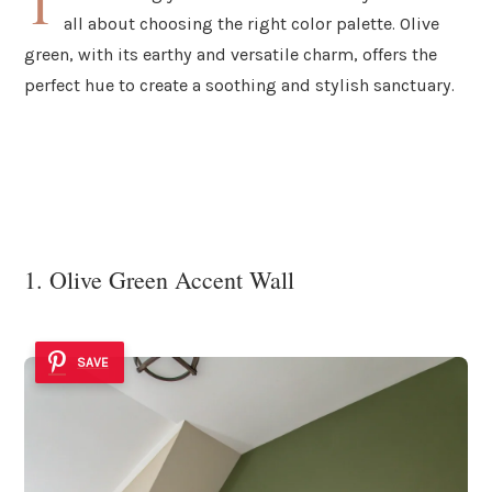
T
all about choosing the right color palette. Olive
green, with its earthy and versatile charm, offers the
perfect hue to create a soothing and stylish sanctuary.
1. Olive Green Accent Wall
SAVE