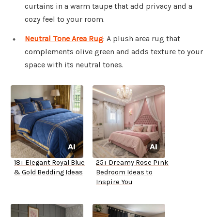
curtains in a warm taupe that add privacy and a
cozy feel to your room.
Neutral Tone Area Rug
: A plush area rug that
complements olive green and adds texture to your
space with its neutral tones.
18+ Elegant Royal Blue
25+ Dreamy Rose Pink
& Gold Bedding Ideas
Bedroom Ideas to
Inspire You