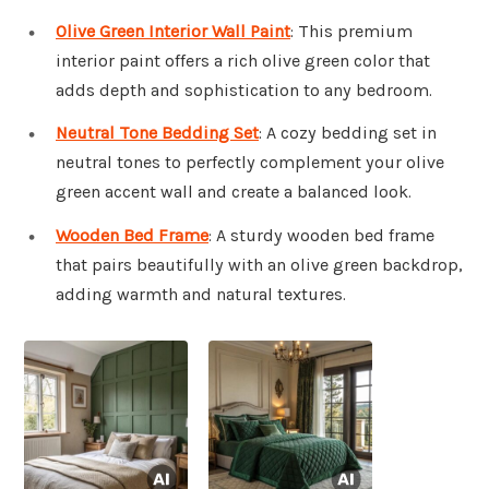
Olive Green Interior Wall Paint
: This premium
interior paint offers a rich olive green color that
adds depth and sophistication to any bedroom.
Neutral Tone Bedding Set
: A cozy bedding set in
neutral tones to perfectly complement your olive
green accent wall and create a balanced look.
Wooden Bed Frame
: A sturdy wooden bed frame
that pairs beautifully with an olive green backdrop,
adding warmth and natural textures.