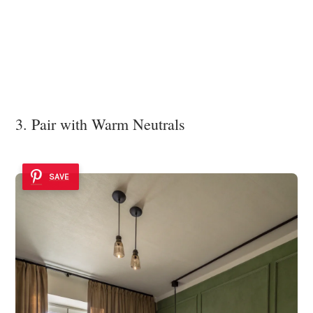
3. Pair with Warm Neutrals
SAVE