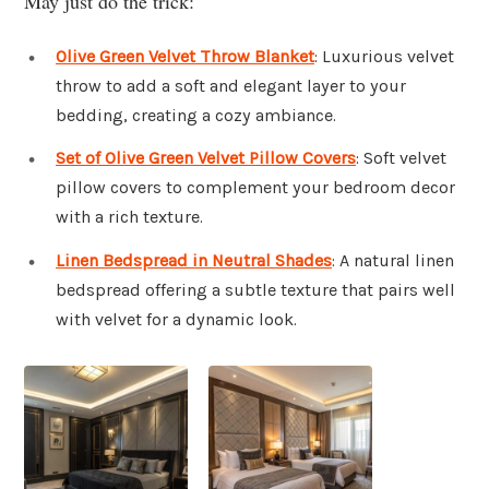
May just do the trick:
Olive Green Velvet Throw Blanket
: Luxurious velvet
throw to add a soft and elegant layer to your
bedding, creating a cozy ambiance.
Set of Olive Green Velvet Pillow Covers
: Soft velvet
pillow covers to complement your bedroom decor
with a rich texture.
Linen Bedspread in Neutral Shades
: A natural linen
bedspread offering a subtle texture that pairs well
with velvet for a dynamic look.