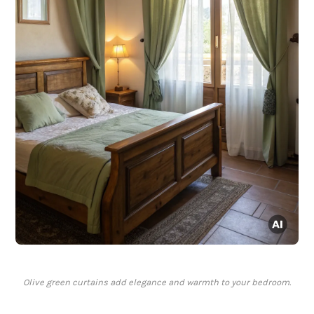
Olive green curtains add elegance and warmth to your bedroom.