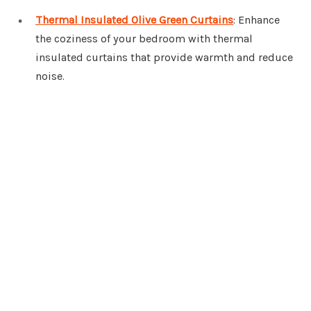
Thermal Insulated Olive Green Curtains
: Enhance
the coziness of your bedroom with thermal
insulated curtains that provide warmth and reduce
noise.