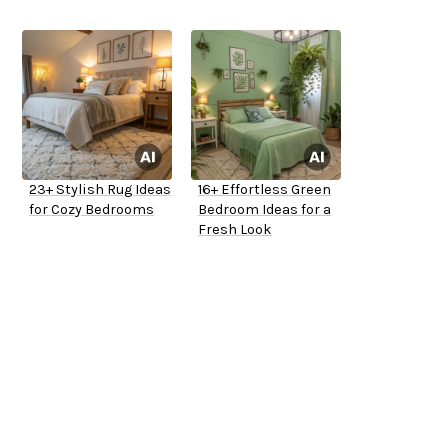
23+ Stylish Rug Ideas
16+ Effortless Green
for Cozy Bedrooms
Bedroom Ideas for a
Fresh Look