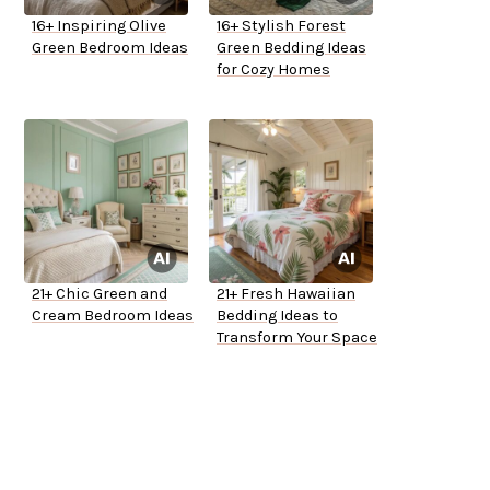
16+ Inspiring Olive
16+ Stylish Forest
Green Bedroom Ideas
Green Bedding Ideas
for Cozy Homes
21+ Chic Green and
21+ Fresh Hawaiian
Cream Bedroom Ideas
Bedding Ideas to
Transform Your Space