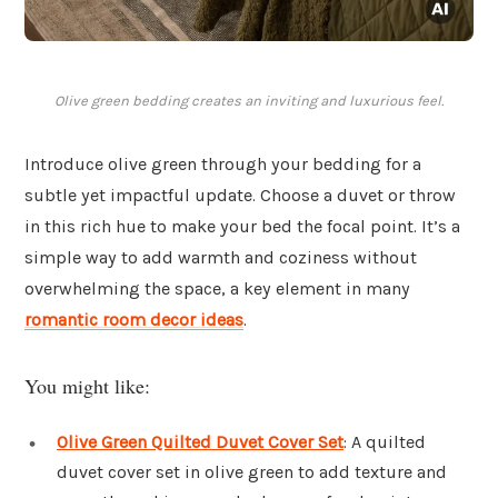
Olive green bedding creates an inviting and luxurious feel.
Introduce olive green through your bedding for a
subtle yet impactful update. Choose a duvet or throw
in this rich hue to make your bed the focal point. It’s a
simple way to add warmth and coziness without
overwhelming the space, a key element in many
romantic room decor ideas
.
You might like:
Olive Green Quilted Duvet Cover Set
: A quilted
duvet cover set in olive green to add texture and