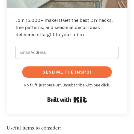
Join 15,000+ makers! Get the best DIY hacks,
free patterns, and seasonal decor ideas
delivered straight to your inbox.
SEND ME THE INSPO!
No fluff, just pure DIY. Unsubscribe with one click.
Built with Kit
Useful items to consider: