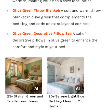
warmth, making your bed a cozy focal point.
Olive Green Throw Blanket
: A soft and warm throw
blanket in olive green that complements the
bedding and adds an extra layer of coziness.
Olive Green Decorative Pillow Set
: A set of
decorative pillows in olive green to enhance the
comfort and style of your bed.
23+ Stylish Green and
20+ Serene Light Blue
Tan Bedroom Ideas
Bedding Ideas for Your
Home