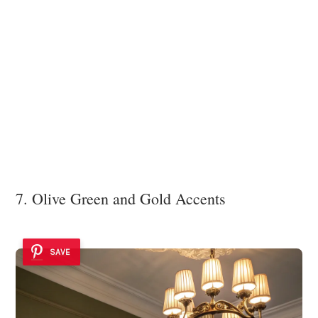
7. Olive Green and Gold Accents
SAVE