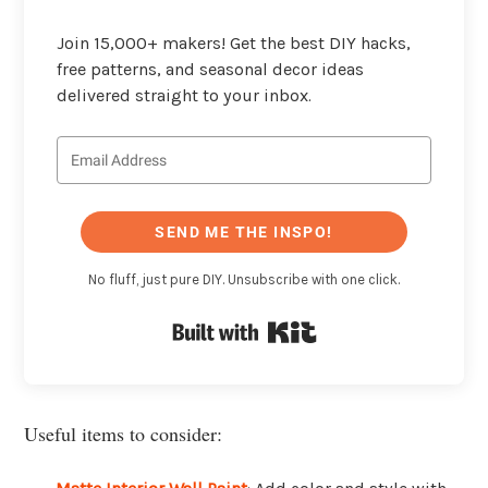
Join 15,000+ makers! Get the best DIY hacks,
free patterns, and seasonal decor ideas
delivered straight to your inbox.
SEND ME THE INSPO!
No fluff, just pure DIY. Unsubscribe with one click.
Built with Kit
Useful items to consider: