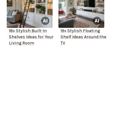
18+ Stylish Built-In
19+ Stylish Floating
Shelves Ideas for Your
Shelf Ideas Around the
Living Room
TV