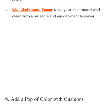
chalk.
Wall Chalkboard Eraser
: Keep your chalkboard wall
clean with a reusable and easy-to-handle eraser.
6. Add a Pop of Color with Cushions