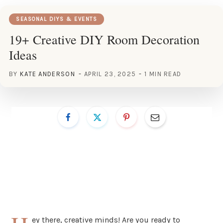
SEASONAL DIYS & EVENTS
19+ Creative DIY Room Decoration
Ideas
BY
KATE ANDERSON
APRIL 23, 2025
1 MIN READ
ey there, creative minds! Are you ready to