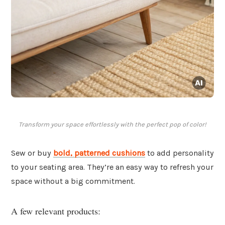
Transform your space effortlessly with the perfect pop of color!
Sew or buy
bold, patterned
cushions
to add personality
to your seating area. They’re an easy way to refresh your
space without a big commitment.
A few relevant products: