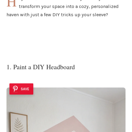
H
transform your space into a cozy, personalized
haven with just a few DIY tricks up your sleeve?
1. Paint a DIY Headboard
SAVE