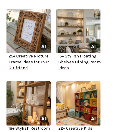
25+ Creative Picture
15+ Stylish Floating
Frame Ideas for Your
Shelves Dining Room
Girlfriend
Ideas
18+ Stylish Restroom
22+ Creative Kids