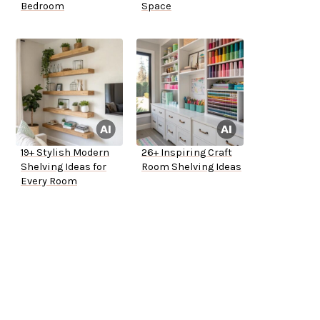
Bedroom
Space
19+ Stylish Modern
26+ Inspiring Craft
Shelving Ideas for
Room Shelving Ideas
Every Room