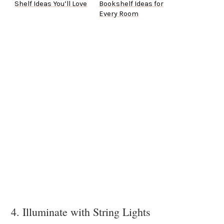
Shelf Ideas You’ll Love
Bookshelf Ideas for
Every Room
4. Illuminate with String Lights