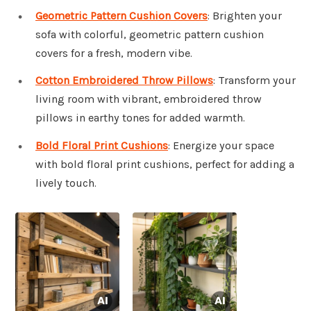
Geometric Pattern Cushion Covers
: Brighten your
sofa with colorful, geometric pattern cushion
covers for a fresh, modern vibe.
Cotton Embroidered Throw Pillows
: Transform your
living room with vibrant, embroidered throw
pillows in earthy tones for added warmth.
Bold Floral Print Cushions
: Energize your space
with bold floral print cushions, perfect for adding a
lively touch.