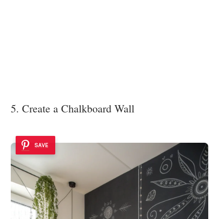
5. Create a Chalkboard Wall
SAVE