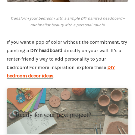
Transform your bedroom with a simple DIY painted headboard—
minimalist beauty with a personal touch!
If you want a pop of color without the commitment, try
painting a
DIY headboard
directly on your wall. It’s a
renter-friendly way to add personality to your
bedroom! For more inspiration, explore these
DIY
bedroom decor ideas
.
Ready for your next project?