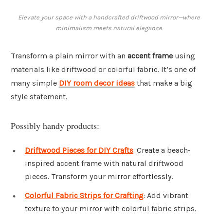
Elevate your space with a handcrafted driftwood mirror—where
minimalism meets natural elegance.
Transform a plain mirror with an
accent frame
using
materials like driftwood or colorful fabric. It’s one of
many simple
DIY room decor ideas
that make a big
style statement.
Possibly handy products:
Driftwood Pieces for DIY Crafts
: Create a beach-
inspired accent frame with natural driftwood
pieces. Transform your mirror effortlessly.
Colorful Fabric Strips for Crafting
: Add vibrant
texture to your mirror with colorful fabric strips.