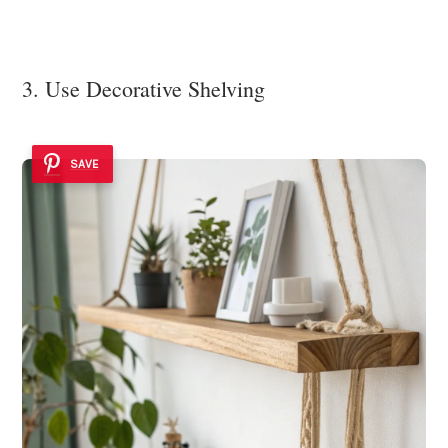
3. Use Decorative Shelving
SAVE