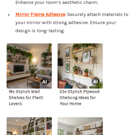
Enhance your room’s aesthetic charm.
Mirror Frame Adhesive
: Securely attach materials to
your mirror with strong adhesive. Ensure your
design is long-lasting.
18+ Stylish Wall
23+ Stylish Plywood
Shelves for Plant
Shelving Ideas for
Lovers
Your Home