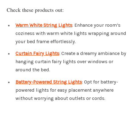
Check these products out:
Warm White String Lights
: Enhance your room’s
coziness with warm white lights wrapping around
your bed frame effortlessly.
Curtain Fairy Lights
: Create a dreamy ambiance by
hanging curtain fairy lights over windows or
around the bed.
Battery-Powered String Lights
: Opt for battery-
powered lights for easy placement anywhere
without worrying about outlets or cords.