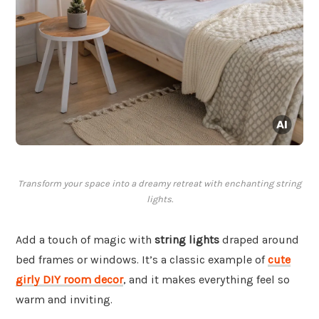
Transform your space into a dreamy retreat with enchanting string
lights.
Add a touch of magic with
string lights
draped around
bed frames or windows. It’s a classic example of
cute
girly DIY room decor
, and it makes everything feel so
warm and inviting.