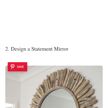
2. Design a Statement Mirror
SAVE