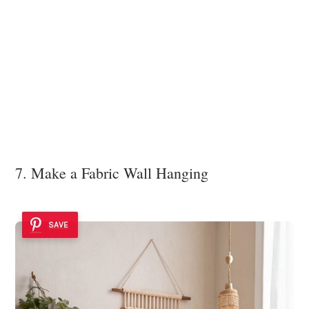
7. Make a Fabric Wall Hanging
SAVE