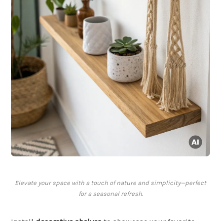
Elevate your space with a touch of nature and simplicity—perfect
for a seasonal refresh.