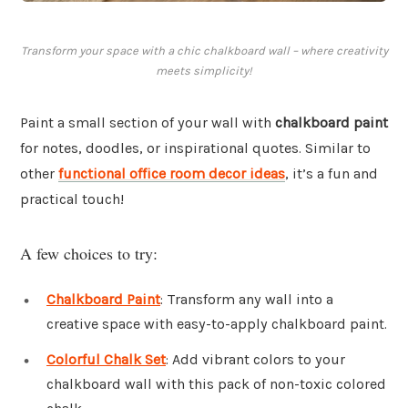
Transform your space with a chic chalkboard wall – where creativity
meets simplicity!
Paint a small section of your wall with
chalkboard paint
for notes, doodles, or inspirational quotes. Similar to
other
functional office room decor ideas
, it’s a fun and
practical touch!
A few choices to try:
Chalkboard Paint
: Transform any wall into a
creative space with easy-to-apply chalkboard paint.
Colorful Chalk Set
: Add vibrant colors to your
chalkboard wall with this pack of non-toxic colored