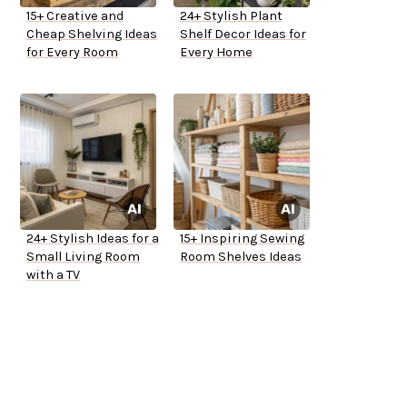
15+ Creative and
24+ Stylish Plant
Cheap Shelving Ideas
Shelf Decor Ideas for
for Every Room
Every Home
24+ Stylish Ideas for a
15+ Inspiring Sewing
Small Living Room
Room Shelves Ideas
with a TV