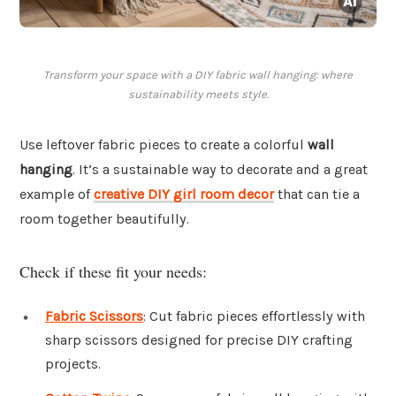
Transform your space with a DIY fabric wall hanging: where
sustainability meets style.
Use leftover fabric pieces to create a colorful
wall
hanging
. It’s a sustainable way to decorate and a great
example of
creative DIY girl room decor
that can tie a
room together beautifully.
Check if these fit your needs:
Fabric Scissors
: Cut fabric pieces effortlessly with
sharp scissors designed for precise DIY crafting
projects.