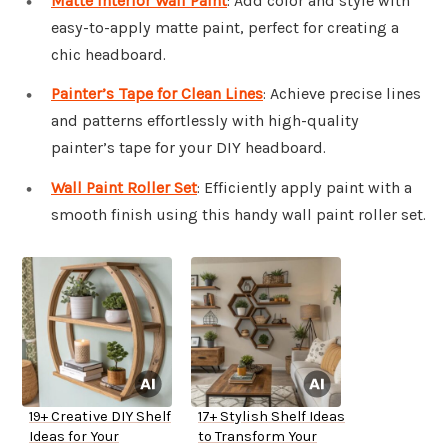
Matte Interior Wall Paint
: Add color and style with
easy-to-apply matte paint, perfect for creating a
chic headboard.
Painter’s Tape for Clean Lines
: Achieve precise lines
and patterns effortlessly with high-quality
painter’s tape for your DIY headboard.
Wall Paint Roller Set
: Efficiently apply paint with a
smooth finish using this handy wall paint roller set.
19+ Creative DIY Shelf
17+ Stylish Shelf Ideas
Ideas for Your
to Transform Your