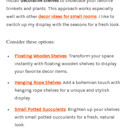
Install
decorative shelves
to showcase your favorite
trinkets and plants. This approach works especially
well with other
decor ideas for small rooms
. I like to
switch up my display with the seasons for a fresh look.
Consider these options:
Floating Wooden Shelves
: Transform your space
instantly with floating wooden shelves to display
your favorite decor items.
Hanging Rope Shelves
: Add a bohemian touch with
hanging rope shelves for a unique and stylish
display.
Small Potted Succulents
: Brighten up your shelves
with small potted succulents for a fresh, natural
look.