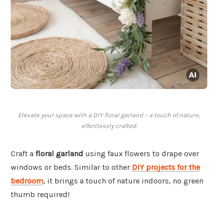
Elevate your space with a DIY floral garland – a touch of nature,
effortlessly crafted.
Craft a
floral garland
using faux flowers to drape over
windows or beds. Similar to other
DIY projects for the
bedroom
, it brings a touch of nature indoors, no green
thumb required!