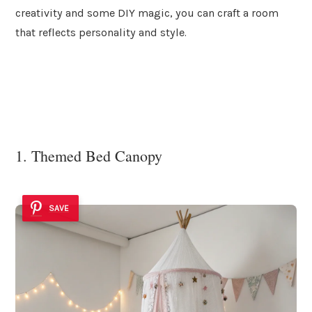
creativity and some DIY magic, you can craft a room
that reflects personality and style.
1. Themed Bed Canopy
SAVE