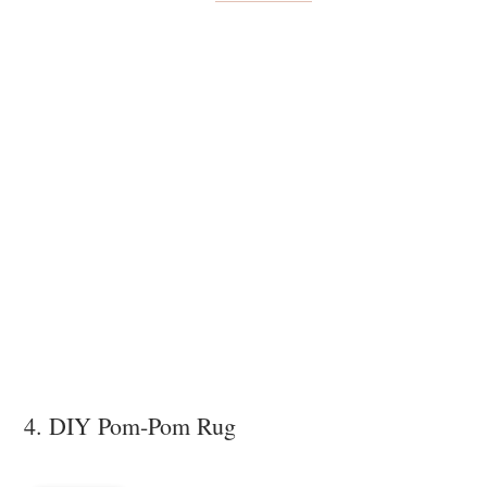
4. DIY Pom-Pom Rug