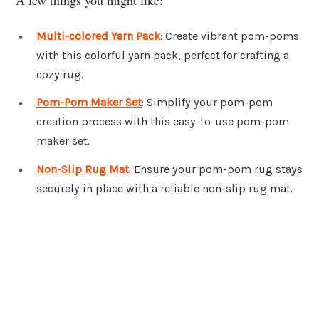
Multi-colored Yarn Pack
: Create vibrant pom-poms
with this colorful yarn pack, perfect for crafting a
cozy rug.
Pom-Pom Maker Set
: Simplify your pom-pom
creation process with this easy-to-use pom-pom
maker set.
Non-Slip Rug Mat
: Ensure your pom-pom rug stays
securely in place with a reliable non-slip rug mat.