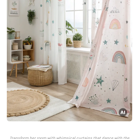
Transform her room with whimsical curtains that dance with the