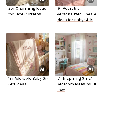
25+ Charming Ideas
19+ Adorable
for Lace Curtains
Personalized Onesie
Ideas for Baby Girls
19+ Adorable Baby Girl
17+ Inspiring Girls’
Gift Ideas
Bedroom Ideas You’ll
Love