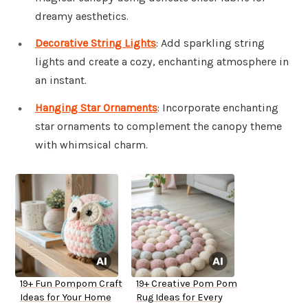
dreamy aesthetics.
Decorative String Lights
: Add sparkling string
lights and create a cozy, enchanting atmosphere in
an instant.
Hanging Star Ornaments
: Incorporate enchanting
star ornaments to complement the canopy theme
with whimsical charm.
19+ Fun Pompom Craft
19+ Creative Pom Pom
Ideas for Your Home
Rug Ideas for Every