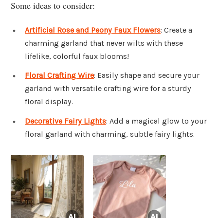
Some ideas to consider:
Artificial Rose and Peony Faux Flowers
: Create a
charming garland that never wilts with these
lifelike, colorful faux blooms!
Floral Crafting Wire
: Easily shape and secure your
garland with versatile crafting wire for a sturdy
floral display.
Decorative Fairy Lights
: Add a magical glow to your
floral garland with charming, subtle fairy lights.