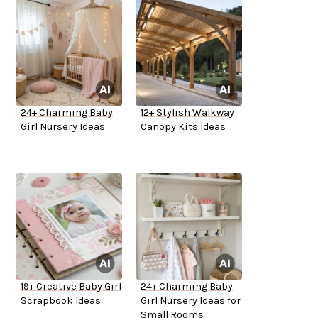
24+ Charming Baby
12+ Stylish Walkway
Girl Nursery Ideas
Canopy Kits Ideas
19+ Creative Baby Girl
24+ Charming Baby
Scrapbook Ideas
Girl Nursery Ideas for
Small Rooms