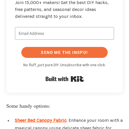
Join 15,000+ makers! Get the best DIY hacks,
free patterns, and seasonal decor ideas
delivered straight to your inbox.
SEND ME THE INSPO!
No fluff, just pure DIY. Unsubscribe with one click.
Built with Kit
Some handy options:
Sheer Bed Canopy Fabric
: Enhance your room with a
magical canopy using delicate sheer fabric for