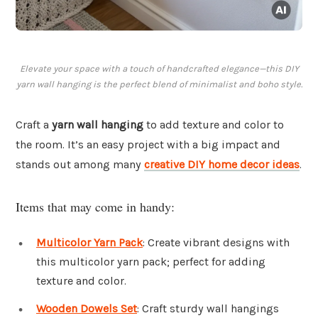
Elevate your space with a touch of handcrafted elegance—this DIY
yarn wall hanging is the perfect blend of minimalist and boho style.
Craft a
yarn wall hanging
to add texture and color to
the room. It’s an easy project with a big impact and
stands out among many
creative DIY home decor ideas
.
Items that may come in handy:
Multicolor Yarn Pack
: Create vibrant designs with
this multicolor yarn pack; perfect for adding
texture and color.
Wooden Dowels Set
: Craft sturdy wall hangings