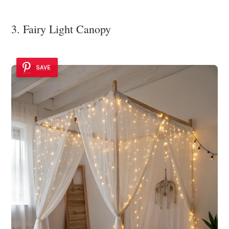
3. Fairy Light Canopy
SAVE