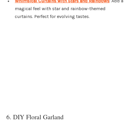
Whimsical Curtains with Stars and Rainbows
: Add a
magical feel with star and rainbow-themed
curtains. Perfect for evolving tastes.
6. DIY Floral Garland