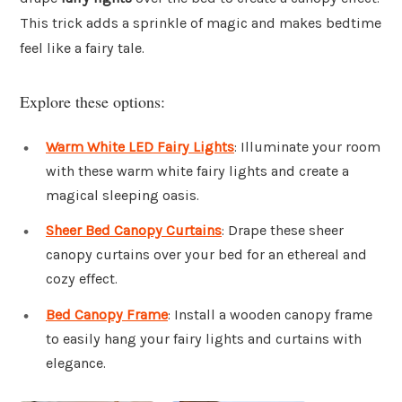
This trick adds a sprinkle of magic and makes bedtime
feel like a fairy tale.
Explore these options:
Warm White LED Fairy Lights
: Illuminate your room
with these warm white fairy lights and create a
magical sleeping oasis.
Sheer Bed Canopy Curtains
: Drape these sheer
canopy curtains over your bed for an ethereal and
cozy effect.
Bed Canopy Frame
: Install a wooden canopy frame
to easily hang your fairy lights and curtains with
elegance.