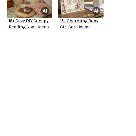
15+ Cozy DIY Canopy
15+ Charming Baby
Reading Nook Ideas
Girl Card Ideas