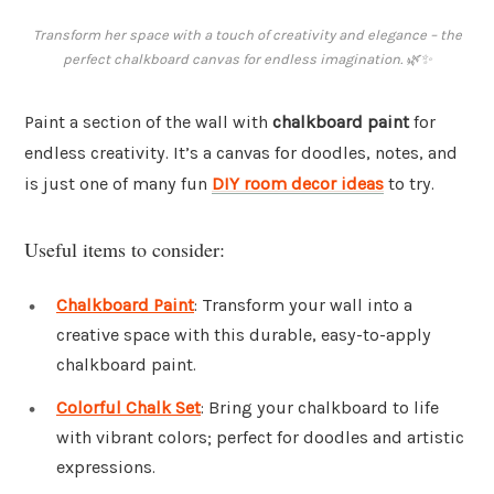
Transform her space with a touch of creativity and elegance – the
perfect chalkboard canvas for endless imagination. 🌿✨
Paint a section of the wall with
chalkboard paint
for
endless creativity. It’s a canvas for doodles, notes, and
is just one of many fun
DIY room decor ideas
to try.
Useful items to consider:
Chalkboard Paint
: Transform your wall into a
creative space with this durable, easy-to-apply
chalkboard paint.
Colorful Chalk Set
: Bring your chalkboard to life
with vibrant colors; perfect for doodles and artistic
expressions.