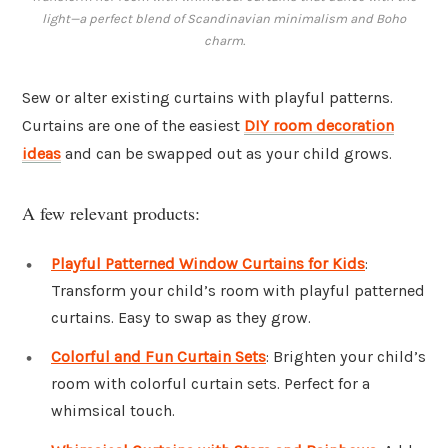
light—a perfect blend of Scandinavian minimalism and Boho
charm.
Sew or alter existing curtains with playful patterns.
Curtains are one of the easiest
DIY room decoration
ideas
and can be swapped out as your child grows.
A few relevant products:
Playful Patterned Window Curtains for Kids
:
Transform your child’s room with playful patterned
curtains. Easy to swap as they grow.
Colorful and Fun Curtain Sets
: Brighten your child’s
room with colorful curtain sets. Perfect for a
whimsical touch.