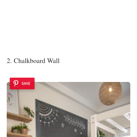
2. Chalkboard Wall
SAVE