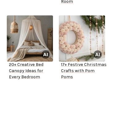
Room
20+ Creative Bed
17+ Festive Christmas
Canopy Ideas for
Crafts with Pom
Every Bedroom
Poms