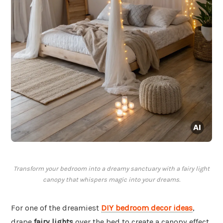
Transform your bedroom into a dreamy sanctuary with a fairy light
canopy that whispers magic into your dreams.
For one of the dreamiest
DIY bedroom decor ideas
,
drape
fairy lights
over the bed to create a canopy effect.