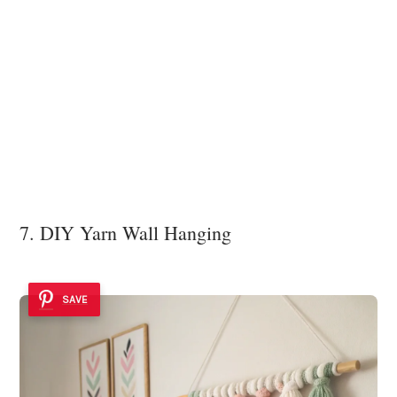
7. DIY Yarn Wall Hanging
SAVE