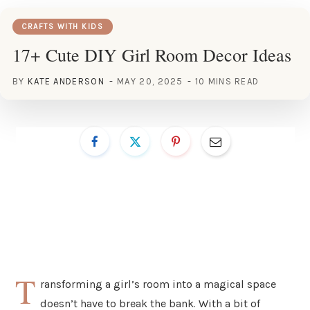
CRAFTS WITH KIDS
17+ Cute DIY Girl Room Decor Ideas
BY
KATE ANDERSON
MAY 20, 2025
10 MINS READ
T
ransforming a girl’s room into a magical space
doesn’t have to break the bank. With a bit of