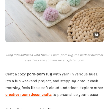
Step into softness with this DIY pom-pom rug, the perfect blend of
creativity and comfort for any girl’s room.
Craft a cozy
pom-pom rug
with yarn in various hues.
It’s a fun weekend project, and stepping onto it each
morning feels like a soft cloud underfoot. Explore other
creative room decor crafts
to personalize your space.
A few things you might like: