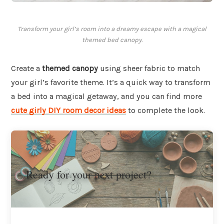
Transform your girl’s room into a dreamy escape with a magical
themed bed canopy.
Create a
themed canopy
using sheer fabric to match
your girl’s favorite theme. It’s a quick way to transform
a bed into a magical getaway, and you can find more
cute girly DIY room decor ideas
to complete the look.
Ready for your next project?