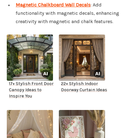
Magnetic Chalkboard Wall Decals
: Add
functionality with magnetic decals, enhancing
creativity with magnetic and chalk features.
17+ Stylish Front Door
22+ Stylish Indoor
Canopy Ideas to
Doorway Curtain Ideas
Inspire You