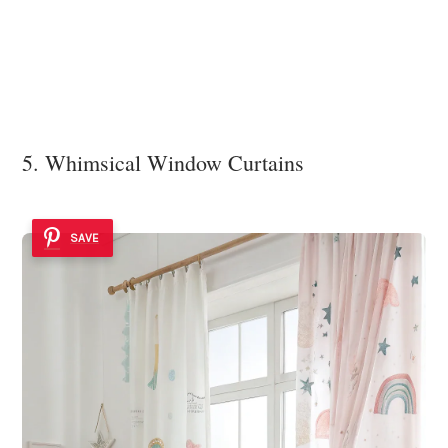
5. Whimsical Window Curtains
SAVE