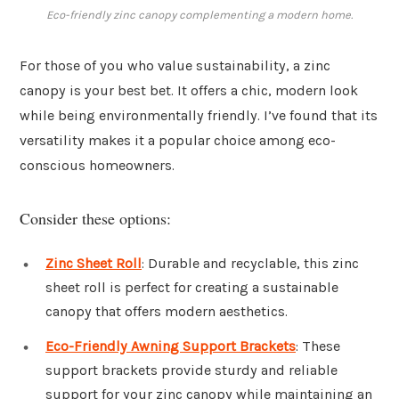
Eco-friendly zinc canopy complementing a modern home.
For those of you who value sustainability, a zinc
canopy is your best bet. It offers a chic, modern look
while being environmentally friendly. I’ve found that its
versatility makes it a popular choice among eco-
conscious homeowners.
Consider these options:
Zinc Sheet Roll
: Durable and recyclable, this zinc
sheet roll is perfect for creating a sustainable
canopy that offers modern aesthetics.
Eco-Friendly Awning Support Brackets
: These
support brackets provide sturdy and reliable
support for your zinc canopy while maintaining an