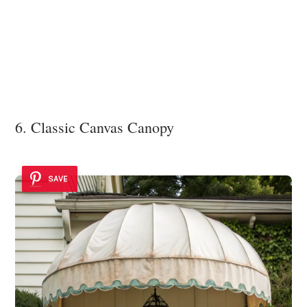
6. Classic Canvas Canopy
SAVE