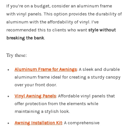
If you’re on a budget, consider an aluminum frame
with vinyl panels. This option provides the durability of
aluminum with the affordability of vinyl. I’ve
recommended this to clients who want
style without
breaking the bank
.
Try these:
Aluminum Frame for Awnings
: A sleek and durable
aluminum frame ideal for creating a sturdy canopy
over your front door.
Vinyl Awning Panels
: Affordable vinyl panels that
offer protection from the elements while
maintaining a stylish look.
Awning Installation Kit
: A comprehensive