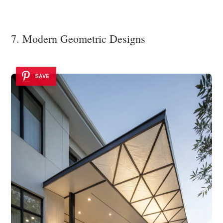
7. Modern Geometric Designs
SAVE