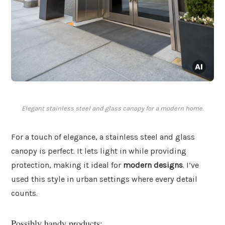
Elegant stainless steel and glass canopy for a modern home.
For a touch of elegance, a stainless steel and glass
canopy is perfect. It lets light in while providing
protection, making it ideal for
modern designs
. I’ve
used this style in urban settings where every detail
counts.
Possibly handy products: