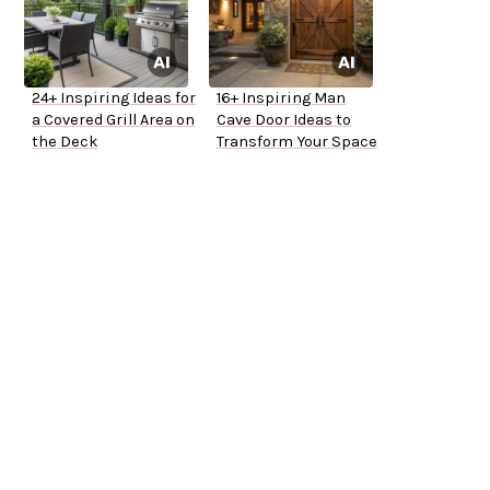
24+ Inspiring Ideas for
16+ Inspiring Man
a Covered Grill Area on
Cave Door Ideas to
the Deck
Transform Your Space