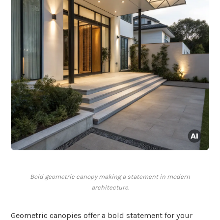
Bold geometric canopy making a statement in modern
architecture.
Geometric canopies offer a bold statement for your