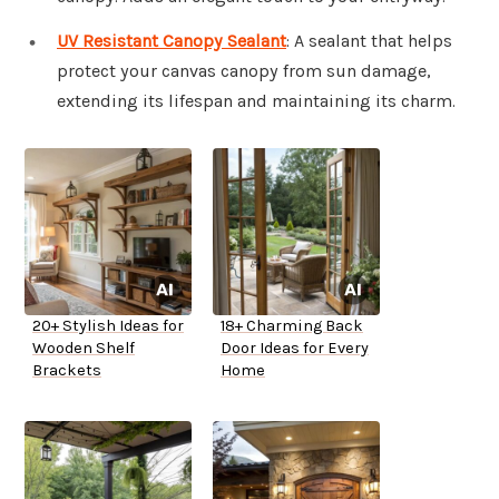
UV Resistant Canopy Sealant
: A sealant that helps
protect your canvas canopy from sun damage,
extending its lifespan and maintaining its charm.
20+ Stylish Ideas for
18+ Charming Back
Wooden Shelf
Door Ideas for Every
Brackets
Home