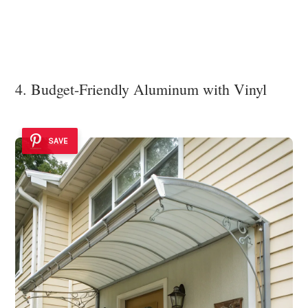
4. Budget-Friendly Aluminum with Vinyl
SAVE