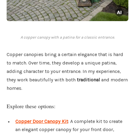
A copper canopy with a patina for a classic entrance.
Copper canopies bring a certain elegance that is hard
to match. Over time, they develop a unique patina,
adding character to your entrance. In my experience,
they work beautifully with both
traditional
and modern
homes.
Explore these options:
Copper Door Canopy Kit
: A complete kit to create
an elegant copper canopy for your front door,