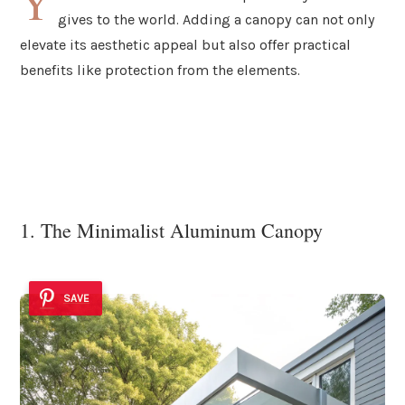
Y
gives to the world. Adding a canopy can not only
elevate its aesthetic appeal but also offer practical
benefits like protection from the elements.
1. The Minimalist Aluminum Canopy
SAVE