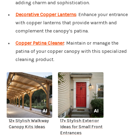
adding charm and sophistication.
Decorative Copper Lanterns
: Enhance your entrance
with copper lanterns that provide warmth and
complement the canopy’s patina.
Copper Patina Cleaner
: Maintain or manage the
patina of your copper canopy with this specialized
cleaning product.
12+ Stylish Walkway
17+ Stylish Exterior
Canopy Kits Ideas
Ideas for Small Front
Entrances