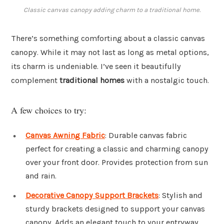
Classic canvas canopy adding charm to a traditional home.
There’s something comforting about a classic canvas
canopy. While it may not last as long as metal options,
its charm is undeniable. I’ve seen it beautifully
complement
traditional homes
with a nostalgic touch.
A few choices to try:
Canvas Awning Fabric
: Durable canvas fabric
perfect for creating a classic and charming canopy
over your front door. Provides protection from sun
and rain.
Decorative Canopy Support Brackets
: Stylish and
sturdy brackets designed to support your canvas
canopy. Adds an elegant touch to your entryway.