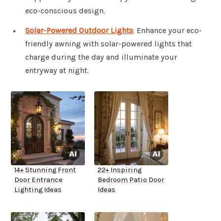
eco-conscious design.
Solar-Powered Outdoor Lights
: Enhance your eco-
friendly awning with solar-powered lights that
charge during the day and illuminate your
entryway at night.
14+ Stunning Front
22+ Inspiring
Door Entrance
Bedroom Patio Door
Lighting Ideas
Ideas