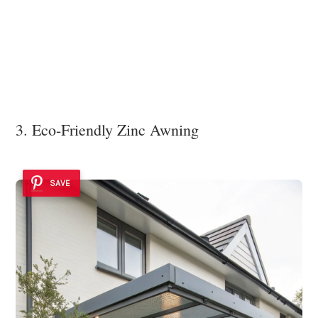
3. Eco-Friendly Zinc Awning
SAVE