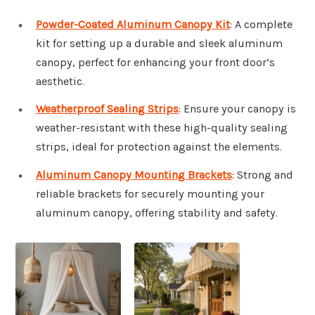
Powder-Coated Aluminum Canopy Kit
: A complete
kit for setting up a durable and sleek aluminum
canopy, perfect for enhancing your front door’s
aesthetic.
Weatherproof Sealing Strips
: Ensure your canopy is
weather-resistant with these high-quality sealing
strips, ideal for protection against the elements.
Aluminum Canopy Mounting Brackets
: Strong and
reliable brackets for securely mounting your
aluminum canopy, offering stability and safety.