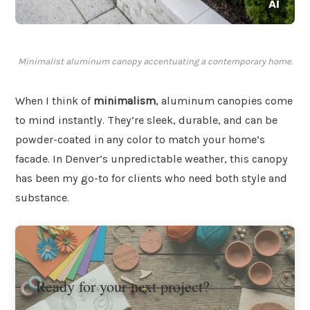
Minimalist aluminum canopy accentuating a contemporary home.
When I think of
minimalism
, aluminum canopies come
to mind instantly. They’re sleek, durable, and can be
powder-coated in any color to match your home’s
facade. In Denver’s unpredictable weather, this canopy
has been my go-to for clients who need both style and
substance.
Ready for your next project?