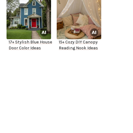
17+ Stylish Blue House
15+ Cozy DIY Canopy
Door Color Ideas
Reading Nook Ideas