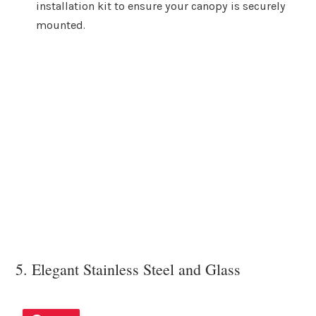
installation kit to ensure your canopy is securely
mounted.
5. Elegant Stainless Steel and Glass