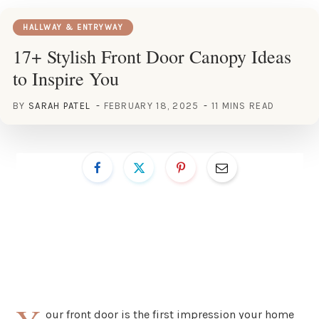
HALLWAY & ENTRYWAY
17+ Stylish Front Door Canopy Ideas
to Inspire You
BY
SARAH PATEL
FEBRUARY 18, 2025
11 MINS READ
our front door is the first impression your home