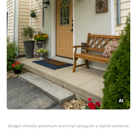
Budget-friendly aluminum and vinyl canopy for a stylish entrance.