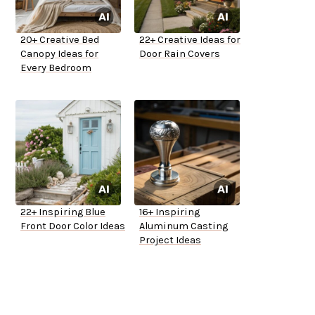
20+ Creative Bed
22+ Creative Ideas for
Canopy Ideas for
Door Rain Covers
Every Bedroom
22+ Inspiring Blue
16+ Inspiring
Front Door Color Ideas
Aluminum Casting
Project Ideas