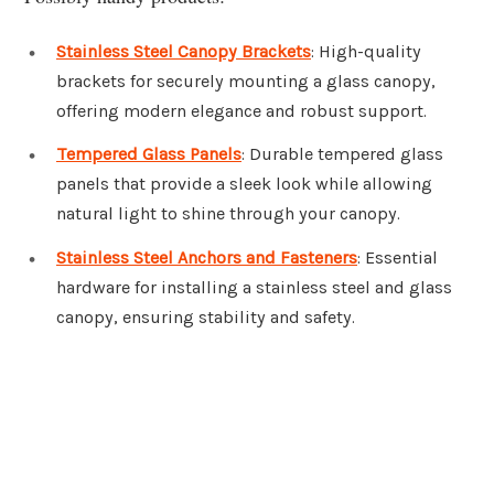
Stainless Steel Canopy Brackets
: High-quality
brackets for securely mounting a glass canopy,
offering modern elegance and robust support.
Tempered Glass Panels
: Durable tempered glass
panels that provide a sleek look while allowing
natural light to shine through your canopy.
Stainless Steel Anchors and Fasteners
: Essential
hardware for installing a stainless steel and glass
canopy, ensuring stability and safety.