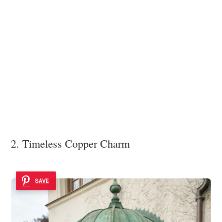
2. Timeless Copper Charm
SAVE