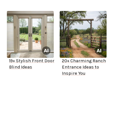
19+ Stylish Front Door
20+ Charming Ranch
Blind Ideas
Entrance Ideas to
Inspire You