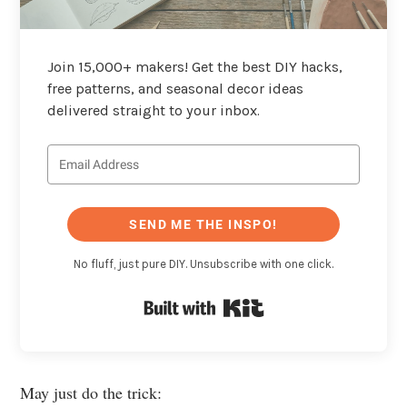
Join 15,000+ makers! Get the best DIY hacks,
free patterns, and seasonal decor ideas
delivered straight to your inbox.
SEND ME THE INSPO!
No fluff, just pure DIY. Unsubscribe with one click.
Built with Kit
May just do the trick: