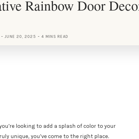
ative Rainbow Door Deco
JUNE 20, 2025
4 MINS READ
 you’re looking to add a splash of color to your
ly unique, you’ve come to the right place.