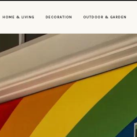
HOME & LIVING
DECORATION
OUTDOOR & GARDEN