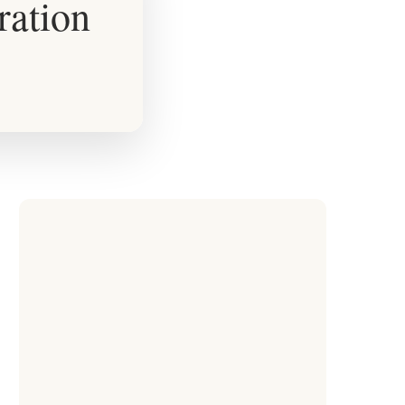
ration