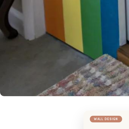
WALL DESIGN