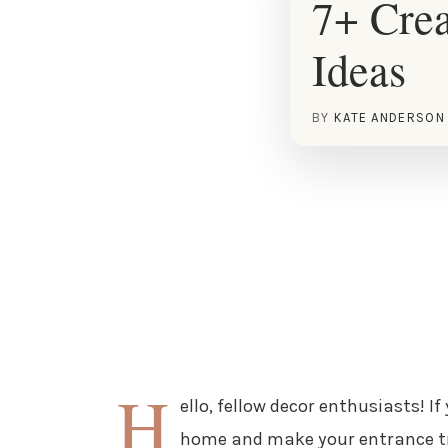
7+ Cre
Ideas
BY
KATE ANDERSON
H
ello, fellow decor enthusiasts! If
home and make your entrance tru