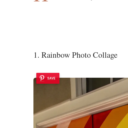
1. Rainbow Photo Collage
SAVE