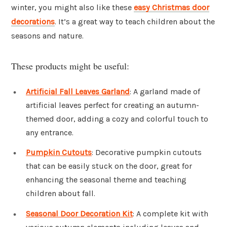
winter, you might also like these
easy Christmas door
decorations
. It’s a great way to teach children about the
seasons and nature.
These products might be useful:
Artificial Fall Leaves Garland
: A garland made of
artificial leaves perfect for creating an autumn-
themed door, adding a cozy and colorful touch to
any entrance.
Pumpkin Cutouts
: Decorative pumpkin cutouts
that can be easily stuck on the door, great for
enhancing the seasonal theme and teaching
children about fall.
Seasonal Door Decoration Kit
: A complete kit with