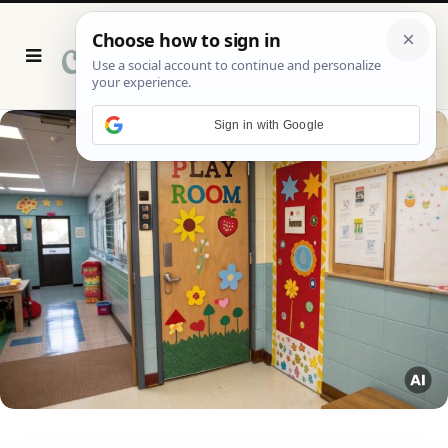
P
i
n
t
e
r
Sign in with Google
e
s
t