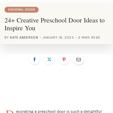
SEASONAL DECOR
24+ Creative Preschool Door Ideas to
Inspire You
BY
KATE ANDERSON
JANUARY 18, 2025
2 MINS READ
ecorating a preschool door is such a delightful