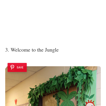
3. Welcome to the Jungle
SAVE