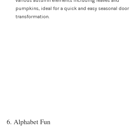
various autumn elements including leaves and
pumpkins, ideal for a quick and easy seasonal door
transformation.
6. Alphabet Fun