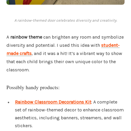
A rainbow-themed door celebrates diversity and creativity.
A
rainbow theme
can brighten any room and symbolize
diversity and potential. I used this idea with
student-
made crafts
, and it was a hit! It’s a vibrant way to show
that each child brings their own unique color to the
classroom.
Possibly handy products:
Rainbow Classroom Decorations Kit
: A complete
set of rainbow-themed decor to enhance classroom
aesthetics, including banners, streamers, and wall
stickers.