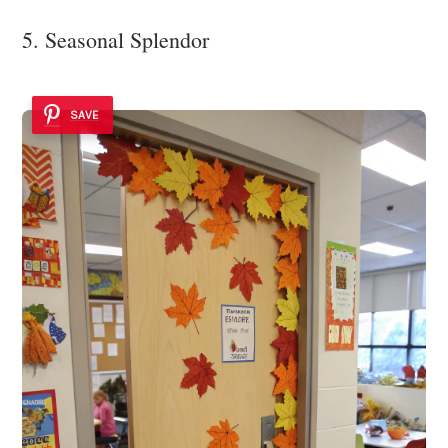
5. Seasonal Splendor
SAVE