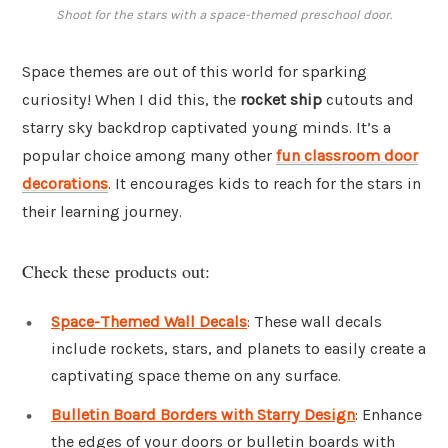
Shoot for the stars with a space-themed preschool door.
Space themes are out of this world for sparking
curiosity! When I did this, the
rocket ship
cutouts and
starry sky backdrop captivated young minds. It’s a
popular choice among many other
fun classroom door
decorations
. It encourages kids to reach for the stars in
their learning journey.
Check these products out:
Space-Themed Wall Decals
: These wall decals
include rockets, stars, and planets to easily create a
captivating space theme on any surface.
Bulletin Board Borders with Starry Design
: Enhance
the edges of your doors or bulletin boards with