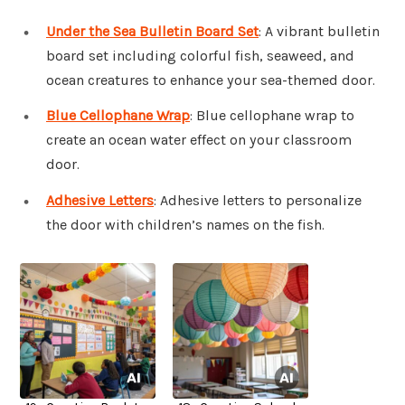
Under the Sea Bulletin Board Set
: A vibrant bulletin
board set including colorful fish, seaweed, and
ocean creatures to enhance your sea-themed door.
Blue Cellophane Wrap
: Blue cellophane wrap to
create an ocean water effect on your classroom
door.
Adhesive Letters
: Adhesive letters to personalize
the door with children’s names on the fish.