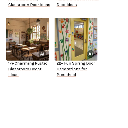
Classroom Door Ideas
Door Ideas
17+ Charming Rustic
22+ Fun Spring Door
Classroom Decor
Decorations for
Ideas
Preschool