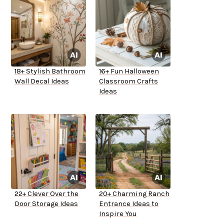
18+ Stylish Bathroom
16+ Fun Halloween
Wall Decal Ideas
Classroom Crafts
Ideas
22+ Clever Over the
20+ Charming Ranch
Door Storage Ideas
Entrance Ideas to
Inspire You