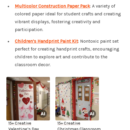
Multicolor Construction Paper Pack
: A variety of
colored paper ideal for student crafts and creating
vibrant displays, fostering creativity and
participation.
Children’s Handprint Paint Kit
: Nontoxic paint set
perfect for creating handprint crafts, encouraging
children to explore art and contribute to the
classroom decor.
15+ Creative
15+ Creative
Valentine’s Day
Christmas Classroom