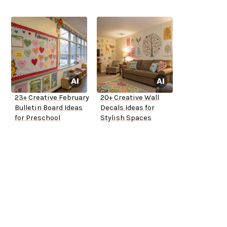
23+ Creative February
20+ Creative Wall
Bulletin Board Ideas
Decals Ideas for
for Preschool
Stylish Spaces