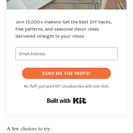
Join 15,000+ makers! Get the best DIY hacks,
free patterns, and seasonal decor ideas
delivered straight to your inbox.
SEND ME THE INSPO!
No fluff, just pure DIY. Unsubscribe with one click.
Built with Kit
A few choices to try: