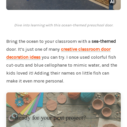
Dive into learning with this ocean-themed preschool door.
Bring the ocean to your classroom with a
sea-themed
door. It’s just one of many
creative classroom door
decoration ideas
you can try. I once used colorful fish
cut-outs and blue cellophane to mimic water, and the
kids loved it! Adding their names on little fish can
make it even more personal.
Ready for your next project?