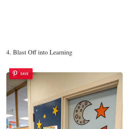
4. Blast Off into Learning
SAVE