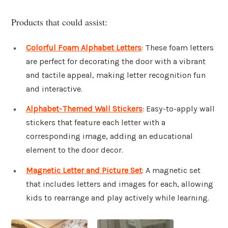
Products that could assist:
Colorful Foam Alphabet Letters
: These foam letters
are perfect for decorating the door with a vibrant
and tactile appeal, making letter recognition fun
and interactive.
Alphabet-Themed Wall Stickers
: Easy-to-apply wall
stickers that feature each letter with a
corresponding image, adding an educational
element to the door decor.
Magnetic Letter and Picture Set
: A magnetic set
that includes letters and images for each, allowing
kids to rearrange and play actively while learning.