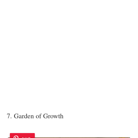
7. Garden of Growth