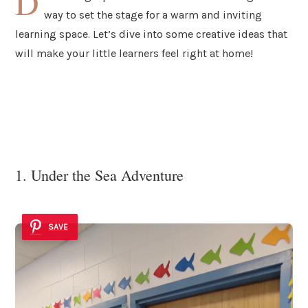
D
way to set the stage for a warm and inviting
learning space. Let’s dive into some creative ideas that
will make your little learners feel right at home!
1. Under the Sea Adventure
SAVE