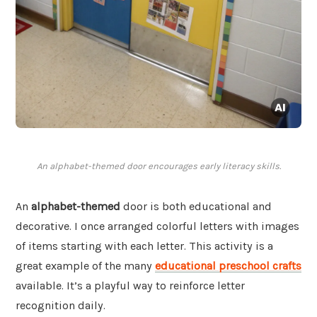
An alphabet-themed door encourages early literacy skills.
An
alphabet-themed
door is both educational and
decorative. I once arranged colorful letters with images
of items starting with each letter. This activity is a
great example of the many
educational preschool crafts
available. It’s a playful way to reinforce letter
recognition daily.