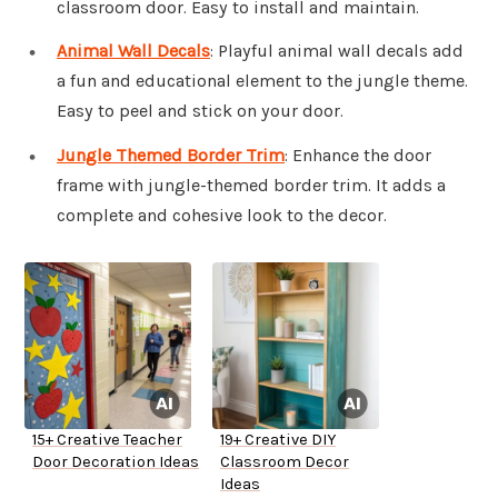
classroom door. Easy to install and maintain.
Animal Wall Decals
: Playful animal wall decals add
a fun and educational element to the jungle theme.
Easy to peel and stick on your door.
Jungle Themed Border Trim
: Enhance the door
frame with jungle-themed border trim. It adds a
complete and cohesive look to the decor.
15+ Creative Teacher
19+ Creative DIY
Door Decoration Ideas
Classroom Decor
Ideas