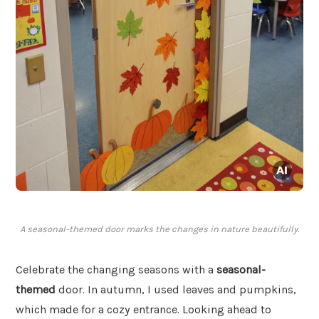
A seasonal-themed door marks the changes in nature beautifully.
Celebrate the changing seasons with a
seasonal-
themed
door. In autumn, I used leaves and pumpkins,
which made for a cozy entrance. Looking ahead to