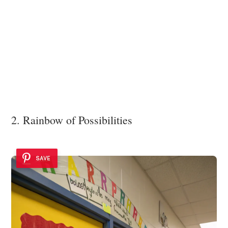
2. Rainbow of Possibilities
SAVE