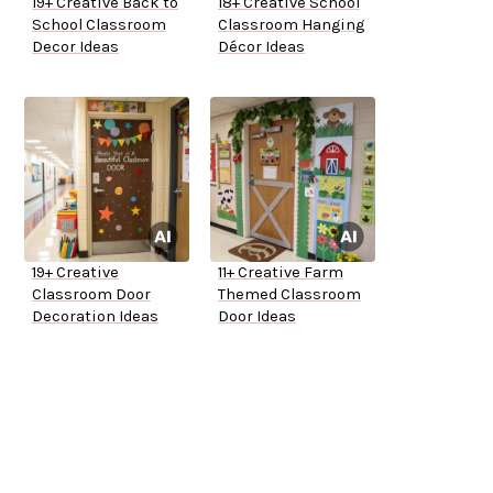
19+ Creative Back to
18+ Creative School
School Classroom
Classroom Hanging
Decor Ideas
Décor Ideas
19+ Creative
11+ Creative Farm
Classroom Door
Themed Classroom
Decoration Ideas
Door Ideas