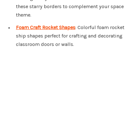
these starry borders to complement your space
theme.
Foam Craft Rocket Shapes
: Colorful foam rocket
ship shapes perfect for crafting and decorating
classroom doors or walls.