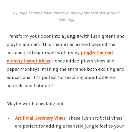
A jungle-themed door invites young explorers into a world of
learning.
Transform your door into a
jungle
with lush greens and
playful animals. This theme can extend beyond the
entrance, fitting in well with many
jungle-themed
nursery layout ideas
. I once added plush vines and
paper monkeys, making the entrance both exciting and
educational. It’s perfect for teaching about different
animals and habitats!
Maybe worth checking out:
Artificial Greenery Vines
: These lush artificial vines
are perfect for adding a realistic jungle feel to your