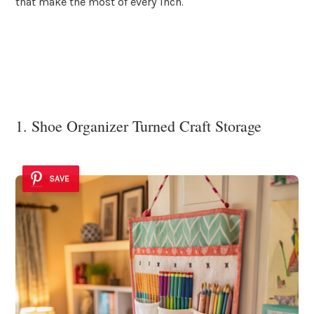
that make the most of every inch.
1. Shoe Organizer Turned Craft Storage
SAVE