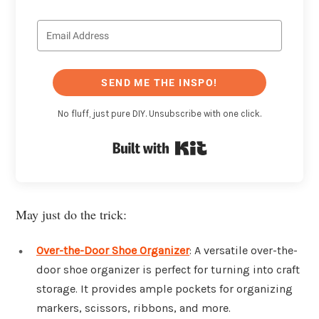
SEND ME THE INSPO!
No fluff, just pure DIY. Unsubscribe with one click.
Built with Kit
May just do the trick:
Over-the-Door Shoe Organizer
: A versatile over-the-
door shoe organizer is perfect for turning into craft
storage. It provides ample pockets for organizing
markers, scissors, ribbons, and more.