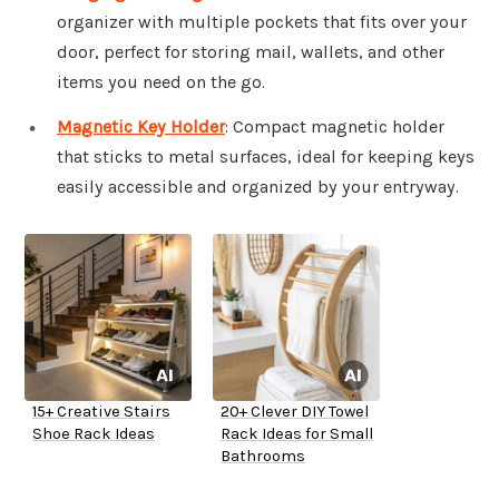
organizer with multiple pockets that fits over your
door, perfect for storing mail, wallets, and other
items you need on the go.
Magnetic Key Holder
: Compact magnetic holder
that sticks to metal surfaces, ideal for keeping keys
easily accessible and organized by your entryway.
15+ Creative Stairs
20+ Clever DIY Towel
Shoe Rack Ideas
Rack Ideas for Small
Bathrooms