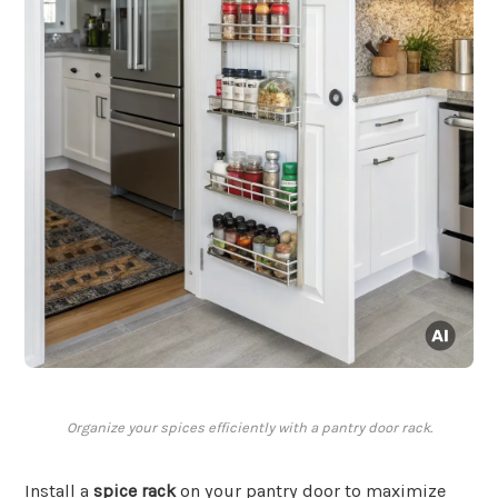
Organize your spices efficiently with a pantry door rack.
Install a
spice rack
on your pantry door to maximize