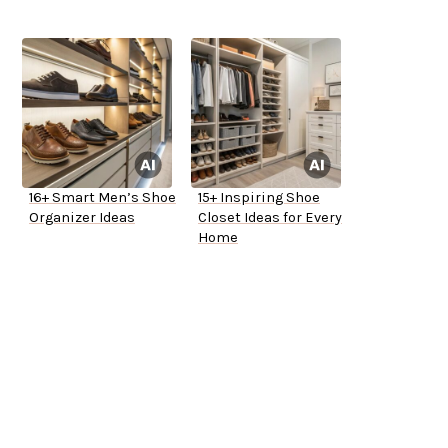
16+ Smart Men’s Shoe
15+ Inspiring Shoe
Organizer Ideas
Closet Ideas for Every
Home