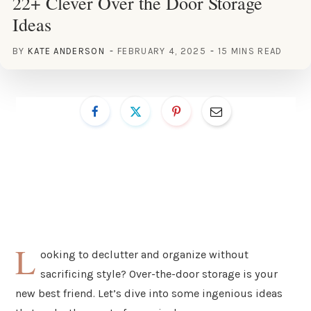
22+ Clever Over the Door Storage
Ideas
BY
KATE ANDERSON
FEBRUARY 4, 2025
15 MINS READ
L
ooking to declutter and organize without
sacrificing style? Over-the-door storage is your
new best friend. Let’s dive into some ingenious ideas