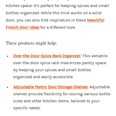
kitchen space. It’s perfect for keeping spices and small
bottles organized. While this trick works on a solid
door, you can also find inspiration in these
beautiful
French door ideas
for a different look.
These products might help:
Over-the-Door Spice Rack Organizer
: This versatile
over-the-door spice rack maximizes pantry space
by keeping your spices and small bottles
organized and easily accessible.
Adjustable Pantry Door Storage Shelves
: Adjustable
shelves provide flexibility for storing various bottle
sizes and other kitchen items, tailored to your
specific needs.