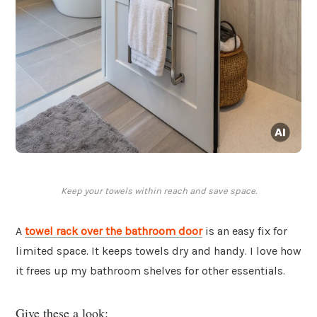
Keep your towels within reach and save space.
A
towel rack over the bathroom door
is an easy fix for
limited space. It keeps towels dry and handy. I love how
it frees up my bathroom shelves for other essentials.
Give these a look: