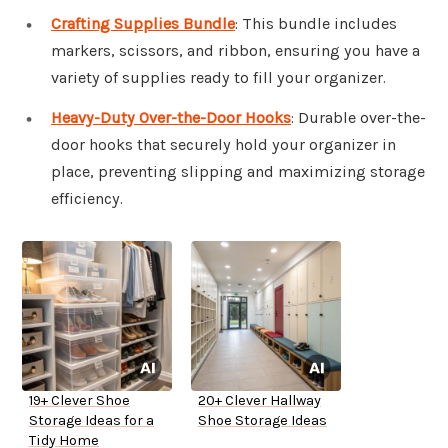
Crafting Supplies Bundle
: This bundle includes
markers, scissors, and ribbon, ensuring you have a
variety of supplies ready to fill your organizer.
Heavy-Duty Over-the-Door Hooks
: Durable over-the-
door hooks that securely hold your organizer in
place, preventing slipping and maximizing storage
efficiency.
19+ Clever Shoe
20+ Clever Hallway
Storage Ideas for a
Shoe Storage Ideas
Tidy Home