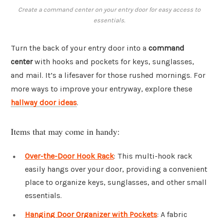
Create a command center on your entry door for easy access to
essentials.
Turn the back of your entry door into a
command
center
with hooks and pockets for keys, sunglasses,
and mail. It’s a lifesaver for those rushed mornings. For
more ways to improve your entryway, explore these
hallway door ideas
.
Items that may come in handy:
Over-the-Door Hook Rack
: This multi-hook rack
easily hangs over your door, providing a convenient
place to organize keys, sunglasses, and other small
essentials.
Hanging Door Organizer with Pockets
: A fabric