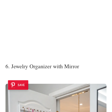
6. Jewelry Organizer with Mirror
SAVE