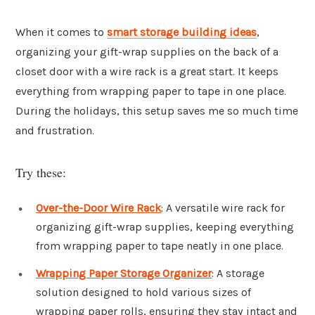
When it comes to
smart storage building ideas
,
organizing your gift-wrap supplies on the back of a
closet door with a wire rack is a great start. It keeps
everything from wrapping paper to tape in one place.
During the holidays, this setup saves me so much time
and frustration.
Try these:
Over-the-Door Wire Rack
: A versatile wire rack for
organizing gift-wrap supplies, keeping everything
from wrapping paper to tape neatly in one place.
Wrapping Paper Storage Organizer
: A storage
solution designed to hold various sizes of
wrapping paper rolls, ensuring they stay intact and