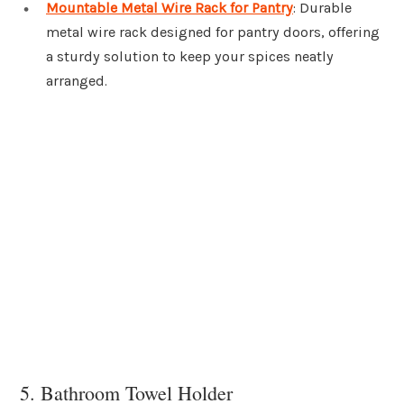
Mountable Metal Wire Rack for Pantry
: Durable
metal wire rack designed for pantry doors, offering
a sturdy solution to keep your spices neatly
arranged.
5. Bathroom Towel Holder