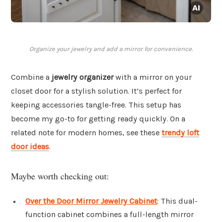
Organize your jewelry and add a mirror for convenience.
Combine a
jewelry organizer
with a mirror on your
closet door for a stylish solution. It’s perfect for
keeping accessories tangle-free. This setup has
become my go-to for getting ready quickly. On a
related note for modern homes, see these
trendy loft
door ideas
.
Maybe worth checking out:
Over the Door Mirror Jewelry Cabinet
: This dual-
function cabinet combines a full-length mirror