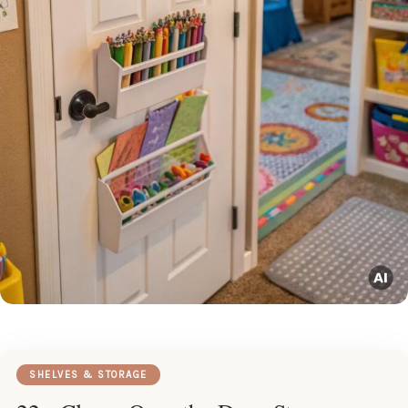
SHELVES & STORAGE