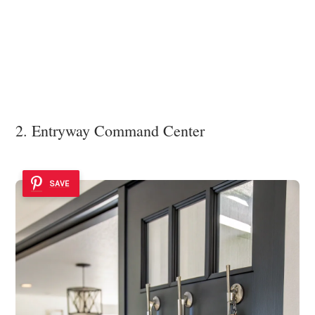
2. Entryway Command Center
SAVE