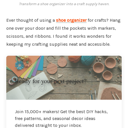
Transform a shoe organizer into a craft supply haven.
Ever thought of using a
shoe organizer
for crafts? Hang
one over your door and fill the pockets with markers,
scissors, and ribbons. I found it works wonders for
keeping my crafting supplies neat and accessible.
Ready for your next project?
Join 15,000+ makers! Get the best DIY hacks,
free patterns, and seasonal decor ideas
delivered straight to your inbox.