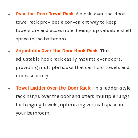
Over-the-Door Towel Rack
: A sleek, over-the-door
towel rack provides a convenient way to keep
towels dry and accessible, freeing up valuable shelf
space in the bathroom.
Adjustable Over-the-Door Hook Rack
: This
adjustable hook rack easily mounts over doors,
providing multiple hooks that can hold towels and
robes securely.
Towel Ladder Over-the-Door Rack
: This ladder-style
rack hangs over the door and offers multiple rungs
for hanging towels, optimizing vertical space in
your bathroom.