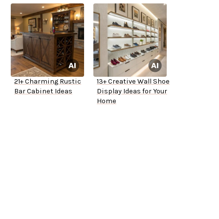
21+ Charming Rustic
13+ Creative Wall Shoe
Bar Cabinet Ideas
Display Ideas for Your
Home