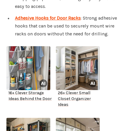
easy to access.
Adhesive Hooks for Door Racks
: Strong adhesive
hooks that can be used to securely mount wire
racks on doors without the need for drilling.
16+ Clever Storage
26+ Clever Small
Ideas Behind the Door
Closet Organizer
Ideas