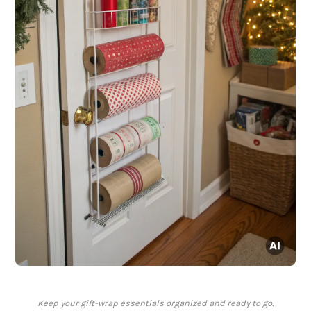
Keep your gift-wrap essentials organized and ready to go.