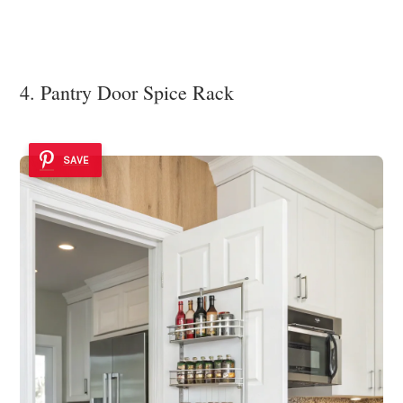
4. Pantry Door Spice Rack
SAVE