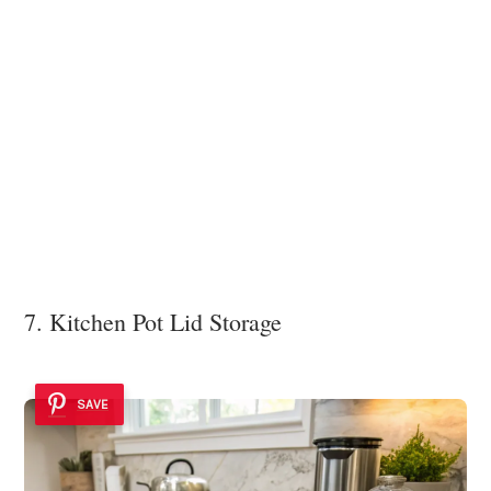
7. Kitchen Pot Lid Storage
SAVE