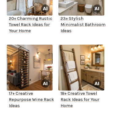
20+ Charming Rustic
23+ Stylish
Towel Rack Ideas for
Minimalist Bathroom
Your Home
Ideas
17+ Creative
18+ Creative Towel
Repurpose Wine Rack
Rack Ideas for Your
Ideas
Home