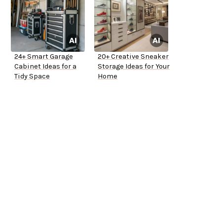
24+ Smart Garage
20+ Creative Sneaker
Cabinet Ideas for a
Storage Ideas for Your
Tidy Space
Home