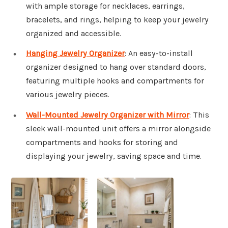
with ample storage for necklaces, earrings,
bracelets, and rings, helping to keep your jewelry
organized and accessible.
Hanging Jewelry Organizer
: An easy-to-install
organizer designed to hang over standard doors,
featuring multiple hooks and compartments for
various jewelry pieces.
Wall-Mounted Jewelry Organizer with Mirror
: This
sleek wall-mounted unit offers a mirror alongside
compartments and hooks for storing and
displaying your jewelry, saving space and time.