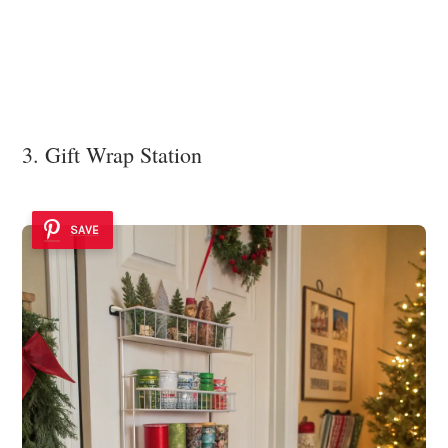
3. Gift Wrap Station
SAVE