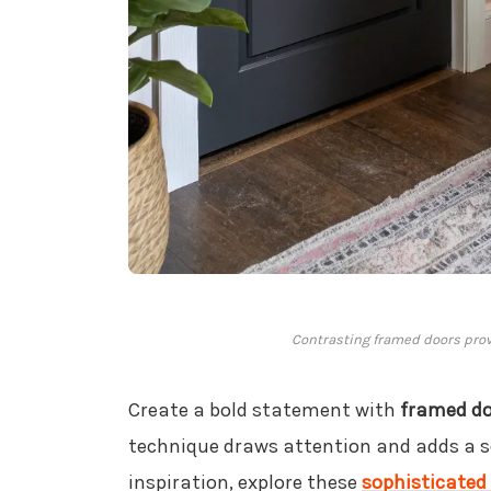
Contrasting framed doors provid
Create a bold statement with
framed d
technique draws attention and adds a so
inspiration, explore these
sophisticated 