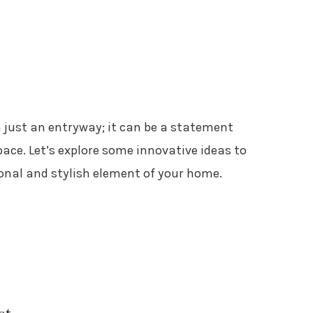
 just an entryway; it can be a statement
ace. Let’s explore some innovative ideas to
ional and stylish element of your home.
st