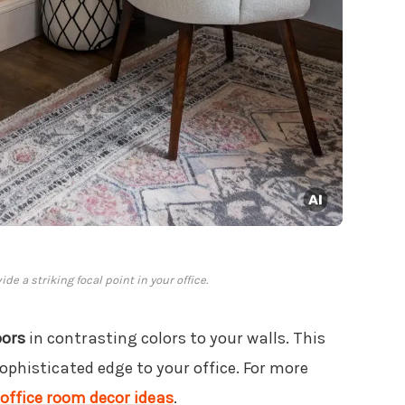
e a striking focal point in your office.
oors
in contrasting colors to your walls. This
phisticated edge to your office. For more
office room decor ideas
.