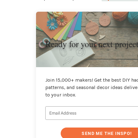
Ready for your next projec
Join 15,000+ makers! Get the best DIY hac
patterns, and seasonal decor ideas delive
to your inbox.
SEND ME THE INSPO!