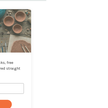
t?
ks, free
red straight