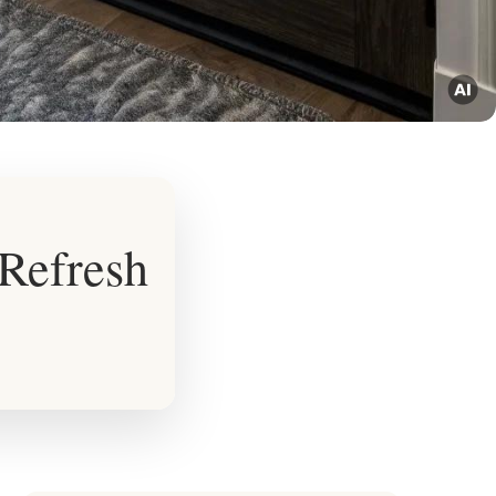
 Refresh