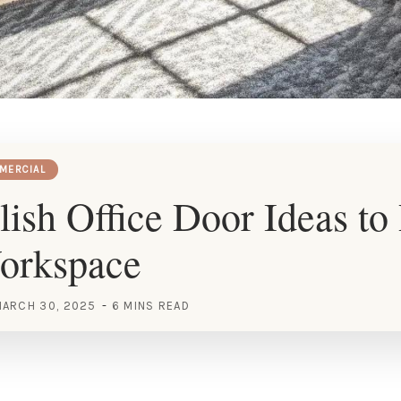
MERCIAL
lish Office Door Ideas to
orkspace
ARCH 30, 2025
6 MINS READ