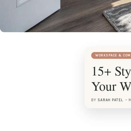
WORKSPACE & COM
15+ Sty
Your W
BY
SARAH PATEL
M