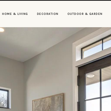
HOME & LIVING
DECORATION
OUTDOOR & GARDEN