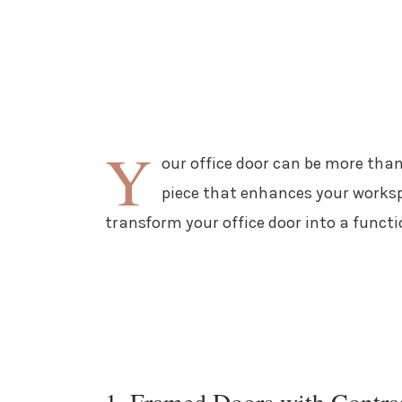
Y
our office door can be more than
piece that enhances your worksp
transform your office door into a funct
1. Framed Doors with Contra