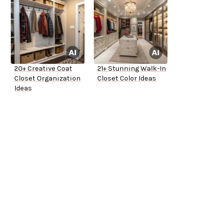
20+ Creative Coat
21+ Stunning Walk-In
Closet Organization
Closet Color Ideas
Ideas