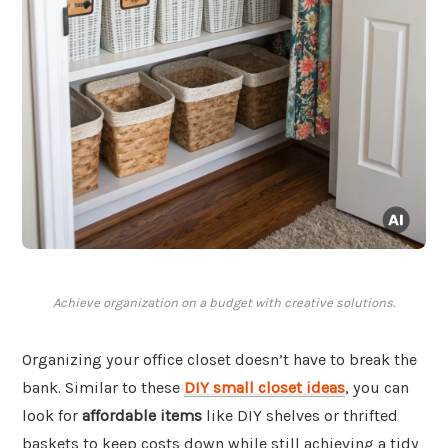
Achieve organization on a budget with creative solutions.
Organizing your office closet doesn’t have to break the
bank. Similar to these
DIY small closet ideas
, you can
look for
affordable items
like DIY shelves or thrifted
baskets to keep costs down while still achieving a tidy