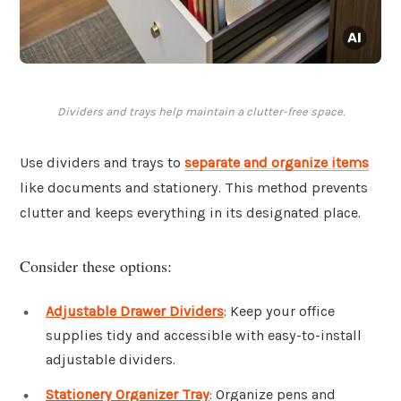
Dividers and trays help maintain a clutter-free space.
Use dividers and trays to
separate and organize items
like documents and stationery. This method prevents
clutter and keeps everything in its designated place.
Consider these options:
Adjustable Drawer Dividers
: Keep your office
supplies tidy and accessible with easy-to-install
adjustable dividers.
Stationery Organizer Tray
: Organize pens and