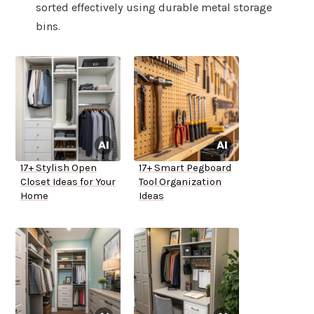
sorted effectively using durable metal storage
bins.
17+ Stylish Open
17+ Smart Pegboard
Closet Ideas for Your
Tool Organization
Home
Ideas