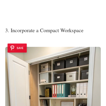
3. Incorporate a Compact Workspace
SAVE