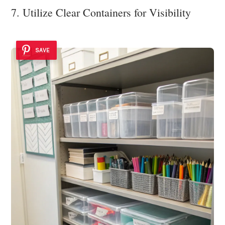
7. Utilize Clear Containers for Visibility
SAVE