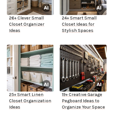
26+ Clever Small
24+ Smart Small
Closet Organizer
Closet Ideas for
Ideas
Stylish Spaces
25+ Smart Linen
19+ Creative Garage
Closet Organization
Pegboard Ideas to
Ideas
Organize Your Space