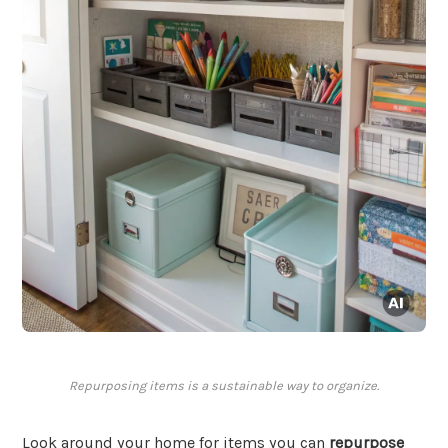
Repurposing items is a sustainable way to organize.
Look around your home for items you can
repurpose