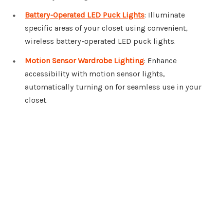
Battery-Operated LED Puck Lights
: Illuminate
specific areas of your closet using convenient,
wireless battery-operated LED puck lights.
Motion Sensor Wardrobe Lighting
: Enhance
accessibility with motion sensor lights,
automatically turning on for seamless use in your
closet.