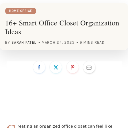
HOME OFFICE
16+ Smart Office Closet Organization
Ideas
BY
SARAH PATEL
MARCH 24, 2025
9 MINS READ
reating an organized office closet can feel like