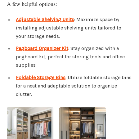
A few helpful options:
Adjustable Shelving Units
: Maximize space by
installing adjustable shelving units tailored to
your storage needs.
Pegboard Organizer Kit
: Stay organized with a
pegboard kit, perfect for storing tools and office
supplies.
Foldable Storage Bins
: Utilize foldable storage bins
for a neat and adaptable solution to organize
clutter.