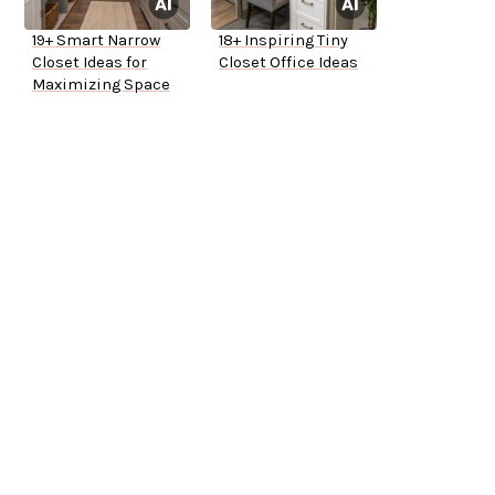
19+ Smart Narrow
18+ Inspiring Tiny
Closet Ideas for
Closet Office Ideas
Maximizing Space