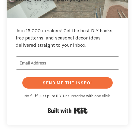
Join 15,000+ makers! Get the best DIY hacks,
free patterns, and seasonal decor ideas
delivered straight to your inbox.
SEND ME THE INSPO!
No fluff, just pure DIY. Unsubscribe with one click.
Built with Kit