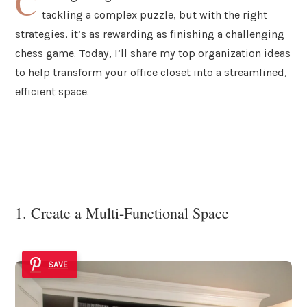
C
tackling a complex puzzle, but with the right
strategies, it’s as rewarding as finishing a challenging
chess game. Today, I’ll share my top organization ideas
to help transform your office closet into a streamlined,
efficient space.
1. Create a Multi-Functional Space
SAVE