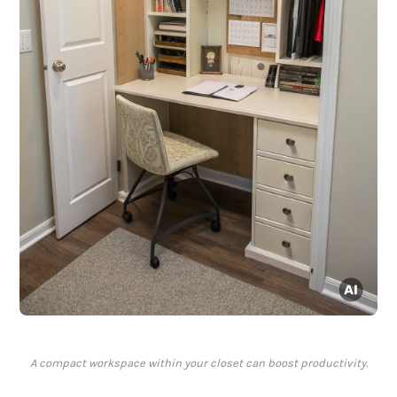
A compact workspace within your closet can boost productivity.