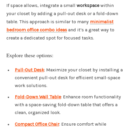
If space allows, integrate a small
workspace
within
your closet by adding a pull-out desk or a fold-down
table. This approach is similar to many
minimalist
bedroom office combo ideas
and it’s a great way to
create a dedicated spot for focused tasks.
Explore these options:
Pull-Out Desk
: Maximize your closet by installing a
convenient pull-out desk for efficient small-space
work solutions.
Fold-Down Wall Table
: Enhance room functionality
with a space-saving fold-down table that offers a
clean, organized look.
Compact Office Chair
: Ensure comfort while