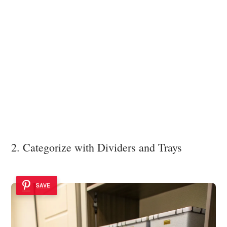
2. Categorize with Dividers and Trays
SAVE