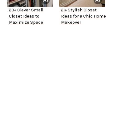
23+ Clever Small
21+ Stylish Closet
Closet Ideas to
Ideas for a Chic Home
Maximize Space
Makeover