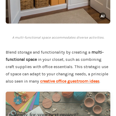
A multi-functional space accommodates diverse activities.
Blend storage and functionality by creating a
multi-
functional space
in your closet, such as combining
craft supplies with office essentials. This strategic use
of space can adapt to your changing needs, a principle
also seen in many
creative office guestroom ideas
.
Ready for your next project?