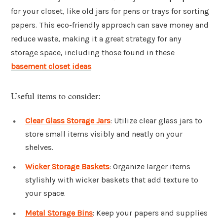
for your closet, like old jars for pens or trays for sorting
papers. This eco-friendly approach can save money and
reduce waste, making it a great strategy for any
storage space, including those found in these
basement closet ideas
.
Useful items to consider:
Clear Glass Storage Jars
: Utilize clear glass jars to
store small items visibly and neatly on your
shelves.
Wicker Storage Baskets
: Organize larger items
stylishly with wicker baskets that add texture to
your space.
Metal Storage Bins
: Keep your papers and supplies