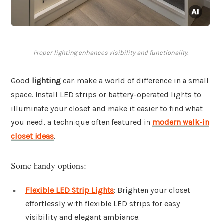
Proper lighting enhances visibility and functionality.
Good
lighting
can make a world of difference in a small
space. Install LED strips or battery-operated lights to
illuminate your closet and make it easier to find what
you need, a technique often featured in
modern walk-in
closet ideas
.
Some handy options:
Flexible LED Strip Lights
: Brighten your closet
effortlessly with flexible LED strips for easy
visibility and elegant ambiance.