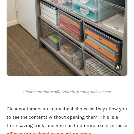
Clear containers offer visibility and quick access.
Clear containers are a practical choice as they allow you
to see the contents without opening them. This is a
time-saving trick, and you can find more like it in these
office supply closet organization ideas
.