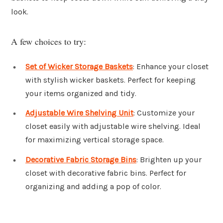
look.
A few choices to try:
Set of Wicker Storage Baskets
: Enhance your closet
with stylish wicker baskets. Perfect for keeping
your items organized and tidy.
Adjustable Wire Shelving Unit
: Customize your
closet easily with adjustable wire shelving. Ideal
for maximizing vertical storage space.
Decorative Fabric Storage Bins
: Brighten up your
closet with decorative fabric bins. Perfect for
organizing and adding a pop of color.