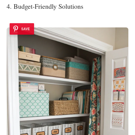
4. Budget-Friendly Solutions
SAVE