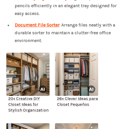
pencils efficiently in an elegant tray designed for
easy access.
Document File Sorter
: Arrange files neatly with a
durable sorter to maintain a clutter-free office
environment.
20+ Creative DIY
26+ Clever Ideas para
Closet Ideas for
Closet Pequeños
Stylish Organization