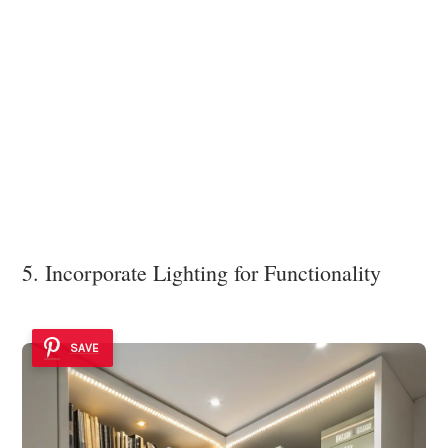
5. Incorporate Lighting for Functionality
SAVE