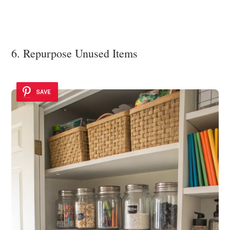
6. Repurpose Unused Items
SAVE