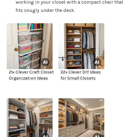
working in your closet with a compact chair that
fits snugly under the desk.
21+ Clever Craft Closet
22+ Clever DIY Ideas
Organization Ideas
for Small Closets