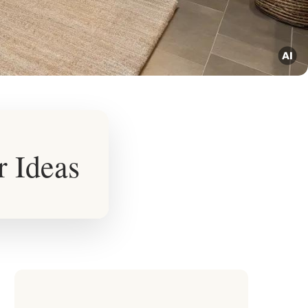
r Ideas