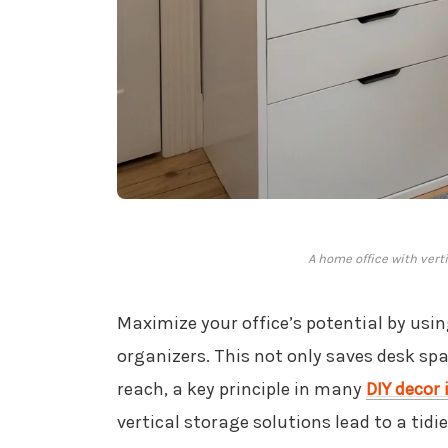
A home office with vert
Maximize your office’s potential by usin
organizers. This not only saves desk spa
reach, a key principle in many
DIY decor
vertical storage solutions lead to a tid