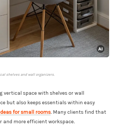
ical shelves and wall organizers.
g vertical space with shelves or wall
ce but also keeps essentials within easy
 ideas for small rooms
. Many clients find that
ier and more efficient workspace.