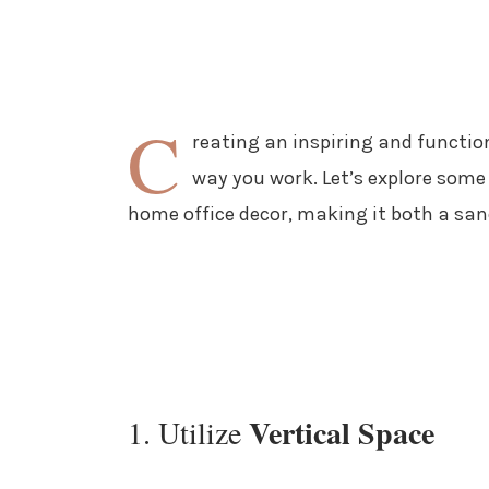
C
reating an inspiring and functio
way you work. Let’s explore some 
home office decor, making it both a sa
Vertical Space
1. Utilize