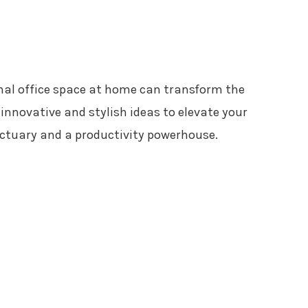
nal office space at home can transform the
innovative and stylish ideas to elevate your
nctuary and a productivity powerhouse.