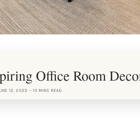
piring Office Room Deco
UNE 12, 2025
10 MINS READ