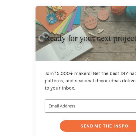
Ready for your next projec
Join 15,000+ makers! Get the best DIY hac
patterns, and seasonal decor ideas delive
to your inbox.
SEND ME THE INSPO!