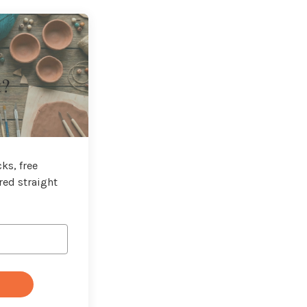
t?
ks, free
red straight