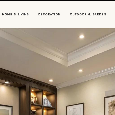
HOME & LIVING
DECORATION
OUTDOOR & GARDEN