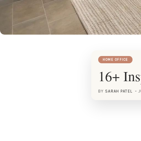
HOME OFFICE
16+ Ins
BY
SARAH PATEL
J