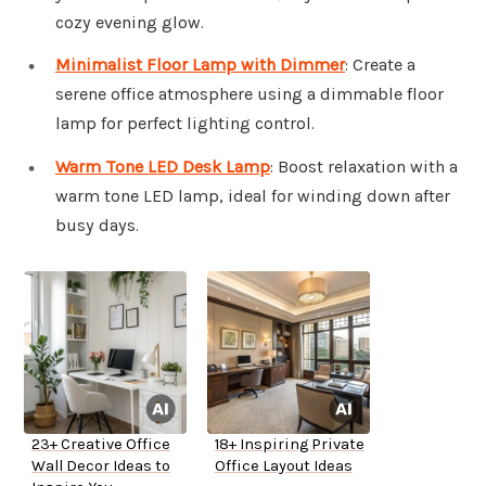
cozy evening glow.
Minimalist Floor Lamp with Dimmer
: Create a
serene office atmosphere using a dimmable floor
lamp for perfect lighting control.
Warm Tone LED Desk Lamp
: Boost relaxation with a
warm tone LED lamp, ideal for winding down after
busy days.
23+ Creative Office
18+ Inspiring Private
Wall Decor Ideas to
Office Layout Ideas