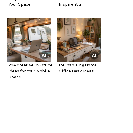
Your Space
Inspire You
23+ Creative RV Office
17+ Inspiring Home
Ideas for Your Mobile
Office Desk Ideas
Space