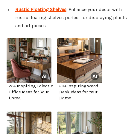
Rustic Floating Shelves
: Enhance your decor with
rustic floating shelves perfect for displaying plants
and art pieces.
23+ Inspiring Eclectic
20+ Inspiring Wood
Office Ideas for Your
Desk Ideas for Your
Home
Home