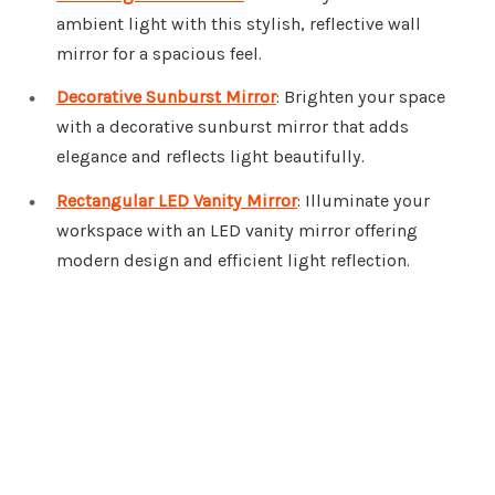
ambient light with this stylish, reflective wall
mirror for a spacious feel.
Decorative Sunburst Mirror
: Brighten your space
with a decorative sunburst mirror that adds
elegance and reflects light beautifully.
Rectangular LED Vanity Mirror
: Illuminate your
workspace with an LED vanity mirror offering
modern design and efficient light reflection.