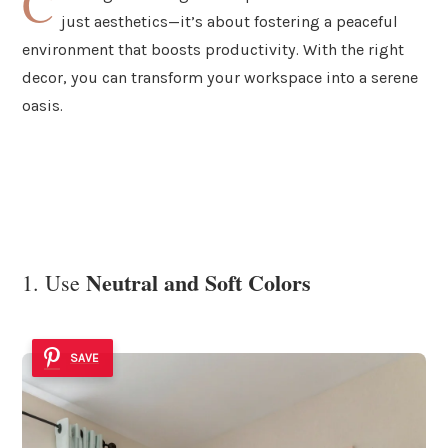
C
just aesthetics—it’s about fostering a peaceful
environment that boosts productivity. With the right
decor, you can transform your workspace into a serene
oasis.
Neutral and Soft Colors
1. Use
SAVE