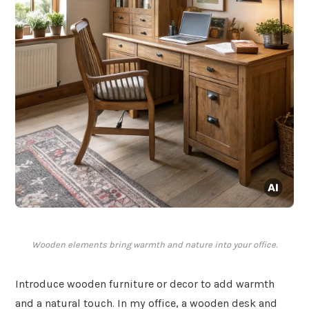
Wooden elements bring warmth and nature into your office.
Introduce wooden furniture or decor to add warmth
and a natural touch. In my office, a wooden desk and