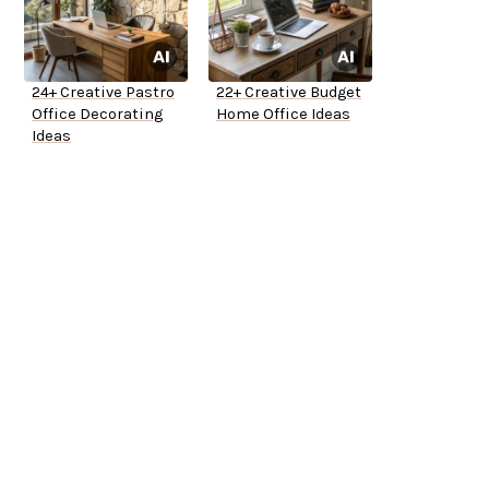
24+ Creative Pastro
22+ Creative Budget
Office Decorating
Home Office Ideas
Ideas