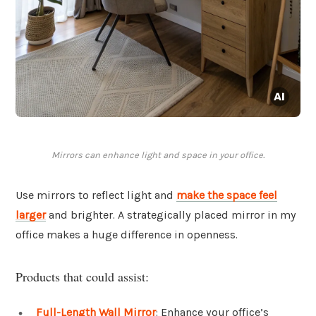
Mirrors can enhance light and space in your office.
Use mirrors to reflect light and
make the space feel
larger
and brighter. A strategically placed mirror in my
office makes a huge difference in openness.
Products that could assist:
Full-Length Wall Mirror
: Enhance your office’s