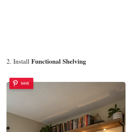
Functional Shelving
2. Install
SAVE