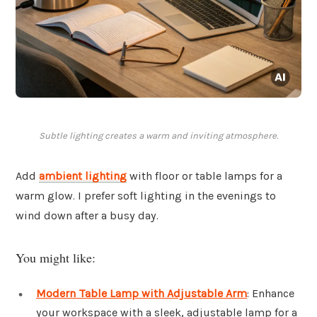
Subtle lighting creates a warm and inviting atmosphere.
Add
ambient lighting
with floor or table lamps for a
warm glow. I prefer soft lighting in the evenings to
wind down after a busy day.
You might like:
Modern Table Lamp with Adjustable Arm
: Enhance
your workspace with a sleek, adjustable lamp for a