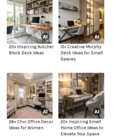
20+ Inspiring Butcher
15+ Creative Murphy
Block Desk Ideas
Desk Ideas for Small
Spaces
26+ Chic Office Decor
20+ Inspiring Small
Ideas for Women
Home Office Ideas to
Elevate Your Space