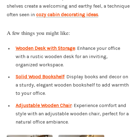
shelves create a welcoming and earthy feel, a technique
often seen in
cozy cabin decorating ideas
.
A few things you might like:
Wooden Desk with Storage
: Enhance your office
with a rustic wooden desk for an inviting,
organized workspace.
Solid Wood Bookshelf
: Display books and decor on
a sturdy, elegant wooden bookshelf to add warmth
to your office.
Adjustable Wooden Chair
: Experience comfort and
style with an adjustable wooden chair, perfect for a
natural office ambiance.