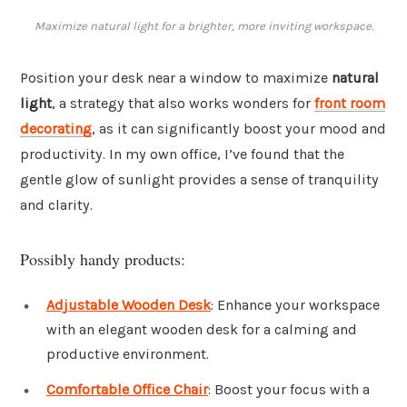
Maximize natural light for a brighter, more inviting workspace.
Position your desk near a window to maximize
natural
light
, a strategy that also works wonders for
front room
decorating
, as it can significantly boost your mood and
productivity. In my own office, I’ve found that the
gentle glow of sunlight provides a sense of tranquility
and clarity.
Possibly handy products:
Adjustable Wooden Desk
: Enhance your workspace
with an elegant wooden desk for a calming and
productive environment.
Comfortable Office Chair
: Boost your focus with a