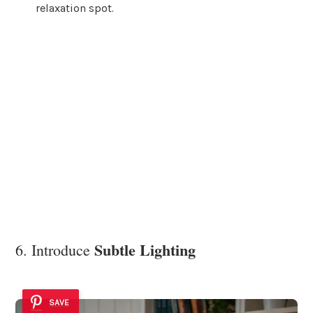
relaxation spot.
Subtle Lighting
6. Introduce
SAVE