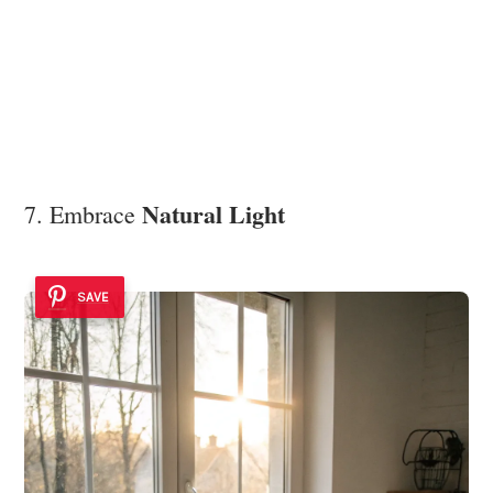
Natural Light
7. Embrace
SAVE