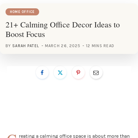
HOME OFFICE
21+ Calming Office Decor Ideas to
Boost Focus
BY
SARAH PATEL
MARCH 26, 2025
12 MINS READ
reating a calming office space is about more than