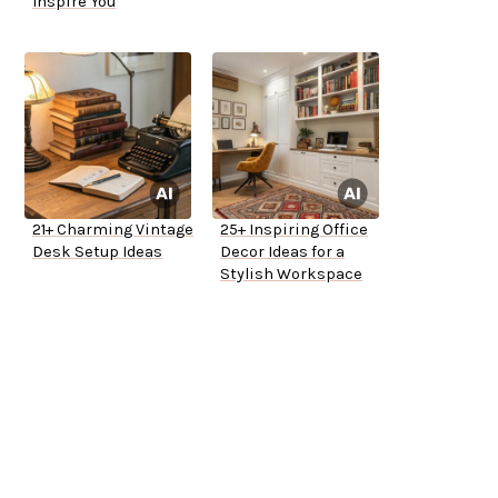
Inspire You
21+ Charming Vintage
25+ Inspiring Office
Desk Setup Ideas
Decor Ideas for a
Stylish Workspace