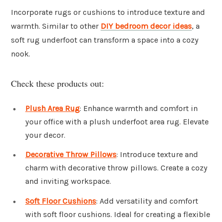
Incorporate rugs or cushions to introduce texture and
warmth. Similar to other
DIY bedroom decor ideas
, a
soft rug underfoot can transform a space into a cozy
nook.
Check these products out:
Plush Area Rug
: Enhance warmth and comfort in
your office with a plush underfoot area rug. Elevate
your decor.
Decorative Throw Pillows
: Introduce texture and
charm with decorative throw pillows. Create a cozy
and inviting workspace.
Soft Floor Cushions
: Add versatility and comfort
with soft floor cushions. Ideal for creating a flexible