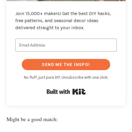
Join 15,000+ makers! Get the best DIY hacks,
free patterns, and seasonal decor ideas
delivered straight to your inbox.
SEND ME THE INSPO!
No fluff, just pure DIY. Unsubscribe with one click.
Built with Kit
Might be a good match: