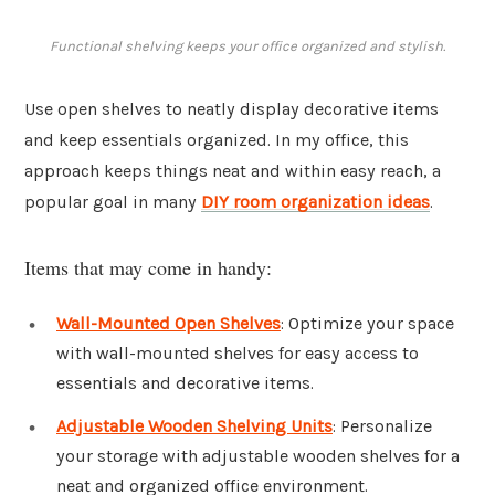
Functional shelving keeps your office organized and stylish.
Use open shelves to neatly display decorative items
and keep essentials organized. In my office, this
approach keeps things neat and within easy reach, a
popular goal in many
DIY room organization ideas
.
Items that may come in handy:
Wall-Mounted Open Shelves
: Optimize your space
with wall-mounted shelves for easy access to
essentials and decorative items.
Adjustable Wooden Shelving Units
: Personalize
your storage with adjustable wooden shelves for a
neat and organized office environment.