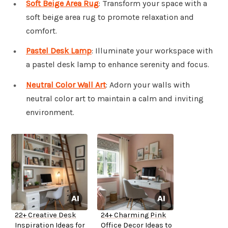
Soft Beige Area Rug
: Transform your space with a
soft beige area rug to promote relaxation and
comfort.
Pastel Desk Lamp
: Illuminate your workspace with
a pastel desk lamp to enhance serenity and focus.
Neutral Color Wall Art
: Adorn your walls with
neutral color art to maintain a calm and inviting
environment.
22+ Creative Desk
24+ Charming Pink
Inspiration Ideas for
Office Decor Ideas to