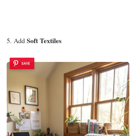
Soft Textiles
5. Add
SAVE