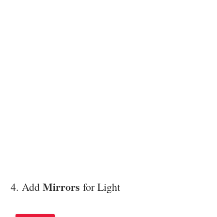
Mirrors
4. Add
for Light