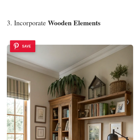
Wooden Elements
3. Incorporate
SAVE