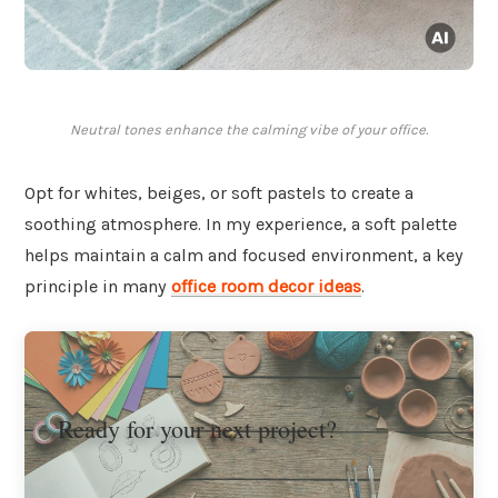
Neutral tones enhance the calming vibe of your office.
Opt for whites, beiges, or soft pastels to create a
soothing atmosphere. In my experience, a soft palette
helps maintain a calm and focused environment, a key
principle in many
office room decor ideas
.
Ready for your next project?