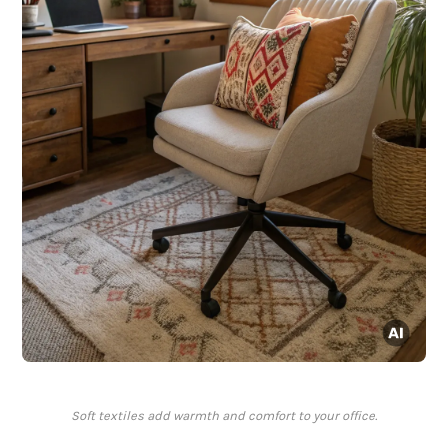
Soft textiles add warmth and comfort to your office.