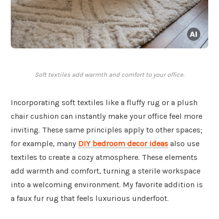
Soft textiles add warmth and comfort to your office.
Incorporating soft textiles like a fluffy rug or a plush
chair cushion can instantly make your office feel more
inviting. These same principles apply to other spaces;
for example, many
DIY bedroom decor ideas
also use
textiles to create a cozy atmosphere. These elements
add warmth and comfort, turning a sterile workspace
into a welcoming environment. My favorite addition is
a faux fur rug that feels luxurious underfoot.