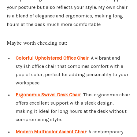
your posture but also reflects your style. My own chair
is a blend of elegance and ergonomics, making long
hours at the desk much more comfortable.
Maybe worth checking out:
Colorful Upholstered Office Chair
: A vibrant and
stylish office chair that combines comfort with a
pop of color, perfect for adding personality to your
workspace.
Ergonomic Swivel Desk Chair
: This ergonomic chair
offers excellent support with a sleek design,
making it ideal for long hours at the desk without
compromising style.
Modern Multicolor Accent Chair
: A contemporary