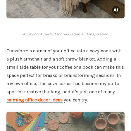
A cozy nook perfect for relaxation and inspiration.
Transform a corner of your office into a cozy nook with
a plush armchair and a soft throw blanket. Adding a
small side table for your coffee or a book can make this
space perfect for breaks or brainstorming sessions. In
my own office, this cozy corner has become my go-to
spot for creative thinking, and it’s just one of many
calming office decor ideas
you can try.