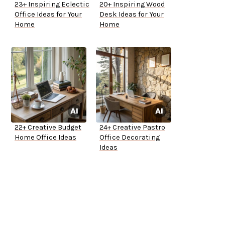
23+ Inspiring Eclectic
20+ Inspiring Wood
Office Ideas for Your
Desk Ideas for Your
Home
Home
22+ Creative Budget
24+ Creative Pastro
Home Office Ideas
Office Decorating
Ideas