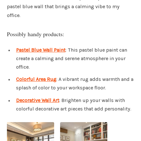
pastel blue wall that brings a calming vibe to my
office.
Possibly handy products:
Pastel Blue Wall Paint
: This pastel blue paint can
create a calming and serene atmosphere in your
office.
Colorful Area Rug
: A vibrant rug adds warmth and a
splash of color to your workspace floor.
Decorative Wall Art
: Brighten up your walls with
colorful decorative art pieces that add personality.