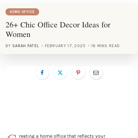
HOME OFFICE
26+ Chic Office Decor Ideas for
Women
BY
SARAH PATEL
FEBRUARY 17, 2025
18 MINS READ
reating a home office that reflects your