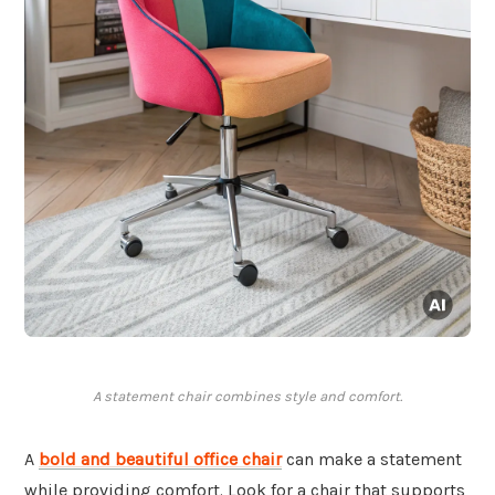
A statement chair combines style and comfort.
A
bold and beautiful office chair
can make a statement
while providing comfort. Look for a chair that supports