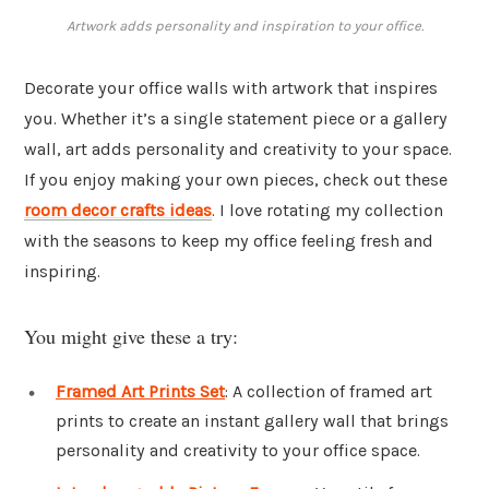
Artwork adds personality and inspiration to your office.
Decorate your office walls with artwork that inspires
you. Whether it’s a single statement piece or a gallery
wall, art adds personality and creativity to your space.
If you enjoy making your own pieces, check out these
room decor crafts ideas
. I love rotating my collection
with the seasons to keep my office feeling fresh and
inspiring.
You might give these a try:
Framed Art Prints Set
: A collection of framed art
prints to create an instant gallery wall that brings
personality and creativity to your office space.