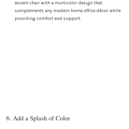
accent chair with a multicolor design that
complements any modern home office décor while
providing comfort and support.
6. Add a Splash of Color