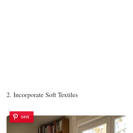
2. Incorporate Soft Textiles
SAVE