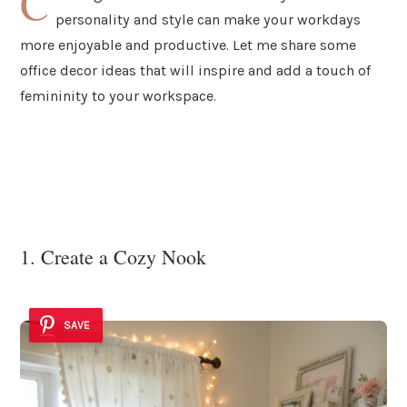
C
personality and style can make your workdays
more enjoyable and productive. Let me share some
office decor ideas that will inspire and add a touch of
femininity to your workspace.
1. Create a Cozy Nook
SAVE