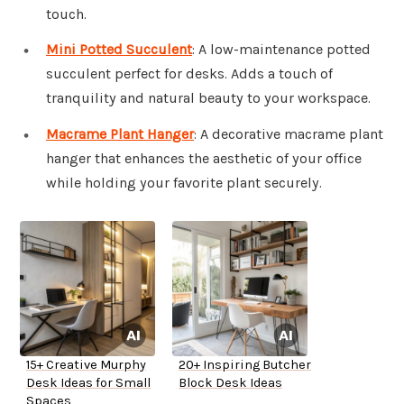
touch.
Mini Potted Succulent
: A low-maintenance potted
succulent perfect for desks. Adds a touch of
tranquility and natural beauty to your workspace.
Macrame Plant Hanger
: A decorative macrame plant
hanger that enhances the aesthetic of your office
while holding your favorite plant securely.
15+ Creative Murphy
20+ Inspiring Butcher
Desk Ideas for Small
Block Desk Ideas
Spaces