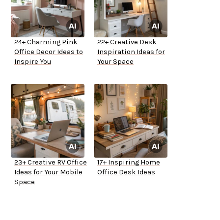
24+ Charming Pink
22+ Creative Desk
Office Decor Ideas to
Inspiration Ideas for
Inspire You
Your Space
23+ Creative RV Office
17+ Inspiring Home
Ideas for Your Mobile
Office Desk Ideas
Space