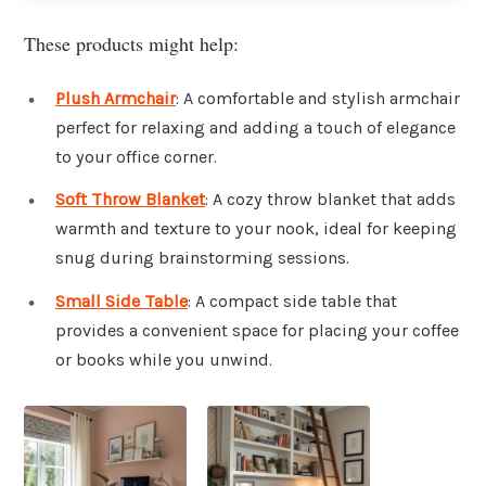
These products might help:
Plush Armchair
: A comfortable and stylish armchair
perfect for relaxing and adding a touch of elegance
to your office corner.
Soft Throw Blanket
: A cozy throw blanket that adds
warmth and texture to your nook, ideal for keeping
snug during brainstorming sessions.
Small Side Table
: A compact side table that
provides a convenient space for placing your coffee
or books while you unwind.