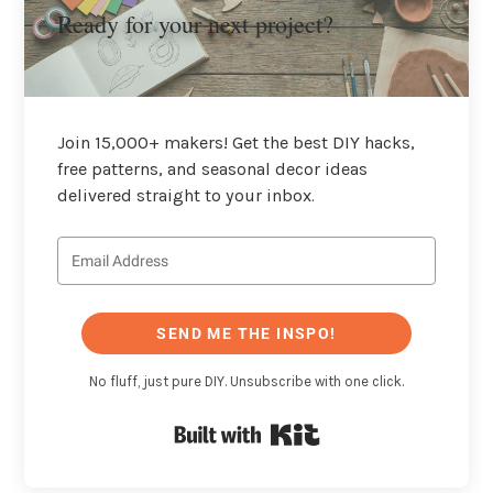
Ready for your next project?
Join 15,000+ makers! Get the best DIY hacks,
free patterns, and seasonal decor ideas
delivered straight to your inbox.
SEND ME THE INSPO!
No fluff, just pure DIY. Unsubscribe with one click.
Built with Kit