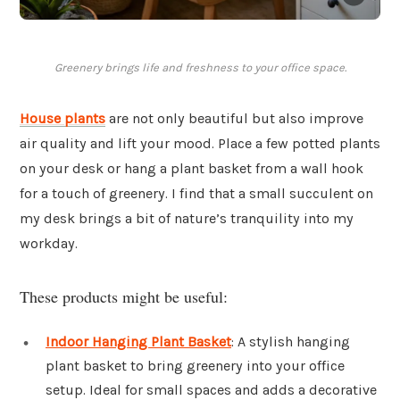
Greenery brings life and freshness to your office space.
House plants
are not only beautiful but also improve
air quality and lift your mood. Place a few potted plants
on your desk or hang a plant basket from a wall hook
for a touch of greenery. I find that a small succulent on
my desk brings a bit of nature’s tranquility into my
workday.
These products might be useful:
Indoor Hanging Plant Basket
: A stylish hanging
plant basket to bring greenery into your office
setup. Ideal for small spaces and adds a decorative