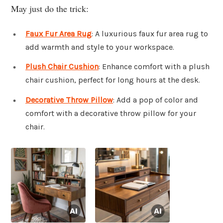
May just do the trick:
Faux Fur Area Rug
: A luxurious faux fur area rug to
add warmth and style to your workspace.
Plush Chair Cushion
: Enhance comfort with a plush
chair cushion, perfect for long hours at the desk.
Decorative Throw Pillow
: Add a pop of color and
comfort with a decorative throw pillow for your
chair.