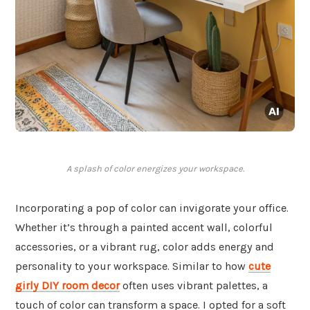
A splash of color energizes your workspace.
Incorporating a pop of color can invigorate your office.
Whether it’s through a painted accent wall, colorful
accessories, or a vibrant rug, color adds energy and
personality to your workspace. Similar to how
cute
girly DIY room decor
often uses vibrant palettes, a
touch of color can transform a space. I opted for a soft