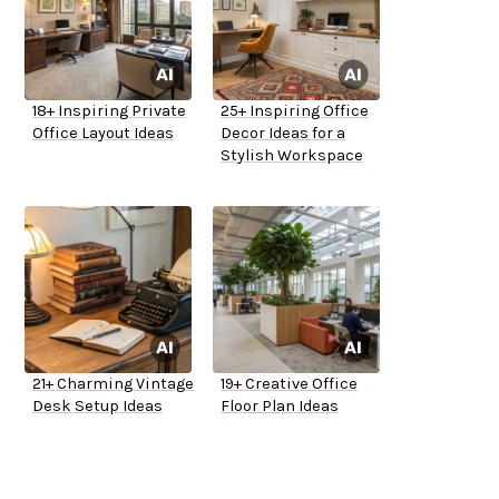
18+ Inspiring Private
25+ Inspiring Office
Office Layout Ideas
Decor Ideas for a
Stylish Workspace
21+ Charming Vintage
19+ Creative Office
Desk Setup Ideas
Floor Plan Ideas