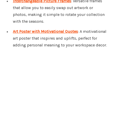
Interchangeable Picture Frames
: Versatile frames
that allow you to easily swap out artwork or
photos, making it simple to rotate your collection
with the seasons.
Art Poster with Motivational Quotes
: A motivational
art poster that inspires and uplifts, perfect for
adding personal meaning to your workspace decor.