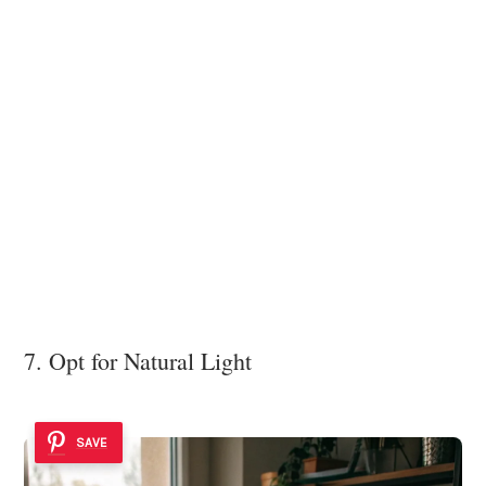
7. Opt for Natural Light
SAVE