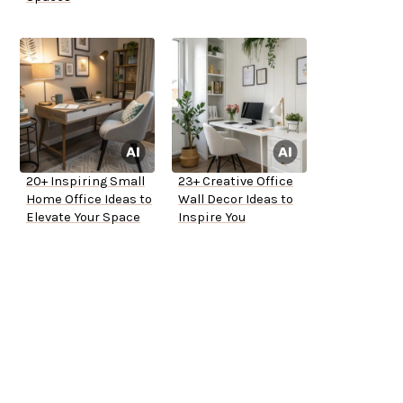
20+ Inspiring Small
23+ Creative Office
Home Office Ideas to
Wall Decor Ideas to
Elevate Your Space
Inspire You