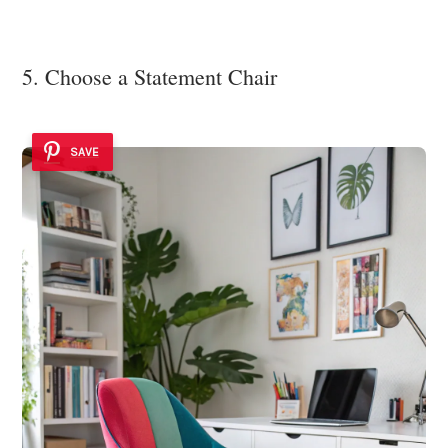
5. Choose a Statement Chair
SAVE