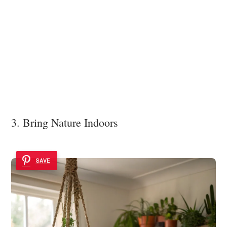
3. Bring Nature Indoors
SAVE