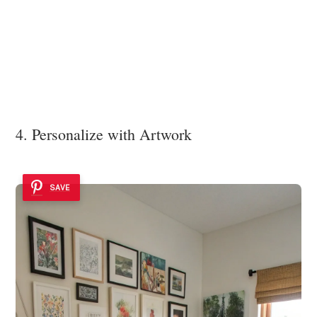
4. Personalize with Artwork
SAVE