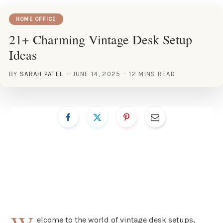
HOME OFFICE
21+ Charming Vintage Desk Setup
Ideas
BY
SARAH PATEL
JUNE 14, 2025
12 MINS READ
elcome to the world of vintage desk setups,