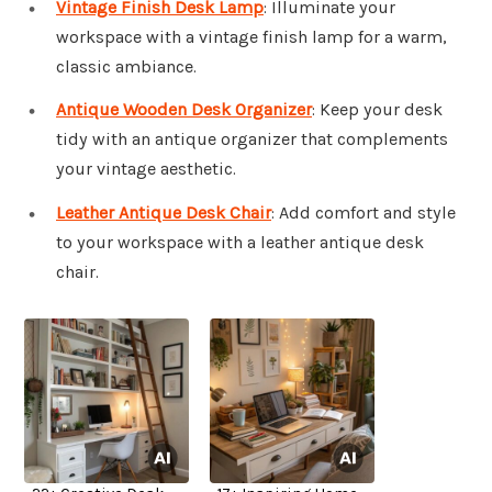
Vintage Finish Desk Lamp
: Illuminate your
workspace with a vintage finish lamp for a warm,
classic ambiance.
Antique Wooden Desk Organizer
: Keep your desk
tidy with an antique organizer that complements
your vintage aesthetic.
Leather Antique Desk Chair
: Add comfort and style
to your workspace with a leather antique desk
chair.