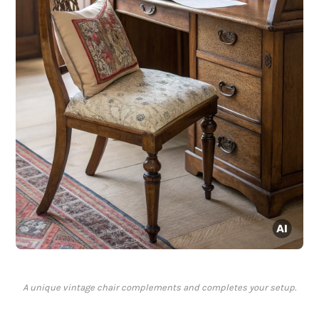
A unique vintage chair complements and completes your setup.