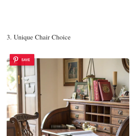
3. Unique Chair Choice
SAVE