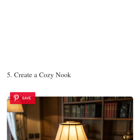
5. Create a Cozy Nook
SAVE