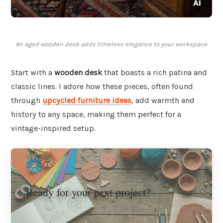
An aged wooden desk adds timeless elegance to your workspace.
Start with a
wooden desk
that boasts a rich patina and
classic lines. I adore how these pieces, often found
through
upcycled furniture ideas
, add warmth and
history to any space, making them perfect for a
vintage-inspired setup.
Ready for your next project?