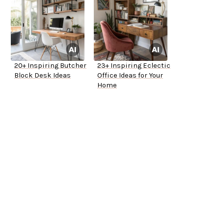
20+ Inspiring Butcher
23+ Inspiring Eclectic
Block Desk Ideas
Office Ideas for Your
Home