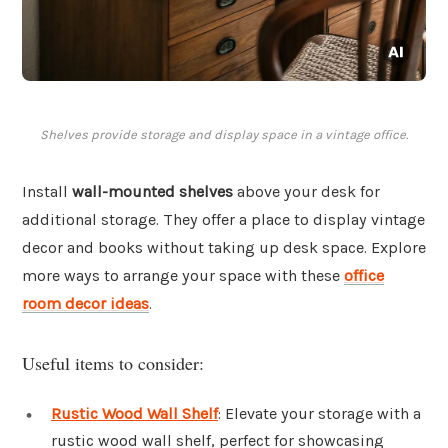
Shelves provide storage and display space in a vintage office.
Install
wall-mounted shelves
above your desk for
additional storage. They offer a place to display vintage
decor and books without taking up desk space. Explore
more ways to arrange your space with these
office
room decor ideas
.
Useful items to consider:
Rustic Wood Wall Shelf
: Elevate your storage with a
rustic wood wall shelf, perfect for showcasing