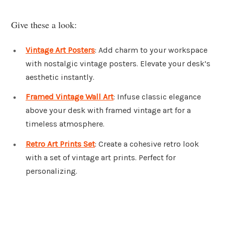
Give these a look:
Vintage Art Posters
: Add charm to your workspace
with nostalgic vintage posters. Elevate your desk’s
aesthetic instantly.
Framed Vintage Wall Art
: Infuse classic elegance
above your desk with framed vintage art for a
timeless atmosphere.
Retro Art Prints Set
: Create a cohesive retro look
with a set of vintage art prints. Perfect for
personalizing.