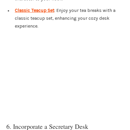
Classic Teacup Set
: Enjoy your tea breaks with a
classic teacup set, enhancing your cozy desk
experience.
6. Incorporate a Secretary Desk