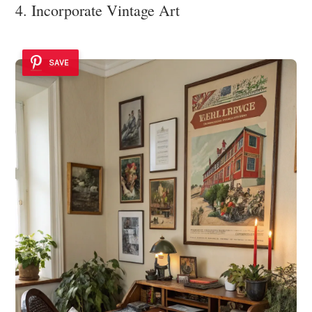
4. Incorporate Vintage Art
SAVE