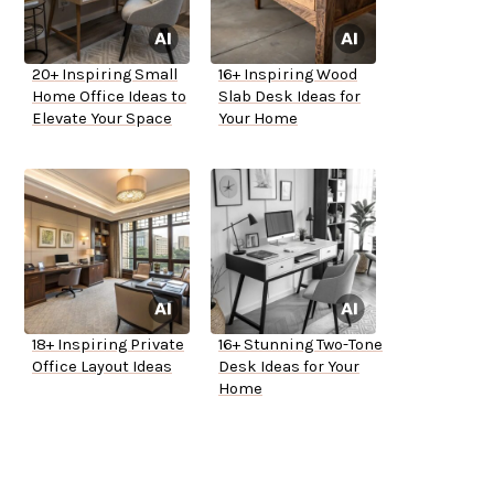
20+ Inspiring Small
16+ Inspiring Wood
Home Office Ideas to
Slab Desk Ideas for
Elevate Your Space
Your Home
18+ Inspiring Private
16+ Stunning Two-Tone
Office Layout Ideas
Desk Ideas for Your
Home