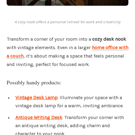
A cozy nook offers a personal retreat for work and creativity.
Transform a corner of your room into a
cozy desk nook
with vintage elements. Even in a larger
home office with
a couch
, it’s about making a space that feels personal
and inviting, perfect for focused work.
Possibly handy products:
Vintage Desk Lamp
: Illuminate your space with a
vintage desk lamp for a warm, inviting ambiance.
Antique Writing Desk
: Transform your corner with
an antique writing desk, adding charm and
character to your nook.