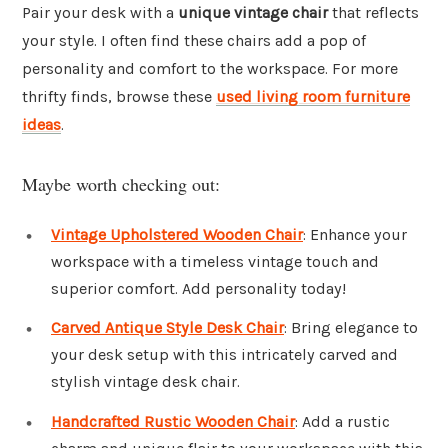
Pair your desk with a
unique vintage chair
that reflects
your style. I often find these chairs add a pop of
personality and comfort to the workspace. For more
thrifty finds, browse these
used living room furniture
ideas
.
Maybe worth checking out:
Vintage Upholstered Wooden Chair
: Enhance your
workspace with a timeless vintage touch and
superior comfort. Add personality today!
Carved Antique Style Desk Chair
: Bring elegance to
your desk setup with this intricately carved and
stylish vintage desk chair.
Handcrafted Rustic Wooden Chair
: Add a rustic