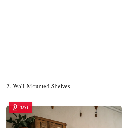
7. Wall-Mounted Shelves
SAVE