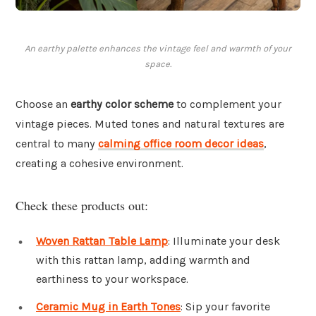
An earthy palette enhances the vintage feel and warmth of your
space.
Choose an
earthy color scheme
to complement your
vintage pieces. Muted tones and natural textures are
central to many
calming office room decor ideas
,
creating a cohesive environment.
Check these products out:
Woven Rattan Table Lamp
: Illuminate your desk
with this rattan lamp, adding warmth and
earthiness to your workspace.
Ceramic Mug in Earth Tones
: Sip your favorite