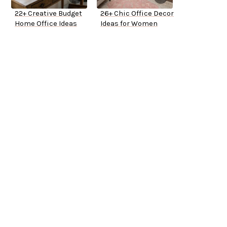
22+ Creative Budget
26+ Chic Office Decor
Home Office Ideas
Ideas for Women