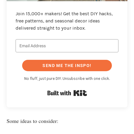
Join 15,000+ makers! Get the best DIY hacks,
free patterns, and seasonal decor ideas
delivered straight to your inbox.
SEND ME THE INSPO!
No fluff, just pure DIY. Unsubscribe with one click.
Built with Kit
Some ideas to consider: