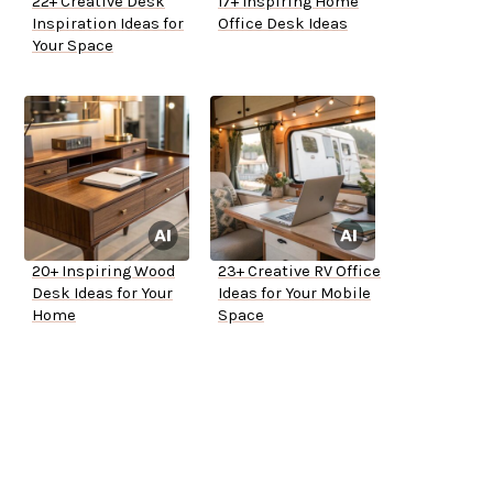
22+ Creative Desk
17+ Inspiring Home
Inspiration Ideas for
Office Desk Ideas
Your Space
20+ Inspiring Wood
23+ Creative RV Office
Desk Ideas for Your
Ideas for Your Mobile
Home
Space