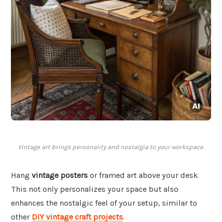
Vintage art brings personality and nostalgia to your workspace.
Hang
vintage posters
or framed art above your desk.
This not only personalizes your space but also
enhances the nostalgic feel of your setup, similar to
other
DIY vintage craft projects
.