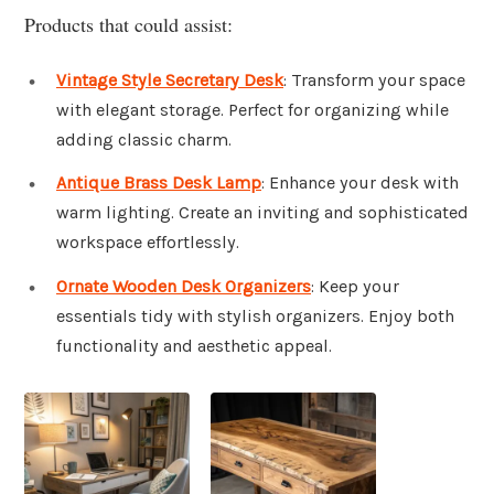
Products that could assist:
Vintage Style Secretary Desk
: Transform your space
with elegant storage. Perfect for organizing while
adding classic charm.
Antique Brass Desk Lamp
: Enhance your desk with
warm lighting. Create an inviting and sophisticated
workspace effortlessly.
Ornate Wooden Desk Organizers
: Keep your
essentials tidy with stylish organizers. Enjoy both
functionality and aesthetic appeal.