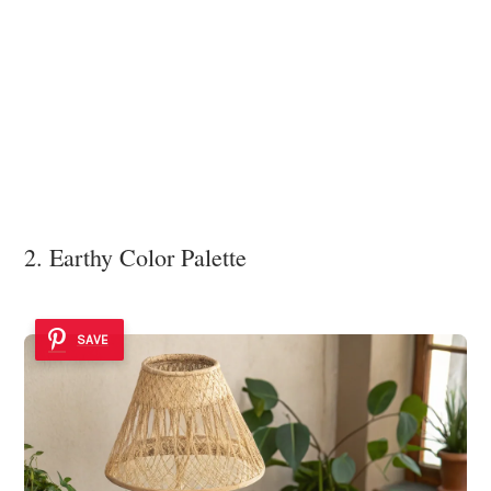
2. Earthy Color Palette
SAVE