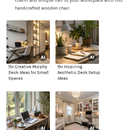
charm and unique flair to your workspace with this
handcrafted wooden chair.
15+ Creative Murphy
19+ Inspiring
Desk Ideas for Small
Aesthetic Desk Setup
Spaces
Ideas