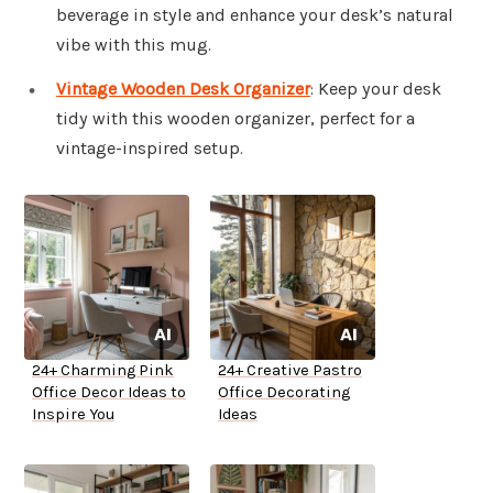
beverage in style and enhance your desk’s natural
vibe with this mug.
Vintage Wooden Desk Organizer
: Keep your desk
tidy with this wooden organizer, perfect for a
vintage-inspired setup.
24+ Charming Pink
24+ Creative Pastro
Office Decor Ideas to
Office Decorating
Inspire You
Ideas