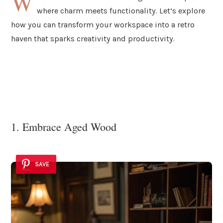
W
where charm meets functionality. Let’s explore
how you can transform your workspace into a retro
haven that sparks creativity and productivity.
1. Embrace Aged Wood
SAVE