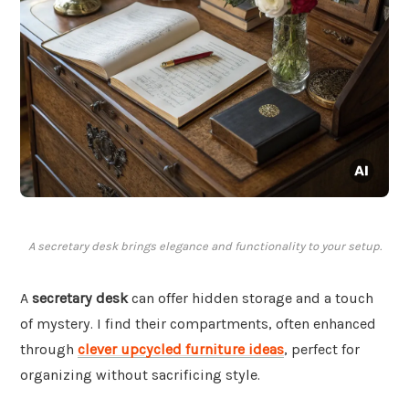
A secretary desk brings elegance and functionality to your setup.
A
secretary desk
can offer hidden storage and a touch
of mystery. I find their compartments, often enhanced
through
clever upcycled furniture ideas
, perfect for
organizing without sacrificing style.