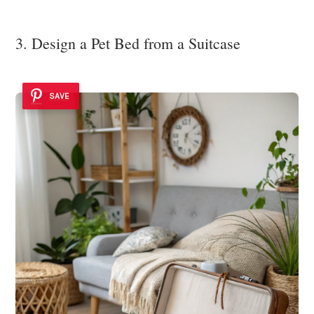
3. Design a Pet Bed from a Suitcase
SAVE