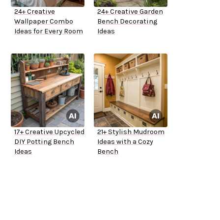
24+ Creative
24+ Creative Garden
Wallpaper Combo
Bench Decorating
Ideas for Every Room
Ideas
17+ Creative Upcycled
21+ Stylish Mudroom
DIY Potting Bench
Ideas with a Cozy
Ideas
Bench