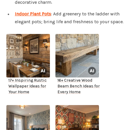
decorative charm.
Indoor Plant Pots
: Add greenery to the ladder with
elegant pots; bring life and freshness to your space.
17+ Inspiring Rustic
16+ Creative Wood
Wallpaper Ideas for
Beam Bench Ideas for
Your Home
Every Home