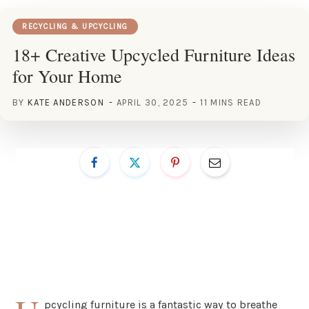
RECYCLING & UPCYCLING
18+ Creative Upcycled Furniture Ideas
for Your Home
BY
KATE ANDERSON
APRIL 30, 2025
11 MINS READ
pcycling furniture is a fantastic way to breathe