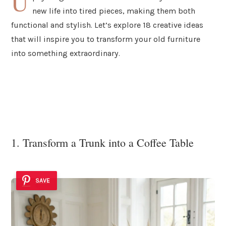
U
new life into tired pieces, making them both
functional and stylish. Let’s explore 18 creative ideas
that will inspire you to transform your old furniture
into something extraordinary.
1. Transform a Trunk into a Coffee Table
SAVE