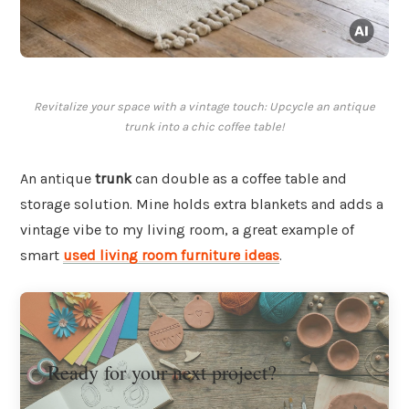
Revitalize your space with a vintage touch: Upcycle an antique
trunk into a chic coffee table!
An antique
trunk
can double as a coffee table and
storage solution. Mine holds extra blankets and adds a
vintage vibe to my living room, a great example of
smart
used living room furniture ideas
.
Ready for your next project?