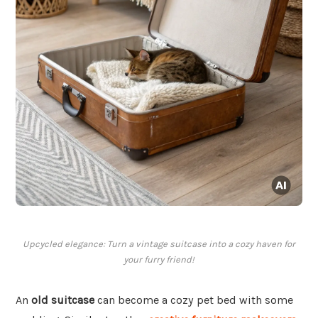
Upcycled elegance: Turn a vintage suitcase into a cozy haven for
your furry friend!
An
old suitcase
can become a cozy pet bed with some