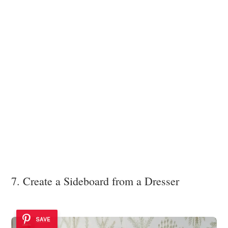
7. Create a Sideboard from a Dresser
SAVE