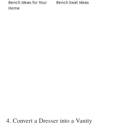
Bench Ideas for Your
Bench Seat Ideas
Home
4. Convert a Dresser into a Vanity