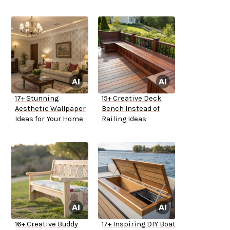
17+ Stunning
15+ Creative Deck
Aesthetic Wallpaper
Bench Instead of
Ideas for Your Home
Railing Ideas
16+ Creative Buddy
17+ Inspiring DIY Boat