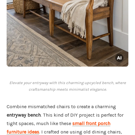
Elevate your entryway with this charming upcycled bench, where
craftsmanship meets minimalist elegance.
Combine mismatched chairs to create a charming
entryway bench
. This kind of DIY project is perfect for
tight spaces, much like these
small front porch
furniture ideas
. I crafted one using old dining chairs,