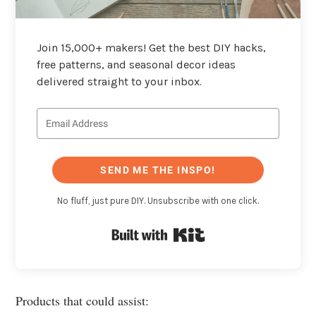
Join 15,000+ makers! Get the best DIY hacks,
free patterns, and seasonal decor ideas
delivered straight to your inbox.
SEND ME THE INSPO!
No fluff, just pure DIY. Unsubscribe with one click.
Built with Kit
Products that could assist: