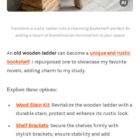
Transform a rustic ladder into a charming bookshelf—perfect for
adding a touch of Scandinavian minimalism to your space.
An
old wooden ladder
can become a
unique and rustic
bookshelf
. I repurposed one to showcase my favorite
novels, adding charm to my study.
Explore these options:
Wood Stain Kit
: Revitalize the wooden ladder with a
durable stain; protect and enhance its rustic look.
Shelf Brackets
: Secure the shelves firmly with
stylish brackets; ensure stability and add