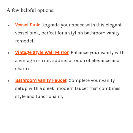
A few helpful options:
Vessel Sink
: Upgrade your space with this elegant
vessel sink, perfect for a stylish bathroom vanity
remodel.
Vintage Style Wall Mirror
: Enhance your vanity with
a vintage mirror, adding a touch of elegance and
charm.
Bathroom Vanity Faucet
: Complete your vanity
setup with a sleek, modern faucet that combines
style and functionality.