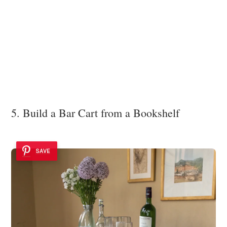
5. Build a Bar Cart from a Bookshelf
SAVE