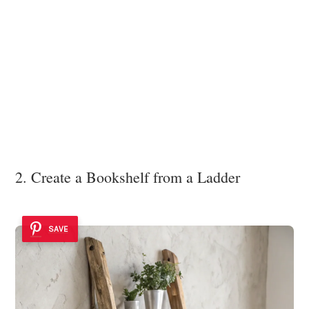
2. Create a Bookshelf from a Ladder
SAVE