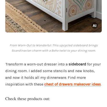
From Worn-Out to Wonderful: This upcycled sideboard brings
Scandinavian charm with a Boho twist to your dining room.
Transform a worn-out dresser into a
sideboard
for your
dining room. I added some stencils and new knobs,
and now it holds all my dinnerware. Find more
inspiration with these
chest of drawers makeover ideas
.
Check these products out: