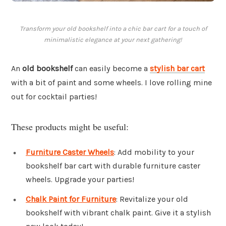
Transform your old bookshelf into a chic bar cart for a touch of
minimalistic elegance at your next gathering!
An
old bookshelf
can easily become a
stylish bar cart
with a bit of paint and some wheels. I love rolling mine
out for cocktail parties!
These products might be useful:
Furniture Caster Wheels
: Add mobility to your
bookshelf bar cart with durable furniture caster
wheels. Upgrade your parties!
Chalk Paint for Furniture
: Revitalize your old
bookshelf with vibrant chalk paint. Give it a stylish