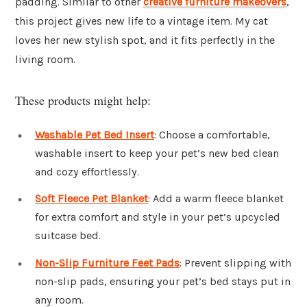
padding. Similar to other
creative furniture makeovers
,
this project gives new life to a vintage item. My cat
loves her new stylish spot, and it fits perfectly in the
living room.
These products might help:
Washable Pet Bed Insert
: Choose a comfortable,
washable insert to keep your pet’s new bed clean
and cozy effortlessly.
Soft Fleece Pet Blanket
: Add a warm fleece blanket
for extra comfort and style in your pet’s upcycled
suitcase bed.
Non-Slip Furniture Feet Pads
: Prevent slipping with
non-slip pads, ensuring your pet’s bed stays put in
any room.