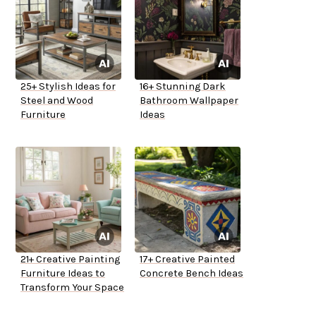
25+ Stylish Ideas for
16+ Stunning Dark
Steel and Wood
Bathroom Wallpaper
Furniture
Ideas
21+ Creative Painting
17+ Creative Painted
Furniture Ideas to
Concrete Bench Ideas
Transform Your Space