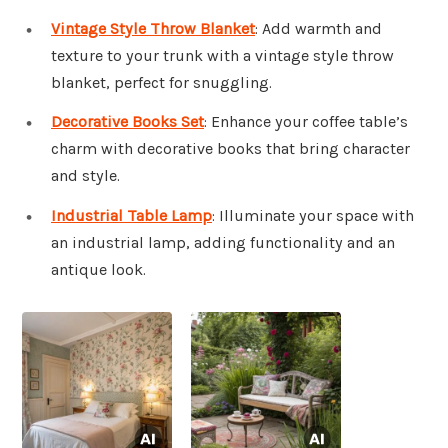
Vintage Style Throw Blanket
: Add warmth and
texture to your trunk with a vintage style throw
blanket, perfect for snuggling.
Decorative Books Set
: Enhance your coffee table’s
charm with decorative books that bring character
and style.
Industrial Table Lamp
: Illuminate your space with
an industrial lamp, adding functionality and an
antique look.