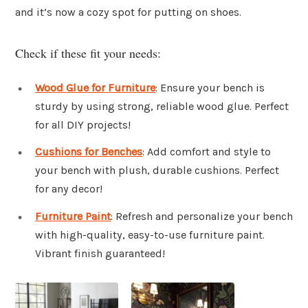
and it’s now a cozy spot for putting on shoes.
Check if these fit your needs:
Wood Glue for Furniture
: Ensure your bench is
sturdy by using strong, reliable wood glue. Perfect
for all DIY projects!
Cushions for Benches
: Add comfort and style to
your bench with plush, durable cushions. Perfect
for any decor!
Furniture Paint
: Refresh and personalize your bench
with high-quality, easy-to-use furniture paint.
Vibrant finish guaranteed!