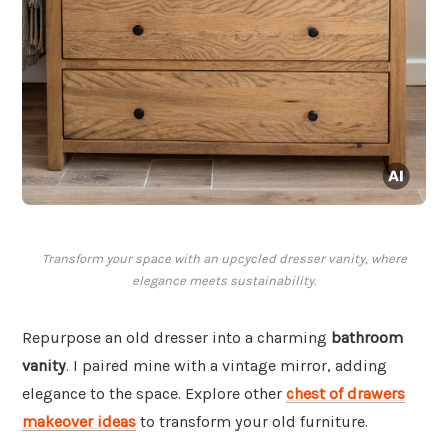
Transform your space with an upcycled dresser vanity, where
elegance meets sustainability.
Repurpose an old dresser into a charming
bathroom
vanity
. I paired mine with a vintage mirror, adding
elegance to the space. Explore other
chest of drawers
makeover ideas
to transform your old furniture.