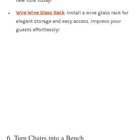
new look today!
Wire Wine Glass Rack
: Install a wine glass rack for
elegant storage and easy access. Impress your
guests effortlessly!
6. Turn Chairs into a Bench