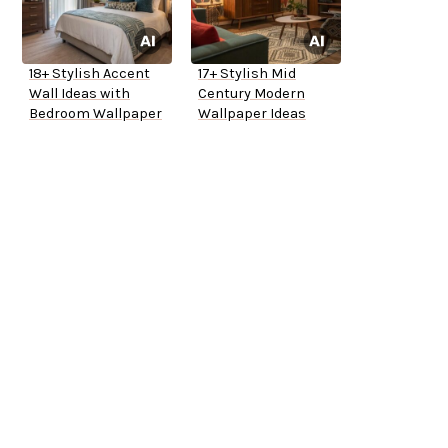
18+ Stylish Accent
17+ Stylish Mid
Wall Ideas with
Century Modern
Bedroom Wallpaper
Wallpaper Ideas