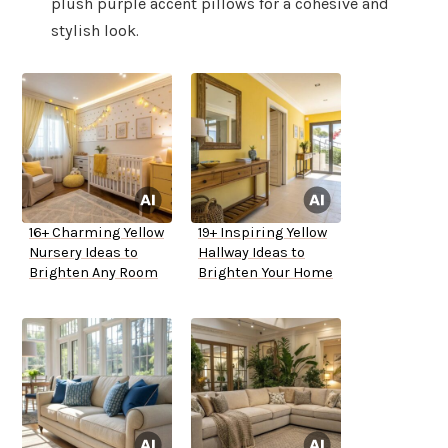
plush purple accent pillows for a cohesive and
stylish look.
16+ Charming Yellow
19+ Inspiring Yellow
Nursery Ideas to
Hallway Ideas to
Brighten Any Room
Brighten Your Home