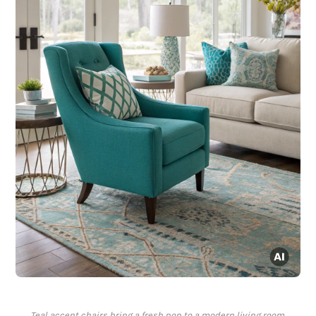
Teal accent chairs bring a fresh pop to a modern living room.