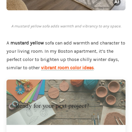
A mustard yellow sofa adds warmth and vibrancy to any space.
A
mustard yellow
sofa can add warmth and character to
your living room. In my Boston apartment, it’s the
perfect color to brighten up those chilly winter days,
similar to other
vibrant room color ideas
.
Ready for your next project?