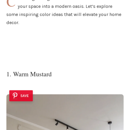
C
your space into a modern oasis. Let’s explore
some inspiring color ideas that will elevate your home
decor.
1. Warm Mustard
SAVE