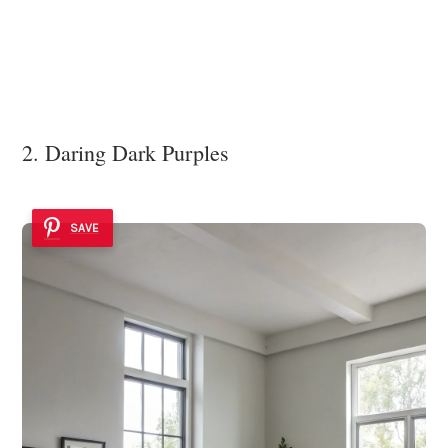
2. Daring Dark Purples
SAVE