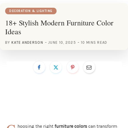
DECORATION & LIGHTING
18+ Stylish Modern Furniture Color
Ideas
BY
KATE ANDERSON
JUNE 10, 2025
10 MINS READ
hoosing the right
furniture colors
can transform