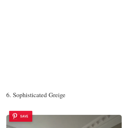
6. Sophisticated Greige
SAVE