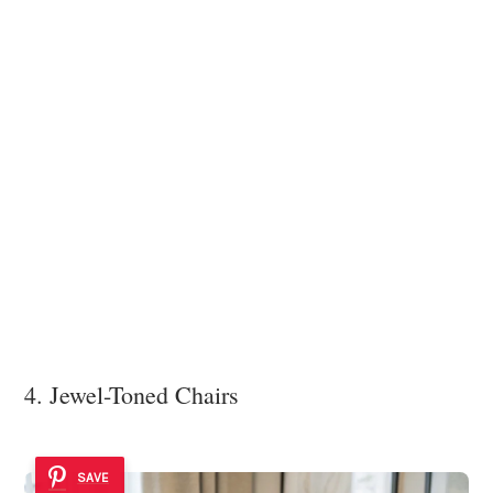
4. Jewel-Toned Chairs
SAVE