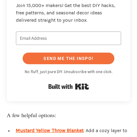
Join 15,000+ makers! Get the best DIY hacks,
free patterns, and seasonal decor ideas
delivered straight to your inbox.
SEND ME THE INSPO!
No fluff, just pure DIY. Unsubscribe with one click.
Built with Kit
A few helpful options:
Mustard Yellow Throw Blanket
: Add a cozy layer to