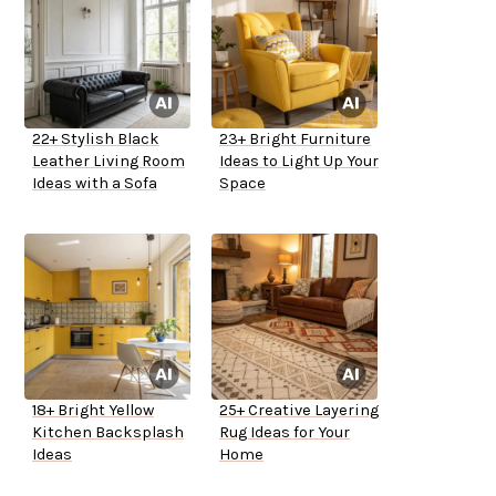
22+ Stylish Black
23+ Bright Furniture
Leather Living Room
Ideas to Light Up Your
Ideas with a Sofa
Space
18+ Bright Yellow
25+ Creative Layering
Kitchen Backsplash
Rug Ideas for Your
Ideas
Home