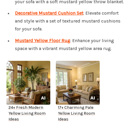
your sofa with a soft mustard yellow throw blanket.
Decorative Mustard Cushion Set
: Elevate comfort
and style with a set of textured mustard cushions
for your sofa.
Mustard Yellow Floor Rug
: Enhance your living
space with a vibrant mustard yellow area rug.
24+ Fresh Modern
17+ Charming Pale
Yellow Living Room
Yellow Living Room
Ideas
Ideas