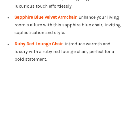
luxurious touch effortlessly.
Sapphire Blue Velvet Armchair
: Enhance your living
room’s allure with this sapphire blue chair, inviting
sophistication and style.
Ruby Red Lounge Chair
: Introduce warmth and
luxury with a ruby red lounge chair, perfect for a
bold statement.