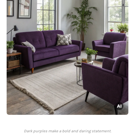
Dark purples make a bold and daring statement.