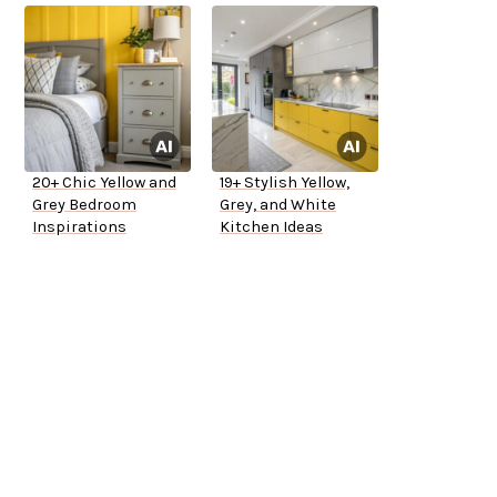
20+ Chic Yellow and
19+ Stylish Yellow,
Grey Bedroom
Grey, and White
Inspirations
Kitchen Ideas