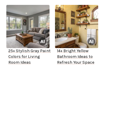
25+ Stylish Gray Paint
14+ Bright Yellow
Colors for Living
Bathroom Ideas to
Room Ideas
Refresh Your Space