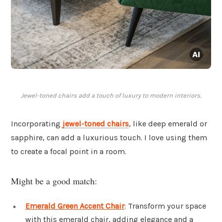
Jewel-toned chairs add a touch of luxury to modern interiors.
Incorporating
jewel-toned chairs
, like deep emerald or
sapphire, can add a luxurious touch. I love using them
to create a focal point in a room.
Might be a good match:
Emerald Green Accent Chair
: Transform your space
with this emerald chair, adding elegance and a