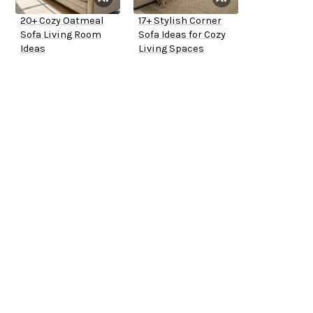
20+ Cozy Oatmeal
17+ Stylish Corner
Sofa Living Room
Sofa Ideas for Cozy
Ideas
Living Spaces