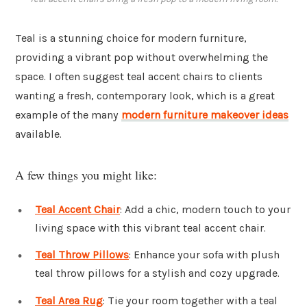
Teal is a stunning choice for modern furniture,
providing a vibrant pop without overwhelming the
space. I often suggest teal accent chairs to clients
wanting a fresh, contemporary look, which is a great
example of the many
modern furniture makeover ideas
available.
A few things you might like:
Teal Accent Chair
: Add a chic, modern touch to your
living space with this vibrant teal accent chair.
Teal Throw Pillows
: Enhance your sofa with plush
teal throw pillows for a stylish and cozy upgrade.
Teal Area Rug
: Tie your room together with a teal