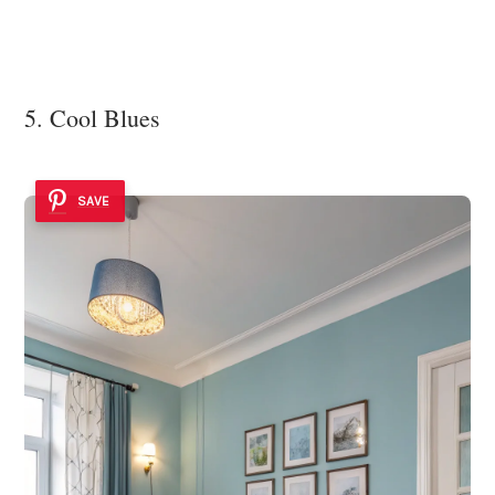
5. Cool Blues
SAVE