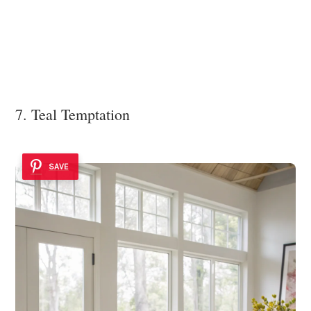
7. Teal Temptation
SAVE