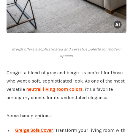
Greige offers a sophisticated and versatile palette for modern
spaces.
Greige—a blend of gray and beige—is perfect for those
who want a soft, sophisticated look. As one of the most
versatile
neutral living room colors
, it’s a favorite
among my clients for its understated elegance.
Some handy options:
Greige Sofa Cover
: Transform your living room with