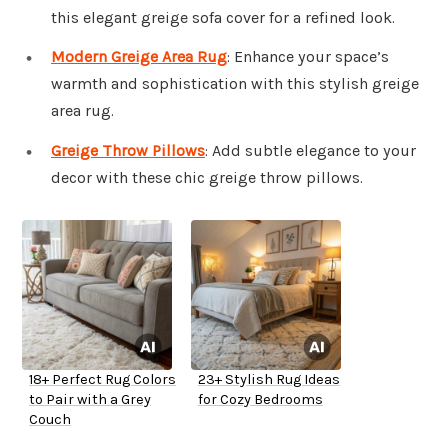
this elegant greige sofa cover for a refined look.
Modern Greige Area Rug
: Enhance your space’s
warmth and sophistication with this stylish greige
area rug.
Greige Throw Pillows
: Add subtle elegance to your
decor with these chic greige throw pillows.
18+ Perfect Rug Colors
23+ Stylish Rug Ideas
to Pair with a Grey
for Cozy Bedrooms
Couch