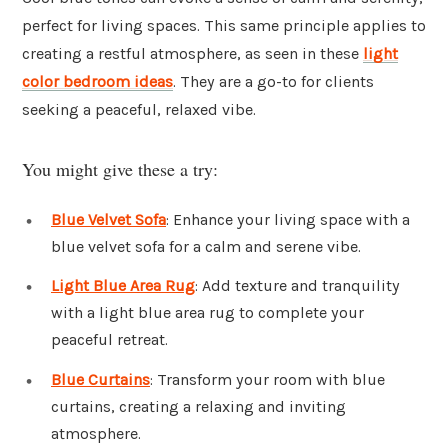
perfect for living spaces. This same principle applies to
creating a restful atmosphere, as seen in these
light
color bedroom ideas
. They are a go-to for clients
seeking a peaceful, relaxed vibe.
You might give these a try:
Blue Velvet Sofa
: Enhance your living space with a
blue velvet sofa for a calm and serene vibe.
Light Blue Area Rug
: Add texture and tranquility
with a light blue area rug to complete your
peaceful retreat.
Blue Curtains
: Transform your room with blue
curtains, creating a relaxing and inviting
atmosphere.