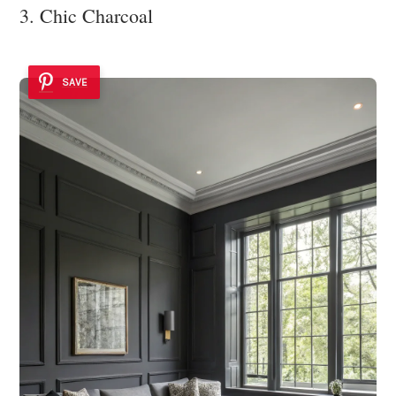
3. Chic Charcoal
SAVE