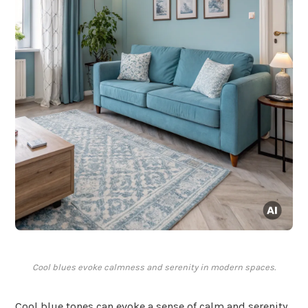
Cool blues evoke calmness and serenity in modern spaces.
Cool blue tones can evoke a sense of calm and serenity,