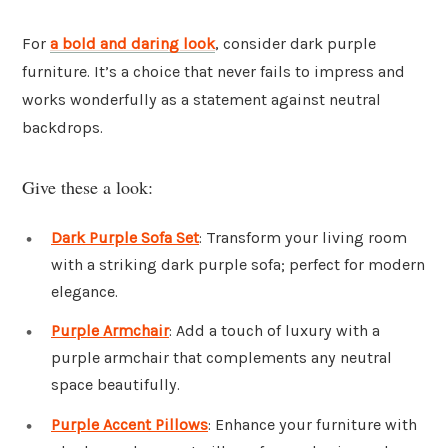
For
a bold and daring look
, consider dark purple
furniture. It’s a choice that never fails to impress and
works wonderfully as a statement against neutral
backdrops.
Give these a look:
Dark Purple Sofa Set
: Transform your living room
with a striking dark purple sofa; perfect for modern
elegance.
Purple Armchair
: Add a touch of luxury with a
purple armchair that complements any neutral
space beautifully.
Purple Accent Pillows
: Enhance your furniture with