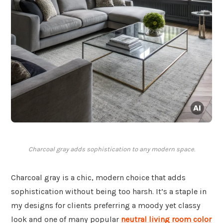
Charcoal gray adds sophistication to any modern space.
Charcoal gray is a chic, modern choice that adds
sophistication without being too harsh. It’s a staple in
my designs for clients preferring a moody yet classy
look and one of many popular
neutral living room color