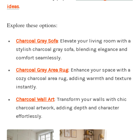
ideas
.
Explore these options:
Charcoal Gray Sofa
: Elevate your living room with a
stylish charcoal gray sofa, blending elegance and
comfort seamlessly.
Charcoal Gray Area Rug
: Enhance your space with a
cozy charcoal area rug, adding warmth and texture
instantly.
Charcoal Wall Art
: Transform your walls with chic
charcoal artwork, adding depth and character
effortlessly.