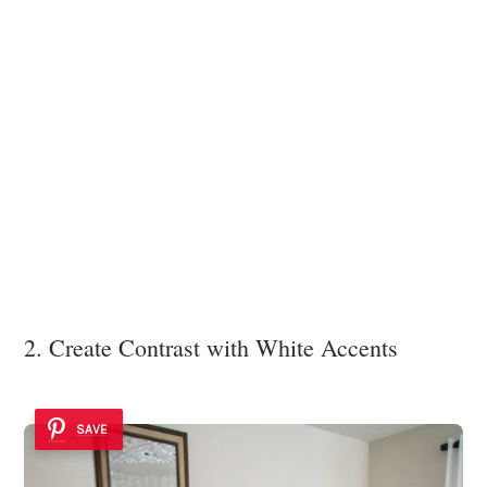
2. Create Contrast with White Accents
SAVE