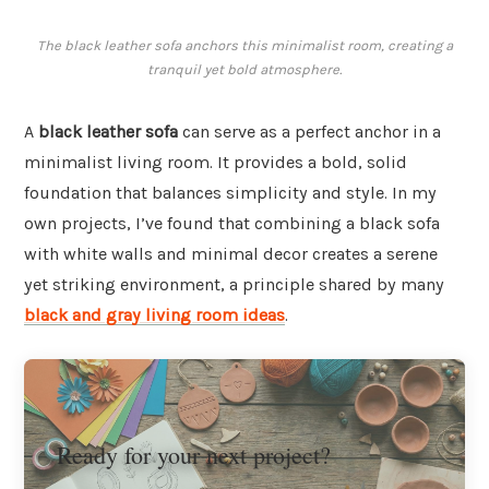
The black leather sofa anchors this minimalist room, creating a
tranquil yet bold atmosphere.
A
black leather sofa
can serve as a perfect anchor in a
minimalist living room. It provides a bold, solid
foundation that balances simplicity and style. In my
own projects, I’ve found that combining a black sofa
with white walls and minimal decor creates a serene
yet striking environment, a principle shared by many
black and gray living room ideas
.
Ready for your next project?