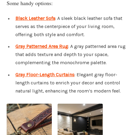
Some handy options:
Black Leather Sofa
: A sleek black leather sofa that
serves as the centerpiece of your living room,
offering both style and comfort.
Gray Patterned Area Rug
: A gray patterned area rug
that adds texture and depth to your space,
complementing the monochrome palette.
Gray Floor-Length Curtains
: Elegant gray floor-
length curtains to enrich your decor and control
natural light, enhancing the room’s modern feel.