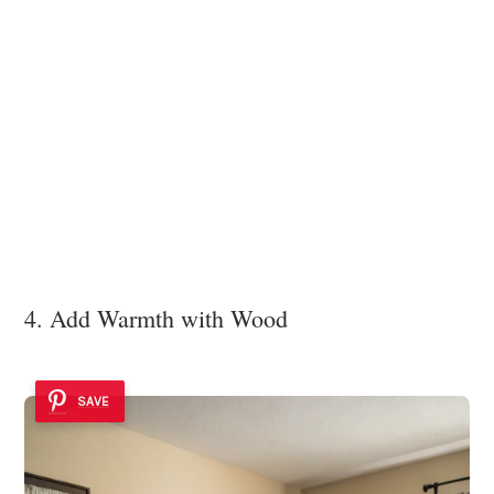
4. Add Warmth with Wood
SAVE