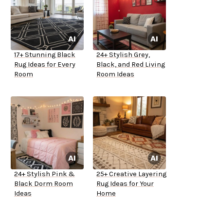
17+ Stunning Black
24+ Stylish Grey,
Rug Ideas for Every
Black, and Red Living
Room
Room Ideas
24+ Stylish Pink &
25+ Creative Layering
Black Dorm Room
Rug Ideas for Your
Ideas
Home