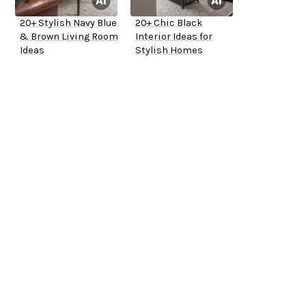
20+ Stylish Navy Blue
20+ Chic Black
& Brown Living Room
Interior Ideas for
Ideas
Stylish Homes