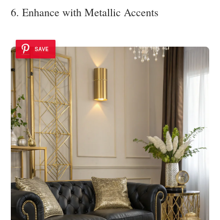
6. Enhance with Metallic Accents
SAVE