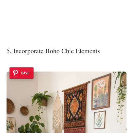
5. Incorporate Boho Chic Elements
SAVE