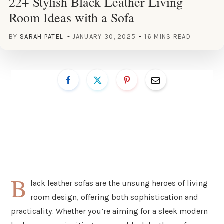
22+ Stylish Black Leather Living
Room Ideas with a Sofa
BY
SARAH PATEL
JANUARY 30, 2025
16 MINS READ
B
lack leather sofas are the unsung heroes of living
room design, offering both sophistication and
practicality. Whether you’re aiming for a sleek modern