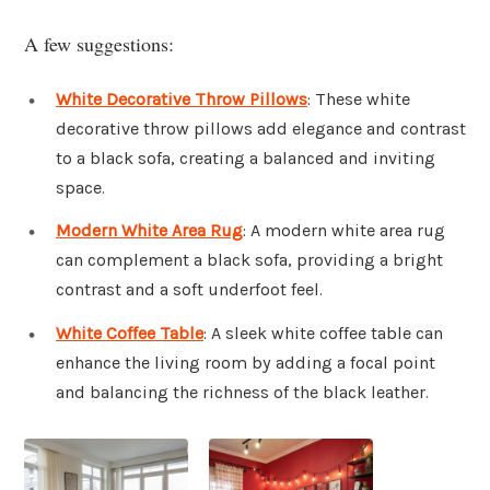
A few suggestions:
White Decorative Throw Pillows
: These white
decorative throw pillows add elegance and contrast
to a black sofa, creating a balanced and inviting
space.
Modern White Area Rug
: A modern white area rug
can complement a black sofa, providing a bright
contrast and a soft underfoot feel.
White Coffee Table
: A sleek white coffee table can
enhance the living room by adding a focal point
and balancing the richness of the black leather.