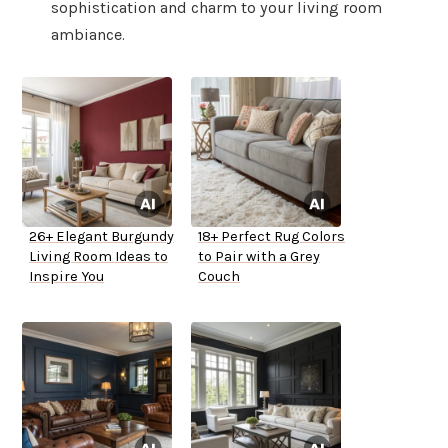
sophistication and charm to your living room
ambiance.
26+ Elegant Burgundy
18+ Perfect Rug Colors
Living Room Ideas to
to Pair with a Grey
Inspire You
Couch