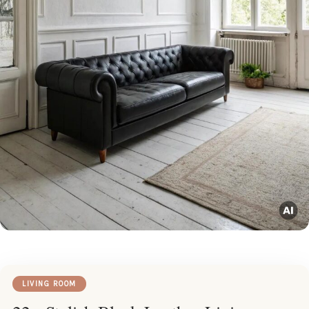
LIVING ROOM