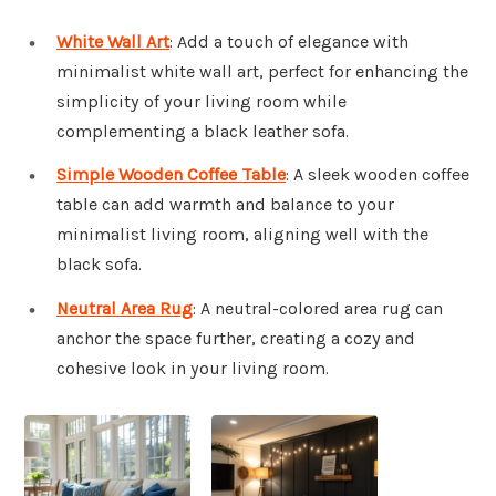
White Wall Art
: Add a touch of elegance with
minimalist white wall art, perfect for enhancing the
simplicity of your living room while
complementing a black leather sofa.
Simple Wooden Coffee Table
: A sleek wooden coffee
table can add warmth and balance to your
minimalist living room, aligning well with the
black sofa.
Neutral Area Rug
: A neutral-colored area rug can
anchor the space further, creating a cozy and
cohesive look in your living room.