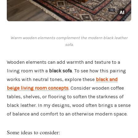
Warm wooden elements complement the modern black leather
sofa.
Wooden elements can add warmth and texture to a
living room with a
black sofa
. To see how this pairing
works with neutral tones, explore these
black and
beige living room concepts
. Consider wooden coffee
tables, shelves, or flooring to soften the starkness of
black leather. In my designs, wood often brings a sense
of balance and comfort to an otherwise modern space.
Some ideas to consider: