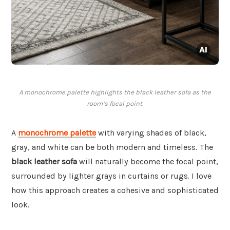
A monochrome palette highlights the black leather sofa as the
room’s focal point.
A
monochrome palette
with varying shades of black,
gray, and white can be both modern and timeless. The
black leather sofa
will naturally become the focal point,
surrounded by lighter grays in curtains or rugs. I love
how this approach creates a cohesive and sophisticated
look.