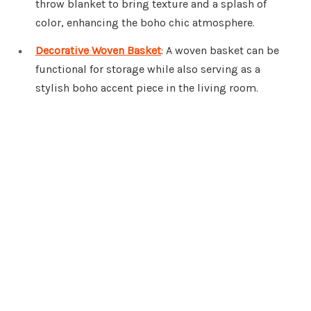
throw blanket to bring texture and a splash of
color, enhancing the boho chic atmosphere.
Decorative Woven Basket
: A woven basket can be
functional for storage while also serving as a
stylish boho accent piece in the living room.