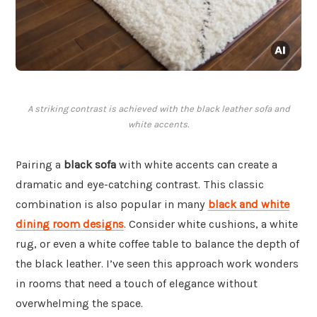
A striking contrast is achieved with the black leather sofa and
white accents.
Pairing a
black sofa
with white accents can create a
dramatic and eye-catching contrast. This classic
combination is also popular in many
black and white
dining room designs
. Consider white cushions, a white
rug, or even a white coffee table to balance the depth of
the black leather. I’ve seen this approach work wonders
in rooms that need a touch of elegance without
overwhelming the space.