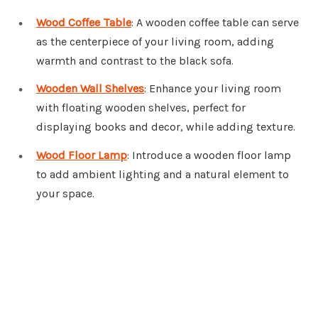
Wood Coffee Table
: A wooden coffee table can serve
as the centerpiece of your living room, adding
warmth and contrast to the black sofa.
Wooden Wall Shelves
: Enhance your living room
with floating wooden shelves, perfect for
displaying books and decor, while adding texture.
Wood Floor Lamp
: Introduce a wooden floor lamp
to add ambient lighting and a natural element to
your space.