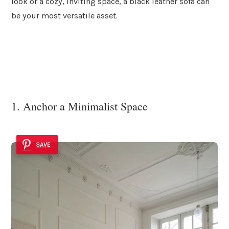
look or a cozy, inviting space, a black leather sofa can
be your most versatile asset.
1. Anchor a Minimalist Space
SAVE