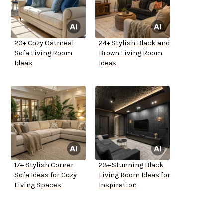
20+ Cozy Oatmeal
24+ Stylish Black and
Sofa Living Room
Brown Living Room
Ideas
Ideas
17+ Stylish Corner
23+ Stunning Black
Sofa Ideas for Cozy
Living Room Ideas for
Living Spaces
Inspiration