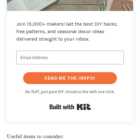
Join 15,000+ makers! Get the best DIY hacks,
free patterns, and seasonal decor ideas
delivered straight to your inbox.
SEND ME THE INSPO!
No fluff, just pure DIY. Unsubscribe with one click.
Built with Kit
Useful items to consider: