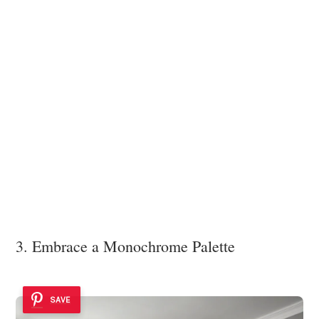
3. Embrace a Monochrome Palette
SAVE