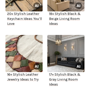
20+ Stylish Leather
18+ Stylish Black &
Keychain Ideas You’ll
Beige Living Room
Love
Ideas
16+ Stylish Leather
17+ Stylish Black &
Jewelry Ideas to Try
Gray Living Room
Ideas