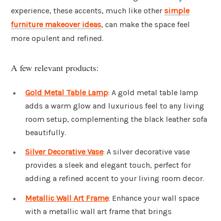
experience, these accents, much like other
simple
furniture makeover ideas
, can make the space feel
more opulent and refined.
A few relevant products:
Gold Metal Table Lamp
: A gold metal table lamp
adds a warm glow and luxurious feel to any living
room setup, complementing the black leather sofa
beautifully.
Silver Decorative Vase
: A silver decorative vase
provides a sleek and elegant touch, perfect for
adding a refined accent to your living room decor.
Metallic Wall Art Frame
: Enhance your wall space
with a metallic wall art frame that brings