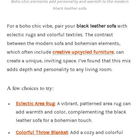
Boho chic elements add personality and warmth to the modern
black leather sofa.
For a boho chic vibe, pair your
black leather sofa
with
eclectic rugs and colorful textiles. The contrast
between the modern sofa and bohemian elements,
which often include
creative upcycled furniture
, can
create a unique, inviting space. I’ve found that this mix
adds depth and personality to any living room.
A few choices to try:
Eclectic Area Rug
: A vibrant, patterned area rug can
add warmth and color, complementing the black
leather sofa for a bohemian touch.
Colorful Throw Blanket
: Add a cozy and colorful