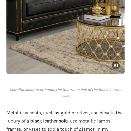
Metallic accents enhance the luxurious feel of the black leather
sofa.
Metallic accents, such as gold or silver, can elevate the
luxury of a
black leather sofa
. Use metallic lamps,
frames, or vases to add a touch of glamor. In my