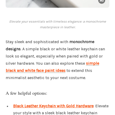
Elevate your essentials with timeless elegance: a monochrome
masterpiece in leather.
Stay sleek and sophisticated with
monochrome
designs
. A simple black or white leather keychain can
look so elegant, especially when paired with gold or
silver hardware. You can also explore these
simple
black and white face paint ideas
to extend this
minimalist aesthetic to your next costume.
A few helpful options:
Black Leather Keychain with Gold Hardware
: Elevate
your style with a sleek black leather keychain