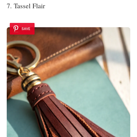
7. Tassel Flair
SAVE