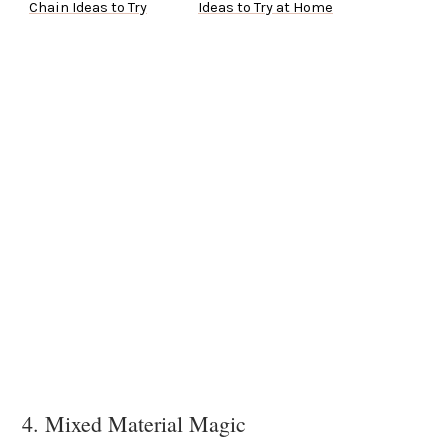
Chain Ideas to Try
Ideas to Try at Home
4. Mixed Material Magic