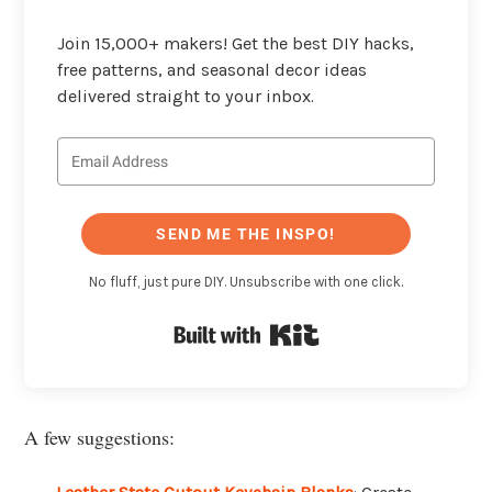
Join 15,000+ makers! Get the best DIY hacks,
free patterns, and seasonal decor ideas
delivered straight to your inbox.
SEND ME THE INSPO!
No fluff, just pure DIY. Unsubscribe with one click.
Built with Kit
A few suggestions: