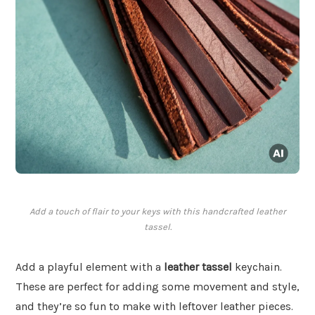
Add a touch of flair to your keys with this handcrafted leather
tassel.
Add a playful element with a
leather tassel
keychain.
These are perfect for adding some movement and style,
and they’re so fun to make with leftover leather pieces.