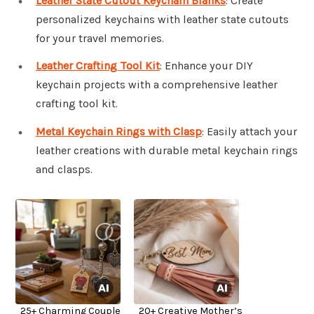
Leather State Cutout Keychain Blanks
: Create
personalized keychains with leather state cutouts
for your travel memories.
Leather Crafting Tool Kit
: Enhance your DIY
keychain projects with a comprehensive leather
crafting tool kit.
Metal Keychain Rings with Clasp
: Easily attach your
leather creations with durable metal keychain rings
and clasps.
25+ Charming Couple
20+ Creative Mother’s