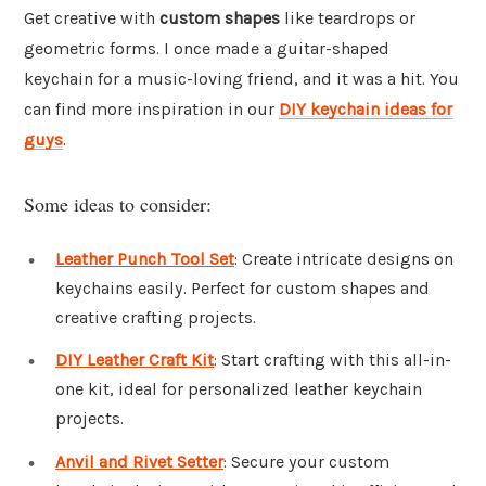
Get creative with
custom shapes
like teardrops or
geometric forms. I once made a guitar-shaped
keychain for a music-loving friend, and it was a hit. You
can find more inspiration in our
DIY keychain ideas for
guys
.
Some ideas to consider:
Leather Punch Tool Set
: Create intricate designs on
keychains easily. Perfect for custom shapes and
creative crafting projects.
DIY Leather Craft Kit
: Start crafting with this all-in-
one kit, ideal for personalized leather keychain
projects.
Anvil and Rivet Setter
: Secure your custom