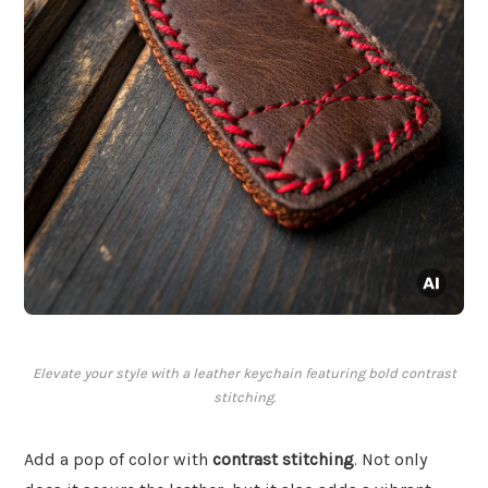
Elevate your style with a leather keychain featuring bold contrast
stitching.
Add a pop of color with
contrast stitching
. Not only