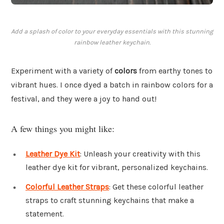
Add a splash of color to your everyday essentials with this stunning
rainbow leather keychain.
Experiment with a variety of
colors
from earthy tones to
vibrant hues. I once dyed a batch in rainbow colors for a
festival, and they were a joy to hand out!
A few things you might like:
Leather Dye Kit
: Unleash your creativity with this
leather dye kit for vibrant, personalized keychains.
Colorful Leather Straps
: Get these colorful leather
straps to craft stunning keychains that make a
statement.