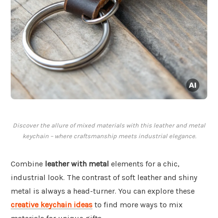
Discover the allure of mixed materials with this leather and metal
keychain – where craftsmanship meets industrial elegance.
Combine
leather with metal
elements for a chic,
industrial look. The contrast of soft leather and shiny
metal is always a head-turner. You can explore these
creative keychain ideas
to find more ways to mix