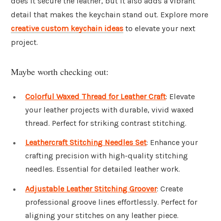
does it secure the leather, but it also adds a vibrant
detail that makes the keychain stand out. Explore more
creative custom keychain ideas
to elevate your next
project.
Maybe worth checking out:
Colorful Waxed Thread for Leather Craft
: Elevate
your leather projects with durable, vivid waxed
thread. Perfect for striking contrast stitching.
Leathercraft Stitching Needles Set
: Enhance your
crafting precision with high-quality stitching
needles. Essential for detailed leather work.
Adjustable Leather Stitching Groover
: Create
professional groove lines effortlessly. Perfect for
aligning your stitches on any leather piece.