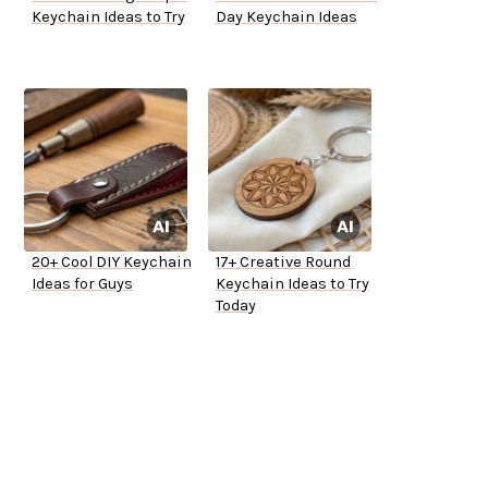
Keychain Ideas to Try
Day Keychain Ideas
20+ Cool DIY Keychain
17+ Creative Round
Ideas for Guys
Keychain Ideas to Try
Today