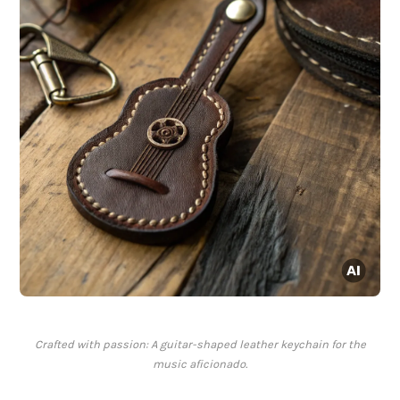
Crafted with passion: A guitar-shaped leather keychain for the
music aficionado.