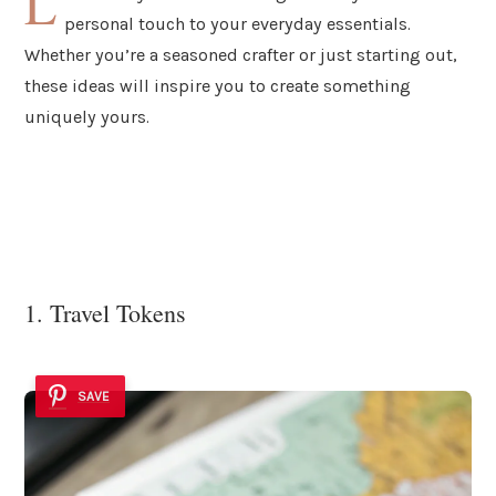
L
personal touch to your everyday essentials.
Whether you’re a seasoned crafter or just starting out,
these ideas will inspire you to create something
uniquely yours.
1. Travel Tokens
SAVE