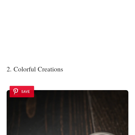
2. Colorful Creations
SAVE