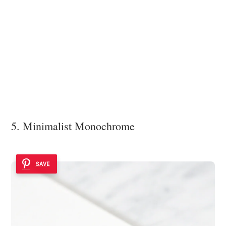
5. Minimalist Monochrome
SAVE