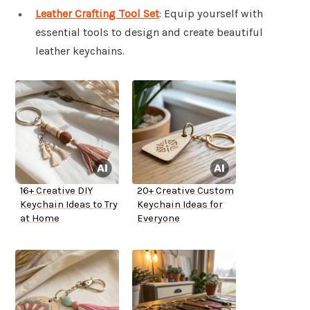
Leather Crafting Tool Set
: Equip yourself with
essential tools to design and create beautiful
leather keychains.
16+ Creative DIY
20+ Creative Custom
Keychain Ideas to Try
Keychain Ideas for
at Home
Everyone