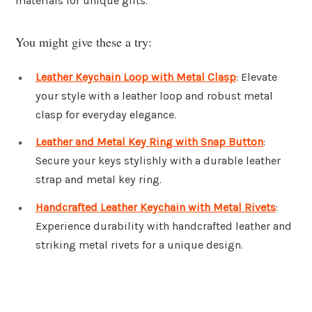
materials for unique gifts.
You might give these a try:
Leather Keychain Loop with Metal Clasp
: Elevate
your style with a leather loop and robust metal
clasp for everyday elegance.
Leather and Metal Key Ring with Snap Button
:
Secure your keys stylishly with a durable leather
strap and metal key ring.
Handcrafted Leather Keychain with Metal Rivets
:
Experience durability with handcrafted leather and
striking metal rivets for a unique design.