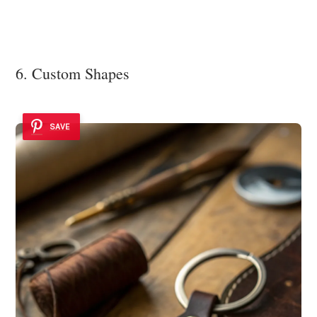
6. Custom Shapes
SAVE