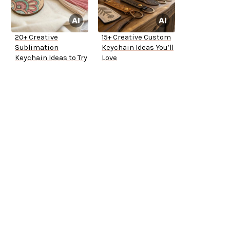
20+ Creative
15+ Creative Custom
Sublimation
Keychain Ideas You’ll
Keychain Ideas to Try
Love