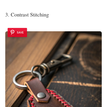
3. Contrast Stitching
SAVE