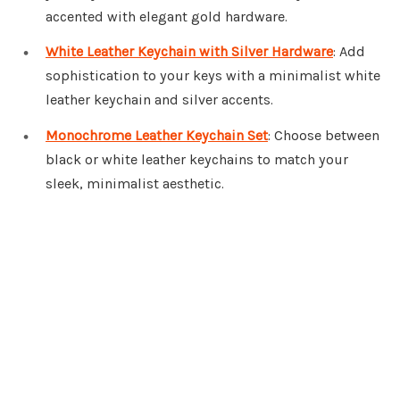
accented with elegant gold hardware.
White Leather Keychain with Silver Hardware
: Add
sophistication to your keys with a minimalist white
leather keychain and silver accents.
Monochrome Leather Keychain Set
: Choose between
black or white leather keychains to match your
sleek, minimalist aesthetic.