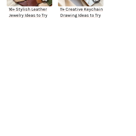
16+ Stylish Leather
11+ Creative Keychain
Jewelry Ideas to Try
Drawing Ideas to Try