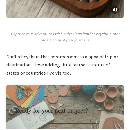
Capture your adventures with a timeless leather keychain that
tells a story of your journeys.
Craft a keychain that commemorates a special trip or
destination. I love adding little leather cutouts of
states or countries I’ve visited.
Ready for your next project?