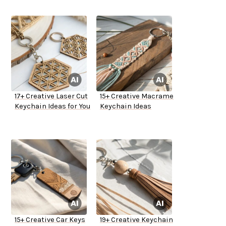
17+ Creative Laser Cut
15+ Creative Macrame
Keychain Ideas for You
Keychain Ideas
15+ Creative Car Keys
19+ Creative Keychain