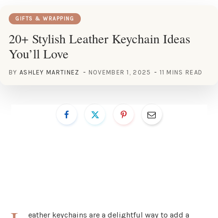
GIFTS & WRAPPING
20+ Stylish Leather Keychain Ideas
You’ll Love
BY
ASHLEY MARTINEZ
NOVEMBER 1, 2025
11 MINS READ
eather keychains are a delightful way to add a