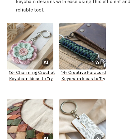
keychain designs with ease using this efficient and
reliable tool.
13+ Charming Crochet
14+ Creative Paracord
Keychain Ideas to Try
Keychain Ideas to Try