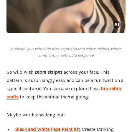
Unleash your wild side with sophisticated zebra stripes, where
simplicity meets bold elegance.
Go wild with
zebra stripes
across your face. This
pattern is surprisingly easy and can be a fun twist on a
typical costume. You can also explore these
fun zebra
crafts
to keep the animal theme going.
Maybe worth checking out:
Black and White Face Paint Kit
: Create striking