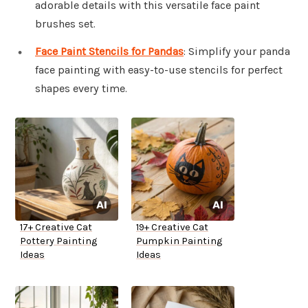
adorable details with this versatile face paint
brushes set.
Face Paint Stencils for Pandas
: Simplify your panda
face painting with easy-to-use stencils for perfect
shapes every time.
17+ Creative Cat
19+ Creative Cat
Pottery Painting
Pumpkin Painting
Ideas
Ideas