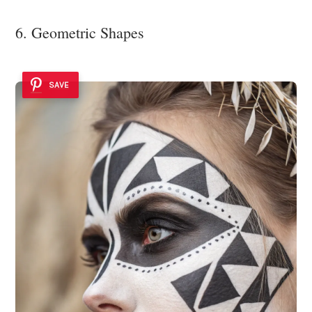
6. Geometric Shapes
SAVE