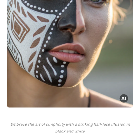
Embrace the art of simplicity with a striking half-face illusion in
black and white.