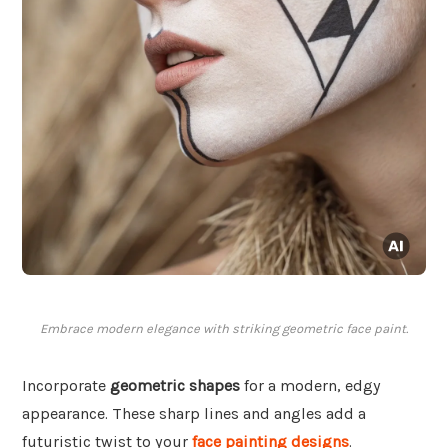
Embrace modern elegance with striking geometric face paint.
Incorporate
geometric shapes
for a modern, edgy
appearance. These sharp lines and angles add a
futuristic twist to your
face painting designs
.