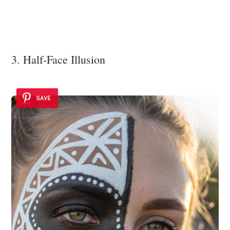
3. Half-Face Illusion
SAVE