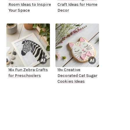
Room Ideas to Inspire
Craft Ideas for Home
Your Space
Decor
16+ Fun Zebra Crafts
19+ Creative
for Preschoolers
Decorated Cat Sugar
Cookies Ideas