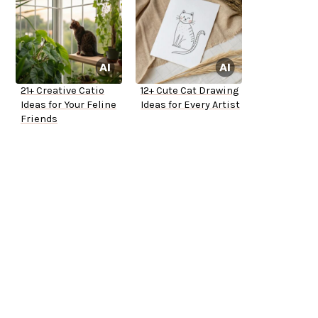
21+ Creative Catio
12+ Cute Cat Drawing
Ideas for Your Feline
Ideas for Every Artist
Friends