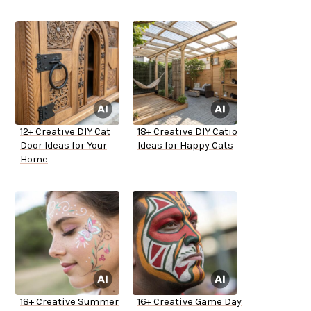
12+ Creative DIY Cat
18+ Creative DIY Catio
Door Ideas for Your
Ideas for Happy Cats
Home
18+ Creative Summer
16+ Creative Game Day