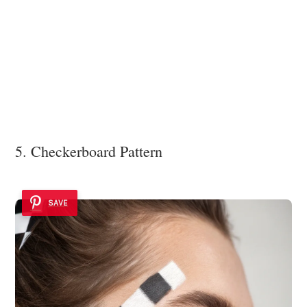
5. Checkerboard Pattern
SAVE