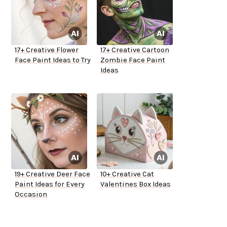
17+ Creative Flower
17+ Creative Cartoon
Face Paint Ideas to Try
Zombie Face Paint
Ideas
19+ Creative Deer Face
10+ Creative Cat
Paint Ideas for Every
Valentines Box Ideas
Occasion