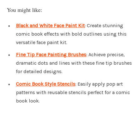
You might like:
Black and White Face Paint Kit
: Create stunning
comic book effects with bold outlines using this
versatile face paint kit.
Fine Tip Face Painting Brushes
: Achieve precise,
dramatic dots and lines with these fine tip brushes
for detailed designs.
Comic Book Style Stencils
: Easily apply pop art
patterns with reusable stencils perfect for a comic
book look.