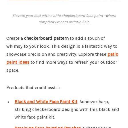
Elevate your look with a chic checkerboard face paint—where
simplicity meets artistic flair.
Create a
checkerboard pattern
to add a touch of
whimsy to your look. This design is a fantastic way to
showcase precision and creativity. Explore these
patio
paint ideas
to find more ways to refresh your outdoor
space.
Products that could assist:
Black and White Face Paint Kit
: Achieve sharp,
striking checkerboard designs with this black and
white face paint kit.