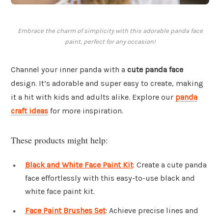
Embrace the charm of simplicity with this adorable panda face
paint, perfect for any occasion!
Channel your inner panda with a
cute panda face
design. It’s adorable and super easy to create, making
it a hit with kids and adults alike. Explore our
panda
craft ideas
for more inspiration.
These products might help:
Black and White Face Paint Kit
: Create a cute panda
face effortlessly with this easy-to-use black and
white face paint kit.
Face Paint Brushes Set
: Achieve precise lines and