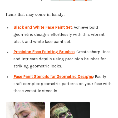
Items that may come in handy:
Black and White Face Paint Set
: Achieve bold
geometric designs effortlessly with this vibrant
black and white face paint set.
Precision Face Painting Brushes
: Create sharp lines
and intricate details using precision brushes for
striking geometric looks.
Face Paint Stencils for Geometric Designs
: Easily
craft complex geometric patterns on your face with
these versatile stencils.