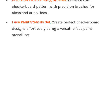
Precision Face Painting Brushes
: Enhance your
checkerboard pattern with precision brushes for
clean and crisp lines.
Face Paint Stencils Set
: Create perfect checkerboard
designs effortlessly using a versatile face paint
stencil set.