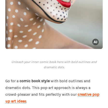
Unleash your inner comic book hero with bold outlines and
dramatic dots.
Go for a
comic book style
with bold outlines and
dramatic dots. This pop art approach is always a
crowd-pleaser and fits perfectly with our
creative pop
up art ideas
.