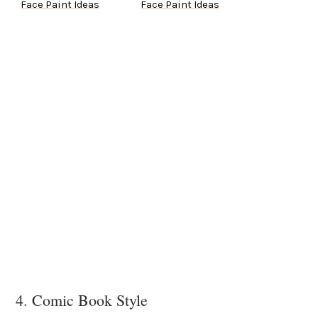
Face Paint Ideas
Face Paint Ideas
4. Comic Book Style