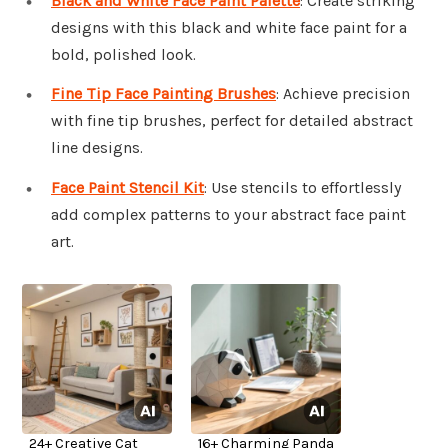
Black and White Face Paint Palette
: Create striking
designs with this black and white face paint for a
bold, polished look.
Fine Tip Face Painting Brushes
: Achieve precision
with fine tip brushes, perfect for detailed abstract
line designs.
Face Paint Stencil Kit
: Use stencils to effortlessly
add complex patterns to your abstract face paint
art.
24+ Creative Cat
16+ Charming Panda