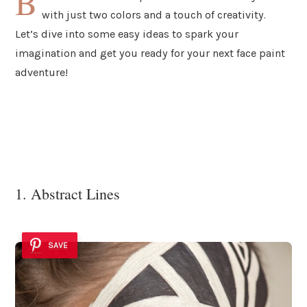
B
with just two colors and a touch of creativity.
Let’s dive into some easy ideas to spark your
imagination and get you ready for your next face paint
adventure!
1. Abstract Lines
SAVE