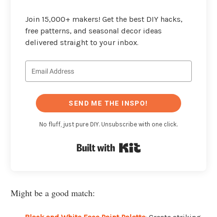
Join 15,000+ makers! Get the best DIY hacks,
free patterns, and seasonal decor ideas
delivered straight to your inbox.
SEND ME THE INSPO!
No fluff, just pure DIY. Unsubscribe with one click.
Built with Kit
Might be a good match: