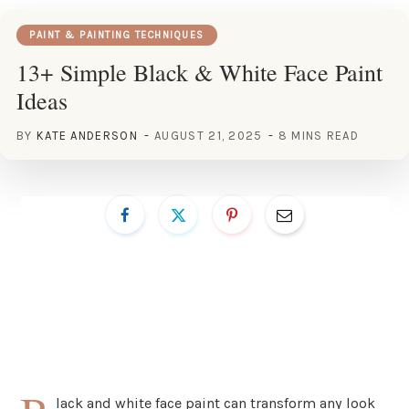
PAINT & PAINTING TECHNIQUES
13+ Simple Black & White Face Paint
Ideas
BY
KATE ANDERSON
AUGUST 21, 2025
8 MINS READ
lack and white face paint can transform any look