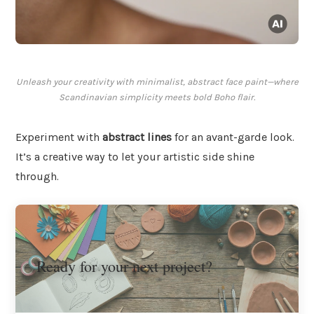
Unleash your creativity with minimalist, abstract face paint—where
Scandinavian simplicity meets bold Boho flair.
Experiment with
abstract lines
for an avant-garde look.
It’s a creative way to let your artistic side shine
through.
Ready for your next project?