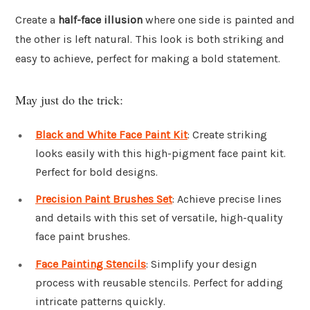
Create a
half-face illusion
where one side is painted and
the other is left natural. This look is both striking and
easy to achieve, perfect for making a bold statement.
May just do the trick:
Black and White Face Paint Kit
: Create striking
looks easily with this high-pigment face paint kit.
Perfect for bold designs.
Precision Paint Brushes Set
: Achieve precise lines
and details with this set of versatile, high-quality
face paint brushes.
Face Painting Stencils
: Simplify your design
process with reusable stencils. Perfect for adding
intricate patterns quickly.