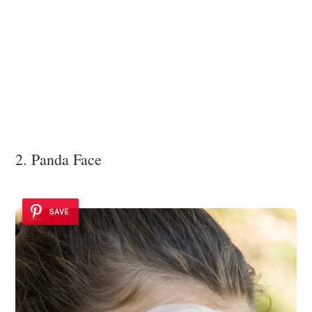
2. Panda Face
SAVE