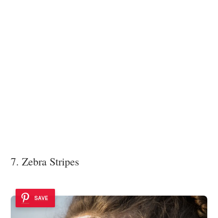
7. Zebra Stripes
SAVE