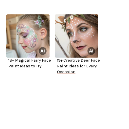
13+ Magical Fairy Face
19+ Creative Deer Face
Paint Ideas to Try
Paint Ideas for Every
Occasion