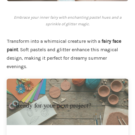
Embrace your inner fairy with enchanting pastel hues and a
sprinkle of glitter magic.
Transform into a whimsical creature with a
fairy face
paint
. Soft pastels and glitter enhance this magical
design, making it perfect for dreamy summer
evenings.
Ready for your next project?