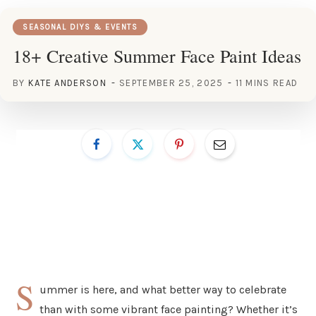
SEASONAL DIYS & EVENTS
18+ Creative Summer Face Paint Ideas
BY
KATE ANDERSON
SEPTEMBER 25, 2025
11 MINS READ
S
ummer is here, and what better way to celebrate
than with some vibrant face painting? Whether it’s