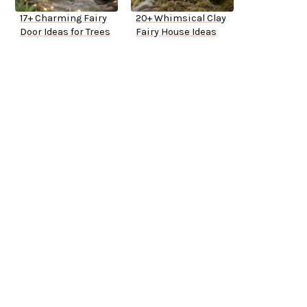
17+ Charming Fairy
20+ Whimsical Clay
Door Ideas for Trees
Fairy House Ideas