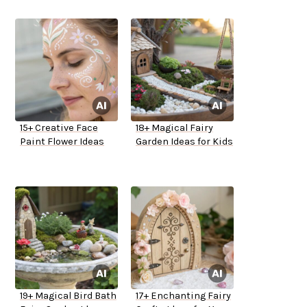
15+ Creative Face
18+ Magical Fairy
Paint Flower Ideas
Garden Ideas for Kids
19+ Magical Bird Bath
17+ Enchanting Fairy