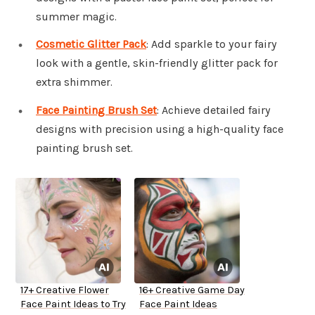
summer magic.
Cosmetic Glitter Pack
: Add sparkle to your fairy
look with a gentle, skin-friendly glitter pack for
extra shimmer.
Face Painting Brush Set
: Achieve detailed fairy
designs with precision using a high-quality face
painting brush set.
17+ Creative Flower
16+ Creative Game Day
Face Paint Ideas to Try
Face Paint Ideas