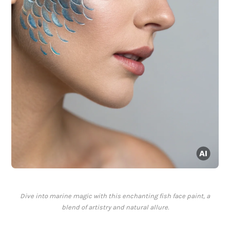
Dive into marine magic with this enchanting fish face paint, a
blend of artistry and natural allure.