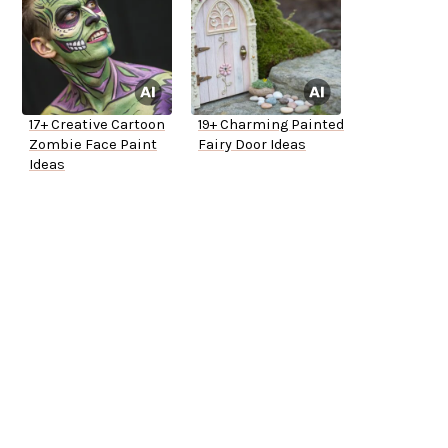
17+ Creative Cartoon
19+ Charming Painted
Zombie Face Paint
Fairy Door Ideas
Ideas