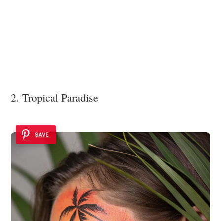
2. Tropical Paradise
SAVE