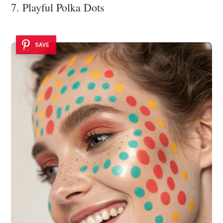
7. Playful Polka Dots
SAVE