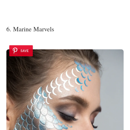
6. Marine Marvels
SAVE