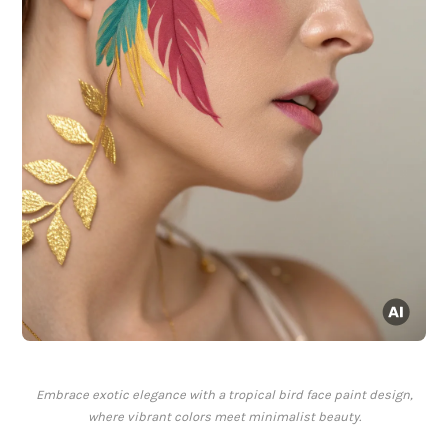
Embrace exotic elegance with a tropical bird face paint design,
where vibrant colors meet minimalist beauty.