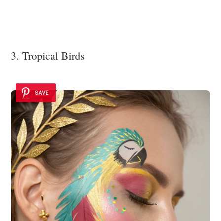
3. Tropical Birds
SAVE