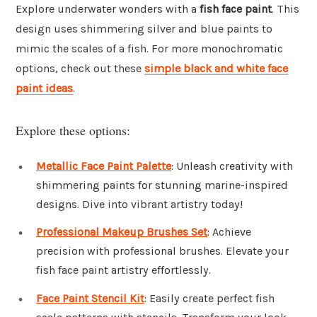
Explore underwater wonders with a
fish face paint
. This
design uses shimmering silver and blue paints to
mimic the scales of a fish. For more monochromatic
options, check out these
simple black and white face
paint ideas
.
Explore these options:
Metallic Face Paint Palette
: Unleash creativity with
shimmering paints for stunning marine-inspired
designs. Dive into vibrant artistry today!
Professional Makeup Brushes Set
: Achieve
precision with professional brushes. Elevate your
fish face paint artistry effortlessly.
Face Paint Stencil Kit
: Easily create perfect fish