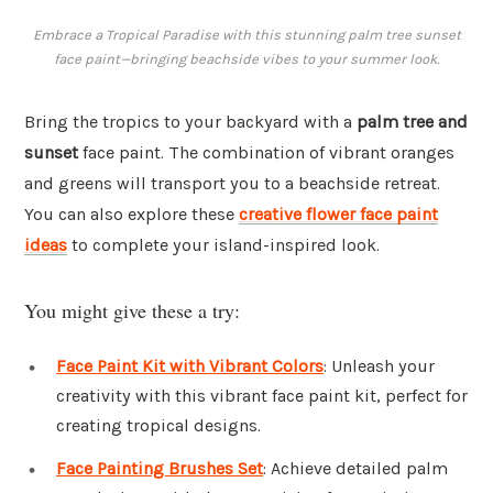
Embrace a Tropical Paradise with this stunning palm tree sunset
face paint—bringing beachside vibes to your summer look.
Bring the tropics to your backyard with a
palm tree and
sunset
face paint. The combination of vibrant oranges
and greens will transport you to a beachside retreat.
You can also explore these
creative flower face paint
ideas
to complete your island-inspired look.
You might give these a try:
Face Paint Kit with Vibrant Colors
: Unleash your
creativity with this vibrant face paint kit, perfect for
creating tropical designs.
Face Painting Brushes Set
: Achieve detailed palm