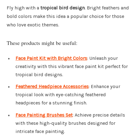
Fly high with a
tropical bird design
. Bright feathers and
bold colors make this idea a popular choice for those
who love exotic themes.
These products might be useful:
Face Paint Kit with Bright Colors
: Unleash your
creativity with this vibrant face paint kit perfect for
tropical bird designs.
Feathered Headpiece Accessories
: Enhance your
tropical look with eye-catching feathered
headpieces for a stunning finish.
Face Painting Brushes Set
: Achieve precise details
with these high-quality brushes designed for
intricate face painting.