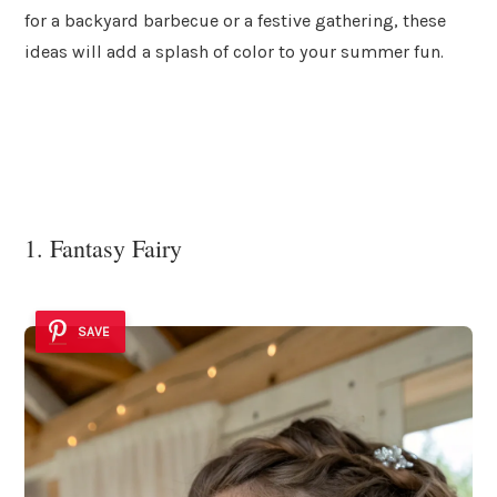
for a backyard barbecue or a festive gathering, these
ideas will add a splash of color to your summer fun.
1. Fantasy Fairy
SAVE