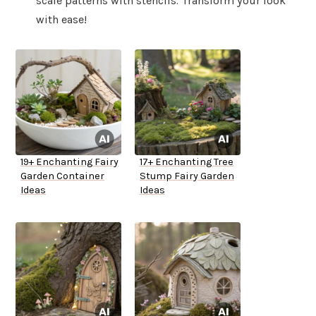
scale patterns with stencils. Transform your look
with ease!
19+ Enchanting Fairy
17+ Enchanting Tree
Garden Container
Stump Fairy Garden
Ideas
Ideas