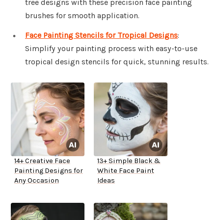
tree designs with these precision face painting
brushes for smooth application.
Face Painting Stencils for Tropical Designs
:
Simplify your painting process with easy-to-use
tropical design stencils for quick, stunning results.
14+ Creative Face
13+ Simple Black &
Painting Designs for
White Face Paint
Any Occasion
Ideas