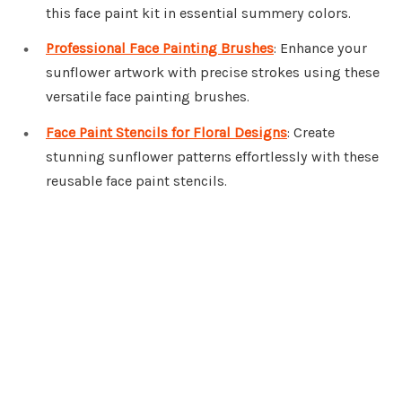
this face paint kit in essential summery colors.
Professional Face Painting Brushes
: Enhance your
sunflower artwork with precise strokes using these
versatile face painting brushes.
Face Paint Stencils for Floral Designs
: Create
stunning sunflower patterns effortlessly with these
reusable face paint stencils.