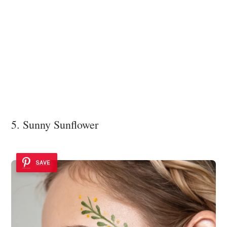
5. Sunny Sunflower
SAVE