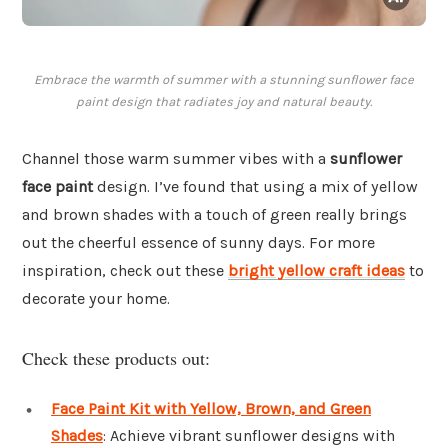
Embrace the warmth of summer with a stunning sunflower face
paint design that radiates joy and natural beauty.
Channel those warm summer vibes with a
sunflower
face paint
design. I’ve found that using a mix of yellow
and brown shades with a touch of green really brings
out the cheerful essence of sunny days. For more
inspiration, check out these
bright yellow craft ideas
to
decorate your home.
Check these products out:
Face Paint Kit with Yellow, Brown, and Green
Shades
: Achieve vibrant sunflower designs with