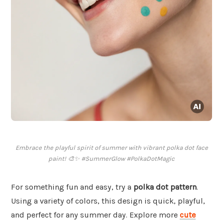
Embrace the playful spirit of summer with vibrant polka dot face
paint! 🎨✨ #SummerGlow #PolkaDotMagic
For something fun and easy, try a
polka dot pattern
.
Using a variety of colors, this design is quick, playful,
and perfect for any summer day. Explore more
cute