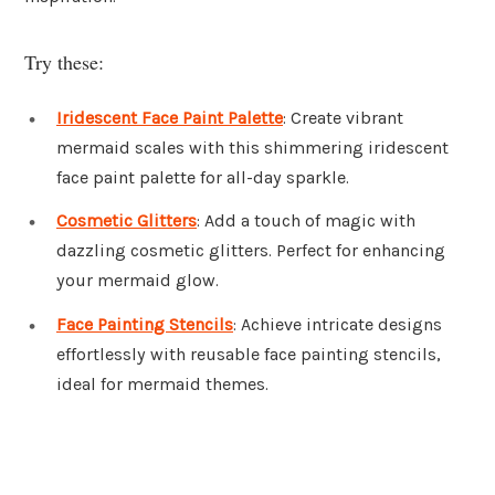
Try these:
Iridescent Face Paint Palette
: Create vibrant
mermaid scales with this shimmering iridescent
face paint palette for all-day sparkle.
Cosmetic Glitters
: Add a touch of magic with
dazzling cosmetic glitters. Perfect for enhancing
your mermaid glow.
Face Painting Stencils
: Achieve intricate designs
effortlessly with reusable face painting stencils,
ideal for mermaid themes.