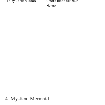
Fairy Garden Ideas
Crafts Ideas for Your
Home
4. Mystical Mermaid