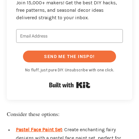
Join 15,000+ makers! Get the best DIY hacks,
free patterns, and seasonal decor ideas
delivered straight to your inbox.
SEND ME THE INSPO!
No fluff, just pure DIY. Unsubscribe with one click.
Built with Kit
Consider these options:
Pastel Face Paint Set
: Create enchanting fairy
designs with a pastel face paint set, perfect for