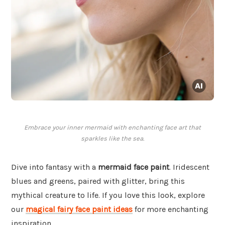
Embrace your inner mermaid with enchanting face art that
sparkles like the sea.
Dive into fantasy with a
mermaid face paint
. Iridescent
blues and greens, paired with glitter, bring this
mythical creature to life. If you love this look, explore
our
magical fairy face paint ideas
for more enchanting
inspiration.