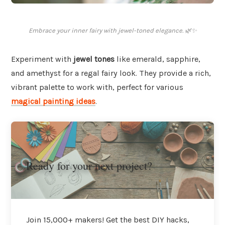
Embrace your inner fairy with jewel-toned elegance. 🌿✨
Experiment with
jewel tones
like emerald, sapphire,
and amethyst for a regal fairy look. They provide a rich,
vibrant palette to work with, perfect for various
magical painting ideas
.
Ready for your next project?
Join 15,000+ makers! Get the best DIY hacks,