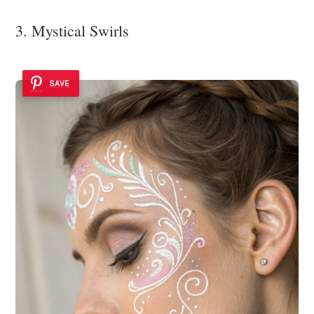
3. Mystical Swirls
SAVE