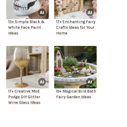
13+ Simple Black &
17+ Enchanting Fairy
White Face Paint
Crafts Ideas for Your
Ideas
Home
17+ Creative Mod
19+ Magical Bird Bath
Podge DIY Glitter
Fairy Garden Ideas
Wine Glass Ideas