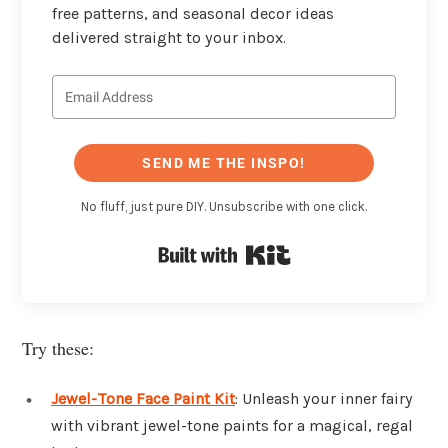
free patterns, and seasonal decor ideas
delivered straight to your inbox.
SEND ME THE INSPO!
No fluff, just pure DIY. Unsubscribe with one click.
Built with Kit
Try these:
Jewel-Tone Face Paint Kit
: Unleash your inner fairy
with vibrant jewel-tone paints for a magical, regal