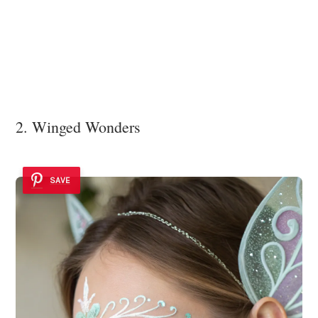
2. Winged Wonders
SAVE