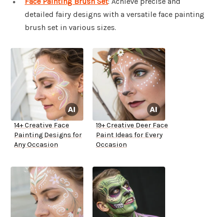
Face Painting Brush Set
: Achieve precise and
detailed fairy designs with a versatile face painting
brush set in various sizes.
14+ Creative Face
19+ Creative Deer Face
Painting Designs for
Paint Ideas for Every
Any Occasion
Occasion