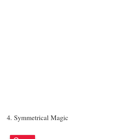
4. Symmetrical Magic