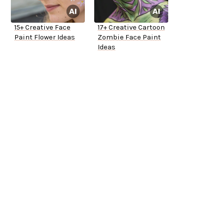
15+ Creative Face
17+ Creative Cartoon
Paint Flower Ideas
Zombie Face Paint
Ideas