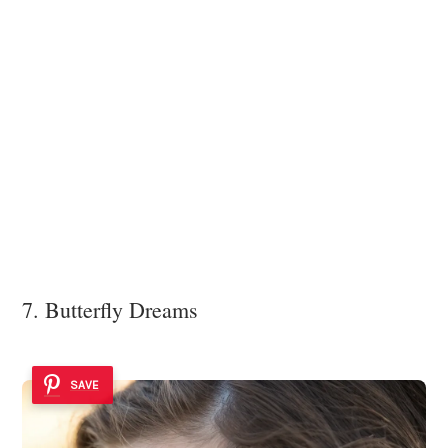
7. Butterfly Dreams
SAVE