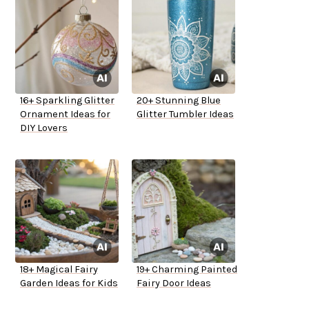
16+ Sparkling Glitter
20+ Stunning Blue
Ornament Ideas for
Glitter Tumbler Ideas
DIY Lovers
18+ Magical Fairy
19+ Charming Painted
Garden Ideas for Kids
Fairy Door Ideas