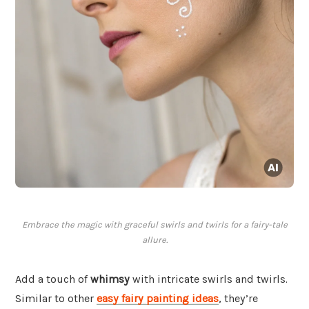
Embrace the magic with graceful swirls and twirls for a fairy-tale
allure.
Add a touch of
whimsy
with intricate swirls and twirls.
Similar to other
easy fairy painting ideas
, they’re