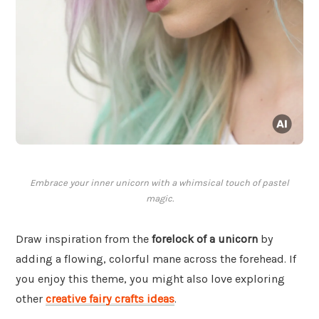
Embrace your inner unicorn with a whimsical touch of pastel
magic.
Draw inspiration from the
forelock of a unicorn
by
adding a flowing, colorful mane across the forehead. If
you enjoy this theme, you might also love exploring
other
creative fairy crafts ideas
.