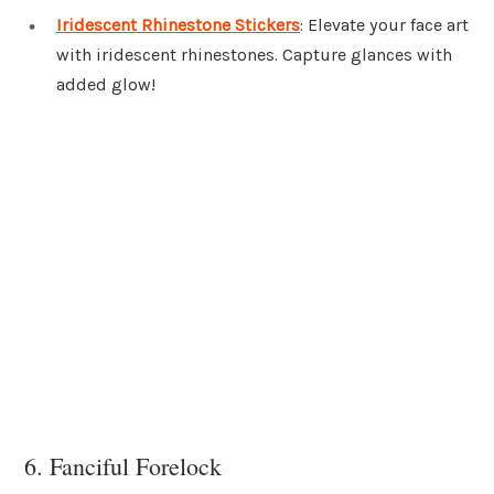
Iridescent Rhinestone Stickers
: Elevate your face art
with iridescent rhinestones. Capture glances with
added glow!
6. Fanciful Forelock