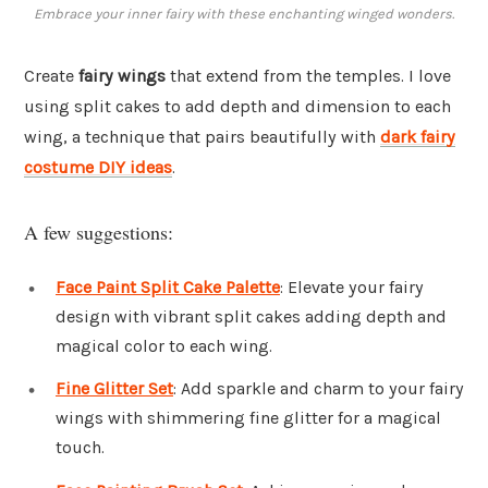
Embrace your inner fairy with these enchanting winged wonders.
Create
fairy wings
that extend from the temples. I love
using split cakes to add depth and dimension to each
wing, a technique that pairs beautifully with
dark fairy
costume DIY ideas
.
A few suggestions:
Face Paint Split Cake Palette
: Elevate your fairy
design with vibrant split cakes adding depth and
magical color to each wing.
Fine Glitter Set
: Add sparkle and charm to your fairy
wings with shimmering fine glitter for a magical
touch.