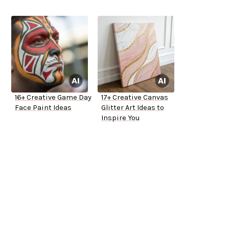
16+ Creative Game Day
17+ Creative Canvas
Face Paint Ideas
Glitter Art Ideas to
Inspire You