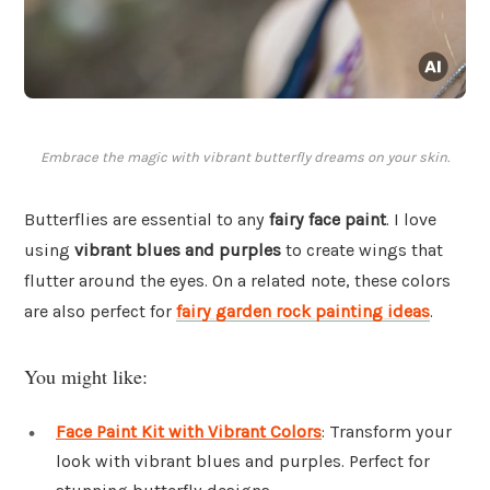
Embrace the magic with vibrant butterfly dreams on your skin.
Butterflies are essential to any
fairy face paint
. I love
using
vibrant blues and purples
to create wings that
flutter around the eyes. On a related note, these colors
are also perfect for
fairy garden rock painting ideas
.
You might like:
Face Paint Kit with Vibrant Colors
: Transform your
look with vibrant blues and purples. Perfect for