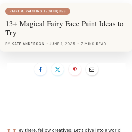
PAINT & PAINTING TECHNIQUES
13+ Magical Fairy Face Paint Ideas to
Try
BY
KATE ANDERSON
JUNE 1, 2025
7 MINS READ
ey there, fellow creatives! Let’s dive into a world