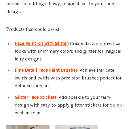
perfect for adding a flowy, magical feel to your fairy
design.
Products that could assist:
Face Paint Kit with Glitter
: Create dazzling mystical
looks with shimmery colors and glitter for magical
fairy designs.
Fine Detail Face Paint Brushes
: Achieve intricate
swirls and twirls with precision brushes perfect for
detailed fairy art.
Glitter Face Stickers
: Add sparkle to your fairy
design with easy-to-apply glitter stickers for quick
enchantment.