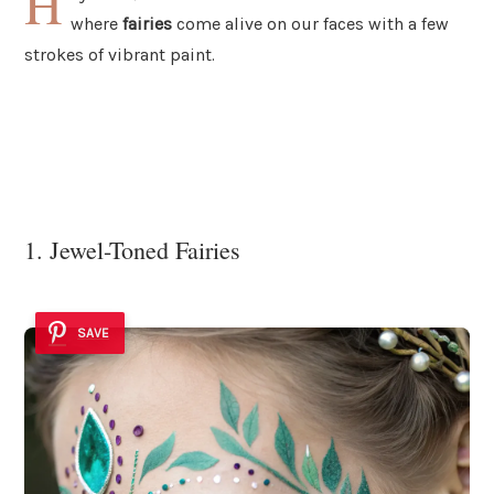
H
where
fairies
come alive on our faces with a few
strokes of vibrant paint.
1. Jewel-Toned Fairies
SAVE