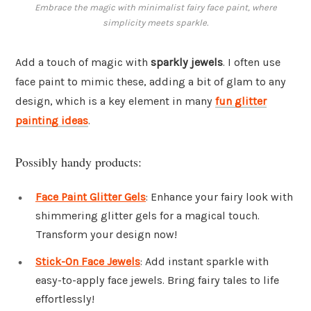
Embrace the magic with minimalist fairy face paint, where
simplicity meets sparkle.
Add a touch of magic with
sparkly jewels
. I often use
face paint to mimic these, adding a bit of glam to any
design, which is a key element in many
fun glitter
painting ideas
.
Possibly handy products:
Face Paint Glitter Gels
: Enhance your fairy look with
shimmering glitter gels for a magical touch.
Transform your design now!
Stick-On Face Jewels
: Add instant sparkle with
easy-to-apply face jewels. Bring fairy tales to life
effortlessly!