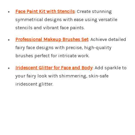
Face Paint Kit with Stencils
: Create stunning
symmetrical designs with ease using versatile
stencils and vibrant face paints.
Professional Makeup Brushes Set
: Achieve detailed
fairy face designs with precise, high-quality
brushes perfect for intricate work.
Iridescent Glitter for Face and Body
: Add sparkle to
your fairy look with shimmering, skin-safe
iridescent glitter.