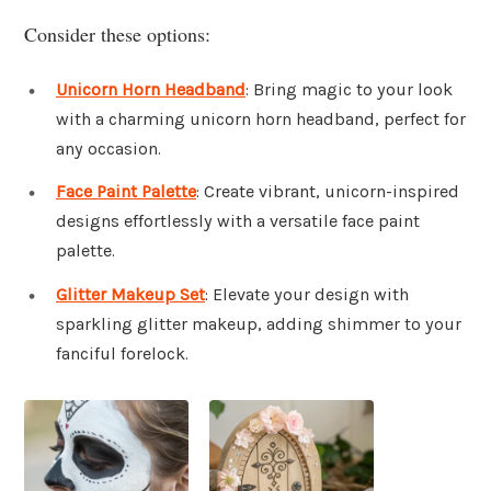
Consider these options:
Unicorn Horn Headband
: Bring magic to your look
with a charming unicorn horn headband, perfect for
any occasion.
Face Paint Palette
: Create vibrant, unicorn-inspired
designs effortlessly with a versatile face paint
palette.
Glitter Makeup Set
: Elevate your design with
sparkling glitter makeup, adding shimmer to your
fanciful forelock.