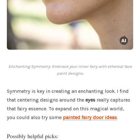
Enchanting Symmetry: Embrace your inner fairy with ethereal face
paint designs.
Symmetry is key in creating an enchanting look. I find
that centering designs around the
eyes
really captures
that fairy essence. To expand on this magical world,
you could also try some
painted fairy door ideas
.
Possibly helpful picks: