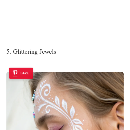
5. Glittering Jewels
SAVE