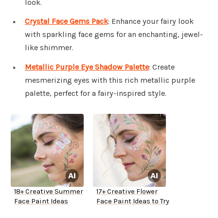
look.
Crystal Face Gems Pack
: Enhance your fairy look
with sparkling face gems for an enchanting, jewel-
like shimmer.
Metallic Purple Eye Shadow Palette
: Create
mesmerizing eyes with this rich metallic purple
palette, perfect for a fairy-inspired style.
18+ Creative Summer
17+ Creative Flower
Face Paint Ideas
Face Paint Ideas to Try