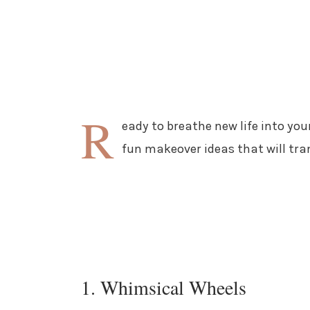
R
eady to breathe new life into you
fun makeover ideas that will tra
1. Whimsical Wheels