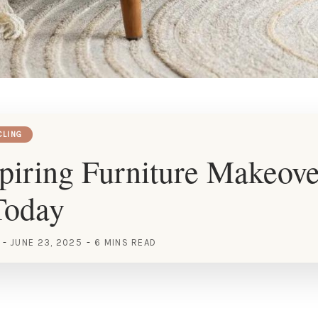
CLING
piring Furniture Makeove
Today
JUNE 23, 2025
6 MINS READ