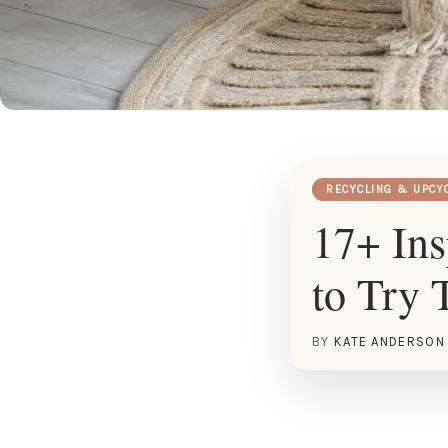
RECYCLING & UPCY
17+ Ins
to Try 
BY
KATE ANDERSON