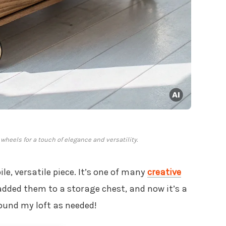
heels for a touch of elegance and versatility.
le, versatile piece. It’s one of many
creative
 added them to a storage chest, and now it’s a
round my loft as needed!