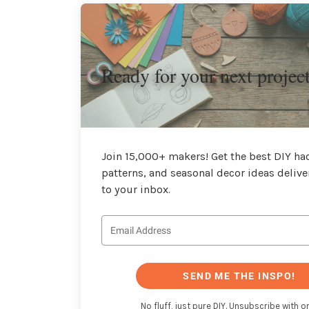
Ready for your next projec
Join 15,000+ makers! Get the best DIY hac
patterns, and seasonal decor ideas delive
to your inbox.
SEND ME THE INSPO!
No fluff, just pure DIY. Unsubscribe with on