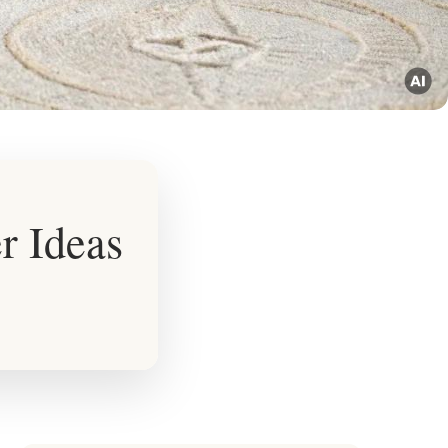
r Ideas