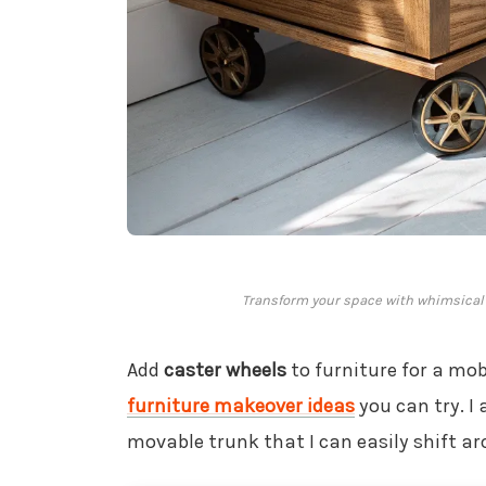
Transform your space with whimsical w
Add
caster wheels
to furniture for a mobi
furniture makeover ideas
you can try. I
movable trunk that I can easily shift a