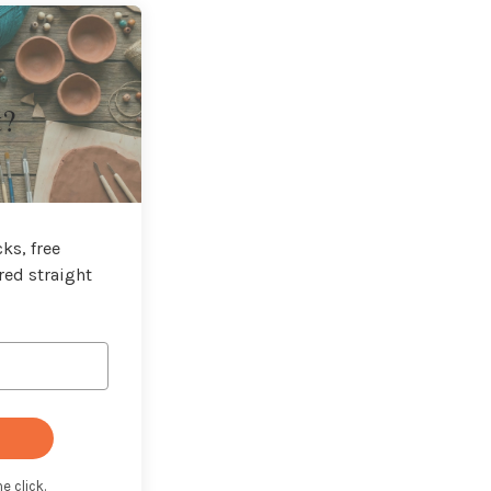
t?
ks, free
red straight
e click.