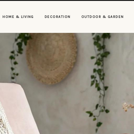
HOME & LIVING
DECORATION
OUTDOOR & GARDEN