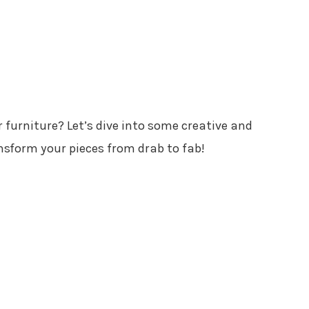
r furniture? Let’s dive into some creative and
nsform your pieces from drab to fab!