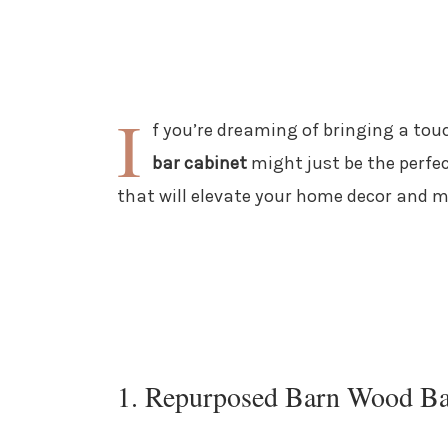
I
f you’re dreaming of bringing a tou
bar cabinet
might just be the perfec
that will elevate your home decor and m
1. Repurposed Barn Wood Ba