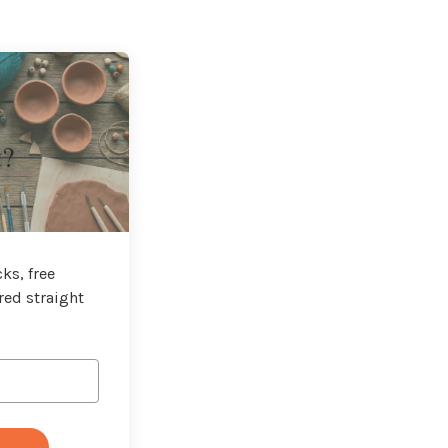
t?
ks, free
red straight