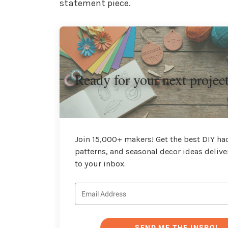
statement piece.
Ready for your next projec
Join 15,000+ makers! Get the best DIY hac
patterns, and seasonal decor ideas delive
to your inbox.
SEND ME THE INSPO!