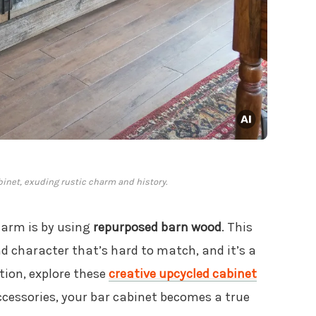
inet, exuding rustic charm and history.
harm is by using
repurposed barn wood
. This
nd character that’s hard to match, and it’s a
tion, explore these
creative upcycled cabinet
ccessories, your bar cabinet becomes a true