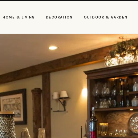
HOME & LIVING
DECORATION
OUTDOOR & GARDEN