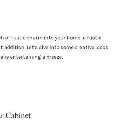
ch of rustic charm into your home, a
rustic
t addition. Let’s dive into some creative ideas
ake entertaining a breeze.
r Cabinet