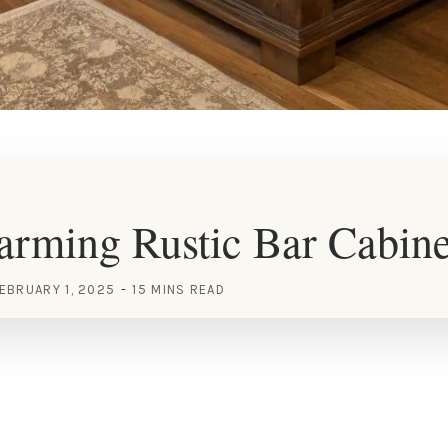
rming Rustic Bar Cabine
EBRUARY 1, 2025
15 MINS READ