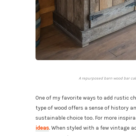
A repurposed barn wood bar cab
One of my favorite ways to add rustic c
type of wood offers a sense of history a
sustainable choice too. For more inspira
ideas
. When styled with a few vintage a