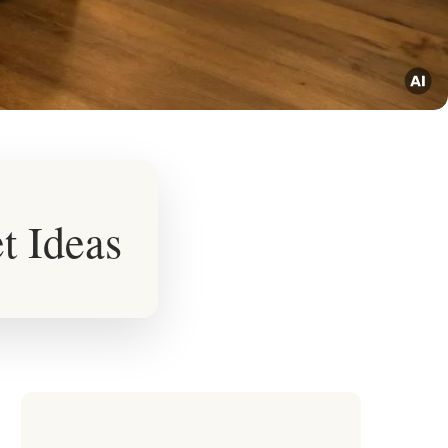
t Ideas