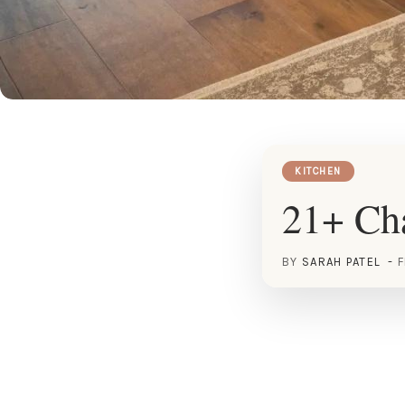
KITCHEN
21+ Cha
BY
SARAH PATEL
F