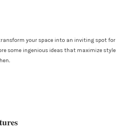
transform your space into an inviting spot for
lore some ingenious ideas that maximize style
hen.
tures