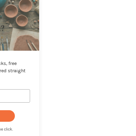
t?
ks, free
red straight
e click.