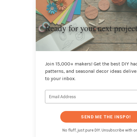
Ready for your next projec
Join 15,000+ makers! Get the best DIY hac
patterns, and seasonal decor ideas delive
to your inbox.
SEND ME THE INSPO!
No fluff, just pure DIY. Unsubscribe with on