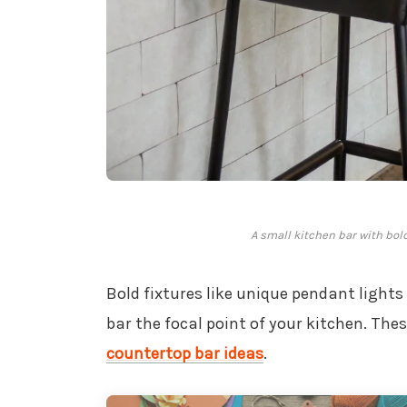
A small kitchen bar with bol
Bold fixtures like unique pendant light
bar the focal point of your kitchen. Th
countertop bar ideas
.