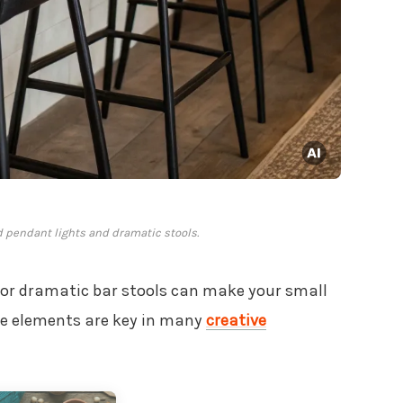
d pendant lights and dramatic stools.
s or dramatic bar stools can make your small
ese elements are key in many
creative