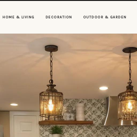
HOME & LIVING
DECORATION
OUTDOOR & GARDEN