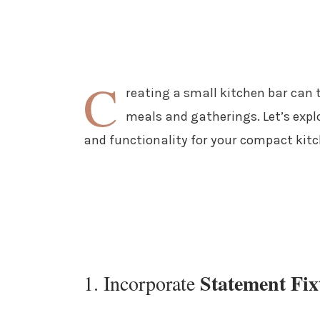
C
reating a small kitchen bar can 
meals and gatherings. Let’s exp
and functionality for your compact kitc
Statement Fix
1. Incorporate