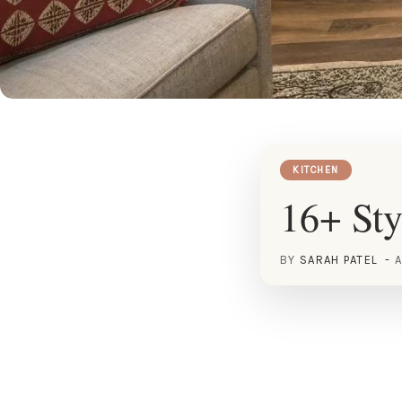
KITCHEN
16+ Sty
BY
SARAH PATEL
A