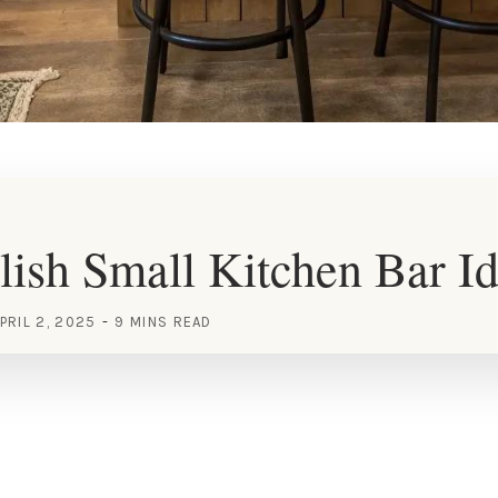
lish Small Kitchen Bar I
PRIL 2, 2025
9 MINS READ