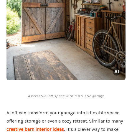
A versatile loft space within a rustic garage.
A loft can transform your garage into a flexible space,
offering storage or even a cozy retreat. Similar to many
creative barn interior ideas
, it’s a clever way to make