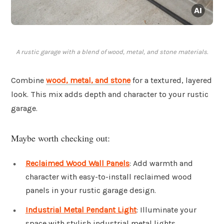
A rustic garage with a blend of wood, metal, and stone materials.
Combine
wood, metal, and stone
for a textured, layered
look. This mix adds depth and character to your rustic
garage.
Maybe worth checking out:
Reclaimed Wood Wall Panels
: Add warmth and
character with easy-to-install reclaimed wood
panels in your rustic garage design.
Industrial Metal Pendant Light
: Illuminate your
space with stylish industrial metal lights,