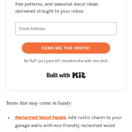
free patterns, and seasonal decor ideas
delivered straight to your inbox.
SEND ME THE INSPO!
No fluff, just pure DIY. Unsubscribe with one click.
Built with Kit
Items that may come in handy:
Reclaimed Wood Panels
: Add rustic charm to your
garage walls with eco-friendly reclaimed wood