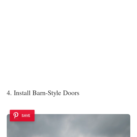
4. Install Barn-Style Doors
SAVE