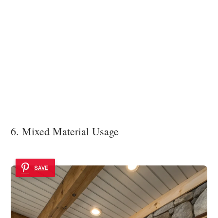
6. Mixed Material Usage
SAVE