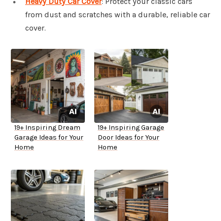
Heavy Duty Car Cover
: Protect your classic cars
from dust and scratches with a durable, reliable car
cover.
19+ Inspiring Dream
19+ Inspiring Garage
Garage Ideas for Your
Door Ideas for Your
Home
Home