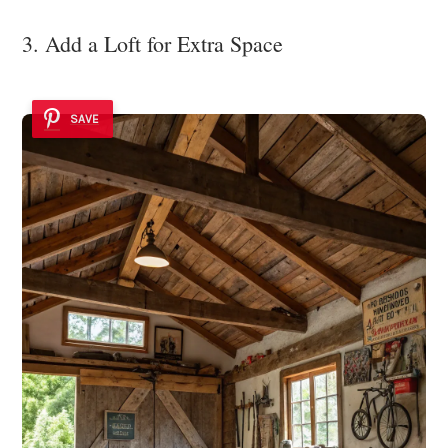
3. Add a Loft for Extra Space
SAVE