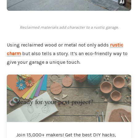
Reclaimed materials add character to a rustic garage.
Using reclaimed wood or metal not only adds
rustic
charm
but also tells a story. It’s an eco-friendly way to
give your garage a unique touch.
Ready for your next project?
Join 15,000+ makers! Get the best DIY hacks,