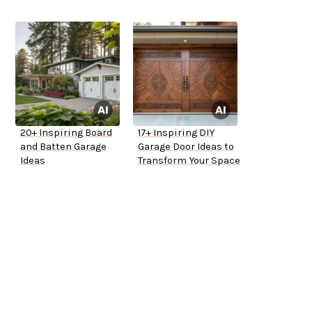
20+ Inspiring Board
17+ Inspiring DIY
and Batten Garage
Garage Door Ideas to
Ideas
Transform Your Space