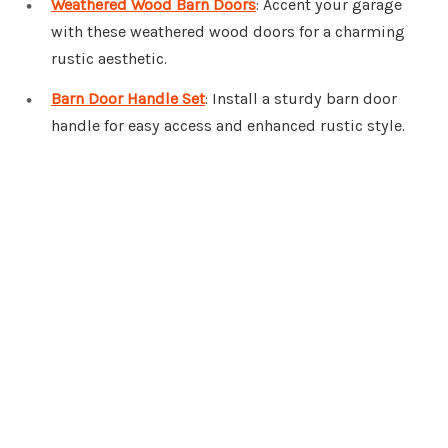
Weathered Wood Barn Doors
: Accent your garage
with these weathered wood doors for a charming
rustic aesthetic.
Barn Door Handle Set
: Install a sturdy barn door
handle for easy access and enhanced rustic style.