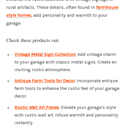
rural artifacts. These details, often found in
farmhouse
style homes
, add personality and warmth to your
garage.
Check these products out:
Vintage Metal Sign Collection
: Add vintage charm
to your garage with classic metal signs. Create an
inviting rustic atmosphere.
Antique Farm Tools for Decor
: Incorporate antique
farm tools to enhance the rustic feel of your garage
decor.
Rustic Wall Art Pieces
: Elevate your garage’s style
with rustic wall art. Infuse warmth and personality
instantly.