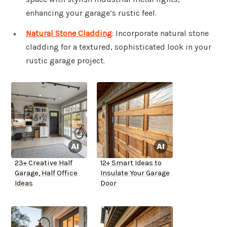
enhancing your garage’s rustic feel.
Natural Stone Cladding
: Incorporate natural stone
cladding for a textured, sophisticated look in your
rustic garage project.
23+ Creative Half
12+ Smart Ideas to
Garage, Half Office
Insulate Your Garage
Ideas
Door