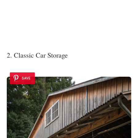
2. Classic Car Storage
SAVE