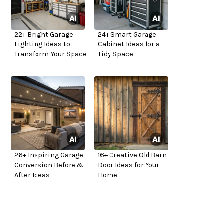
22+ Bright Garage
24+ Smart Garage
Lighting Ideas to
Cabinet Ideas for a
Transform Your Space
Tidy Space
26+ Inspiring Garage
16+ Creative Old Barn
Conversion Before &
Door Ideas for Your
After Ideas
Home