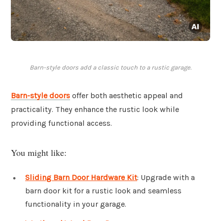
Barn-style doors add a classic touch to a rustic garage.
Barn-style doors
offer both aesthetic appeal and
practicality. They enhance the rustic look while
providing functional access.
You might like:
Sliding Barn Door Hardware Kit
: Upgrade with a
barn door kit for a rustic look and seamless
functionality in your garage.