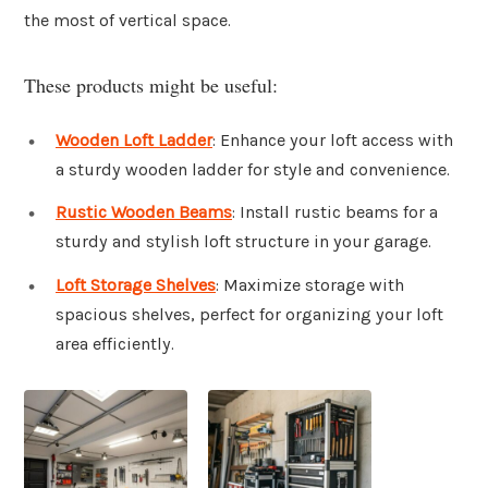
the most of vertical space.
These products might be useful:
Wooden Loft Ladder
: Enhance your loft access with
a sturdy wooden ladder for style and convenience.
Rustic Wooden Beams
: Install rustic beams for a
sturdy and stylish loft structure in your garage.
Loft Storage Shelves
: Maximize storage with
spacious shelves, perfect for organizing your loft
area efficiently.