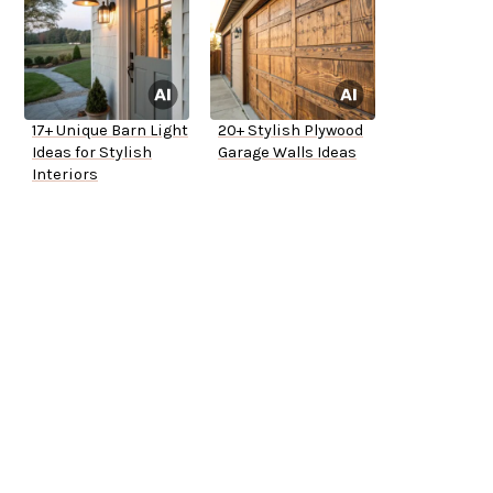
17+ Unique Barn Light
20+ Stylish Plywood
Ideas for Stylish
Garage Walls Ideas
Interiors