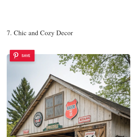
7. Chic and Cozy Decor
SAVE