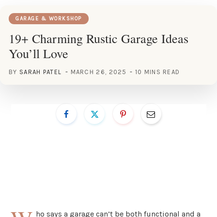
GARAGE & WORKSHOP
19+ Charming Rustic Garage Ideas
You’ll Love
BY
SARAH PATEL
MARCH 26, 2025
10 MINS READ
ho says a garage can’t be both functional and a