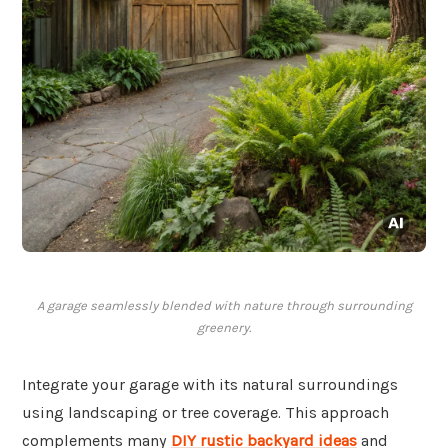
A garage seamlessly blended with nature through surrounding
greenery.
Integrate your garage with its natural surroundings
using landscaping or tree coverage. This approach
complements many
DIY rustic backyard ideas
and