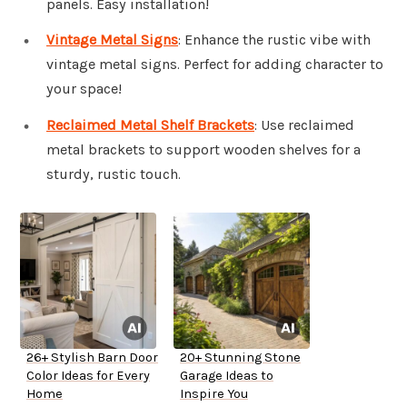
panels. Easy installation!
Vintage Metal Signs
: Enhance the rustic vibe with
vintage metal signs. Perfect for adding character to
your space!
Reclaimed Metal Shelf Brackets
: Use reclaimed
metal brackets to support wooden shelves for a
sturdy, rustic touch.
26+ Stylish Barn Door
20+ Stunning Stone
Color Ideas for Every
Garage Ideas to
Home
Inspire You