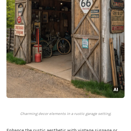
Charming decor elements in a rustic garage setting.
Enhance the rustic aesthetic with vintage signage or