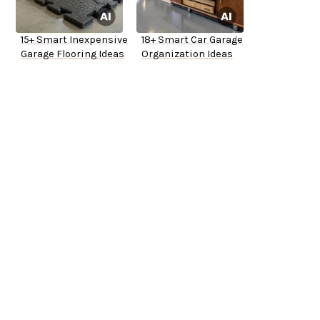
15+ Smart Inexpensive
18+ Smart Car Garage
Garage Flooring Ideas
Organization Ideas