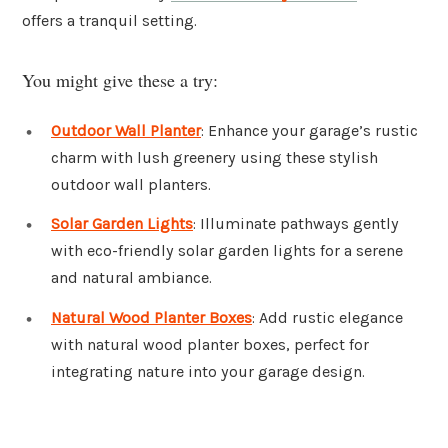
offers a tranquil setting.
You might give these a try:
Outdoor Wall Planter
: Enhance your garage’s rustic
charm with lush greenery using these stylish
outdoor wall planters.
Solar Garden Lights
: Illuminate pathways gently
with eco-friendly solar garden lights for a serene
and natural ambiance.
Natural Wood Planter Boxes
: Add rustic elegance
with natural wood planter boxes, perfect for
integrating nature into your garage design.