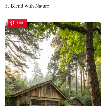
5. Blend with Nature
SAVE