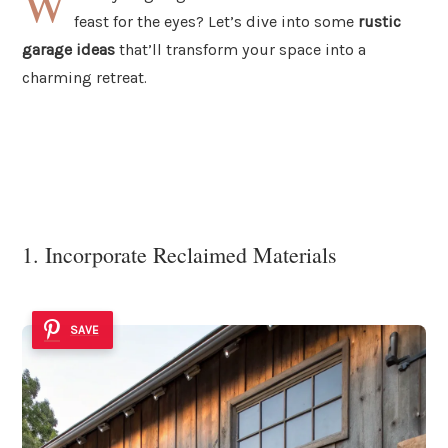
W
feast for the eyes? Let’s dive into some
rustic
garage ideas
that’ll transform your space into a
charming retreat.
1. Incorporate Reclaimed Materials
SAVE