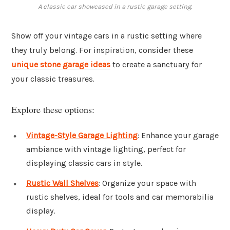
A classic car showcased in a rustic garage setting.
Show off your vintage cars in a rustic setting where
they truly belong. For inspiration, consider these
unique stone garage ideas
to create a sanctuary for
your classic treasures.
Explore these options:
Vintage-Style Garage Lighting
: Enhance your garage
ambiance with vintage lighting, perfect for
displaying classic cars in style.
Rustic Wall Shelves
: Organize your space with
rustic shelves, ideal for tools and car memorabilia
display.